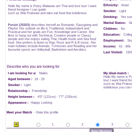
Ethnicity:
Asian
Hello My name is Putsy Malawan am Thai and love tour I want
friend foreigner I can guide
Smoker:
Light
such as Wat Prakeaw and take eat food thai isdelicious
Drinking:
Yes som
Marital Status:
Si
Putsiri (25503)
describes herself as Romantic, Easygoing and
Playful. Her outlook on life is Traditional, Independent and
Children:
No
Practical and her goals are Fun, Knowledge and Career. She
Education:
Colle
likes to hang out with Technical, Creative people or Classy
people and she enjoys eating Thai, Health foods and Sea food
Employment:
Stu
food. She prefers to listen to Rap, Rock and R & B music. Her
main hobbies include Animals, Tv/movies and Reading and her
Income:
61 - 80k
favourite sports are Volleyball, Badminton and Aerobics.
Last Visited:
19/0
Describe who you are looking for
I am looking for a:
Males
My ideal match :
Hello My name is P
Aged between :
18 - 29
tour I want friend fo
such as Wat Prakeaw
Smoker :
Light
isdelicious you can 
Relationship :
Friendship
Height between :
4'0" (122cm) - 7'7" (230cm)
Appearance :
Happy Looking
Meet your Match
- Rate this profile
1
2
3