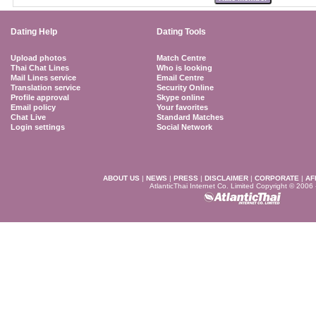
Dating Help
Dating Tools
Upload photos
Match Centre
Thai Chat Lines
Who is looking
Mail Lines service
Email Centre
Translation service
Security Online
Profile approval
Skype online
Email policy
Your favorites
Chat Live
Standard Matches
Login settings
Social Network
ABOUT US
|
NEWS
|
PRESS
|
DISCLAIMER
|
CORPORATE
|
AF
AtlanticThai Internet Co. Limited Copyright © 2006