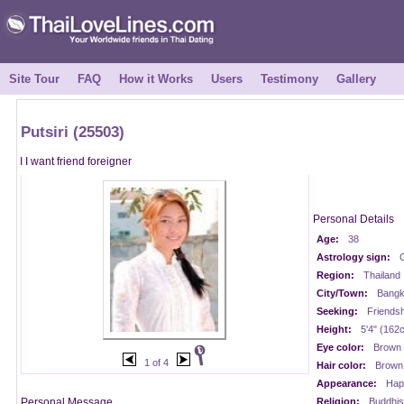
Site Tour
FAQ
How it Works
Users
Testimony
Gallery
Putsiri (25503)
I I want friend foreigner
Personal Details
Age:
38
Astrology sign:
Region:
Thailand
City/Town:
Bangk
Seeking:
Friendsh
Height:
5'4" (162
Eye color:
Brown
1 of 4
Hair color:
Brown
Appearance:
Happ
Personal Message
Religion:
Buddhis