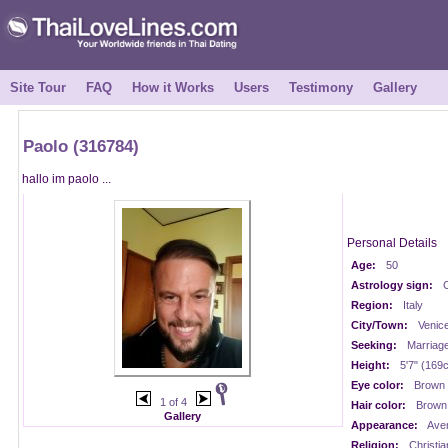
Site Tour
FAQ
How it Works
Users
Testimony
Gallery
Paolo (316784)
hallo im paolo ...
Personal Details
Age:
50
Astrology sign:
Region:
Italy
City/Town:
Venic
Seeking:
Marriag
Height:
5'7" (169
Eye color:
Brown
1 of 4
Hair color:
Brown
Gallery
Appearance:
Ave
Religion:
Christia