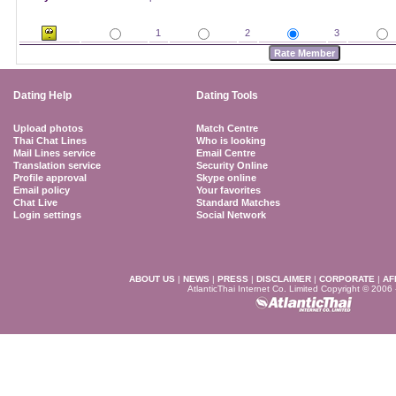
1
2
3
Dating Help
Dating Tools
Upload photos
Match Centre
Thai Chat Lines
Who is looking
Mail Lines service
Email Centre
Translation service
Security Online
Profile approval
Skype online
Email policy
Your favorites
Chat Live
Standard Matches
Login settings
Social Network
ABOUT US
|
NEWS
|
PRESS
|
DISCLAIMER
|
CORPORATE
|
AF
AtlanticThai Internet Co. Limited Copyright © 2006