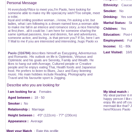
Personal Message
Ethnicity:
Caucasi
Hi everybody!!Nice to meet you,I'm Paolo, here looking for
Smoker:
No
someone able to make my life special,my wish?Too simple, meet
a solar,
Drinking:
Yes som
loyal and smiling positive woman...i know, I'm asking a lot..but
Marital Status:
Si
ladies, what i am following is a dream named love,a woman able
to make me fall in an intence and romance story..a nice frienship
Children:
Yes
at first,then.. all it could be. I am here for someone sharIng the
same spiritual passions, love and desires, fun and adventures,
Education:
Post-
someone active, and loving...is that person you? If So, here I am
Employment:
Ful
!! Mail to me if you are interested and interesting..hugs Paolo xx
Income:
61 - 80k
Last Visited:
16/0
Paolo (316784)
describes himself as Easygoing, Adventurous
and Romantic. His outlook on life is Optimistic, Virtuous and
Optimistic and his goals are Serenity, Family and Wealth. He
likes to hang out with Average, Cultured people or Creative
people and he enjoys eating Thai, Health foods and Japanese
food. He prefers to listen to Blues, Jazz and Easy listening
music. His main hobbies include Reading, Photography and
Travel and his favourite sport is Jogging.
Describe who you are looking for
I am looking for a:
Females
My ideal match :
My ideal partner it m
Aged between :
18 - 50
happy person I like
enjoy life and off co
Smoker :
No
mermaid like that? 
Relationship :
Marriage
here!!Kisses Paolo
Height between :
4'0" (122cm) - 7'7" (230cm)
Appearance :
Average
Meet your Match
- Rate this profile