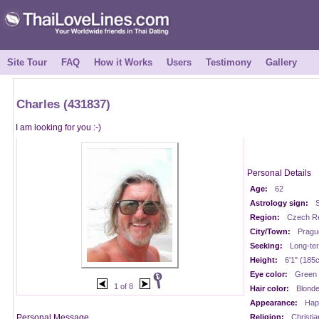
Site Tour
FAQ
How it Works
Users
Testimony
Gallery
Charles (431837)
I am looking for you :-)
Personal Details
Age:
62
Astrology sign:
S
Region:
Czech Re
City/Town:
Pragu
Seeking:
Long-te
Height:
6'1" (185
Eye color:
Green
1 of 8
Hair color:
Blond
Appearance:
Happ
Personal Message
Religion:
Christia