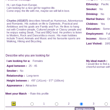
Ethnicity:
Pacific
Hi, i am Kaja from Europe.
I am looking for a nice girl for togehre life.
Smoker:
No
Come enjoy the life with me, maybe we will fall in love.
Drinking:
No
Marital Status:
Di
Charles (431837)
describes himself as Humorous, Adventurous
and Romantic. His outlook on life is Optimistic, Practical and
Children:
Yes
Ambitious and his goals are Family and Fun. He likes to hang
Education:
Some 
out with Creative people, Cultured people or Classy people and
he enjoys eating Steak, Thai and BBQ food. He prefers to listen
Employment:
Ful
to Modern, Rock and Dance/disco music. His main hobbies
include Travel, Animals and Music and his favourite sports are
Income:
Above 1
Walking, Hiking and Bicycling.
Last Visited:
18/0
Describe who you are looking for
I am looking for a:
Females
My ideal match :
I would like to find a
Aged between :
25 - 45
cheerful woman with
Smoker :
No
Relationship :
Long-term
Height between :
4'8" (141cm) - 5'7" (169cm)
Appearance :
Attractive
Meet your Match
- Rate this profile
1
2
3