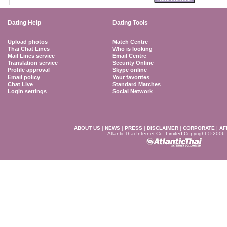
Dating Help
Dating Tools
Upload photos
Match Centre
Thai Chat Lines
Who is looking
Mail Lines service
Email Centre
Translation service
Security Online
Profile approval
Skype online
Email policy
Your favorites
Chat Live
Standard Matches
Login settings
Social Network
ABOUT US
|
NEWS
|
PRESS
|
DISCLAIMER
|
CORPORATE
|
AF
AtlanticThai Internet Co. Limited Copyright © 2006