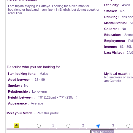
Ethnicity:
Asian
I am filipina staying in Pattaya. Looking for a nice man for
boyfriend or husband. I am fluent in English, but do not speak or
Smoker:
No
read Thai.
Drinking:
Yes som
Marital Status:
Si
Children:
No
Education:
Some 
Employment:
Ful
Income:
61 - 80k
Last Visited:
24/0
Describe who you are looking for
I am looking for a:
Males
My ideal match :
No smokers or alcoho
Aged between :
18 - 99
am Catholic.
Smoker :
No
Relationship :
Long-term
Height between :
4'0" (122cm) - 7'7" (230cm)
Appearance :
Average
Meet your Match
- Rate this profile
1
2
3