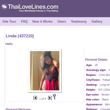
Site Tour
FAQ
How it Works
Users
Testimony
Gallery
Linda (437210)
Hello
Personal Details
Age:
28
Astrology sign:
A
Region:
Chon Buri
City/Town:
Patta
Seeking:
Long-te
Height:
5'4" (162
Eye color:
Brown
1 of 4
Hair color:
Black
Appearance:
Attr
Personal Message
Religion:
Christia