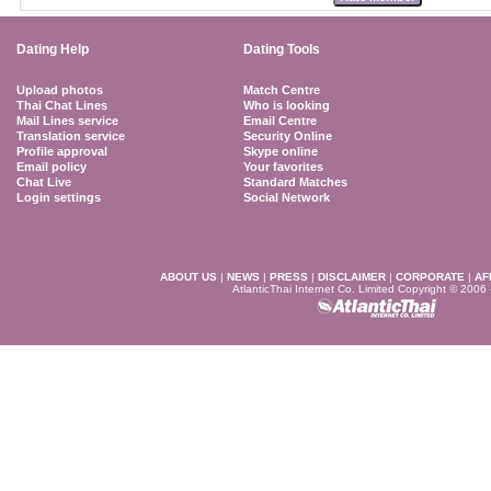
Dating Help
Dating Tools
Upload photos
Match Centre
Thai Chat Lines
Who is looking
Mail Lines service
Email Centre
Translation service
Security Online
Profile approval
Skype online
Email policy
Your favorites
Chat Live
Standard Matches
Login settings
Social Network
ABOUT US
|
NEWS
|
PRESS
|
DISCLAIMER
|
CORPORATE
|
AF
AtlanticThai Internet Co. Limited Copyright © 2006