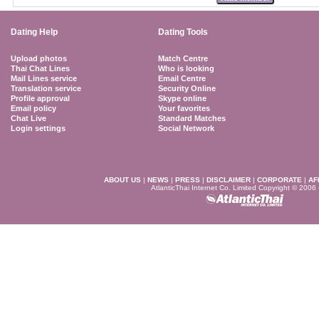
Dating Help
Dating Tools
Upload photos
Match Centre
Thai Chat Lines
Who is looking
Mail Lines service
Email Centre
Translation service
Security Online
Profile approval
Skype online
Email policy
Your favorites
Chat Live
Standard Matches
Login settings
Social Network
ABOUT US
|
NEWS
|
PRESS
|
DISCLAIMER
|
CORPORATE
|
AF
AtlanticThai Internet Co. Limited Copyright © 2006