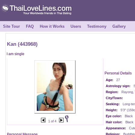
Site Tour
FAQ
How it Works
Users
Testimony
Gallery
Kan (443968)
I am single
Personal Details
Age:
27
Astrology sign:
S
Region:
Rayong, 
City/Town:
Seeking:
Long-te
Height:
5'3" (159
Eye color:
Black
1 of 4
Hair color:
Black
Appearance:
Cut
Personal Message
Religion:
Buddhis