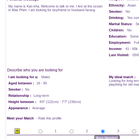
Ethnicity:
Asian
My name is Kan kha. Welcome to talk to me. I live at the ocean
in Mae Phim. I am looking for boyfriend or husband farang.
Smoker:
No
Drinking:
Yes som
Marital Status:
Si
Children:
No
Education:
Some 
Employment:
Ful
Income:
41 - 60k
Last Visited:
05/0
Describe who you are looking for
I am looking for a:
Males
My ideal match :
Looking for long ter
Aged between :
18 - 99
plaything for old ma
Smoker :
No
Relationship :
Long-term
Height between :
4'0" (122cm) - 7'7" (230cm)
Appearance :
Average
Meet your Match
- Rate this profile
1
2
3