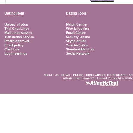
Dating Help
Dating Tools
Upload photos
Match Centre
Thai Chat Lines
Who is looking
Mail Lines service
Email Centre
Translation service
Security Online
Profile approval
Skype online
Email policy
Your favorites
Chat Live
Standard Matches
Login settings
Social Network
ABOUT US
|
NEWS
|
PRESS
|
DISCLAIMER
|
CORPORATE
|
AF
AtlanticThai Internet Co. Limited Copyright © 2006