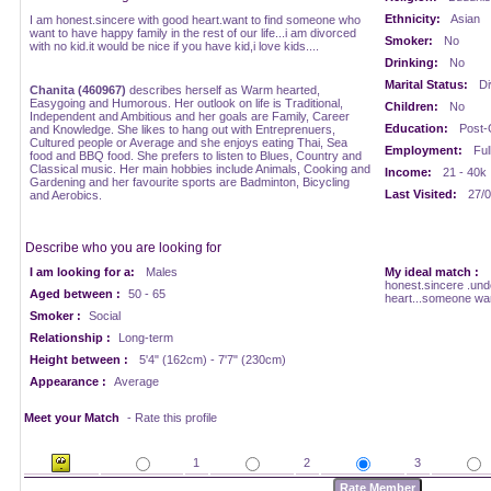
Ethnicity:
Asian
I am honest.sincere with good heart.want to find someone who
want to have happy family in the rest of our life...i am divorced
Smoker:
No
with no kid.it would be nice if you have kid,i love kids....
Drinking:
No
Marital Status:
Di
Chanita (460967)
describes herself as Warm hearted,
Easygoing and Humorous. Her outlook on life is Traditional,
Children:
No
Independent and Ambitious and her goals are Family, Career
Education:
Post-
and Knowledge. She likes to hang out with Entreprenuers,
Cultured people or Average and she enjoys eating Thai, Sea
Employment:
Ful
food and BBQ food. She prefers to listen to Blues, Country and
Classical music. Her main hobbies include Animals, Cooking and
Income:
21 - 40k
Gardening and her favourite sports are Badminton, Bicycling
Last Visited:
27/0
and Aerobics.
Describe who you are looking for
I am looking for a:
Males
My ideal match :
honest.sincere .und
Aged between :
50 - 65
heart...someone want
Smoker :
Social
Relationship :
Long-term
Height between :
5'4" (162cm) - 7'7" (230cm)
Appearance :
Average
Meet your Match
- Rate this profile
1
2
3