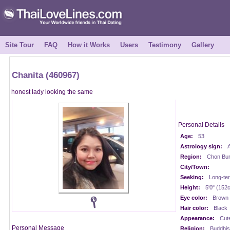
Site Tour
FAQ
How it Works
Users
Testimony
Gallery
Chanita (460967)
honest lady looking the same
Personal Details
Age:
53
Astrology sign:
A
Region:
Chon Buri
City/Town:
Seeking:
Long-te
Height:
5'0" (152
Eye color:
Brown
Hair color:
Black
Appearance:
Cut
Personal Message
Religion:
Buddhis