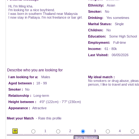
Ethnicity:
Asian
Hi, I'm Ming kha.
I'm looking for a nice boyfriend.
Smoker:
No
I was born in southern Thailand near Malaysia
I now stay in Pattaya. I'm not freelance or bar girl.
Drinking:
Yes sometimes
Marital Status:
Single
Children:
No
Education:
Some High School
Employment:
Full-time
Income:
61 - 80k
Last Visited:
06/05/2026
Describe who you are looking for
I am looking for a:
Males
My ideal match :
No smokers or drug abuse, please.
Aged between :
18 - 99
person, I like to travel and visit isl
Smoker :
No
Relationship :
Long-term
Height between :
4'0" (122cm) - 7'7" (230cm)
Appearance :
Attractive
Meet your Match
- Rate this profile
1
2
3
4