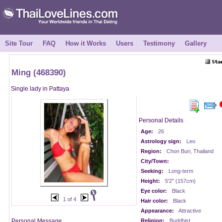
Site Tour
FAQ
How it Works
Users
Testimony
Gallery
Ming (468390)
Single lady in Pattaya
Personal Details
Age:
26
Astrology sign:
Leo
Region:
Chon Buri, Thailand
City/Town:
Seeking:
Long-term
Height:
5'2" (157cm)
Eye color:
Black
1 of 4
Hair color:
Black
Appearance:
Attractive
Personal Message
Religion:
Buddhist