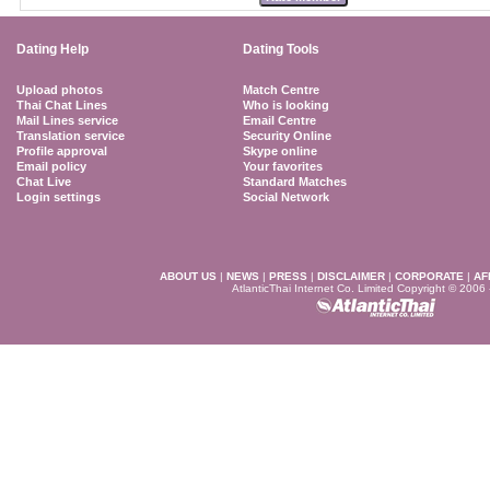
Dating Help
Dating Tools
Upload photos
Match Centre
Thai Chat Lines
Who is looking
Mail Lines service
Email Centre
Translation service
Security Online
Profile approval
Skype online
Email policy
Your favorites
Chat Live
Standard Matches
Login settings
Social Network
ABOUT US
|
NEWS
|
PRESS
|
DISCLAIMER
|
CORPORATE
|
AF
AtlanticThai Internet Co. Limited Copyright © 2006