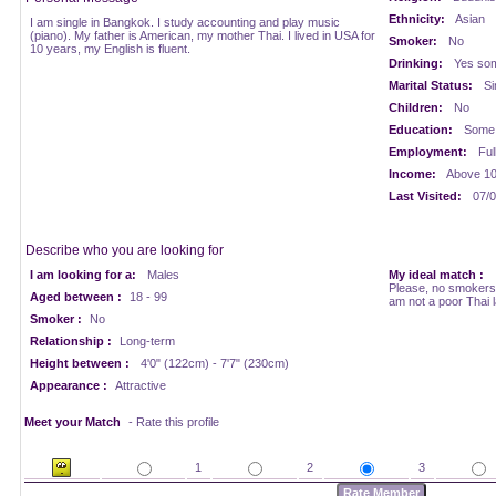
Ethnicity:
Asian
I am single in Bangkok. I study accounting and play music
(piano). My father is American, my mother Thai. I lived in USA for
Smoker:
No
10 years, my English is fluent.
Drinking:
Yes som
Marital Status:
Si
Children:
No
Education:
Some 
Employment:
Ful
Income:
Above 1
Last Visited:
07/0
Describe who you are looking for
I am looking for a:
Males
My ideal match :
Please, no smokers,
Aged between :
18 - 99
am not a poor Thai 
Smoker :
No
Relationship :
Long-term
Height between :
4'0" (122cm) - 7'7" (230cm)
Appearance :
Attractive
Meet your Match
- Rate this profile
1
2
3