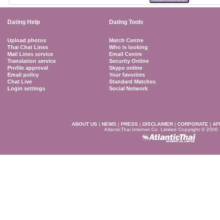
Dating Help
Dating Tools
Upload photos
Match Centre
Thai Chat Lines
Who is looking
Mail Lines service
Email Centre
Translation service
Security Online
Profile approval
Skype online
Email policy
Your favorites
Chat Live
Standard Matches
Login settings
Social Network
ABOUT US
|
NEWS
|
PRESS
|
DISCLAIMER
|
CORPORATE
|
AF
AtlanticThai Internet Co. Limited Copyright © 2006