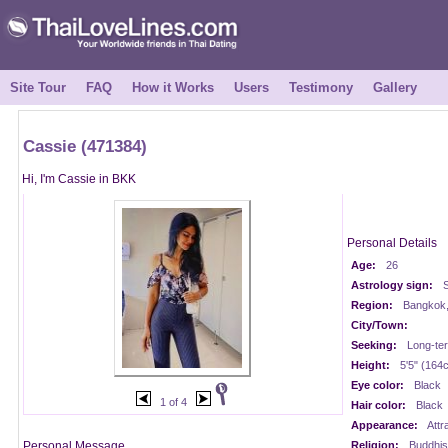
Site Tour
FAQ
How it Works
Users
Testimony
Gallery
Cassie (471384)
Hi, I'm Cassie in BKK
Personal Details
Age:
26
Astrology sign:
S
Region:
Bangkok,
City/Town:
Seeking:
Long-te
Height:
5'5" (164
Eye color:
Black
1 of 4
Hair color:
Black
Appearance:
Attr
Personal Message
Religion:
Buddhis