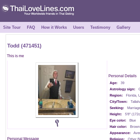
Site Tour
FAQ
How it Works
Users
Testimony
Gallery
Todd (471451)
This is me
Personal Details
Age:
39
Astrology sign:
Region:
Florida,
City/Town:
Talla
Seeking:
Marriag
Height:
5'8" (172
Eye color:
Blue
Hair color:
Brown
Appearance:
Ave
Personal Message
Religion:
Other Be