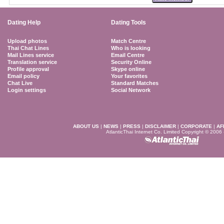
Dating Help
Dating Tools
Upload photos
Match Centre
Thai Chat Lines
Who is looking
Mail Lines service
Email Centre
Translation service
Security Online
Profile approval
Skype online
Email policy
Your favorites
Chat Live
Standard Matches
Login settings
Social Network
ABOUT US
|
NEWS
|
PRESS
|
DISCLAIMER
|
CORPORATE
|
AF
AtlanticThai Internet Co. Limited Copyright © 2006