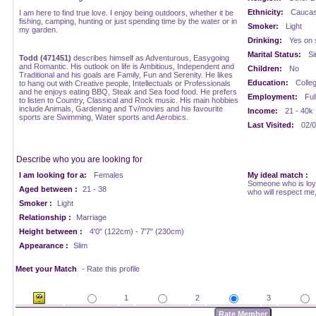
Ethnicity:
Caucasi
I am here to find true love. I enjoy being outdoors, whether it be
fishing, camping, hunting or just spending time by the water or in
Smoker:
Light
my garden.
Drinking:
Yes on 
Marital Status:
Si
Todd (471451)
describes himself as Adventurous, Easygoing
and Romantic. His outlook on life is Ambitious, Independent and
Children:
No
Traditional and his goals are Family, Fun and Serenity. He likes
Education:
Colle
to hang out with Creative people, Intellectuals or Professionals
and he enjoys eating BBQ, Steak and Sea food food. He prefers
Employment:
Ful
to listen to Country, Classical and Rock music. His main hobbies
include Animals, Gardening and Tv/movies and his favourite
Income:
21 - 40k
sports are Swimming, Water sports and Aerobics.
Last Visited:
02/0
Describe who you are looking for
I am looking for a:
Females
My ideal match :
Someone who is loya
Aged between :
21 - 38
who will respect me,
Smoker :
Light
Relationship :
Marriage
Height between :
4'0" (122cm) - 7'7" (230cm)
Appearance :
Slim
Meet your Match
- Rate this profile
1
2
3