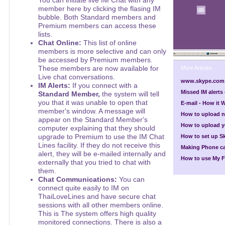
You can initiate live IM Chat with any
member here by clicking the flasing IM
bubble. Both Standard members and
Premium members can access these
lists.
Chat Online:
This list of online
members is more selective and can only
be accessed by Premium members.
These members are now available for
More Articles
Live chat conversations.
www.skype.com
IM Alerts:
If you connect with a
Missed IM alert
Standard Member,
the system will tell
you that it was unable to open that
E-mail - How it 
member's window. A message will
How to upload 
appear on the Standard Member's
How to upload yo
computer explaining that they should
upgrade to Premium to use the IM Chat
How to set up S
Lines facility. If they do not receive this
Making Phone ca
alert, they will be e-mailed internally and
How to use My F
externally that you tried to chat with
them.
Chat Communications:
You can
connect quite easily to IM on
ThaiLoveLines and have secure chat
sessions with all other members online.
This is The system offers high quality
monitored connections. There is also a