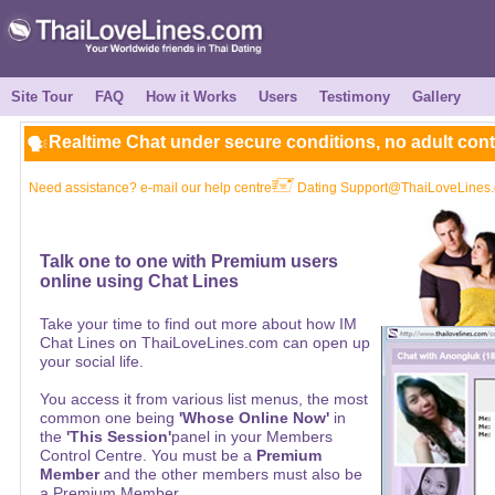
Site Tour
FAQ
How it Works
Users
Testimony
Gallery
Realtime Chat under secure conditions, no adult con
Need assistance? e-mail our help centre
Dating Support@ThaiLoveLines
Talk one to one with Premium users
online using Chat Lines
Take your time to find out more about how IM
Chat Lines on ThaiLoveLines.com can open up
your social life.
You access it from various list menus, the most
common one being
'Whose Online Now'
in
the
'This Session'
panel in your Members
Control Centre. You must be a
Premium
Member
and the other members must also be
a Premium Member.