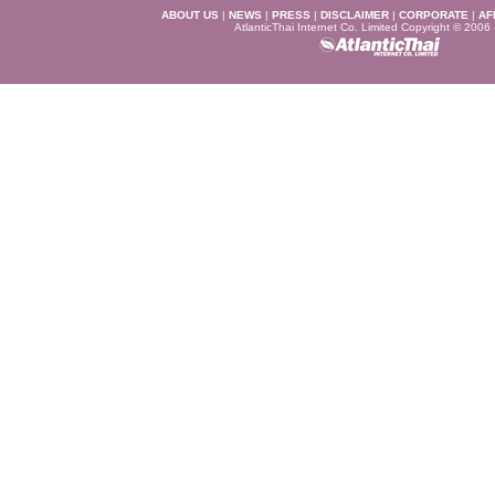
ABOUT US
|
NEWS
|
PRESS
|
DISCLAIMER
|
CORPORATE
|
AF
AtlanticThai Internet Co. Limited Copyright © 2006