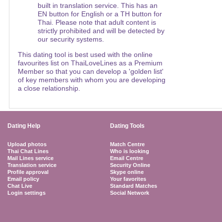
built in translation service. This has an
EN button for English or a TH button for
Thai. Please note that adult content is
strictly prohibited and will be detected by
our security systems.
This dating tool is best used with the online
favourites list on ThaiLoveLines as a Premium
Member so that you can develop a 'golden list'
of key members with whom you are developing
a close relationship.
Dating Help
Dating Tools
Upload photos
Match Centre
Thai Chat Lines
Who is looking
Mail Lines service
Email Centre
Translation service
Security Online
Profile approval
Skype online
Email policy
Your favorites
Chat Live
Standard Matches
Login settings
Social Network