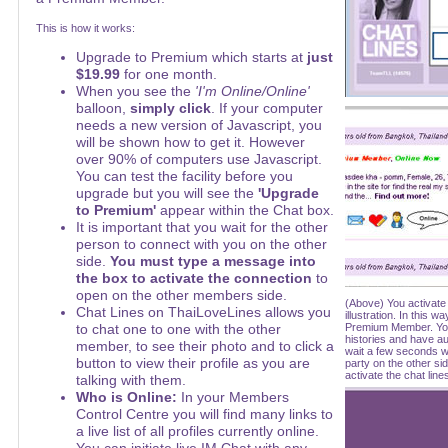
This is how it works:
Upgrade to Premium which starts at
just
$19.99
for one month.
When you see the
'I'm Online/Online'
balloon,
simply click
. If your computer
needs a new version of Javascript, you
will be shown how to get it. However
over 90% of computers use Javascript.
You can test the facility before you
upgrade but you will see the
'Upgrade
to Premium'
appear within the Chat box.
It is important that you wait for the other
person to connect with you on the other
side.
You must type a message into
the box to activate the connection
to
open on the other members side.
(Above) You activate 
Chat Lines on ThaiLoveLines allows you
illustration. In this 
to chat one to one with the other
Premium Member. You
histories and have a
member, to see their photo and to click a
wait a few seconds w
button to view their profile as you are
party on the other si
activate the chat line
talking with them.
Who is Online:
In your Members
Control Centre you will find many links to
a live list of all profiles currently online.