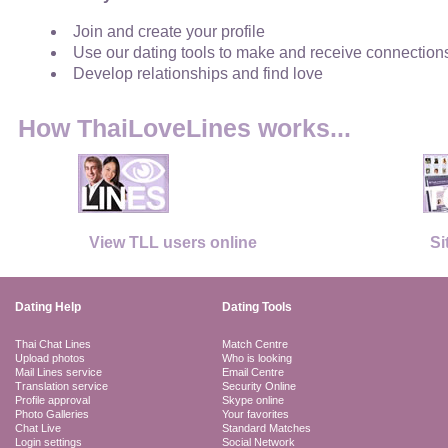
Join and create your profile
Use our dating tools to make and receive connection
Develop relationships and find love
How ThaiLoveLines works...
View TLL users online
Si
Dating Help
Dating Tools
Thai Chat Lines
Match Centre
Upload photos
Who is looking
Mail Lines service
Email Centre
Translation service
Security Online
Profile approval
Skype online
Photo Galleries
Your favorites
Chat Live
Standard Matches
Login settings
Social Network