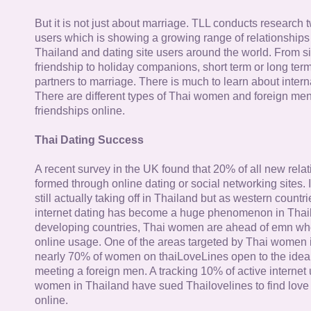
But it is not just about marriage. TLL conducts research
users which is showing a growing range of relationships
Thailand and dating site users around the world. From si
friendship to holiday companions, short term or long term g
partners to marriage. There is much to learn about intern
There are different types of Thai women and foreign me
friendships online.
Thai Dating Success
A recent survey in the UK found that 20% of all new rela
formed through online dating or social networking sites. I
still actually taking off in Thailand but as western countr
internet dating has become a huge phenomenon in Thail
developing countries, Thai women are ahead of emn whe
online usage. One of the areas targeted by Thai women i
nearly 70% of women on thaiLoveLines open to the idea o
meeting a foreign men. A tracking 10% of active internet
women in Thailand have sued Thailovelines to find love 
online.