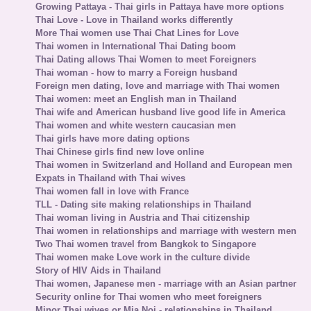
Growing Pattaya - Thai girls in Pattaya have more options
Thai Love - Love in Thailand works differently
More Thai women use Thai Chat Lines for Love
Thai women in International Thai Dating boom
Thai Dating allows Thai Women to meet Foreigners
Thai woman - how to marry a Foreign husband
Foreign men dating, love and marriage with Thai women
Thai women: meet an English man in Thailand
Thai wife and American husband live good life in America
Thai women and white western caucasian men
Thai girls have more dating options
Thai Chinese girls find new love online
Thai women in Switzerland and Holland and European men
Expats in Thailand with Thai wives
Thai women fall in love with France
TLL - Dating site making relationships in Thailand
Thai woman living in Austria and Thai citizenship
Thai women in relationships and marriage with western men
Two Thai women travel from Bangkok to Singapore
Thai women make Love work in the culture divide
Story of HIV Aids in Thailand
Thai women, Japanese men - marriage with an Asian partner
Security online for Thai women who meet foreigners
Minor Thai wives or Mia Noi - relationships in Thailand