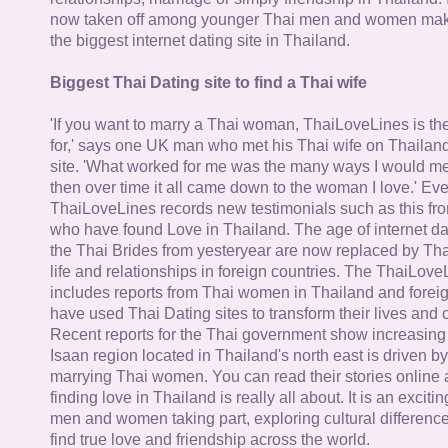
now taken off among younger Thai men and women mak
the biggest internet dating site in Thailand.
Biggest Thai Dating site to find a Thai wife
'If you want to marry a Thai woman, ThaiLoveLines is the
for,' says one UK man who met his Thai wife on Thailand
site. 'What worked for me was the many ways I would 
then over time it all came down to the woman I love.' Ev
ThaiLoveLines records new testimonials such as this 
who have found Love in Thailand. The age of internet da
the Thai Brides from yesteryear are now replaced by Th
life and relationships in foreign countries. The ThaiLov
includes reports from Thai women in Thailand and forei
have used Thai Dating sites to transform their lives and
Recent reports for the Thai government show increasing 
Isaan region located in Thailand's north east is driven by
marrying Thai women. You can read their stories online 
finding love in Thailand is really all about. It is an exciti
men and women taking part, exploring cultural differenc
find true love and friendship across the world.