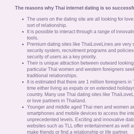
The reasons why Thai internet dating is so successfu
The users on the dating site are all looking for lov
sort of relationship.
It is possible to interact through a range of innov
tools.
Premium dating sites like ThaiLoveLines are very s
security system, recruitment programs and policies
security of users as a key priority.
Their is unique attraction between outward looking
particular Thai women and western foreigners see
traditional relationships.
It is estimated that there are 1 million foreigners i
time either living as expats or on extended holidays 
country. Many use Thai dating sites like ThaiLoveL
or love partners in Thailand.
Younger and middle aged Thai men and women ar
smartphones and mobile devices to access the inte
unprecedented levels. Exciting and innovative dat
websites such as TLL offer entertainment as well as
make friends or find a relationship or life partner.