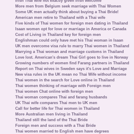
Irish Thai wife not exactly given Irish welcome
More men from Belgium seek marriage with Thai Women
Some UK men actually think about buying a Thai Bride!
American men retire to Thailand with a Thai wife
Five kinds of Thai women for foreign men dating in Thailand
Isaan women opt for love or marriage in America or Canada
Cost of Living in Thailand key for foreign men
Englishman could only have met his Thai woman in Isaan
UK men overcome visa rule to marry Thai women in Thailand
Marrying a Thai woman and marriage customs in Thailand
Love lost. American's dream Thai Girl goes to live in Norway
Growing numbers of women find Farang partners in Thailand
Report on Thai wives in Sweden says it's Love and Marriage
New visa rules in the UK mean no Thai Wife without income
Thai women in the search for Love online in Thailand
Thai women thinking of marriage with Foreign men
Thai women Chat online with foreign men
Thai woman compares Thai and farang husbands
UK Thai wife compares Thai men to UK men
Call for better life for Thai women in Thailand
More Australian men living in Thailand
Thailand still the land of the Thai Bride
Foreign men and success with a Thai Bride
Thai women married to English men have degrees