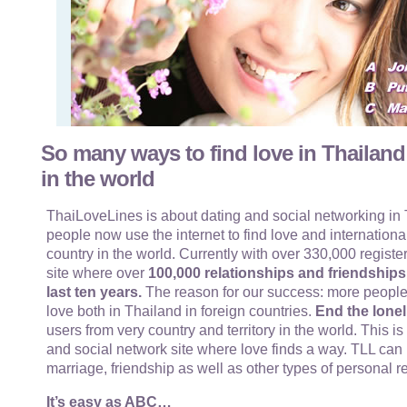
So many ways to find love in Thailand
in the world
ThaiLoveLines is about dating and social networking in T
people now use the internet to find love and internationa
country in the world. Currently with over 330,000 register
site where over
100,000 relationships and friendship
last ten years.
The reason for our success: more people
love both in Thailand in foreign countries.
End the lonel
users from very country and territory in the world. This i
and social network site where love finds a way. TLL can 
marriage, friendship as well as other types of personal r
It’s easy as ABC…