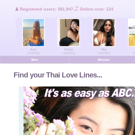
Users Online
Registered users: 381,947
Online now: 124
Men Online
Women Online
Aun
Helen
Mai
Deutsche
(448489)
(448042)
(460685)
(
Men
Women
Nederlands
Find your Thai Love Lines...
Français
Español