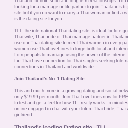
Thailand for both short and long term relationships. You 
looking for a marriage or life partner to join Thailand's bi
site but if you do want to marry a Thai woman or find a wi
is the dating site for you.
TLL, the international Thai dating site, is ideal for forei
Thai wife, Thai bride or Thai marriage partner in Thaila
use our Thai dating site to meet Thai women in every par
women use ThaiLoveLines to forge both local and interna
from penpals to marriage using the power of the internet
the Thai Love connection for Thai singles seeking Intern
connections in Thailand and worldwide.
Join Thailand's No. 1 Dating Site
This and much more in a growing dating and social netwo
only $19.99 per month! Join ThaiLoveLines now for FRE
to test and get a feel for how TLL really works. In minute
online engaged in chat with your future Thai bride, Thai 
girlfriend.
Thailand's leading Dating site - TLL