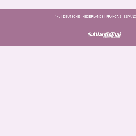
ไทย
|
DEUTSCHE
|
NEDERLANDS
|
FRANÇAIS
|
ESPAÑO