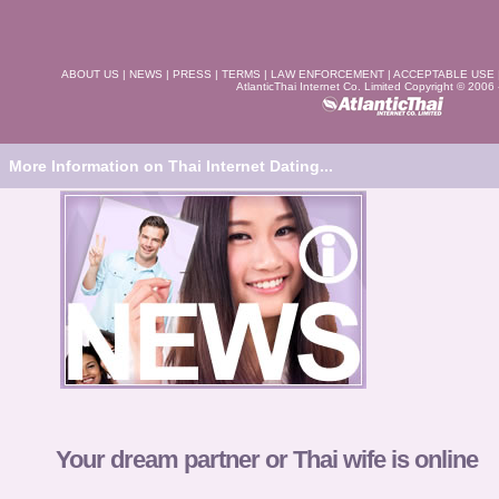
ABOUT US
|
NEWS
|
PRESS
|
TERMS
|
LAW ENFORCEMENT
|
ACCEPTABLE USE
AtlanticThai Internet Co. Limited Copyright © 2006
More Information on Thai Internet Dating...
Your dream partner or Thai wife is online