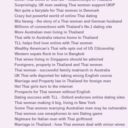
Surprisingly, UK men seeking Thai women support UKIP
Not quite a fairytale for Thai women in Denmark
Crazy but powerful world of online Thai dating
Mia farang - the story of a Thai woman and German husband
Millions of connections with Thaland's No.1 dating site
More Australian men living in Thailand
Thai wife in Australia returns home to Thailand
TLL helps find love online with Thai women
Wealthy American's Thai wife opts out of US Citizenship
Western expats flock to live in Bangkok
Thai wives living in Singapore should be admired
Foreigners, property in Thailand and Thai women
Thai woman - successful family matriarch in Australia
UK Thai wife deported for taking wrong English course
Marriage and Property law in Thailand for foreign men
Hot Thai girls turn to the internet
Prospects for Thai women without English
Dating success with TLL - Oxford endorses online dating sites
Thai woman making it big, living in New York
Some Thai women marrying Australian men may be vulnerable
Thai women use smarphones to win Dating game
Nigtmare for Italian man with Thai girlfriend
Marriage in Thailand - how Thai women deal with minor wives