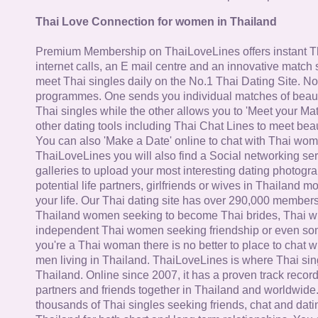
Thai Love Connection for women in Thailand
Premium Membership on ThaiLoveLines offers instant T
internet calls, an E mail centre and an innovative match
meet Thai singles daily on the No.1 Thai Dating Site. N
programmes. One sends you individual matches of beaut
Thai singles while the other allows you to 'Meet your Ma
other dating tools including Thai Chat Lines to meet bea
You can also 'Make a Date' online to chat with Thai wo
ThaiLoveLines you will also find a Social networking se
galleries to upload your most interesting dating photogra
potential life partners, girlfriends or wives in Thailand 
your life. Our Thai dating site has over 290,000 member
Thailand women seeking to become Thai brides, Thai wi
independent Thai women seeking friendship or even some
you're a Thai woman there is no better to place to chat 
men living in Thailand. ThaiLoveLines is where Thai sing
Thailand. Online since 2007, it has a proven track record
partners and friends together in Thailand and worldwide
thousands of Thai singles seeking friends, chat and dati