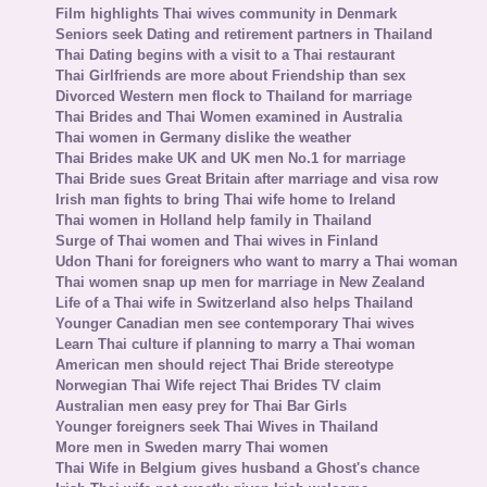
Film highlights Thai wives community in Denmark
Seniors seek Dating and retirement partners in Thailand
Thai Dating begins with a visit to a Thai restaurant
Thai Girlfriends are more about Friendship than sex
Divorced Western men flock to Thailand for marriage
Thai Brides and Thai Women examined in Australia
Thai women in Germany dislike the weather
Thai Brides make UK and UK men No.1 for marriage
Thai Bride sues Great Britain after marriage and visa row
Irish man fights to bring Thai wife home to Ireland
Thai women in Holland help family in Thailand
Surge of Thai women and Thai wives in Finland
Udon Thani for foreigners who want to marry a Thai woman
Thai women snap up men for marriage in New Zealand
Life of a Thai wife in Switzerland also helps Thailand
Younger Canadian men see contemporary Thai wives
Learn Thai culture if planning to marry a Thai woman
American men should reject Thai Bride stereotype
Norwegian Thai Wife reject Thai Brides TV claim
Australian men easy prey for Thai Bar Girls
Younger foreigners seek Thai Wives in Thailand
More men in Sweden marry Thai women
Thai Wife in Belgium gives husband a Ghost's chance