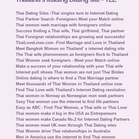
Thai Dating Sites -Thai singles turn to Internet Dating
Thai Partner Search -Foreigners Meet your Match online
Thai women seek marriage with foreigners online
Success finding a Thai wife, Thai girlfriend, Thai partner
Thai Foreigner relationships are growing and successful
ThaiLoveLines.com -Find Marriage and Love in Thailand
Meet Bangkok Women on Thailand' s internet dating site
The Thai wife phenomenon as foreigners flock to Thailand
Thai Women seek foreigners - Meet your Match online
Make a success of your relationship with your Thai wife
Internet poll shows Thai women are not just Thai Brides
Online dating is where to find a Thai Marriage partner
Meet thousands of Thai Women in Thailand online now
Find Thai Love with Thailand's Internet Dating revolution
Thai women in Norway as Norwegian men seek partners
Sexy Thai women use the internet to find life partners
Easy as ABC - Find Thai Women, a Thai wife or Thai Love
Thai women make it big in the USA as Entrepeneurs
Thai women make Canada No.2 for Internet Dating Partners
Thai women meet UK men through Thai Dating sites
Thai Women drive Thai relationships in Australia
Men in America use the internet to find Thai women