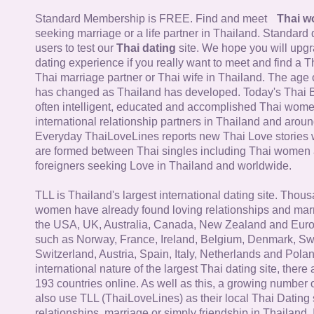
Standard Membership is FREE. Find and meet
Thai 
seeking marriage or a life partner in Thailand. Standard 
users to test our
Thai dating
site. We hope you will upg
dating experience if you really want to meet and find a Th
Thai marriage partner or Thai wife in Thailand. The age 
has changed as Thailand has developed. Today's Thai 
often intelligent, educated and accomplished Thai wom
international relationship partners in Thailand and aroun
Everyday ThaiLoveLines reports new Thai Love stories 
are formed between Thai singles including Thai women
foreigners seeking Love in Thailand and worldwide.
TLL is Thailand's largest international dating site. Thou
women have already found loving relationships and mar
the USA, UK, Australia, Canada, New Zealand and Euro
such as Norway, France, Ireland, Belgium, Denmark, Sw
Switzerland, Austria, Spain, Italy, Netherlands and Poland
international nature of the largest Thai dating site, ther
193 countries online. As well as this, a growing number
also use TLL (ThaiLoveLines) as their local Thai Dating s
relationships, marriage or simply friendship in Thailand. 