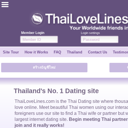
ไทย
English
Member Login
Login settings
Join for FREE
Site Tour
How it Works
FAQ
Thailand
Contact Us
Testimon
Testimonial
สร้างบัญชีใหม่
Tell a Friend
How it Works
Thailand's No. 1 Dating site
Site Tour
ThaiLoveLines.com is the
Thai Dating
site where thous
love online. Meet beautiful
Thai women
using our intera
foreigners use our site to find a
Thai wife
or partner but 
Contact Us
largest internet dating site.
Begin meeting Thai partners
join and it really works!