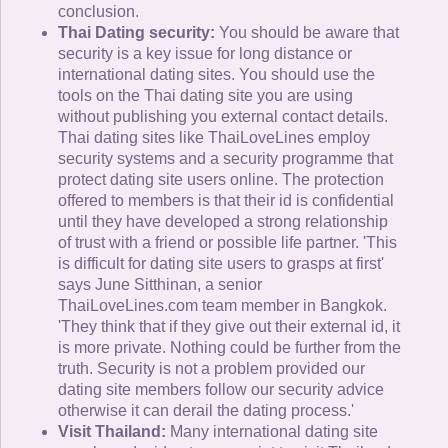
conclusion.
Thai Dating security:
You should be aware that
security is a key issue for long distance or
international dating sites. You should use the
tools on the Thai dating site you are using
without publishing you external contact details.
Thai dating sites like ThaiLoveLines employ
security systems and a security programme that
protect dating site users online. The protection
offered to members is that their id is confidential
until they have developed a strong relationship
of trust with a friend or possible life partner. 'This
is difficult for dating site users to grasps at first'
says June Sitthinan, a senior
ThaiLoveLines.com team member in Bangkok.
'They think that if they give out their external id, it
is more private. Nothing could be further from the
truth. Security is not a problem provided our
dating site members follow our security advice
otherwise it can derail the dating process.'
Visit Thailand:
Many international dating site