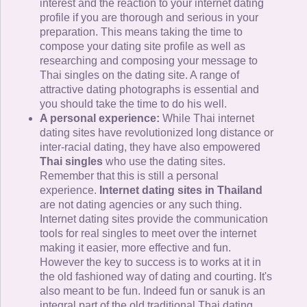
interest and the reaction to your internet dating
profile if you are thorough and serious in your
preparation. This means taking the time to
compose your dating site profile as well as
researching and composing your message to
Thai singles on the dating site. A range of
attractive dating photographs is essential and
you should take the time to do his well.
A personal experience:
While Thai internet
dating sites have revolutionized long distance or
inter-racial dating, they have also empowered
Thai singles
who use the dating sites.
Remember that this is still a personal
experience.
Internet dating sites in Thailand
are not dating agencies or any such thing.
Internet dating sites provide the communication
tools for real singles to meet over the internet
making it easier, more effective and fun.
However the key to success is to works at it in
the old fashioned way of dating and courting. It's
also meant to be fun. Indeed fun or sanuk is an
integral part of the old traditional Thai dating