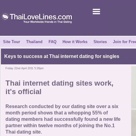
Join for Free
Success Stories
News Centre
Site Tour
Thailand
FAQ
How it Works
Stories
Join for Fre
About Us
Keys to success at
Thai internet dating
for singles
Friday 22nd April 2011 5:26pm
Tell a Friend
Thai internet dating
sites work,
How it Works
it's official
Site Tour
Research conducted by our dating site over a six
month period shows that a whopping 55% of
dating members had successfully found a new life
Contact Us
partner within twelve months of joining the No.1
Thai dating site.