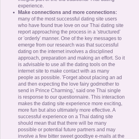
experience.
Make connections and more connections:
many of the most successful dating site users
who have found true love on our Thai dating site
report approaching the process in a 'structured'
or 'orderly' manner. One of the key messages to
emerge from our research was that successful
dating on the internet involves a disciplined
approach, preparation and making an effort. So it
is advisable to use all the dating tools on the
internet site to make contact with as many
people as possible. 'Forget about placing an ad
and then expecting the love fairy godmother to
send in Prince Charming,' said one Thai single
is response to our questionnaire. This interaction
makes the dating site experience more exciting,
more fun but also ultimately more effective. A
successful experience on a Thai dating site
should mean that that there will be many
possible or potential future partners and may
involve a few bitter sweet goodbye e-mails at the