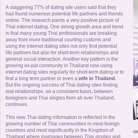
Online Now
A staggering 77% of dating site users said that they
had found numerous potential life partners and friends
Women Online
online. The research paints a very positive picture of
Thai internet dating. One strong growth area and trend
Tha
Men Online
is that many young Thai professionals are breaking
use
ong
away from more traditional courting customs and
Beg
using the internet dating sites not only find potential
dat
life partners but also for short-term relationships and
loo
general social interaction. Another key pattern is the
growing ex-pat community in Thailand now using
internet dating sites regularly for short-term dating or to
find a long term partner or even a
wife in Thailand
.
But the ongoing success of Thai dating sites finding
real relationships, on a consistent basis, between
foreigners and Thai singles from all over Thailand,
continues.
This new Thai dating information is reflected in the
growing number of Thai communities in most foreign
countries and most significantly in the Kingdom of
Ot
Thailand where marriages between Thai singles and