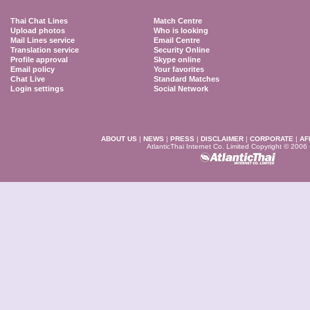
Thai Chat Lines
Match Centre
Upload photos
Who is looking
Mail Lines service
Email Centre
Translation service
Security Online
Profile approval
Skype online
Email policy
Your favorites
Chat Live
Standard Matches
Login settings
Social Network
ABOUT US
|
NEWS
|
PRESS
|
DISCLAIMER
|
CORPORATE
|
AF
AtlanticThai Internet Co. Limited Copyright © 2006