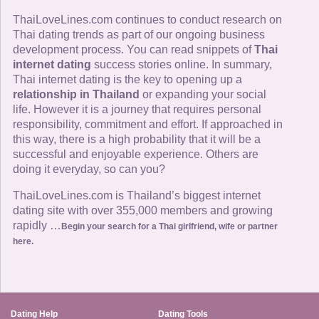
ThaiLoveLines.com continues to conduct research on
Thai dating trends as part of our ongoing business
development process. You can read snippets of
Thai
internet dating
success stories online. In summary,
Thai internet dating is the key to opening up a
relationship in Thailand
or expanding your social
life. However it is a journey that requires personal
responsibility, commitment and effort. If approached in
this way, there is a high probability that it will be a
successful and enjoyable experience. Others are
doing it everyday, so can you?
ThaiLoveLines.com is Thailand’s biggest internet
dating site with over 355,000 members and growing
rapidly …
Begin your search for a Thai girlfriend, wife or partner
here.
Dating Help
Dating Tools