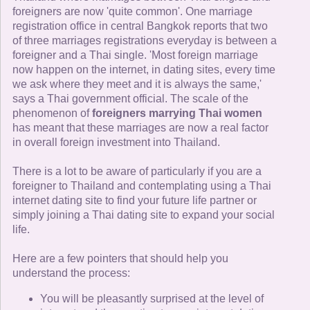
foreigners are now 'quite common'. One marriage
registration office in central Bangkok reports that two
of three marriages registrations everyday is between a
foreigner and a Thai single. 'Most foreign marriage
now happen on the internet, in dating sites, every time
we ask where they meet and it is always the same,'
says a Thai government official. The scale of the
phenomenon of
foreigners marrying Thai women
has meant that these marriages are now a real factor
in overall foreign investment into Thailand.
There is a lot to be aware of particularly if you are a
foreigner to Thailand and contemplating using a Thai
internet dating site to find your future life partner or
simply joining a Thai dating site to expand your social
life.
Here are a few pointers that should help you
understand the process:
You will be pleasantly surprised at the level of