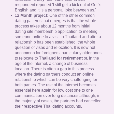
respondent reported 'I still get a kick out of Golf's
English and it is a personal joke between us.'
12 Month project:
One of the other common
dating patterns that emerges is that the whole
process takes about 12 months from initial
dating site membership application to meeting
someone online to a visit to Thailand and after a
relationship has been established, the whole
question of visas and relocation. It is now not
uncommon for foreigners, particularly older ones
to relocate to
Thailand for retirement
or, in the
age of the internet, a change of business
location. There is often a gap in this process
where the dating partners conduct an online
relationship which can be very challenging for
both parties. The use of the internet becomes
essential here again for low cost one to one
communication over long distances although, in
the majority of cases, the partners had cancelled
their respective Thai dating accounts.