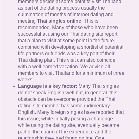
members decide at some point to visit Thailand
as part of the dating process usually the
culmination of months of internet dating and
meeting
Thai singles online
. This is
recommended. Many of those who have been
successful at using our Thai dating site report
that a plan to visit at some point in the future
combined with developing a shortlist of potential
life partners or friends was a key part of their
Thai dating plan. This visit can also coincide
with a well earned vacation. We advice all
members to visit Thailand for a minimum of three
weeks.
Language is a key factor:
Many Thai singles
do not speak English well but, in general, this
obstacle can be overcome provided the Thai
dating site member has some rudimentary
English. Many foreign singles have reported that
this issue, while initially posing a challenge
while using the dating site, eventually became
part of the charm of the experience and the
relationship they had found online. One