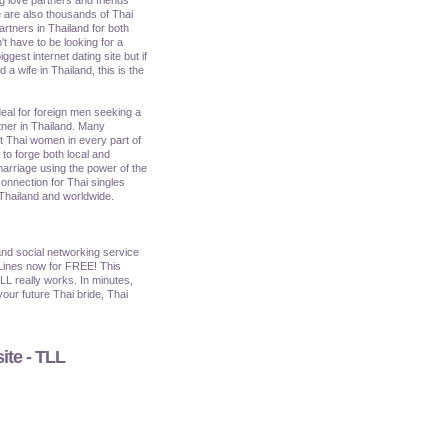
 are also thousands of Thai
artners in Thailand for both
't have to be looking for a
iggest internet dating site but if
a wife in Thailand, this is the
ideal for foreign men seeking a
tner in Thailand. Many
et Thai women in every part of
o forge both local and
marriage using the power of the
onnection for Thai singles
 Thailand and worldwide.
nd social networking service
Lines now for FREE! This
TLL really works. In minutes,
our future Thai bride, Thai
ite - TLL