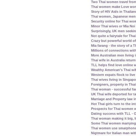
Two Thai women travel fro
Thai women make Love work 
Story of HIV Aids in Thailan
Thai women, Japanese men -
Security online for Thai w
Minor Thai wives or Mia Noi 
Surprisingly, UK men seeki
Not quite a fairytale for T
Crazy but powerful world of
Mia farang - the story of 
Millions of connections with
More Australian men living 
Thai wife in Australia retur
TLL helps find love online
Wealthy American's Thai wif
Western expats flock to liv
Thai wives living in Singap
Foreigners, property in Th
Thai woman - successful fam
UK Thai wife deported for t
Marriage and Property law i
Hot Thai girls turn to the in
Prospects for Thai women w
Dating success with TLL - O
Thai woman making it big, l
Some Thai women marrying 
Thai women use smarphone
Nigtmare for Italian man with