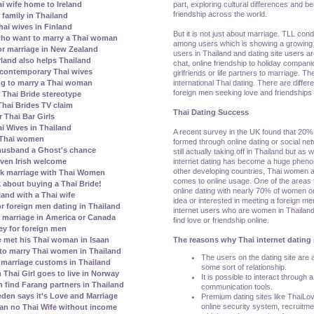
part, exploring cultural differences and be
ai wife home to Ireland
friendship across the world.
family in Thailand
ai wives in Finland
But it is not just about marriage. TLL con
who want to marry a Thai woman
among users which is showing a growing 
r marriage in New Zealand
users in Thailand and dating site users a
erland also helps Thailand
chat, online friendship to holiday compani
contemporary Thai wives
girlfriends or life partners to marriage. T
international Thai dating. There are diffe
ing to marry a Thai woman
foreign men seeking love and friendships 
Thai Bride stereotype
Thai Brides TV claim
Thai Dating Success
 Thai Bar Girls
i Wives in Thailand
A recent survey in the UK found that 20% 
 Thai women
formed through online dating or social netw
 husband a Ghost's chance
still actually taking off in Thailand but as
internet dating has become a huge pheno
given Irish welcome
other developing countries, Thai women 
k marriage with Thai Women
comes to online usage. One of the areas
 about buying a Thai Bride!
online dating with nearly 70% of women o
land with a Thai wife
idea or interested in meeting a foreign me
r foreign men dating in Thailand
internet users who are women in Thailand
 marriage in America or Canada
find love or friendship online.
ey for foreign men
The reasons why Thai internet dating 
 met his Thai woman in Isaan
to marry Thai women in Thailand
The users on the dating site are al
marriage customs in Thailand
some sort of relationship.
Thai Girl goes to live in Norway
It is possible to interact through 
ind Farang partners in Thailand
communication tools.
den says it's Love and Marriage
Premium dating sites like ThaiLo
online security system, recruitm
ean no Thai Wife without income