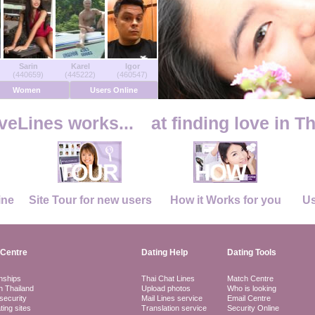
Sarin
Karel
Igor
(440659)
(445222)
(460547)
Women
Users Online
eLines works...
at finding love in T
ine
Site Tour for new users
How it Works for you
Us
Centre
Dating Help
Dating Tools
nships
Thai Chat Lines
Match Centre
in Thailand
Upload photos
Who is looking
security
Mail Lines service
Email Centre
ting sites
Translation service
Security Online