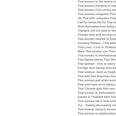
Thai women in the search fo
Thai women thinking of mar
Thai women Chat online wit
Thai woman compares Thai
UK Thai wife compares Tha
Call for better life for Thai
More Australian men living 
Thailand still the land of th
Foreign men and success wi
Thai women married to Eng
Growing Pattaya - Thai girl
Thai Love - Love in Thailand
More Thai women use Thai C
Thai women in Internationa
Thai Dating allows Thai Wo
Thai woman - how to marry
Foreign men dating, love a
Thai women: meet an Englis
Thai wife and American husb
Thai women and white west
Thai girls have more dating
Thai Chinese girls find new 
Thai women in Switzerland
Expats in Thailand with Tha
Thai women fall in love wit
TLL - Dating site making rel
Thai woman living in Austri
Thai women in relationship