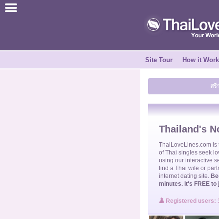
ไทย
English
Site Tour
How it Wor
Join for FREE
สร้
Testimonial
Tell a Friend
Thailand's No
How it Works
ThaiLoveLines.com is
of
Thai singles
seek lo
using our interactive s
find a
Thai wife
or part
Site Tour
internet dating site.
Be
minutes. It's FREE to 
Contact Us
Registered users: