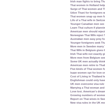
Irish man fights to bring Th
Thai women in Holland help 
Surge of Thai women and Th
Udon Thani for foreigners 
Thai women snap up men fo
Life of a Thai wife in Switz
Younger Canadian men see 
Learn Thai culture if plann
American men should reject 
Norwegian Thai Wife reject 
Australian men easy prey for
Younger foreigners seek Tha
More men in Sweden marry
Thai Wife in Belgium gives
Irish Thai wife not exactly 
More men from Belgium see
Some UK men actually think
American men retire to Thai
Five kinds of Thai women fo
Isaan women opt for love or
Cost of Living in Thailand k
Englishman could only have
UK men overcome visa rule 
Marrying a Thai woman and 
Love lost. American's dream 
Growing numbers of women f
Report on Thai wives in Swe
New visa rules in the UK m