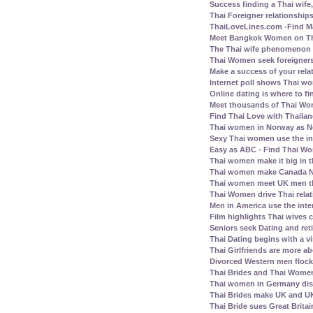
Success finding a Thai wife, 
Thai Foreigner relationship
ThaiLoveLines.com -Find Ma
Meet Bangkok Women on Thai
The Thai wife phenomenon a
Thai Women seek foreigners
Make a success of your rela
Internet poll shows Thai wo
Online dating is where to fi
Meet thousands of Thai Wo
Find Thai Love with Thailand
Thai women in Norway as N
Sexy Thai women use the inte
Easy as ABC - Find Thai Wom
Thai women make it big in 
Thai women make Canada No.
Thai women meet UK men th
Thai Women drive Thai relat
Men in America use the inte
Film highlights Thai wives
Seniors seek Dating and ret
Thai Dating begins with a vis
Thai Girlfriends are more a
Divorced Western men flock 
Thai Brides and Thai Women
Thai women in Germany disl
Thai Brides make UK and UK
Thai Bride sues Great Britai