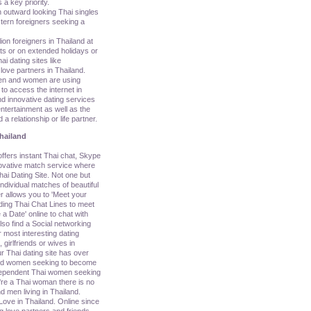
 a key priority.
n outward looking Thai singles
tern foreigners seeking a
lion foreigners in Thailand at
ats or on extended holidays or
i dating sites like
love partners in Thailand.
en and women are using
o access the internet in
d innovative dating services
ntertainment as well as the
 a relationship or life partner.
hailand
ers instant Thai chat, Skype
nnovative match service where
ai Dating Site. Not one but
ividual matches of beautiful
r allows you to 'Meet your
uding Thai Chat Lines to meet
a Date' online to chat with
so find a Social networking
 most interesting dating
, girlfriends or wives in
r Thai dating site has over
nd women seeking to become
ndependent Thai women seeking
u're a Thai woman there is no
d men living in Thailand.
Love in Thailand. Online since
g love partners and friends