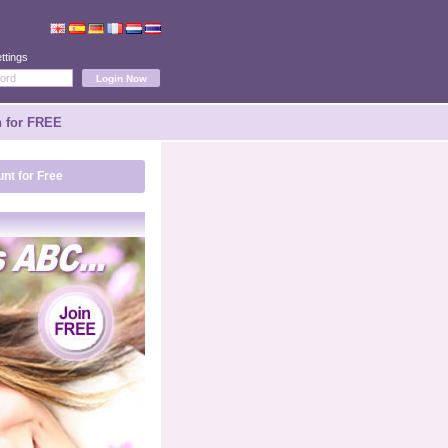
ttings
n for FREE
nt for Free