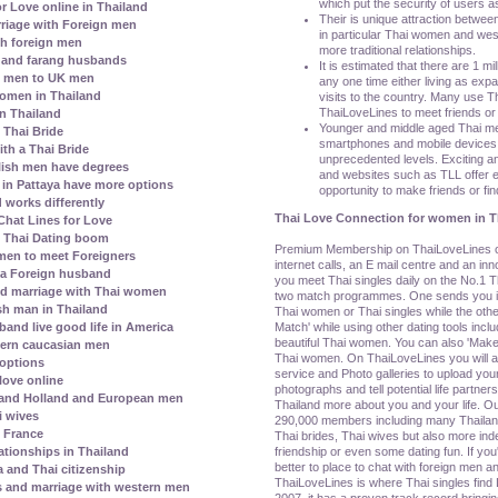
which put the security of users as
r Love online in Thailand
Their is unique attraction betwee
riage with Foreign men
in particular Thai women and wes
h foreign men
more traditional relationships.
 and farang husbands
It is estimated that there are 1 mil
i men to UK men
any one time either living as exp
 women in Thailand
visits to the country. Many use Tha
ThaiLoveLines to meet friends or 
in Thailand
Younger and middle aged Thai m
e Thai Bride
smartphones and mobile devices t
th a Thai Bride
unprecedented levels. Exciting an
lish men have degrees
and websites such as TLL offer e
s in Pattaya have more options
opportunity to make friends or find
 works differently
Thai Love Connection for women in T
hat Lines for Love
l Thai Dating boom
Premium Membership on ThaiLoveLines off
men to meet Foreigners
internet calls, an E mail centre and an i
 a Foreign husband
you meet Thai singles daily on the No.1 Th
nd marriage with Thai women
two match programmes. One sends you ind
h man in Thailand
Thai women or Thai singles while the othe
Match' while using other dating tools incl
and live good life in America
beautiful Thai women. You can also 'Make 
ern caucasian men
Thai women. On ThaiLoveLines you will al
 options
service and Photo galleries to upload your
love online
photographs and tell potential life partners
 and Holland and European men
Thailand more about you and your life. Ou
i wives
290,000 members including many Thaila
h France
Thai brides, Thai wives but also more i
friendship or even some dating fun. If yo
ationships in Thailand
better to place to chat with foreign men an
a and Thai citizenship
ThaiLoveLines is where Thai singles find 
s and marriage with western men
2007, it has a proven track record bringin