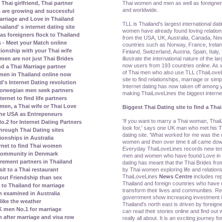
Thai women and men as well as foreigner
Thai girlfriend, Thai partner
and worldwide.
s are growing and successful
rriage and Love in Thailand
TLL is Thailand's largest international dat
land' s internet dating site
women have already found loving relatio
s foreigners flock to Thailand
from the USA, UK, Australia, Canada, N
 - Meet your Match online
countries such as Norway, France, Irela
tionship with your Thai wife
Finland, Switzerland, Austria, Spain, Ital
illustrate the international nature of the la
men are not just Thai Brides
now users from 193 countries online. As w
nd a Thai Marriage partner
of Thai men who also use TLL (ThaiLoveLi
men in Thailand online now
site to find relationships, marriage or simp
's Internet Dating revolution
Internet dating has now taken off amon
orwegian men seek partners
making ThaiLoveLines the biggest internet 
rnet to find life partners
en, a Thai wife or Thai Love
Biggest Thai Dating site to find a Thai
the USA as Entrepeneurs
'If you want to marry a Thai woman, ThaiL
2 for Internet Dating Partners
look for,' says one UK man who met his Th
rough Thai Dating sites
dating site. 'What worked for me was th
ionships in Australia
women and then over time it all came dow
rnet to find Thai women
Everyday ThaiLoveLines records new test
 community in Denmark
men and women who have found Love in Th
irement partners in Thailand
dating has meant that the Thai Brides fr
by Thai women exploring life and relations
it to a Thai restaurant
ThaiLoveLines
News Centre
includes re
bout Friendship than sex
Thailand and foreign countries who have u
to Thailand for marriage
transform their lives and communities. Re
 examined in Australia
government show increasing investment in
ike the weather
Thailand's north east is driven by foreig
 men No.1 for marriage
can read their stories online and find out w
n after marriage and visa row
really all about. It is an exciting journey