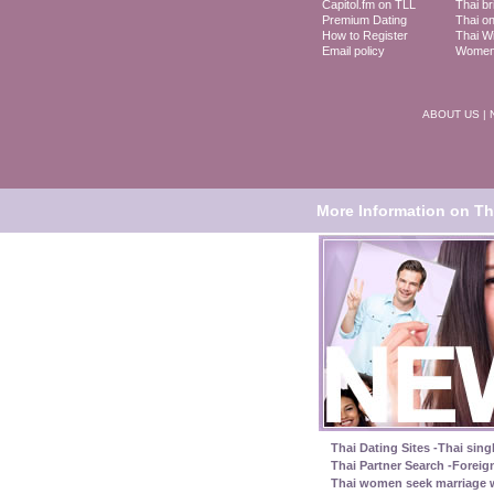
Capitol.fm on TLL
Thai br
Premium Dating
Thai on
How to Register
Thai Wi
Email policy
Women 
ABOUT US
|
More Information on Tha
Thai Dating Sites -Thai sing
Thai Partner Search -Foreig
Thai women seek marriage w