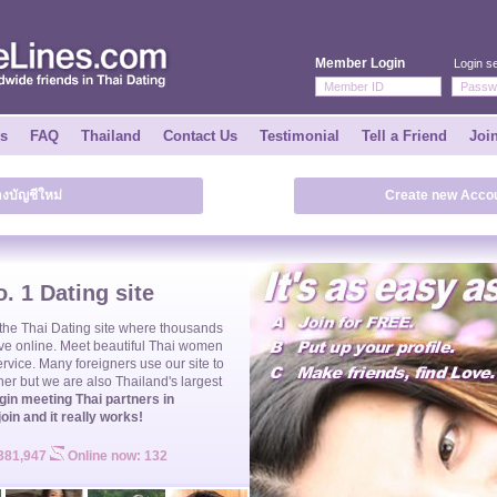
Member Login
Login se
ks
FAQ
Thailand
Contact Us
Testimonial
Tell a Friend
Joi
างบัญชีใหม่
Create new Accou
. 1 Dating site
 the
Thai Dating
site where thousands
ve online. Meet beautiful
Thai women
ervice. Many foreigners use our site to
ner but we are also Thailand's largest
gin meeting Thai partners in
join and it really works!
 381,947
Online now: 132