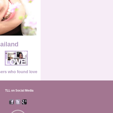
hailand
ers who found love
TLL on Social Media