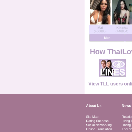
Users Online
Men Online
Mai
Kinpha
(460685)
(446854)
Women Online
Men
Deutsche
How ThaiLov
Nederlands
Français
View TLL users onl
Español
About Us
News 
Site Map
Relatio
Dating Success
Living 
Social Networking
Dating 
Online Translation
Thai da