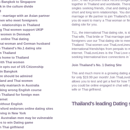
m Bangkok to Singapore
together in Thailand and worldwide. There
in the culture divide
singles seeking friends, chat and dating p
d
short and long term relationships. You don
 marriage with an Asian partner
marriage or life partner to join Thailand's b
you do want to marry a Thai woman or find 
omen who meet foreigners
dating site for you.
- relationships in Thailand
ng Thai women support UKIP
TLL, the international Thai dating site, is 
hai women in Denmark
Thai wife, Thai bride or Thai marriage par
 online Thai dating
foreigners use our Thai dating site to me
a Thai woman and German husband
Thailand. Thai women use ThaiLoveLines t
 Thaland's No.1 dating site
international friendships from penpals to 
internet. ThaiLoveLines is the Thai Love c
in Thailand
seeking International love connections in
ns home to Thailand
 with Thai women
Join Thailand's No. 1 Dating Site
e opts out of US Citizenship
e in Bangkok
This and much more in a growing dating a
ore should be admired
for only $19.99 per month! Join ThaiLove
ailand and Thai women
allows you to test and get a feel for how 
you could be online engaged in chat with y
ily matriarch in Australia
wife or Thai girlfriend.
aking wrong English course
n Thailand for foreign men
ternet
Thailand's leading Dating s
ithout English
xford endorses online dating sites
iving in New York
Australian men may be vulnerable
s to win Dating game
 Thai girlfriend