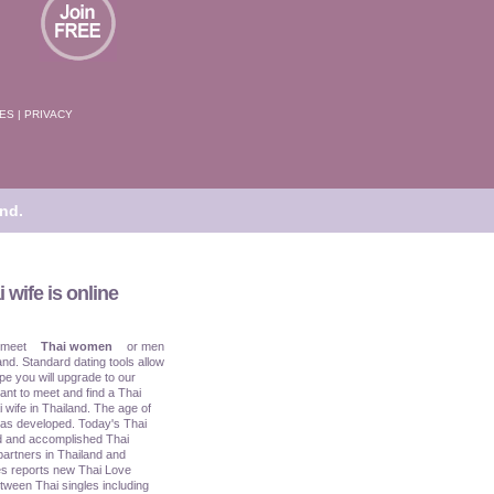
TES
|
PRIVACY
nd.
 wife is online
 meet
Thai women
or men
and. Standard dating tools allow
pe you will upgrade to our
ant to meet and find a Thai
i wife in Thailand. The age of
has developed. Today's Thai
ed and accomplished Thai
partners in Thailand and
s reports new Thai Love
tween Thai singles including