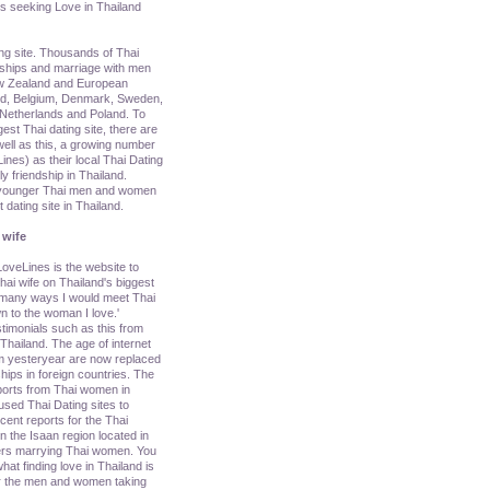
s seeking Love in Thailand
ing site. Thousands of Thai
nships and marriage with men
ew Zealand and European
nd, Belgium, Denmark, Sweden,
y, Netherlands and Poland. To
rgest Thai dating site, there are
ell as this, a growing number
nes) as their local Thai Dating
ly friendship in Thailand.
g younger Thai men and women
dating site in Thailand.
 wife
oveLines is the website to
ai wife on Thailand's biggest
e many ways I would meet Thai
n to the woman I love.'
imonials such as this from
ailand. The age of internet
om yesteryear are now replaced
hips in foreign countries. The
ports from Thai women in
sed Thai Dating sites to
cent reports for the Thai
 the Isaan region located in
ners marrying Thai women. You
hat finding love in Thailand is
 for the men and women taking