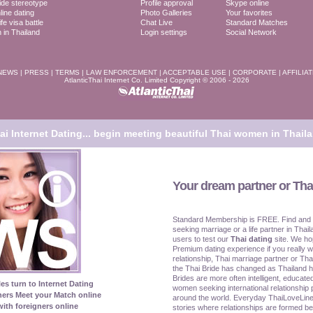
ide stereotype
Profile approval
Skype online
line dating
Photo Galleries
Your favorites
fe visa battle
Chat Live
Standard Matches
in Thailand
Login settings
Social Network
NEWS
|
PRESS
|
TERMS
|
LAW ENFORCEMENT
|
ACCEPTABLE USE
|
CORPORATE
|
AFFILIA
AtlanticThai Internet Co. Limited Copyright © 2006 - 2026
i Internet Dating...
begin meeting beautiful Thai women in Thaila
Your dream partner or Thai
Standard Membership is FREE. Find and
seeking marriage or a life partner in Thail
users to test our
Thai dating
site. We ho
Premium dating experience if you really w
relationship, Thai marriage partner or Tha
the Thai Bride has changed as Thailand 
Brides are more often intelligent, educat
les turn to Internet Dating
women seeking international relationship 
ners Meet your Match online
around the world. Everyday ThaiLoveLine
ith foreigners online
stories where relationships are formed be