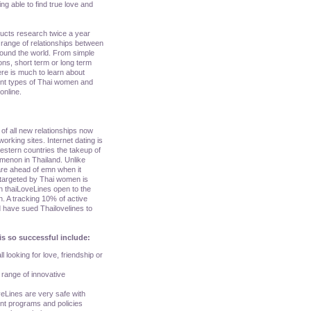
ing able to find true love and
ducts research twice a year
range of relationships between
round the world. From simple
ons, short term or long term
here is much to learn about
rent types of Thai women and
online.
of all new relationships now
orking sites. Internet dating is
 western countries the takeup of
menon in Thailand. Unlike
are ahead of emn when it
 targeted by Thai women is
n thaiLoveLines open to the
n. A tracking 10% of active
 have sued Thailovelines to
is so successful include:
l looking for love, friendship or
a range of innovative
veLines are very safe with
ent programs and policies