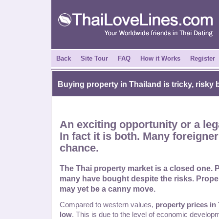
Back
Site Tour
FAQ
How it Works
Register
Buying property in
Thailand
is tricky, risk
An exciting opportunity or a leg
In fact it is both. Many foreigne
chance.
The Thai property market is a closed one. 
many have bought despite the risks. Proper
may yet be a canny move.
Compared to western values,
property prices in 
low
. This is due to the level of economic develop