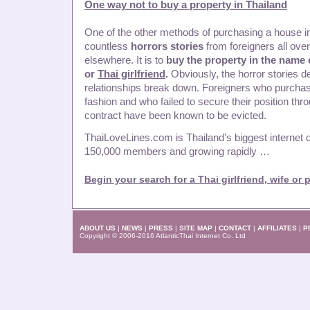
One way not to buy a property in Thailand
One of the other methods of purchasing a house in
countless
horrors stories
from foreigners all ove
elsewhere. It is to
buy the property in the name
or
Thai girlfriend
.
Obviously, the horror stories 
relationships break down. Foreigners who purchase
fashion and who failed to secure their position thr
contract have been known to be evicted.
ThaiLoveLines.com is Thailand’s biggest internet d
150,000 members and growing rapidly …
Begin your search for a Thai girlfriend, wife or 
ABOUT US
|
NEWS
|
PRESS
|
SITE MAP
|
CONTACT
|
AFFILIATES
|
P
Copyright © 2006-2016 AtlanticThai Internet Co. Ltd