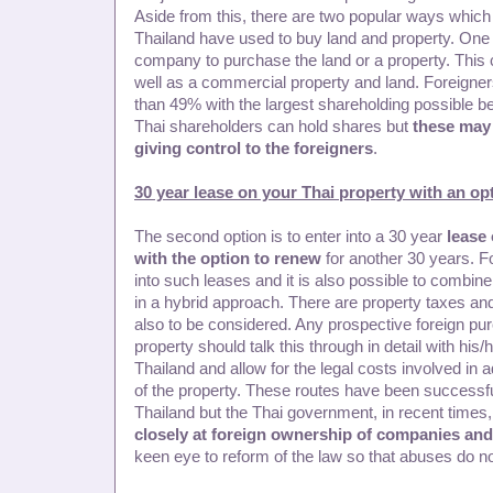
Aside from this, there are two popular ways which 
Thailand have used to buy land and property. One i
company to purchase the land or a property. This
well as a commercial property and land. Foreign
than 49% with the largest shareholding possible 
Thai shareholders can hold shares but
these may
giving control to the foreigners
.
30 year lease on your Thai property with an op
The second option is to enter into a 30 year
lease 
with the option to renew
for another 30 years. F
into such leases and it is also possible to combine
in a hybrid approach. There are property taxes an
also to be considered. Any prospective foreign pur
property should talk this through in detail with his/
Thailand and allow for the legal costs involved in ad
of the property. These routes have been successfu
Thailand but the Thai government, in recent time
closely at foreign ownership of companies and
keen eye to reform of the law so that abuses do no