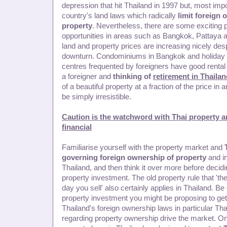
depression that hit Thailand in 1997 but, most impo
country's land laws which radically
limit foreign 
property
. Nevertheless, there are some exciting 
opportunities in areas such as Bangkok, Pattaya 
land and property prices are increasing nicely desp
downturn. Condominiums in Bangkok and holiday p
centres frequented by foreigners have good rental p
a foreigner and
thinking of
retirement in Thaila
of a beautiful property at a fraction of the price in
be simply irresistible.
Caution is the watchword with Thai property a
financial
Familiarise yourself with the property market and
governing foreign ownership of property
and i
Thailand, and then think it over more before decid
property investment. The old property rule that 'th
day you sell' also certainly applies in Thailand. Be
property investment you might be proposing to get 
Thailand's foreign ownership laws in particular Tha
regarding property ownership drive the market. O