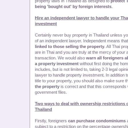
property laws in Thailand as designed to
protect 
being 'bought out' by foreign interests
.
Hire an independent lawyer to handle your Tha
investment
Certainly never buy property in Thailand unless y
of an independent lawyer. Independent means that
linked to those selling the property
. All Thai pr
are in Thai and you are truly at the mercy of your 
transaction. We would also
warn all foreigners a
a property investment
without first doing the ho
includes, but is not limited to, taking 2-3 legal opin
lawyer to handle property investment. In addition t
title to your property, you should also make sure t
the property
is correct and that this corresponds 
government files.
Two ways to deal with ownership restrictions 
Thailand
Firstly, foreigners
can purchase condominiums
a
subject to a restriction on the percentage owners