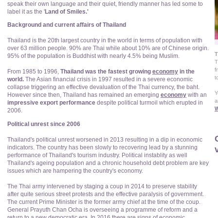
speak their own language and their quiet, friendly manner has led some to
label it as the '
Land of Smiles.'
Background and current affairs of Thailand
Thailand is the 20th largest country in the world in terms of population with
over 63 million people. 90% are Thai while about 10% are of Chinese origin.
T
95% of the population is Buddhist with nearly 4.5% being Muslim.
T
f
From 1985 to 1996,
Thailand was the fastest growing
economy
in the
t
world.
The Asian financial crisis in 1997 resulted in a severe economic
collapse triggering an effective devaluation of the Thai currency, the baht.
Y
However since then, Thailand has remained an emerging
economy
with an
a
impressive export performance
despite political turmoil which erupted in
W
2006.
Political unrest since 2006
Thailand's political unrest worsened in 2013 resulting in a dip in economic
v
indicators. The country has been slowly to recovering lead by a stunning
performance of Thailand's tourism industry. Political instablity as well
Thailand's ageing population and a chronic household debt problem are key
issues which are hampering the country's economy.
The Thai army intervened by staging a coup in 2014 to preserve stability
after quite serious street protests and the effective paralysis of government.
The current Prime Minister is the former army chief at the time of the coup.
General Prayuth Chan Ocha is overseeing a programme of reform and a
return to a new democratic era. In 2016 there are signs of economic