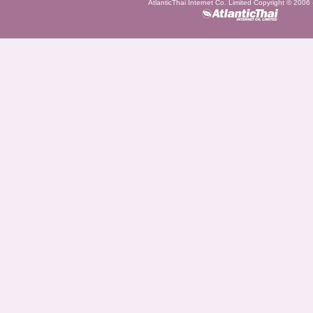
AtlanticThai Internet Co. Limited Copyright © 2006