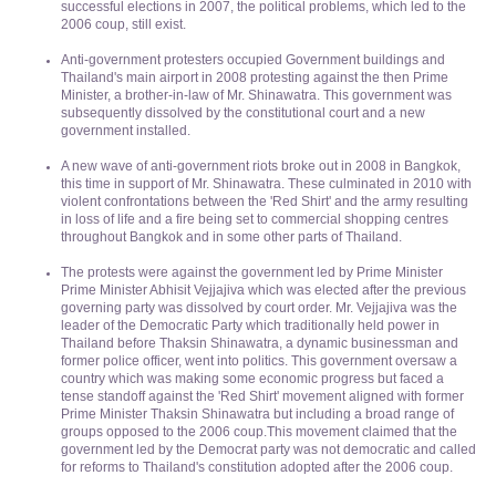
successful elections in 2007, the political problems, which led to the
2006 coup, still exist.
Anti-government protesters occupied Government buildings and
Thailand's main airport in 2008 protesting against the then Prime
Minister, a brother-in-law of Mr. Shinawatra. This government was
subsequently dissolved by the constitutional court and a new
government installed.
A new wave of anti-government riots broke out in 2008 in Bangkok,
this time in support of Mr. Shinawatra. These culminated in 2010 with
violent confrontations between the 'Red Shirt' and the army resulting
in loss of life and a fire being set to commercial shopping centres
throughout Bangkok and in some other parts of Thailand.
The protests were against the government led by Prime Minister
Prime Minister Abhisit Vejjajiva which was elected after the previous
governing party was dissolved by court order. Mr. Vejjajiva was the
leader of the Democratic Party which traditionally held power in
Thailand before Thaksin Shinawatra, a dynamic businessman and
former police officer, went into politics. This government oversaw a
country which was making some economic progress but faced a
tense standoff against the 'Red Shirt' movement aligned with former
Prime Minister Thaksin Shinawatra but including a broad range of
groups opposed to the 2006 coup.This movement claimed that the
government led by the Democrat party was not democratic and called
for reforms to Thailand's constitution adopted after the 2006 coup.