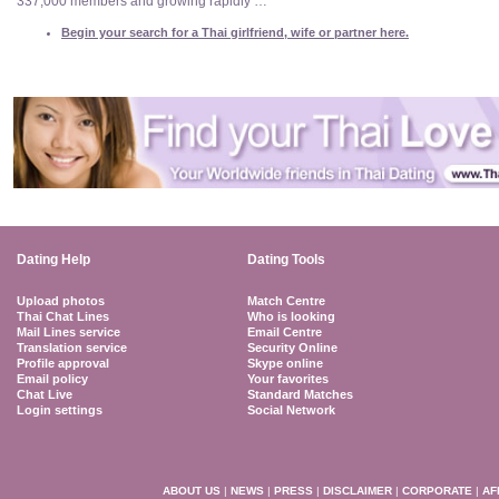
337,000 members and growing rapidly …
Begin your search for a Thai girlfriend, wife or partner here.
Dating Help
Dating Tools
Upload photos
Match Centre
Thai Chat Lines
Who is looking
Mail Lines service
Email Centre
Translation service
Security Online
Profile approval
Skype online
Email policy
Your favorites
Chat Live
Standard Matches
Login settings
Social Network
ABOUT US
|
NEWS
|
PRESS
|
DISCLAIMER
|
CORPORATE
|
AF