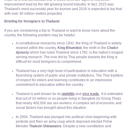
improvement lead by the still growing tourist industry. In fact, 2015 was
Thailand's most successful year for tourism and 2016 is expected to top that
with over 30 million visitors projected.
Briefing for foreigners to Thailand
If you are considering a trip to Thailand or want to know more about the
country, the following pointers may be helpful:
A constitutional monarchy since 1932, the King of Thailand is widely
revered within the country.
King Bhumibol
, the ninth in the
Chakri
dynasty
which has ruled Thailand since 1782, is the nation's longest
serving monarch. The love felt by Thai people towards the King is
difficult for most foreigners to comprehend.
Thailand has a very high level of participation in education with a
flourishing system of public and private institutions. The Thai tradition
of respect for elders and learning contributes to an impressive
commitment to education within the country.
Thailand is well known for its
nightlife
and
vice trade
. It is estimated
that out of 10 million or so people living in Bangkok (or Krung Thep)
that nearly 400,000 are sex workers. A complex set of economic and
social factors has brought about this situation.
In 2006, Thailand was plunged into political crisis beginning with
protests and then an army coup which deposed elected Prime
Minister
Thaksin Shinawatra
. Despite a new constitution and