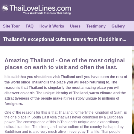
Site Tour
FAQ
How it Works
Users
Testimony
Gallery
Thailand's exceptional culture stems from Buddhism...
Amazing Thailand - One of the most original
places on earth to visit and often the last.
It is said that you should not visit Thailand until you have seen the rest of
the world since Thailand is the place you will keep returning to. The
reason is that Thailand is singularly the most amazing place you will
discover on earth. The unique identity of Thailand, warm climate and the
attractiveness of the people make it irresistibly unique to millions of
foreigners.
One of the reasons for this is that Thailand, formerly the Kingdom of Siam, is
the one place in South East Asia that was never colonised by a European
power. The consequence of this is Thailand's unique and extraordinary
cultural tradition. The strong and active culture of the country is shaped by
Buddhism and is also very much alive in everyday Thai life. Thai people