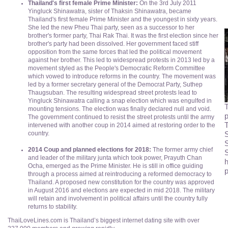
Thailand's first female Prime Minister:
On the 3rd July 2011
Yingluck Shinawatra, sister of Thaksin Shinawatra, became
Thailand's first female Prime Minister and the youngest in sixty years.
She led the new Pheu Thai party, seen as a successor to her
brother's former party, Thai Rak Thai. It was the first election since her
brother's party had been dissolved. Her government faced stiff
opposition from the same forces that led the political movement
against her brother. This led to widespread protests in 2013 led by a
movement styled as the People's Democratic Reform Committee
which vowed to introduce reforms in the country. The movement was
led by a former secretary general of the Democrat Party, Suthep
Thaugsuban. The resulting widespread street protests lead to
Yingluck Shinawatra calling a snap election which was engulfed in
T
mounting tensions. The election was finally declared null and void.
p
The government continued to resist the street protests until the army
T
intervened with another coup in 2014 aimed at restoring order to the
S
country.
2014 Coup and planned elections for 2018:
The former army chief
S
and leader of the military junta which took power, Prayuth Chan
h
Ocha, emerged as the Prime Minister. He is still in office guiding
p
through a process aimed at reintroducing a reformed democracy to
Thailand. A proposed new constitution for the country was approved
in August 2016 and elections are expected in mid 2018. The military
will retain and involvement in political affairs until the country fully
returns to stability.
ThaiLoveLines.com is Thailand’s biggest internet dating site with over