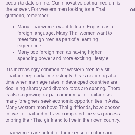
begun to date online. Our innovative dating medium is
the answer. For western men looking for a Thai
Ot
girlfriend, remember:
Many Thai women want to learn English as a
foreign language. Many Thai women want to
meet foreign men as part of a learning
experience.
Many see foreign men as having higher
spending power and more exciting lifestyle.
It is increasingly common for western men to visit
Thailand regularly. Interestingly this is occurring at a
time when marriage rates in developed countries are
declining sharply and divorce rates are soaring. There
is also a growing ex pat community in Thailand as
many foreigners seek economic opportunities in Asia.
Many western men have Thai girlfriends, have chosen
to live in Thailand or have completed the visa process
to bring their Thai girlfriend to live in their own country.
Thai women are noted for their sense of colour and