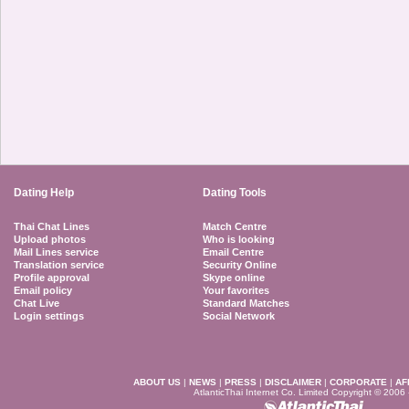
Dating Help
Dating Tools
Thai Chat Lines
Match Centre
Upload photos
Who is looking
Mail Lines service
Email Centre
Translation service
Security Online
Profile approval
Skype online
Email policy
Your favorites
Chat Live
Standard Matches
Login settings
Social Network
ABOUT US
|
NEWS
|
PRESS
|
DISCLAIMER
|
CORPORATE
|
AF
AtlanticThai Internet Co. Limited Copyright © 2006