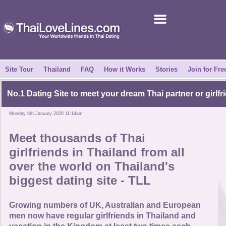
Join for Free
Success Stories
News Centre
Site Tour
Thailand
FAQ
How it Works
Stories
Join for Fre
About Us
No.1 Dating Site to meet your dream Thai partner or girlfr
Monday 6th January 2020 11:14am
Tell a Friend
Meet thousands of Thai
How it Works
girlfriends in Thailand from all
over the world on Thailand's
Site Tour
biggest dating site - TLL
Contact Us
Growing numbers of UK, Australian and European
men now have regular girlfriends in Thailand and