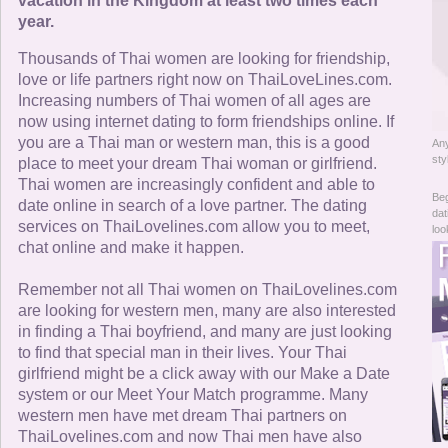
Online Now
vacation in the Kingdom at least two times each
year.
Women Online
Thousands of Thai women are looking for friendship,
love or life partners right now on ThaiLoveLines.com.
Increasing numbers of Thai women of all ages are
Men Online
now using internet dating to form friendships online. If
you are a Thai man or western man, this is a good
Any
sty
place to meet your dream Thai woman or girlfriend.
Thai women are increasingly confident and able to
Beg
date online in search of a love partner. The dating
dat
services on ThaiLovelines.com allow you to meet,
loo
chat online and make it happen.
Remember not all Thai women on ThaiLovelines.com
are looking for western men, many are also interested
in finding a Thai boyfriend, and many are just looking
to find that special man in their lives. Your Thai
girlfriend might be a click away with our Make a Date
system or our Meet Your Match programme. Many
western men have met dream Thai partners on
ThaiLovelines.com and now Thai men have also