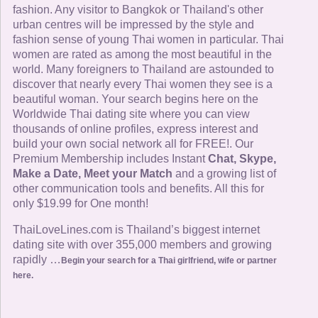
fashion. Any visitor to Bangkok or Thailand's other
urban centres will be impressed by the style and
fashion sense of young Thai women in particular. Thai
women are rated as among the most beautiful in the
world. Many foreigners to Thailand are astounded to
discover that nearly every Thai women they see is a
beautiful woman. Your search begins here on the
Worldwide Thai dating site where you can view
thousands of online profiles, express interest and
build your own social network all for FREE!. Our
Premium Membership includes Instant
Chat, Skype,
Make a Date, Meet your Match
and a growing list of
other communication tools and benefits. All this for
only $19.99 for One month!
ThaiLoveLines.com is Thailand’s biggest internet
dating site with over 355,000 members and growing
rapidly …
Begin your search for a Thai girlfriend, wife or partner
here.