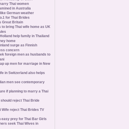
marry Thai women
amined in Australia
slike German weather
1 for Thai Brides
 Great Britain
s to bring Thai wife home as UK
ules
olland help family in Thailand
oney home
inland surge as Finnish
ess concern
ek foreign men as husbands to
ani
ap up men for marriage in New
wife in Switzerland also helps
ian men see contemporary
ure if planning to marry a Thai
hould reject Thai Bride
 Wife reject Thai Brides TV
 easy prey for Thai Bar Girls
ners seek Thai Wives in