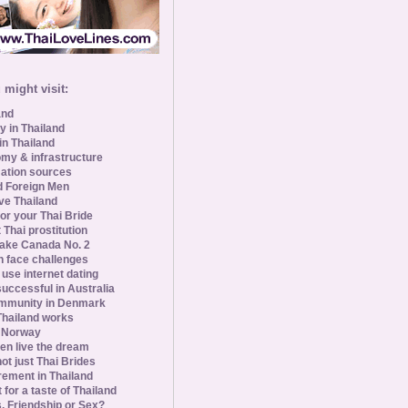
might visit:
and
y in Thailand
in Thailand
my & infrastructure
ation sources
d Foreign Men
ve Thailand
for your Thai Bride
 Thai prostitution
ke Canada No. 2
 face challenges
se internet dating
uccessful in Australia
ommunity in Denmark
 Thailand works
 Norway
n live the dream
ot just Thai Brides
rement in Thailand
 for a taste of Thailand
s, Friendship or Sex?