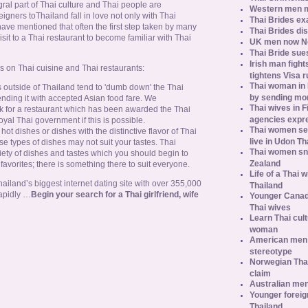
gral part of Thai culture and Thai people are
Western men 
reigners toThailand fall in love not only with Thai
Thai Brides ex
ve mentioned that often the first step taken by many
Thai Brides di
isit to a Thai restaurant to become familiar with Thai
UK men now No.
Thai Bride sues
Irish man fight
s on Thai cuisine and Thai restaurants:
tightens Visa r
Thai woman in H
 outside of Thailand tend to 'dumb down' the Thai
by sending m
nding it with accepted Asian food fare. We
Thai wives in F
 for a restaurant which has been awarded the Thai
agencies expr
yal Thai government if this is possible.
Thai women se
 hot dishes or dishes with the distinctive flavor of Thai
live in Udon Th
se types of dishes may not suit your tastes. Thai
Thai women sn
riety of dishes and tastes which you should begin to
Zealand
m favorites; there is something there to suit everyone.
Life of a Thai 
iland’s biggest internet dating site with over 355,000
Thailand
apidly …
Begin your search for a Thai girlfriend, wife
Younger Canad
Thai wives
Learn Thai cult
woman
American men s
stereotype
Norwegian Thai
claim
Australian men
Younger foreig
Thailand