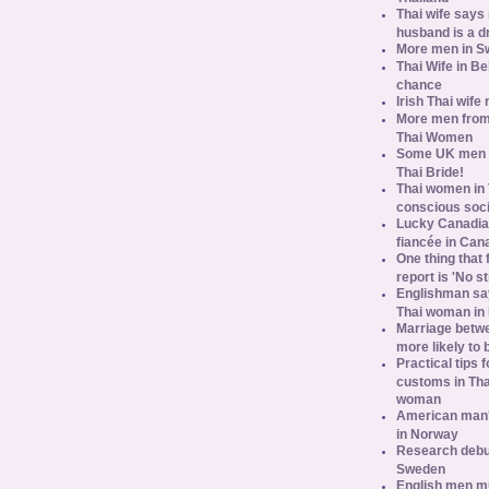
Thai wife says
husband is a d
More men in S
Thai Wife in B
chance
Irish Thai wife
More men from
Thai Women
Some UK men ac
Thai Bride!
Thai women in 
conscious soc
Lucky Canadian
fiancée in Can
One thing that 
report is 'No s
Englishman say
Thai woman in 
Marriage betw
more likely to
Practical tips
customs in Tha
woman
American man's
in Norway
Research debun
Sweden
English men mu