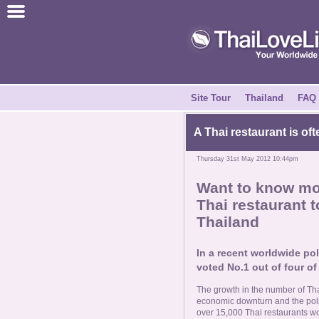
Join for Free
Success Stories
News Centre
Site Tour
Thailand
FAQ
About Us
A Thai restaurant is oft
Thursday 31st May 2012 10:44pm
Tell a Friend
Want to know mor
Thai restaurant t
How it Works
Thailand
Site Tour
In a recent worldwide pol
voted No.1 out of four of
Contact Us
The growth in the number of Tha
economic downturn and the polit
over 15,000 Thai restaurants w