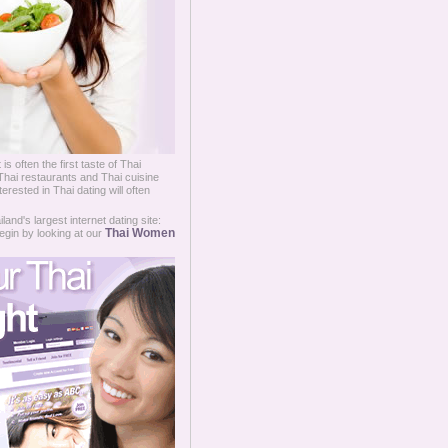
 is often the first taste of Thai
 Thai restaurants and Thai cuisine
terested in Thai dating will often
and's largest internet dating site:
Thai Women
egin by looking at our