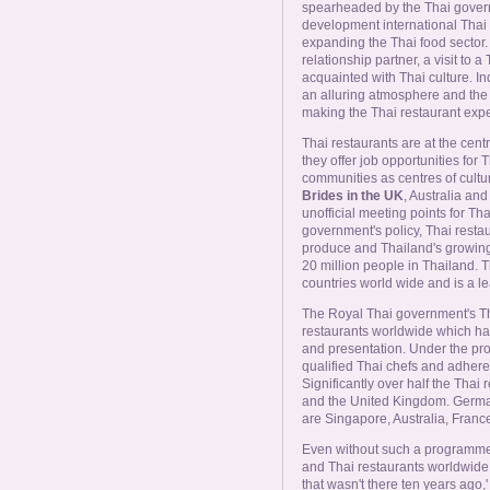
Online Now
spearheaded by the Thai gover
development international Thai re
expanding the Thai food sector. 
Women Online
relationship partner, a visit to a 
acquainted with Thai culture. In
an alluring atmosphere and the 
making the Thai restaurant exper
Men Online
Thai restaurants are at the cent
they offer job opportunities for
communities as centres of cultur
Brides in the UK
, Australia a
unofficial meeting points for 
government's policy, Thai restau
produce and Thailand's growin
20 million people in Thailand. T
countries world wide and is a lea
The Royal Thai government's Th
restaurants worldwide which hav
and presentation. Under the pr
qualified Thai chefs and adhere 
Significantly over half the Thai 
and the United Kingdom. German
are Singapore, Australia, Franc
Even without such a programme, 
and Thai restaurants worldwide
that wasn't there ten years ago,