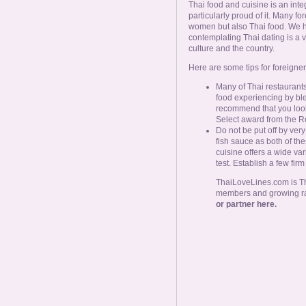
Thai food and cuisine is an inte
particularly proud of it. Many fo
women but also Thai food. We ha
contemplating Thai dating is a v
culture and the country.
Here are some tips for foreigner
Many of Thai restaurants
food experiencing by ble
recommend that you look
Select award from the Ro
Do not be put off by very
fish sauce as both of the
cuisine offers a wide va
test. Establish a few fir
ThaiLoveLines.com is Tha
members and growing r
or partner here.