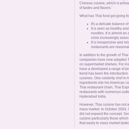
Chinese cuisine, which is prima
of tastes and flavors.'
What has Thai food got going for
It's a delicate balance o
It is seen as healthy and
noodles. It is almost an
crisis increasingly assoc
It is inexpensive and rel
restaurants are reasonab
In addition to the growth of Tha
companies have now adapted Th
on supermarket shelves. For in
have a developed a range of pr
trend has been the introduction 
cuisines. One celebrity chef in
ingredients into his American 
Thai restaurant chain, Thai Exp
restaurants with numerous outle
Hyderabad India.
However, Thai cuisine has not a
mass market. In October 2004, 
did not expand the concept. So
cuisine particularly those which
that easily to mass market taste