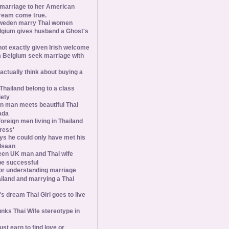
 marriage to her American
ream come true.
weden marry Thai women
elgium gives husband a Ghost's
 not exactly given Irish welcome
 Belgium seek marriage with
tually think about buying a
Thailand belong to a class
iety
 man meets beautiful Thai
ada
foreign men living in Thailand
tress'
s he could only have met his
Isaan
een UK man and Thai wife
 be successful
 for understanding marriage
iland and marrying a Thai
 dream Thai Girl goes to live
ks Thai Wife stereotype in
st earn to find love or