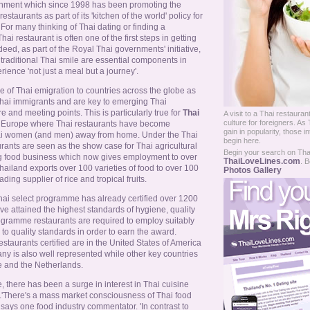
nment which since 1998 has been promoting the
staurants as part of its 'kitchen of the world' policy for
For many thinking of Thai dating or finding a
Thai restaurant is often one of the first steps in getting
deed, as part of the Royal Thai governments' initiative,
traditional Thai smile are essential components in
ience 'not just a meal but a journey'.
re of Thai emigration to countries across the globe as
 Thai immigrants and are key to emerging Thai
e and meeting points. This is particularly true for
Thai
A visit to a Thai restaurant
culture for foreigners. As
nd Europe where Thai restaurants have become
gain in popularity, those in
Thai women (and men) away from home. Under the Thai
begin here.
rants are seen as the show case for Thai agricultural
Begin your search on Thail
g food business which now gives employment to over
ThaiLoveLines.com
. B
hailand exports over 100 varieties of food to over 100
Photos Gallery
ding supplier of rice and tropical fruits.
ai select programme has already certified over 1200
e attained the highest standards of hygiene, quality
ogramme restaurants are required to employ suitably
to quality standards in order to earn the award.
restaurants certified are in the United States of America
y is also well represented while other key countries
e and the Netherlands.
there has been a surge in interest in Thai cuisine
.'There's a mass market consciousness of Thai food
' says one food industry commentator. 'In contrast to