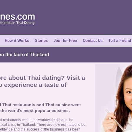
How it Works
Stories
Join for Free
Contact Us
Tell a Friend
en the face of Thailand
e about Thai dating? Visit a
o experience a taste of
l Thai restaurants and Thai cuisine were
 the world's most popular cuisines.
i restaurants continues worldwide despite the
ical crisis in Thailand. There are now estimated to be
orldwide and the success of the business has been