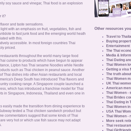
rily soy sauce and vinegar, Thai food is an explosion
 it?
f flavor and taste sensations.
Other resources you 
 light with an emphasis on fruit, vegetables, fish and
 antidote to fast junk food and the emerging world heath
Travel to Thail
iated with this.
Buying propert
atively accessible. In most foreign countries Thai
Entertainment 
ly priced.
The Thai econo
Media & Inform
i restaurants throughout the world many large food
Thai Dating an
ai cuisine to products which have begun to appear
Thai Women lo
stance, Lipton has Thai sesame Noodles while Nestle
Getting a visa 
oducts such as Thai chicken in peanut sauce. Another
The truth about
of Thai dishes into other Asian restaurants and local
Thai Women ma
 America's Deep South has introduced Thai flavors and
UK Thai women
country cooking range. A Singapore couple launched a
American men u
ress, which has introduced a franchise model for Thai
Thai Women - s
ts in Singapore, Indonesia, Thailand and even one in
Thai Brides c
Thai Dating in
s easily made the transition from dining experience to
Thai Women in
Subway tested a Thai chicken sandwich product but
USA Thai Wome
me commentators suggest that some kinds of Thai
Thai Women - n
 are very hot or which use fish sauce may not adapt
More seek reti
s.
Thai restaurant
Thai Girlfriend