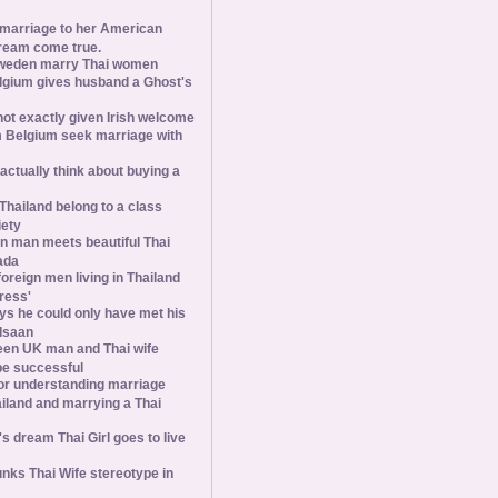
 marriage to her American
ream come true.
weden marry Thai women
elgium gives husband a Ghost's
 not exactly given Irish welcome
 Belgium seek marriage with
tually think about buying a
Thailand belong to a class
iety
 man meets beautiful Thai
ada
foreign men living in Thailand
tress'
s he could only have met his
Isaan
een UK man and Thai wife
 be successful
 for understanding marriage
iland and marrying a Thai
 dream Thai Girl goes to live
ks Thai Wife stereotype in