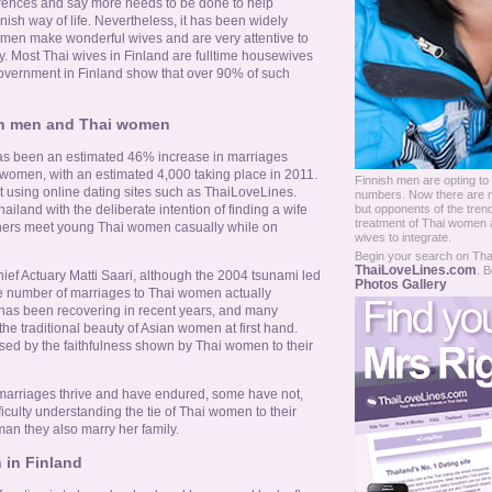
fferences and say more needs to be done to help
nnish way of life. Nevertheless, it has been widely
omen make wonderful wives and are very attentive to
y. Most Thai wives in Finland are fulltime housewives
overnment in Finland show that over 90% of such
sh men and Thai women
has been an estimated 46% increase in marriages
omen, with an estimated 4,000 taking place in 2011.
Finnish men are opting to
 using online dating sites such as ThaiLoveLines.
numbers. Now there are 
but opponents of the tren
ailand with the deliberate intention of finding a wife
treatment of Thai women a
others meet young Thai women casually while on
wives to integrate.
Begin your search on Thail
ThaiLoveLines.com
. B
hief Actuary Matti Saari, although the 2004 tsunami led
Photos Gallery
the number of marriages to Thai women actually
 has been recovering in recent years, and many
e traditional beauty of Asian women at first hand.
sed by the faithfulness shown by Thai women to their
 marriages thrive and have endured, some have not,
culty understanding the tie of Thai women to their
an they also marry her family.
 in Finland