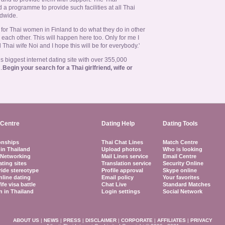
 programme to provide such facilities at all Thai
dwide.
 is for Thai women in Finland to do what they do in other
 each other. This will happen here too. Only for me I
Thai wife Noi and I hope this will be for everybody.'
 biggest internet dating site with over 355,000
…
Begin your search for a Thai girlfriend, wife or
Centre
Dating Help
Dating Tools
onships
Thai Chat Lines
Match Centre
 in Thailand
Upload photos
Who is looking
 Networking
Mail Lines service
Email Centre
ating sites
Translation service
Security Online
ride stereotype
Profile approval
Skype online
nline dating
Email policy
Your favorites
ife visa battle
Chat Live
Standard Matches
 in Thailand
Login settings
Social Network
ABOUT US
|
NEWS
|
PRESS
|
DISCLAIMER
|
CORPORATE
|
AFFILIATES
|
PRIVACY