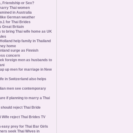
s, Friendship or Sex?
marry Thai women
amined in Australia
slike German weather
1 for Thai Brides
 Great Britain
s to bring Thai wife home as UK
ules
olland help family in Thailand
oney home
inland surge as Finnish
ess concern
ek foreign men as husbands to
ani
ap up men for marriage in New
wife in Switzerland also helps
ian men see contemporary
ure if planning to marry a Thai
hould reject Thai Bride
 Wife reject Thai Brides TV
 easy prey for Thai Bar Girls
ners seek Thai Wives in