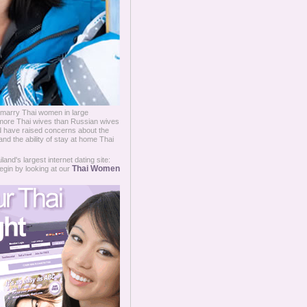
 marry Thai women in large
more Thai wives than Russian wives
d have raised concerns about the
nd the ability of stay at home Thai
and's largest internet dating site:
Thai Women
egin by looking at our