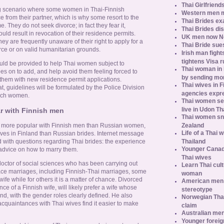
Thai Girlfriend
ing scenario where some women in Thai-Finnish
Western men 
e from their partner, which is why some resort to the
Thai Brides ex
e. They do not seek divorce; in fact they fear it,
Thai Brides di
uld result in revocation of their residence permits.
UK men now No.
ey are frequently unaware of their right to apply for a
Thai Bride sues
rce or on valid humanitarian grounds.
Irish man fight
tightens Visa r
uld be provided to help Thai women subject to
Thai woman in H
es on to add, and help avoid them feeling forced to
by sending m
 them with new residence permit applications.
Thai wives in F
 guidelines will be formulated by the Police Division
agencies expr
 such women.
Thai women se
live in Udon Th
 with Finnish men
Thai women sn
Zealand
more popular with Finnish men than Russian women,
Life of a Thai 
ves in Finland than Russian brides. Internet message
Thailand
d with questions regarding Thai brides: the experience
Younger Canad
 advice on how to marry them.
Thai wives
doctor of social sciences who has been carrying out
Learn Thai cult
race marriages, including Finnish-Thai marriages, some
woman
 wife while for others it is a matter of chance. Divorced
American men s
e of a Finnish wife, will likely prefer a wife whose
stereotype
nd, with the gender roles clearly defined. He also
Norwegian Thai
 acquaintances with Thai wives find it easier to make
claim
Australian men
Younger foreig