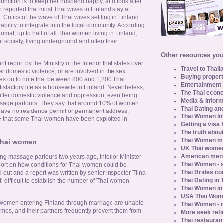
y function is to keep her husband happy, and look after
 reported that most Thai wives in Finland stay at
 Critics of the wave of Thai wives settling in Finland
nability to integrate into the local community. According
mat, up to half of all Thai women living in Finland,
of society, living underground and often their
Other resources you 
t report by the Ministry of the Interior that states over
Travel to Thail
r domestic violence, or are involved in the sex
Buying propert
oes on to note that between 800 and 1,200 Thai
Entertainment 
isfactory life as a housewife in Finland. Nevertheless,
The Thai econo
ffer domestic violence and oppression, even being
Media & Inform
ssage parlours. They say that around 10% of women
Thai Dating an
 have no residence permit or permanent address.
Thai Women lo
ce that some Thai women have been exploited in
Getting a visa 
The truth about
Thai Women ma
 Thai women
UK Thai women
American men u
ng massage parlours two years ago, Interior Minister
Thai Women - s
ort on how conditions for Thai women could be
Thai Brides c
out and a report was written by senior inspector Tiina
Thai Dating in
ill difficult to establish the number of Thai women
Thai Women in
USA Thai Wome
t women entering Finland through marriage are unable
Thai Women - n
hemes, and their partners frequently prevent them from
More seek reti
Thai restaurant