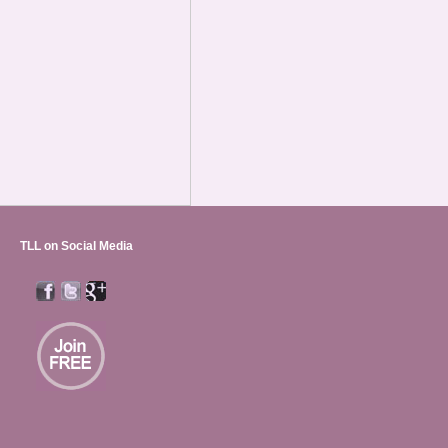
TLL on Social Media