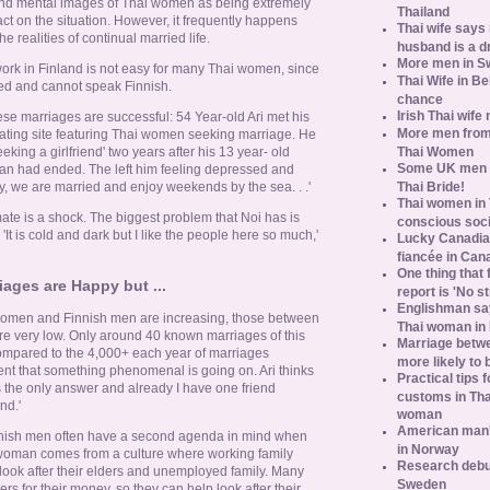
and mental images of Thai women as being extremely
Thailand
act on the situation. However, it frequently happens
Thai wife says
he realities of continual married life.
husband is a d
More men in S
 work in Finland is not easy for many Thai women, since
Thai Wife in B
ed and cannot speak Finnish.
chance
Irish Thai wife
ese marriages are successful: 54 Year-old Ari met his
More men from
 dating site featuring Thai women seeking marriage. He
Thai Women
eeking a girlfriend' two years after his 13 year- old
Some UK men ac
man had ended. The left him feeling depressed and
Thai Bride!
 we are married and enjoy weekends by the sea. . .'
Thai women in 
ate is a shock. The biggest problem that Noi has is
conscious soc
. 'It is cold and dark but I like the people here so much,'
Lucky Canadian
fiancée in Can
One thing that 
ages are Happy but ...
report is 'No s
Englishman say
omen and Finnish men are increasing, those between
Thai woman in 
 very low. Only around 40 known marriages of this
Marriage betw
ompared to the 4,000+ each year of marriages
more likely to
dent that something phenomenal is going on. Ari thinks
Practical tips
as the only answer and already I have one friend
customs in Tha
nd.'
woman
American man's
inish men often have a second agenda in mind when
in Norway
 woman comes from a culture where working family
Research debun
ook after their elders and unemployed family. Many
Sweden
rs for their money, so they can help look after their