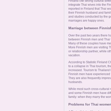
Online Now
Finland cite strong cultural di
integrate Thai wives into the Fi
reported in Finland that Thai w
their Finnish husband and famil
Women Online
and studies conducted by the g
marriages are happy ones.
Men Online
Marriage between Finni
Over the past two years there 
between Finnish men and Thai w
Many of these couples have met
More Finnish men are visiting Th
or relationship partner, while 
vacation.
According to Statistic Finland C
to a collapse in Thai tourism, 
increased. Tourism to Thailand
Finnish men have experienced th
They are also frequently impres
husbands.
While most such cross-cultural
and some Finnish men have diffi
family: when they marry the wom
Problems for Thai women