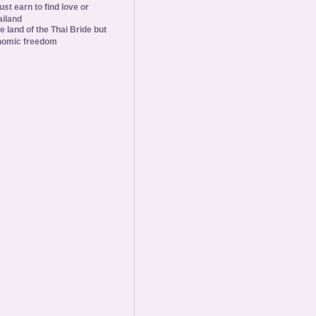
st earn to find love or
ailand
he land of the Thai Bride but
nomic freedom