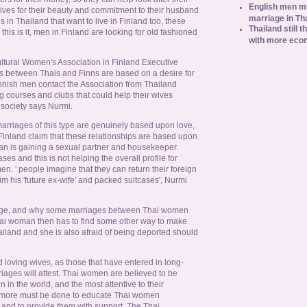
English men mu
ives for their beauty and commitment to their husband
marriage in Th
 in Thailand that want to live in Finland too, these
Thailand still t
is is it, men in Finland are looking for old fashioned
with more eco
ltural Women's Association in Finland Executive
 between Thais and Finns are based on a desire for
innish men contact the Association from Thailand
g courses and clubs that could help their wives
society says Nurmi.
arriages of this type are genuinely based upon love,
Finland claim that these relationships are based upon
an is gaining a sexual partner and housekeeper.
es and this is not helping the overall profile for
. ' people imagine that they can return their foreign
im his 'future ex-wife' and packed suitcases', Nurmi
riage, and why some marriages between Thai women
hai woman then has to find some other way to make
ailand and she is also afraid of being deported should
loving wives, as those that have entered in long-
riages will attest. Thai women are believed to be
in the world, and the most attentive to their
 more must be done to educate Thai women
s and to provide them with support. The Thai