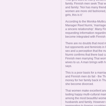
family. Finnish men seek Thai w
and family: 'Noi has many friends
women are more old fashioned, th
girls, this is it.'
According to the Monika-Multicu
Manager Reet Nurmi, 'marriages
a sincere relationship'. Many F
requesting information regardin
become integrated with Finnish 
There are no doubts that most m
but opponents and feminists in 
sex and a perception that the m
Nurmi confirms that there bad cas
Finnish men marrying Thai women
wives to us. A man brings with h
says.
This is a poor basis for a mar
and Finnish men do fail - the T
money for her family back in Th
she become divorced.
Thai women make excellent and 
lasting happy multi-cultural mar
among the most beautiful women 
husbands and family. However
immigrating to foreign countrie