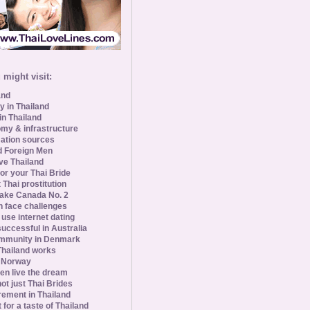
might visit:
and
y in Thailand
in Thailand
my & infrastructure
ation sources
d Foreign Men
ve Thailand
for your Thai Bride
 Thai prostitution
ke Canada No. 2
 face challenges
se internet dating
uccessful in Australia
ommunity in Denmark
 Thailand works
 Norway
n live the dream
ot just Thai Brides
rement in Thailand
 for a taste of Thailand