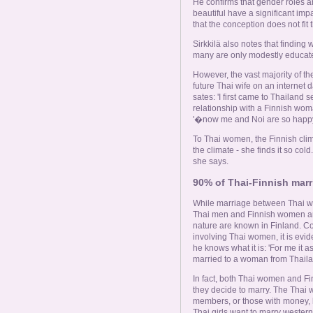
He confirms that gender roles 
beautiful have a significant imp
that the conception does not fit t
Sirkkilä also notes that finding
many are only modestly educat
However, the vast majority of th
future Thai wife on an internet
sates: 'I first came to Thailand s
relationship with a Finnish wo
'�now me and Noi are so happy,
To Thai women, the Finnish clim
the climate - she finds it so cold
she says.
90% of Thai-Finnish marri
While marriage between Thai w
Thai men and Finnish women are
nature are known in Finland. C
involving Thai women, it is evi
he knows what it is: 'For me it 
married to a woman from Thaila
In fact, both Thai women and F
they decide to marry. The Thai
members, or those with money, l
Thai girls want to marry westerne