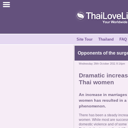
Join for Free
Success Stories
News Centre
Site Tour
Thailand
FAQ
About Us
Opponents of the surge
Wednesday 26th October 2011 8:14pm
Tell a Friend
Dramatic increas
Thai women
How it Works
An increase in marriage
Site Tour
women has resulted in a r
phenomenon.
Contact Us
There has been a steady incre
women. While most are successful
domestic violence and of some T