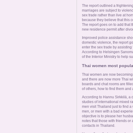
The report outlined a frighten
marriages are subject to violenc
sex trade rather than live at hom
because they believe that this co
The report goes on to add that th
new residence permit after divo
Improved police assistance sho
domestic violence, the report go
enter the sex trade by assisting
According to Helsingen Sanomat,
of the Interior Ministry to help
Thai women most popular
Thai women are now becoming 
and there are now more Thai wi
boards and chat rooms are fille
of others, how to find them and
According to Hannu Sirkkilä, a 
studies of international mixed 
men visit Thailand just to find a
men, or men with a bad experienc
objective is to please her husba
notes that those with friends or
contacts in Thailand.