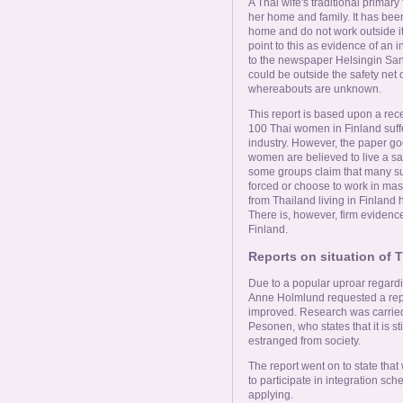
A Thai wife's traditional primar
her home and family. It has been
home and do not work outside it.
point to this as evidence of an i
to the newspaper Helsingin Sano
could be outside the safety net 
whereabouts are unknown.
This report is based upon a recen
100 Thai women in Finland suffe
industry. However, the paper g
women are believed to live a sat
some groups claim that many su
forced or choose to work in ma
from Thailand living in Finland
There is, however, firm eviden
Finland.
Reports on situation of
Due to a popular uproar regardi
Anne Holmlund requested a rep
improved. Research was carried 
Pesonen, who states that it is st
estranged from society.
The report went on to state tha
to participate in integration sc
applying.