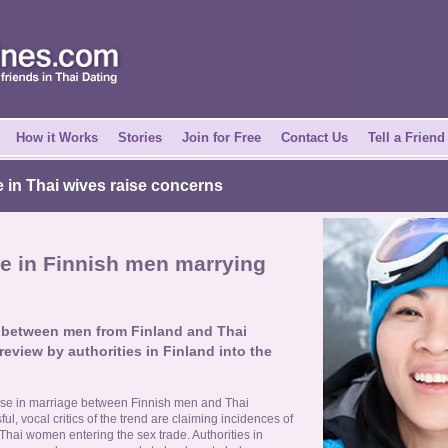
How it Works
Stories
Join for Free
Contact Us
Tell a Friend
 in Thai wives raise concerns
e in Finnish men marrying
s between men from Finland and Thai
eview by authorities in Finland into the
ase in marriage between Finnish men and Thai
, vocal critics of the trend are claiming incidences of
hai women entering the sex trade. Authorities in