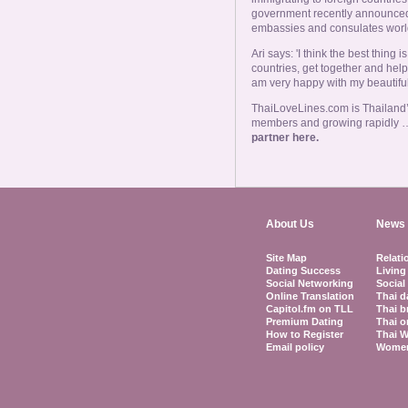
government recently announced a
embassies and consulates worl
Ari says: 'I think the best thing
countries, get together and help
am very happy with my beautiful 
ThaiLoveLines.com is Thailand’s
members and growing rapidly 
partner here.
About Us
News 
Site Map
Relati
Dating Success
Living
Social Networking
Social
Online Translation
Thai d
Capitol.fm on TLL
Thai b
Premium Dating
Thai o
How to Register
Thai W
Email policy
Women