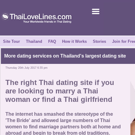
Join for Free
Success Stories
News Centre
Site Tour
Thailand
FAQ
How it Works
Stories
Join for Fre
About Us
More dating services on Thailand's largest dating site
Thursday 20th July 2017 6.55 pm
Tell a Friend
The right Thai dating site if you
How it Works
are looking to marry a Thai
woman or find a Thai girlfriend
Site Tour
The internet has smashed the stereotype of the
Contact Us
'The Bride' and allowed large numbers of Thai
women to find marriage partners both at home and
abroad and begin to break from old traditions.