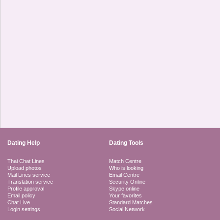
Dating Help
Dating Tools
Thai Chat Lines
Match Centre
Upload photos
Who is looking
Mail Lines service
Email Centre
Translation service
Security Online
Profile approval
Skype online
Email policy
Your favorites
Chat Live
Standard Matches
Login settings
Social Network