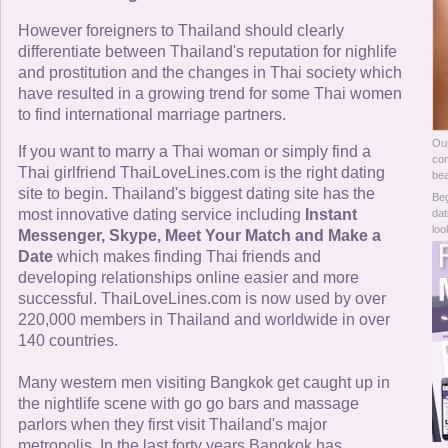
Online Now
However foreigners to Thailand should clearly
differentiate between Thailand's reputation for nighlife
Women Online
and prostitution and the changes in Thai society which
have resulted in a growing trend for some Thai women
Men Online
to find international marriage partners.
Our
If you want to marry a Thai woman or simply find a
com
Thai girlfriend ThaiLoveLines.com is the right dating
bea
site to begin. Thailand's biggest dating site has the
Beg
most innovative dating service including
Instant
dat
loo
Messenger, Skype, Meet Your Match and Make a
Date
which makes finding Thai friends and
developing relationships online easier and more
successful. ThaiLoveLines.com is now used by over
220,000 members in Thailand and worldwide in over
140 countries.
Many western men visiting Bangkok get caught up in
the nightlife scene with go go bars and massage
parlors when they first visit Thailand's major
metropolis. In the last forty years Bangkok has