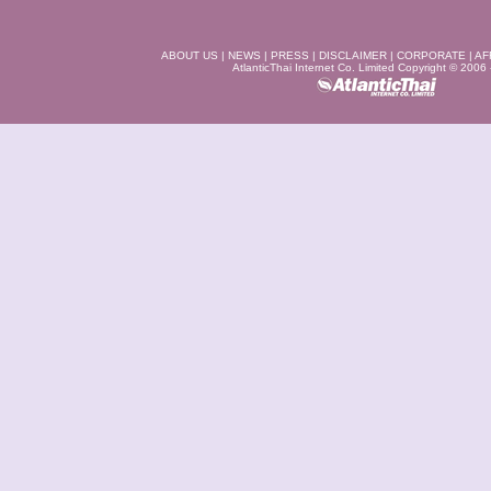
ABOUT US
|
NEWS
|
PRESS
|
DISCLAIMER
|
CORPORATE
|
AF
AtlanticThai Internet Co. Limited Copyright © 2006