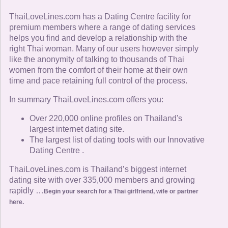
ThaiLoveLines.com has a Dating Centre facility for
premium members where a range of dating services
helps you find and develop a relationship with the
right Thai woman. Many of our users however simply
like the anonymity of talking to thousands of Thai
women from the comfort of their home at their own
time and pace retaining full control of the process.
In summary ThaiLoveLines.com offers you:
Over 220,000 online profiles on Thailand's
largest internet dating site.
The largest list of dating tools with our Innovative
Dating Centre .
ThaiLoveLines.com is Thailand’s biggest internet
dating site with over 335,000 members and growing
rapidly …
Begin your search for a Thai girlfriend, wife or partner
here.