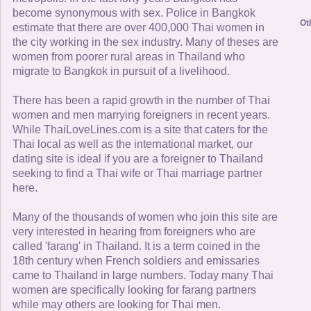
become synonymous with sex. Police in Bangkok
Ot
estimate that there are over 400,000 Thai women in
the city working in the sex industry. Many of theses are
women from poorer rural areas in Thailand who
migrate to Bangkok in pursuit of a livelihood.
There has been a rapid growth in the number of Thai
women and men marrying foreigners in recent years.
While ThaiLoveLines.com is a site that caters for the
Thai local as well as the international market, our
dating site is ideal if you are a foreigner to Thailand
seeking to find a Thai wife or Thai marriage partner
here.
Many of the thousands of women who join this site are
very interested in hearing from foreigners who are
called 'farang' in Thailand. It is a term coined in the
18th century when French soldiers and emissaries
came to Thailand in large numbers. Today many Thai
women are specifically looking for farang partners
while may others are looking for Thai men.