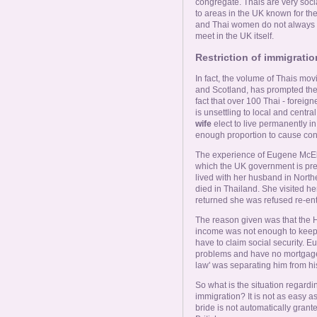
congregate. Thais are very soci
to areas in the UK known for t
and Thai women do not always i
meet in the UK itself.
Restriction of immigrati
In fact, the volume of Thais movi
and Scotland, has prompted the 
fact that over 100 Thai - forei
is unsettling to local and cen
wife
elect to live permanently in 
enough proportion to cause con
The experience of Eugene McElro
which the UK government is prep
lived with her husband in North
died in Thailand. She visited h
returned she was refused re-ent
The reason given was that the H
income was not enough to keep 
have to claim social security. 
problems and have no mortgage'.
law' was separating him from his
So what is the situation regard
immigration? It is not as easy a
bride is not automatically gran