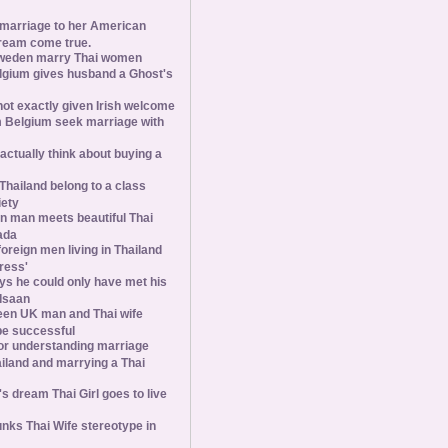
 marriage to her American
ream come true.
weden marry Thai women
elgium gives husband a Ghost's
 not exactly given Irish welcome
 Belgium seek marriage with
tually think about buying a
Thailand belong to a class
iety
 man meets beautiful Thai
ada
foreign men living in Thailand
tress'
s he could only have met his
Isaan
een UK man and Thai wife
 be successful
 for understanding marriage
iland and marrying a Thai
 dream Thai Girl goes to live
ks Thai Wife stereotype in