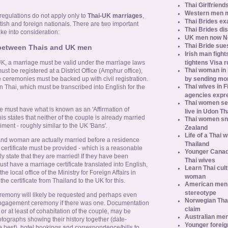
Thai Girlfriend
Western men 
 regulations do not apply only to
Thai-UK marriages
,
Thai Brides ex
tish and foreign nationals. There are two important
Thai Brides di
take into consideration:
UK men now No.
Thai Bride sues
p between Thais and UK men
Irish man fight
tightens Visa r
UK, a marriage must be valid under the marriage laws
Thai woman in H
ust be registered at a District Office (Amphur office),
by sending m
ge ceremonies must be backed up with civil registration.
Thai wives in F
in Thai, which must be transcribed into English for the
agencies expr
Thai women se
le must have what is known as an 'Affirmation of
live in Udon Th
 states that neither of the couple is already married
Thai women sn
iment - roughly similar to the UK 'Bans'.
Zealand
Life of a Thai 
 and woman are actually married before a residence
Thailand
certificate must be provided - which is a reasonable
Younger Canad
ly state that they are married! If they have been
Thai wives
st have a marriage certificate translated into English,
Learn Thai cult
he local office of the Ministry for Foreign Affairs in
woman
e certificate from Thailand to the UK for this.
American men s
stereotype
remony will likely be requested and perhaps even
Norwegian Thai
engagement ceremony if there was one. Documentation
claim
 or at least of cohabitation of the couple, may be
Australian men
otographs showing their history together (date-
Younger foreig
 best), hotel bookings and correspondence/bills to