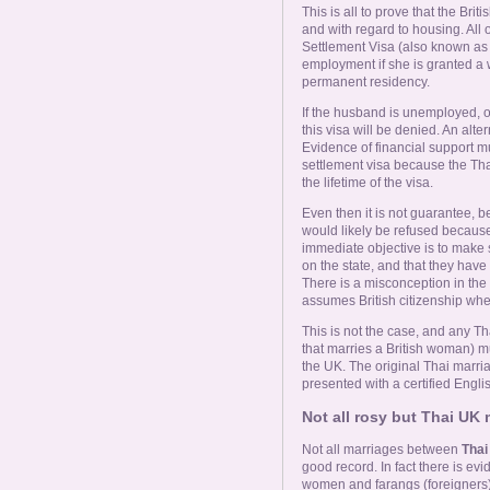
This is all to prove that the Brit
and with regard to housing. All o
Settlement Visa (also known as
employment if she is granted a 
permanent residency.
If the husband is unemployed, on 
this visa will be denied. An alter
Evidence of financial support mu
settlement visa because the Tha
the lifetime of the visa.
Even then it is not guarantee, b
would likely be refused because 
immediate objective is to make s
on the state, and that they have 
There is a misconception in the 
assumes British citizenship whe
This is not the case, and any T
that marries a British woman) mu
the UK. The original Thai marriag
presented with a certified Englis
Not all rosy but Thai UK
Not all marriages between
Tha
good record. In fact there is e
women and farangs (foreigners) i