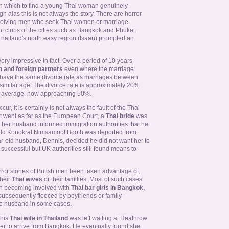
e in which to find a young Thai woman genuinely
gh alas this is not always the story. There are horror
 involving men who seek Thai women or marriage
ht clubs of the cities such as Bangkok and Phuket.
Thailand's north easy region (Isaan) prompted an
y impressive in fact. Over a period of 10 years
 and foreign partners
even where the marriage
, have the same divorce rate as marriages between
imilar age. The divorce rate is approximately 20%
rn average, now approaching 50%.
, it is certainly is not always the fault of the Thai
 went as far as the European Court, a
Thai bride
was
r her husband informed immigration authorities that he
-old Konokrat Nimsamoot Booth was deported from
ar-old husband, Dennis, decided he did not want her to
successful but UK authorities still found means to
ror stories of British men been taken advantage of,
heir
Thai wives
or their families. Most of such cases
en becoming involved with
Thai bar girls in Bangkok,
bsequently fleeced by boyfriends or family -
te husband in some cases.
 his
Thai wife in Thailand
was left waiting at Heathrow
r her to arrive from Bangkok. He eventually found she