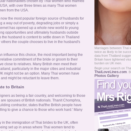
ular nationalities chosen by Thai women who married
 USA, with over three times as many Thai women
 men from the USA.
s now the most popular foreign source of husbands for
 a way out of poverty, degrading jobs or simply a
nternet has opened up a whole new world to young
ng opportunities and ultimately husbands outside
s the husband is content to settle down in Thailand
 others the couple chooses to live in the husband's
Marriages between Thai 
twice as likely to be succ
an influence this choice, the most important being the
data from Thailand sugges
lative commitment of the bride or groom to their
Britain have tightened vis
burden on UK men.
e close to relatives. Many British men meet their
Begin your search on Thail
iland, particularly in the major cities and industrial
ThaiLoveLines.com
. B
 UK might not be an option. Many Thai women have
Photos Gallery
 and might be reluctant to leave them.
e to Britain
eigners as being a fair country, and welcoming to those
or are spouses of British nationals. Thanit Chomphra,
lding contractor, states that'the British people have
ling to give a chance to those who work hard.' Many
in the immigration of Thai brides to the UK, often
being set up in areas where Thai women tend to