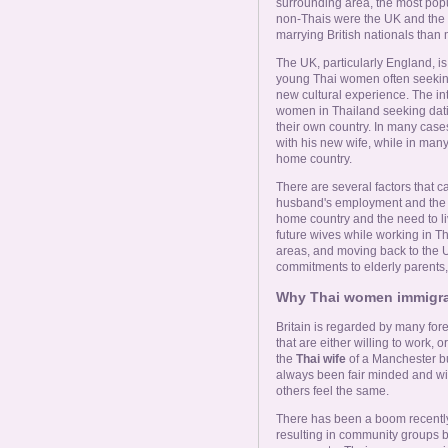
Online Now
surrounding area, the most pop
non-Thais were the UK and the
marrying British nationals than
Women Online
The UK, particularly England, i
young Thai women often seeking
new cultural experience. The i
Men Online
women in Thailand seeking dati
their own country. In many case
with his new wife, while in many
home country.
There are several factors that c
husband's employment and the re
home country and the need to liv
future wives while working in Tha
areas, and moving back to the
commitments to elderly parents,
Why Thai women immigrat
Britain is regarded by many for
that are either willing to work, 
the
Thai wife
of a Manchester bui
always been fair minded and wil
others feel the same.
There has been a boom recently 
resulting in community groups 