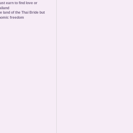
st earn to find love or
ailand
he land of the Thai Bride but
nomic freedom