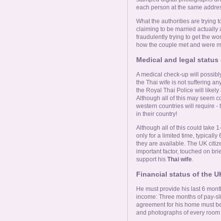
each person at the same addres
What the authorities are trying t
claiming to be married actually 
fraudulently trying to get the 
how the couple met and were m
Medical and legal status 
A medical check-up will possibly
the Thai wife is not suffering a
the Royal Thai Police will likel
Although all of this may seem c
western countries will require -
in their country!
Although all of this could take 1
only for a limited time, typical
they are available. The UK citize
important factor, touched on brief
support his
Thai wife
.
Financial status of the U
He must provide his last 6 mon
income: Three months of pay-sl
agreement for his home must be 
and photographs of every room i