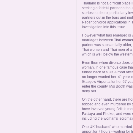
Thailand is not a difficult plac
seeking a faithful partner althou
stories out there, particularly
partners out in the bars and nig
Recent divorce applications in 
investigation into this issue.
However what has emerged is ver
marriages between
Thai women
partner was substantially older
Thai women and Thai men of a s
which is well below the weste
Even then when divorce does occur
woman. In one famous case that
turned back at a UK Airport afte
no longer wanted her. 41 year
Glasgow Airport after her 67 ye
enter the county. M/s Booth was 
deny her.
On the other hand, there are hor
robbed and even murdered by t
have involved young British m
Pattaya
and Phuket, and were su
including the woman's legitima
One UK 'husband' who married
airport for 7 hours - waiting fo