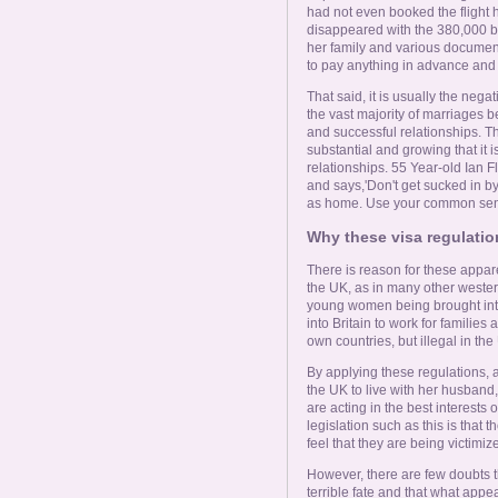
had not even booked the flight h
disappeared with the 380,000 ba
her family and various documents
to pay anything in advance and a
That said, it is usually the nega
the vast majority of marriage
and successful relationships. 
substantial and growing that it i
relationships. 55 Year-old Ian Fl
and says,'Don't get sucked in by
as home. Use your common sense
Why these visa regulati
There is reason for these appare
the UK, as in many other wester
young women being brought into 
into Britain to work for familie
own countries, but illegal in the
By applying these regulations, a
the UK to live with her husband,
are acting in the best interests
legislation such as this is that 
feel that they are being victimize
However, there are few doubts
terrible fate and that what appea