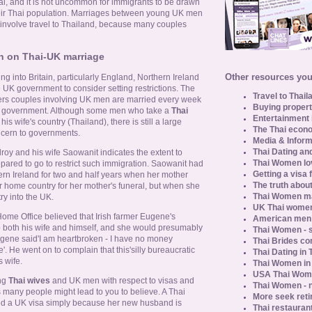
al, and it is not uncommon for immigrants to be drawn
heir Thai population. Marriages between young UK men
nvolve travel to Thailand, because many couples
on on Thai-UK marriage
Other resources you 
ng into Britain, particularly England, Northern Ireland
UK government to consider setting restrictions. The
Travel to Thail
gners couples involving UK men are married every week
Buying propert
tral government. Although some men who take a
Thai
Entertainment 
his wife's country (Thailand), there is still a large
The Thai econo
cern to governments.
Media & Inform
Thai Dating an
y and his wife Saowanit indicates the extent to
Thai Women lo
ared to go to restrict such immigration. Saowanit had
Getting a visa 
ern Ireland for two and half years when her mother
The truth about
er home country for her mother's funeral, but when she
Thai Women ma
ry into the UK.
UK Thai women
ome Office believed that Irish farmer Eugene's
American men u
both his wife and himself, and she would presumably
Thai Women - s
Eugene said'I am heartbroken - I have no money
Thai Brides c
 He went on to complain that this'silly bureaucratic
Thai Dating in
 wife.
Thai Women in
USA Thai Wome
ing
Thai wives
and UK men with respect to visas and
Thai Women - n
s many people might lead to you to believe. A Thai
More seek reti
ted a UK visa simply because her new husband is
Thai restaurant