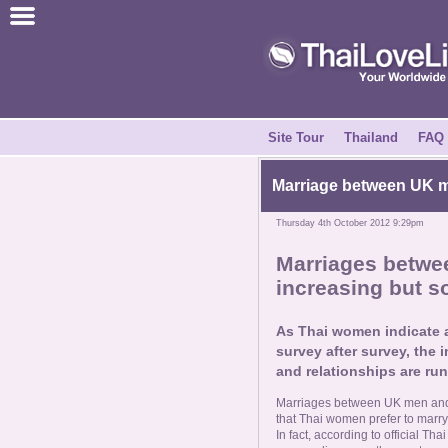
Join for Free
Success Stories
News Centre
Site Tour
Thailand
FAQ
About Us
Marriage between
UK ma
Thursday 4th October 2012 9:29pm
Tell a Friend
Marriages betw
increasing but so
How it Works
As Thai women indicate 
Site Tour
survey after survey, the
and relationships are ru
Contact Us
Marriages between UK men and T
that Thai women prefer to marry 
In fact, according to official T