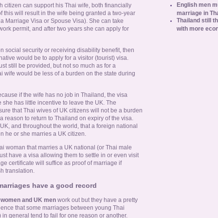
English men mu
ish citizen can support his Thai wife, both financially
marriage in Th
f this will result in the wife being granted a two-year
Thailand still t
 a Marriage Visa or Spouse Visa). She can take
with more eco
work permit, and after two years she can apply for
social security or receiving disability benefit, then
native would be to apply for a visitor (tourist) visa.
st still be provided, but not so much as for a
i wife would be less of a burden on the state during
ecause if the wife has no job in Thailand, the visa
she has little incentive to leave the UK. The
ure that Thai wives of UK citizens will not be a burden
a reason to return to Thailand on expiry of the visa.
UK, and throughout the world, that a foreign national
n he or she marries a UK citizen.
hai woman that marries a UK national (or Thai male
st have a visa allowing them to settle in or even visit
e certificate will suffice as proof of marriage if
h translation.
 marriages have a good record
i women and UK men
work out but they have a pretty
vidence that some marriages between young Thai
n general tend to fail for one reason or another.