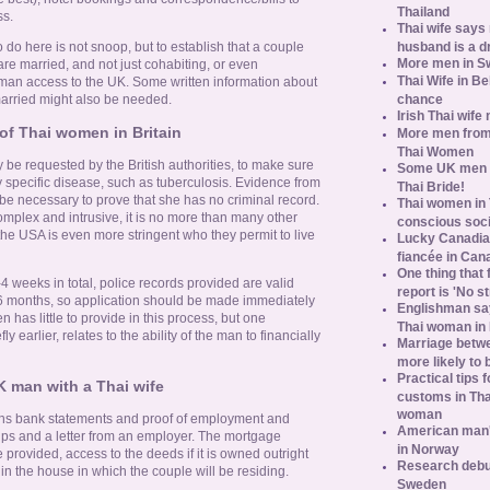
Thailand
s.
Thai wife says
husband is a d
o do here is not snoop, but to establish that a couple
More men in S
are married, and not just cohabiting, or even
Thai Wife in B
woman access to the UK. Some written information about
chance
arried might also be needed.
Irish Thai wife
of Thai women in Britain
More men from
Thai Women
 be requested by the British authorities, to make sure
Some UK men ac
ny specific disease, such as tuberculosis. Evidence from
Thai Bride!
y be necessary to prove that she has no criminal record.
Thai women in 
omplex and intrusive, it is no more than many other
conscious soc
 the USA is even more stringent who they permit to live
Lucky Canadian
fiancée in Can
One thing that 
-4 weeks in total, police records provided are valid
report is 'No s
ly 6 months, so application should be made immediately
Englishman say
n has little to provide in this process, but one
Thai woman in 
ly earlier, relates to the ability of the man to financially
Marriage betw
more likely to
Practical tips
K man with a Thai wife
customs in Tha
woman
ths bank statements and proof of employment and
American man's
ips and a letter from an employer. The mortgage
in Norway
provided, access to the deeds if it is owned outright
Research debun
n the house in which the couple will be residing.
Sweden