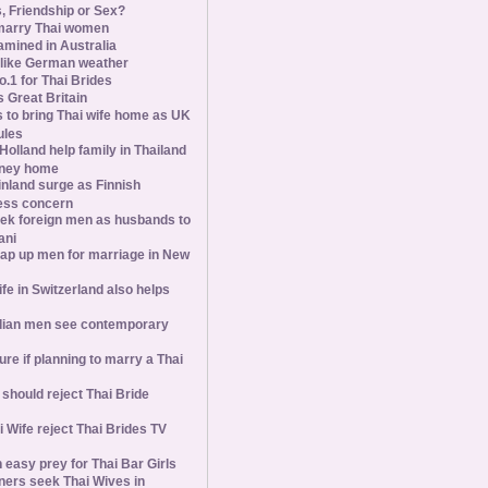
s, Friendship or Sex?
marry Thai women
amined in Australia
slike German weather
1 for Thai Brides
 Great Britain
s to bring Thai wife home as UK
ules
olland help family in Thailand
oney home
inland surge as Finnish
ess concern
ek foreign men as husbands to
ani
ap up men for marriage in New
wife in Switzerland also helps
ian men see contemporary
ure if planning to marry a Thai
hould reject Thai Bride
 Wife reject Thai Brides TV
 easy prey for Thai Bar Girls
ners seek Thai Wives in