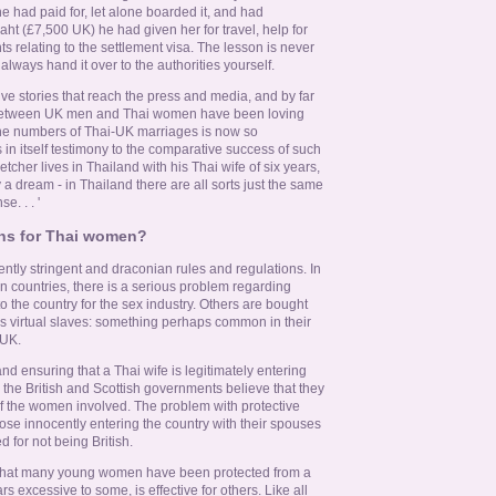
e had paid for, let alone boarded it, and had
ht (£7,500 UK) he had given her for travel, help for
 relating to the settlement visa. The lesson is never
lways hand it over to the authorities yourself.
tive stories that reach the press and media, and by far
s between UK men and Thai women have been loving
The numbers of Thai-UK marriages is now so
s in itself testimony to the comparative success of such
etcher lives in Thailand with his Thai wife of six years,
 a dream - in Thailand there are all sorts just the same
. . . '
ons for Thai women?
ntly stringent and draconian rules and regulations. In
n countries, there is a serious problem regarding
the country for the sex industry. Others are bought
s as virtual slaves: something perhaps common in their
 UK.
nd ensuring that a Thai wife is legitimately entering
 the British and Scottish governments believe that they
 of the women involved. The problem with protective
those innocently entering the country with their spouses
d for not being British.
 that many young women have been protected from a
rs excessive to some, is effective for others. Like all