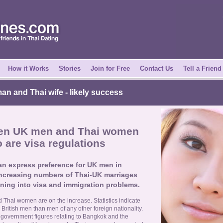
How it Works
Stories
Join for Free
Contact Us
Tell a Friend
n and Thai wife
- likely success
een UK men and Thai women
 are visa regulations
an express preference for UK men in
 increasing numbers of Thai-UK marriages
nning into visa and immigration problems.
hai women are on the increase. Statistics indicate
British men than men of any other foreign nationality.
hai government figures relating to Bangkok and the