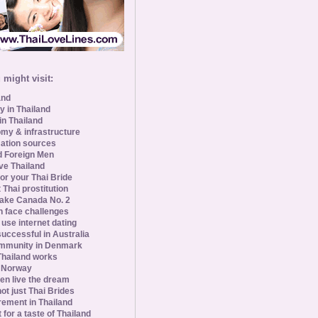
might visit:
and
y in Thailand
in Thailand
my & infrastructure
ation sources
d Foreign Men
ve Thailand
for your Thai Bride
 Thai prostitution
ke Canada No. 2
 face challenges
se internet dating
uccessful in Australia
ommunity in Denmark
 Thailand works
 Norway
n live the dream
ot just Thai Brides
rement in Thailand
 for a taste of Thailand