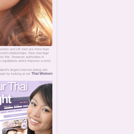
women and UK men are more than
essful relationships. New marriage
ts this. However authorities in
a regulations which imposes a strict
and's largest internet dating site:
Thai Women
egin by looking at our