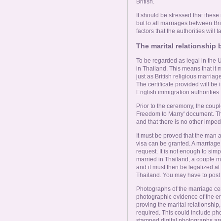
British.
It should be stressed that these
but to all marriages between Bri
factors that the authorities will 
The marital relationshi
To be regarded as legal in the 
in Thailand. This means that it m
just as British religious marria
The certificate provided will be 
English immigration authorities.
Prior to the ceremony, the coup
Freedom to Marry' document. This
and that there is no other imped
It must be proved that the man
visa can be granted. A marriage 
request. It is not enough to simp
married in Thailand, a couple mu
and it must then be legalized at t
Thailand. You may have to post th
Photographs of the marriage ce
photographic evidence of the 
proving the marital relationship,
required. This could include ph
stamped digital photographs are