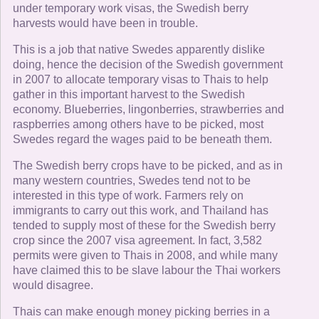
under temporary work visas, the Swedish berry
harvests would have been in trouble.
This is a job that native Swedes apparently dislike
doing, hence the decision of the Swedish government
in 2007 to allocate temporary visas to Thais to help
gather in this important harvest to the Swedish
economy. Blueberries, lingonberries, strawberries and
raspberries among others have to be picked, most
Swedes regard the wages paid to be beneath them.
The Swedish berry crops have to be picked, and as in
many western countries, Swedes tend not to be
interested in this type of work. Farmers rely on
immigrants to carry out this work, and Thailand has
tended to supply most of these for the Swedish berry
crop since the 2007 visa agreement. In fact, 3,582
permits were given to Thais in 2008, and while many
have claimed this to be slave labour the Thai workers
would disagree.
Thais can make enough money picking berries in a