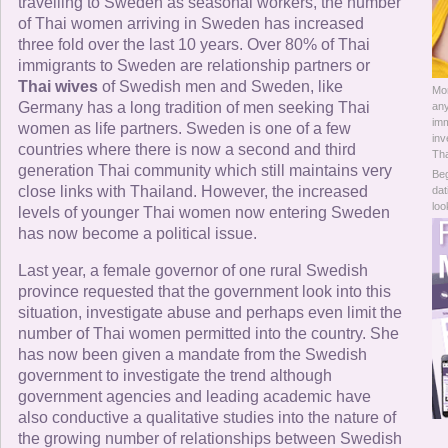
Online Now
travelling to Sweden as seasonal workers, the number
of Thai women arriving in Sweden has increased
three fold over the last 10 years. Over 80% of Thai
Women Online
immigrants to Sweden are relationship partners or
Thai wives
of Swedish men and Sweden, like
Mo
Men Online
Germany has a long tradition of men seeking Thai
any
imm
women as life partners. Sweden is one of a few
inv
countries where there is now a second and third
Tha
generation Thai community which still maintains very
Beg
close links with Thailand. However, the increased
dat
loo
levels of younger Thai women now entering Sweden
has now become a political issue.
Last year, a female governor of one rural Swedish
province requested that the government look into this
situation, investigate abuse and perhaps even limit the
number of Thai women permitted into the country. She
has now been given a mandate from the Swedish
government to investigate the trend although
government agencies and leading academic have
also conductive a qualitative studies into the nature of
the growing number of relationships between Swedish