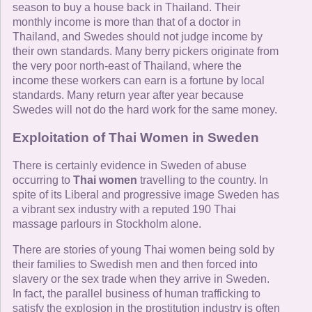
season to buy a house back in Thailand. Their
monthly income is more than that of a doctor in
Thailand, and Swedes should not judge income by
their own standards. Many berry pickers originate from
the very poor north-east of Thailand, where the
income these workers can earn is a fortune by local
standards. Many return year after year because
Swedes will not do the hard work for the same money.
Exploitation of Thai Women in Sweden
There is certainly evidence in Sweden of abuse
occurring to
Thai women
travelling to the country. In
spite of its Liberal and progressive image Sweden has
a vibrant sex industry with a reputed 190 Thai
massage parlours in Stockholm alone.
There are stories of young Thai women being sold by
their families to Swedish men and then forced into
slavery or the sex trade when they arrive in Sweden.
In fact, the parallel business of human trafficking to
satisfy the explosion in the prostitution industry is often