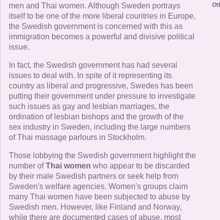
men and Thai women. Although Sweden portrays
Ot
itself to be one of the more liberal countries in Europe,
the Swedish government is concerned with this as
immigration becomes a powerful and divisive political
issue.
In fact, the Swedish government has had several
issues to deal with. In spite of it representing its
country as liberal and progressive, Swedes has been
putting their government under pressure to investigate
such issues as gay and lesbian marriages, the
ordination of lesbian bishops and the growth of the
sex industry in Sweden, including the large numbers
of Thai massage parlours in Stockholm.
Those lobbying the Swedish government highlight the
number of
Thai women
who appear to be discarded
by their male Swedish partners or seek help from
Sweden's welfare agencies. Women's groups claim
many Thai women have been subjected to abuse by
Swedish men. However, like Finland and Norway,
while there are documented cases of abuse, most