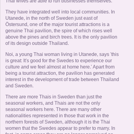
Thai wives are able to run businesses themselves.
They have integrated well into local communities. In
Utanede, in the north of Sweden just east of
Östersund, one of the major tourist attractions is a
genuine Thai pavilion, the spire of which rises well
above the pines and birch trees. It is the only pavilion
of its design outside Thailand.
Noi, a young Thai woman living in Utanede, says 'this
is great: It's good for the Swedes to experience our
culture and we feel almost at home here.' Apart from
being a tourist attraction, the pavilion has generated
interest in the development of trade between Thailand
and Sweden.
There are more Thais in Sweden than just the
seasonal workers, and Thais are not the only
seasonal workers here. There are many other
nationalities represented in those that work in the
northern forests of Sweden, although it is the Thai
women that the Swedes appear to prefer to marry. In