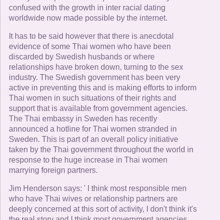
confused with the growth in inter racial dating
worldwide now made possible by the internet.
It has to be said however that there is anecdotal
evidence of some Thai women who have been
discarded by Swedish husbands or where
relationships have broken down, turning to the sex
industry. The Swedish government has been very
active in preventing this and is making efforts to inform
Thai women in such situations of their rights and
support that is available from government agencies.
The Thai embassy in Sweden has recently
announced a hotline for Thai women stranded in
Sweden. This is part of an overall policy initiative
taken by the Thai government throughout the world in
response to the huge increase in Thai women
marrying foreign partners.
Jim Henderson says: ' I think most responsible men
who have Thai wives or relationship partners are
deeply concerned at this sort of activity, I don't think it's
the real story and I think most government agencies