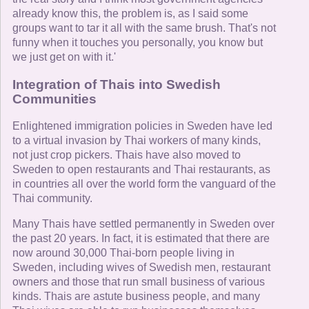
already know this, the problem is, as I said some
groups want to tar it all with the same brush. That's not
funny when it touches you personally, you know but
we just get on with it.'
Integration of Thais into Swedish
Communities
Enlightened immigration policies in Sweden have led
to a virtual invasion by Thai workers of many kinds,
not just crop pickers. Thais have also moved to
Sweden to open restaurants and Thai restaurants, as
in countries all over the world form the vanguard of the
Thai community.
Many Thais have settled permanently in Sweden over
the past 20 years. In fact, it is estimated that there are
now around 30,000 Thai-born people living in
Sweden, including wives of Swedish men, restaurant
owners and those that run small business of various
kinds. Thais are astute business people, and many