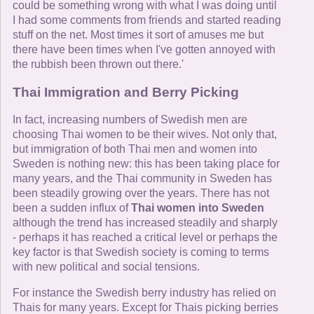
could be something wrong with what I was doing until
I had some comments from friends and started reading
stuff on the net. Most times it sort of amuses me but
there have been times when I've gotten annoyed with
the rubbish been thrown out there.'
Thai Immigration and Berry Picking
In fact, increasing numbers of Swedish men are
choosing Thai women to be their wives. Not only that,
but immigration of both Thai men and women into
Sweden is nothing new: this has been taking place for
many years, and the Thai community in Sweden has
been steadily growing over the years. There has not
been a sudden influx of
Thai women into Sweden
although the trend has increased steadily and sharply
- perhaps it has reached a critical level or perhaps the
key factor is that Swedish society is coming to terms
with new political and social tensions.
For instance the Swedish berry industry has relied on
Thais for many years. Except for Thais picking berries