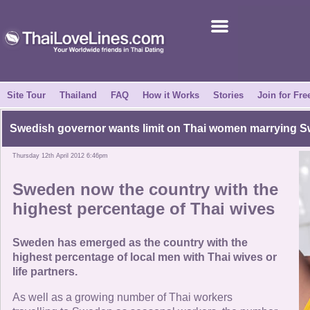
Join for Free
Success Stories
News Centre
Site Tour
Thailand
FAQ
How it Works
Stories
Join for Fre
About Us
Swedish governor wants limit on Thai women marrying 
Thursday 12th April 2012 6:46pm
Tell a Friend
Sweden now the country with the
How it Works
highest percentage of Thai wives
Site Tour
Sweden has emerged as the country with the
highest percentage of local men with Thai wives or
life partners.
Contact Us
As well as a growing number of Thai workers