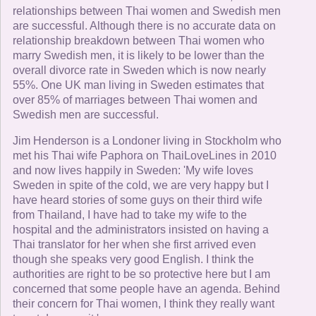
relationships between Thai women and Swedish men
are successful. Although there is no accurate data on
relationship breakdown between Thai women who
marry Swedish men, it is likely to be lower than the
overall divorce rate in Sweden which is now nearly
55%. One UK man living in Sweden estimates that
over 85% of marriages between Thai women and
Swedish men are successful.
Jim Henderson is a Londoner living in Stockholm who
met his Thai wife Paphora on ThaiLoveLines in 2010
and now lives happily in Sweden: 'My wife loves
Sweden in spite of the cold, we are very happy but I
have heard stories of some guys on their third wife
from Thailand, I have had to take my wife to the
hospital and the administrators insisted on having a
Thai translator for her when she first arrived even
though she speaks very good English. I think the
authorities are right to be so protective here but I am
concerned that some people have an agenda. Behind
their concern for Thai women, I think they really want