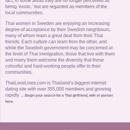
fact, in some areas they are no longer perceived as
being 'exotic,' but are regarded as members of the
local communities.
Thai women in Sweden are enjoying an increasing
degree of acceptance by their Swedish neighbours,
many of whom learn a great deal from their Thai
friends. Each culture can learn from the other, and
while the Swedish government may be concerned at
the level of Thai immigration, those that live with them
and marry them welcome the diversity that these
colourful and hard-working people offer to their
communities.
ThaiLoveLines.com is Thailand’s biggest internet
dating site with over 355,000 members and growing
rapidly …
Begin your search for a Thai girlfriend, wife or partner
here.