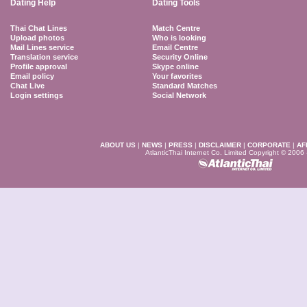
Dating Help
Dating Tools
Thai Chat Lines
Match Centre
Upload photos
Who is looking
Mail Lines service
Email Centre
Translation service
Security Online
Profile approval
Skype online
Email policy
Your favorites
Chat Live
Standard Matches
Login settings
Social Network
ABOUT US
|
NEWS
|
PRESS
|
DISCLAIMER
|
CORPORATE
|
AF
AtlanticThai Internet Co. Limited Copyright © 2006