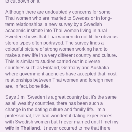
to cut down on it.'
Although there are undoubtedly concerns for some
Thai women who are married to Swedes or in long-
term relationships, a new survey by a Swedish
academic institute into Thai women living in rural
Sweden shows that Thai women do not fit the obvious
stereo types often portrayed. The survey finds a
colourful picture of strong women working hard to
make a new life in a very different country and culture.
This is similar to studies carried out in diverse
countries such as Finland, Germany and Australia
where government agencies have accepted that most
relationships between Thai women and foreign men
are, in fact, bone fide.
Says Jim: 'Sweden is a great country but it's the same
as all wealthy countries, there has been such a
change in the dating culture and family life. I'm a
professional, I've had wonderful dating experiences
with Swedish women but I never married until I met my
wife in Thailand
. It never occurred to me that there