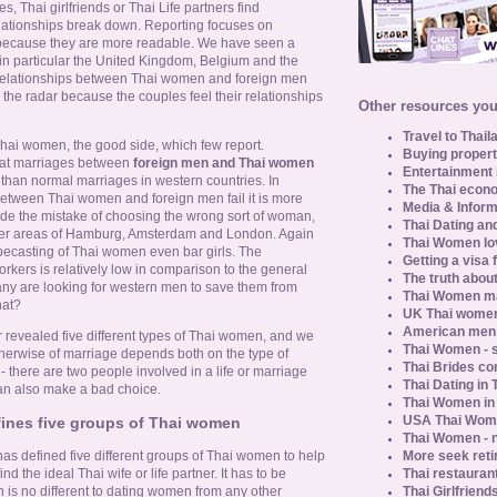
, Thai girlfriends or Thai Life partners find
ationships break down. Reporting focuses on
ecause they are more readable. We have seen a
 in particular the United Kingdom, Belgium and the
relationships between Thai women and foreign men
 the radar because the couples feel their relationships
Other resources you 
Travel to Thail
 Thai women, the good side, which few report.
Buying propert
hat marriages between
foreign men and Thai women
Entertainment 
 than normal marriages in western countries. In
The Thai econo
between Thai women and foreign men fail it is more
Media & Inform
ade the mistake of choosing the wrong sort of woman,
Thai Dating an
dier areas of Hamburg, Amsterdam and London. Again
Thai Women lo
pecasting of Thai women even bar girls. The
Getting a visa 
orkers is relatively low in comparison to the general
The truth about
any are looking for western men to save them from
Thai Women ma
hat?
UK Thai women
American men u
r revealed five different types of Thai women, and we
Thai Women - s
therwise of marriage depends both on the type of
Thai Brides c
 there are two people involved in a life or marriage
Thai Dating in
an also make a bad choice.
Thai Women in
USA Thai Wome
fines five groups of Thai women
Thai Women - n
More seek reti
s defined five different groups of Thai women to help
Thai restaurant
 the ideal Thai wife or life partner. It has to be
Thai Girlfriend
 is no different to dating women from any other