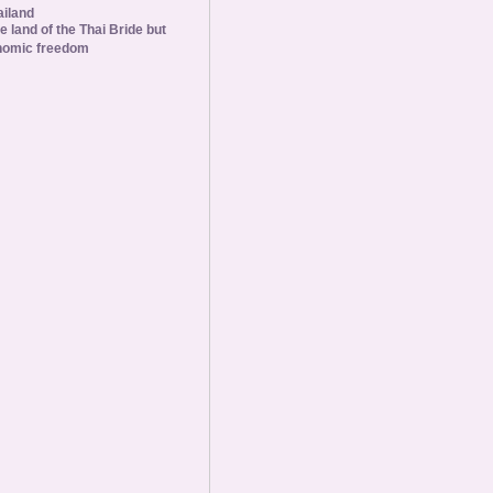
ailand
he land of the Thai Bride but
nomic freedom