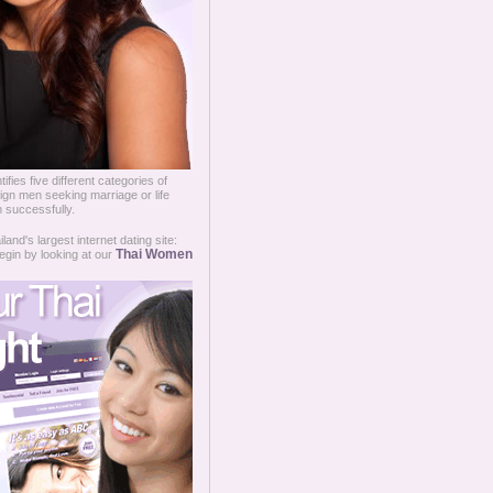
fies five different categories of
ign men seeking marriage or life
 successfully.
and's largest internet dating site:
Thai Women
egin by looking at our