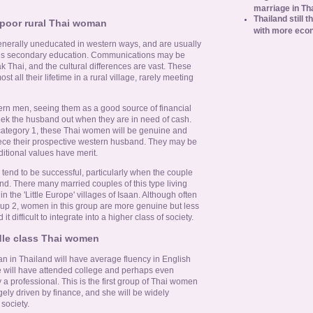
marriage in Th
Thailand still t
 poor rural Thai woman
with more eco
enerally uneducated in western ways, and are usually
mes secondary education. Communications may be
ak Thai, and the cultural differences are vast. These
 all their lifetime in a rural village, rarely meeting
tern men, seeing them as a good source of financial
seek the husband out when they are in need of cash.
 category 1, these Thai women will be genuine and
eece their prospective western husband. They may be
ditional values have merit.
tend to be successful, particularly when the couple
nd. There many married couples of this type living
in the 'Little Europe' villages of Isaan. Although often
oup 2, women in this group are more genuine but less
it difficult to integrate into a higher class of society.
dle class Thai women
 in Thailand will have average fluency in English
e will have attended college and perhaps even
 a professional. This is the first group of Thai women
ely driven by finance, and she will be widely
society.