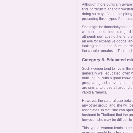
Although more culturally aware o
find it difficult to adapt to wes
doing so may often be inspiring.
preceding three types if the cou
She might be financially indepe
women that continue to regard th
although perhaps not her entire 
an eye for expensive goods, and
looking at the price. Such marr
the couple remains in Thailand 
Category 5: Educated mi
Such women tend to live in the c
generally well educated, often w
multilingual, with a good knowl
group are good conversationalis
are similar to those all around t
vapid airheads.
However, the cultural gap betw
any other group, and she will b
associates. In fact, she can open
husband in Thailand that the pr
however, she may be difficult to
This type of woman tends to be 
marriage would be a true partn