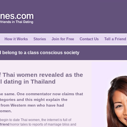
How it Works
Stories
Join for Free
Contact Us
Tell a Friend
 belong to a class conscious society
of Thai women revealed as the
l dating in Thailand
the same. One commentator now claims that
ategories and this might explain the
ts from Western men who have had
women.
gin to date Thai women, the internet is full of
 friend
horror tales to reports of marriage bliss and