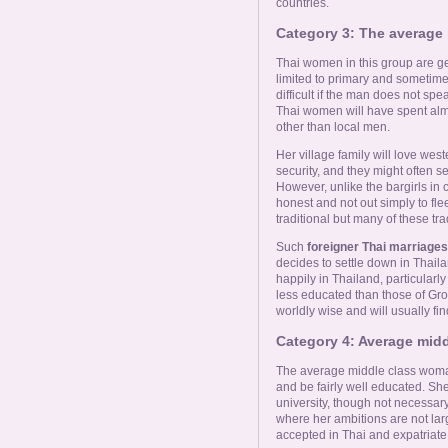
countries.
Category 3: The average
Thai women in this group are g
limited to primary and someti
difficult if the man does not spe
Thai women will have spent almost
other than local men.
Her village family will love wes
security, and they might often 
However, unlike the bargirls in
honest and not out simply to fl
traditional but many of these tra
Such
foreigner Thai marriages
decides to settle down in Thaila
happily in Thailand, particularly 
less educated than those of Gr
worldly wise and will usually find 
Category 4: Average mid
The average middle class woman
and be fairly well educated. Sh
university, though not necessary
where her ambitions are not larg
accepted in Thai and expatriate 