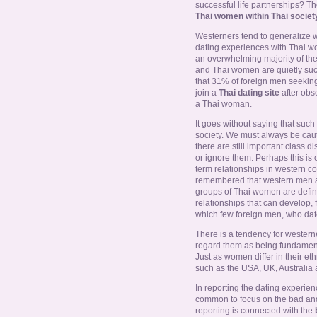
Online Now
successful life partnerships? The
Thai women within Thai societ
Westerners tend to generalize
Women Online
dating experiences with Thai w
an overwhelming majority of th
and Thai women are quietly suc
Men Online
that 31% of foreign men seekin
join a
Thai dating site
after obs
a Thai woman.
It goes without saying that suc
society. We must always be caut
there are still important class 
or ignore them. Perhaps this is o
term relationships in western co
remembered that western men al
groups of Thai women are defined
relationships that can develop, 
which few foreign men, who dat
There is a tendency for wester
regard them as being fundamental
Just as women differ in their eth
such as the USA, UK, Australia 
In reporting the dating experie
common to focus on the bad and
reporting is connected with the