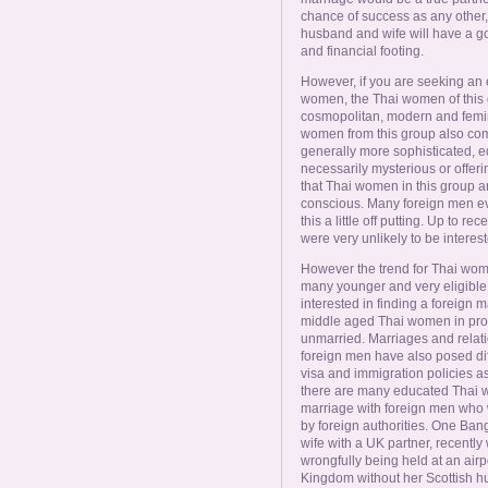
chance of success as any other, 
husband and wife will have a go
and financial footing.
However, if you are seeking an
women, the Thai women of this gro
cosmopolitan, modern and femini
women from this group also com
generally more sophisticated, e
necessarily mysterious or offeri
that Thai women in this group ar
conscious. Many foreign men ev
this a little off putting. Up to r
were very unlikely to be interes
However the trend for Thai wome
many younger and very eligible 
interested in finding a foreign m
middle aged Thai women in pro
unmarried. Marriages and relat
foreign men have also posed diff
visa and immigration policies as
there are many educated Thai 
marriage with foreign men who w
by foreign authorities. One Ba
wife with a UK partner, recently
wrongfully being held at an air
Kingdom without her Scottish h