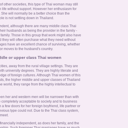
f other societies, this type of Thai woman may still
tern life without support. However her enthusiasm for
 She will normally be a better choice than the
ple is not settling down in Thailand.
ndent, although there are many middle class Thai
eir husbands as being the provider in the family -
family. Those in this group that work might also have
 they will often purchase what they need without
iages have an excellent chance of surviving, whether
or moves to the husband's country.
ddle or upper class Thai women
ities, away from the rural village settings. They are
ith university degrees. They are highly literate and
edge of foreign cultures. Although Thai women of this
ts, the higher middle and upper classes of Thailand
he world, they range from the highly intellectual to
een her and western men will be narrower than with
e completely acceptable to society and to business
 a few doors for her foreign boyfriend, life partner or
evious type could not. Due to the Thai class system,
 meet.
financially independent, as does her family, and the
ership. Such foreigner Thai marriages have as much