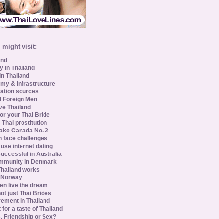
might visit:
and
y in Thailand
in Thailand
my & infrastructure
ation sources
d Foreign Men
ve Thailand
for your Thai Bride
 Thai prostitution
ke Canada No. 2
 face challenges
se internet dating
uccessful in Australia
ommunity in Denmark
 Thailand works
 Norway
n live the dream
ot just Thai Brides
rement in Thailand
 for a taste of Thailand
s, Friendship or Sex?