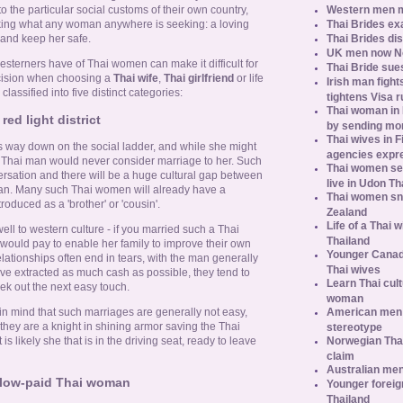
Western men 
o the particular social customs of their own country,
Thai Brides ex
king what any woman anywhere is seeking: a loving
Thai Brides di
 and keep her safe.
UK men now No.
sterners have of Thai women can make it difficult for
Thai Bride sues
cision when choosing a
Thai wife
,
Thai girlfriend
or life
Irish man fight
assified into five distinct categories:
tightens Visa r
Thai woman in H
red light district
by sending m
Thai wives in F
 way down on the social ladder, and while she might
agencies expr
e Thai man would never consider marriage to her. Such
Thai women se
rsation and there will be a huge cultural gap between
live in Udon Th
an. Many such Thai women will already have a
Thai women sn
roduced as a 'brother' or 'cousin'.
Zealand
Life of a Thai 
 well to western culture - if you married such a Thai
Thailand
 would pay to enable her family to improve their own
Younger Canad
elationships often end in tears, with the man generally
Thai wives
ave extracted as much cash as possible, they tend to
Learn Thai cult
eek out the next easy touch.
woman
American men s
in mind that such marriages are generally not easy,
hey are a knight in shining armor saving the Thai
stereotype
Norwegian Thai
 is likely she that is in the driving seat, ready to leave
claim
Australian men
 low-paid Thai woman
Younger foreig
Thailand