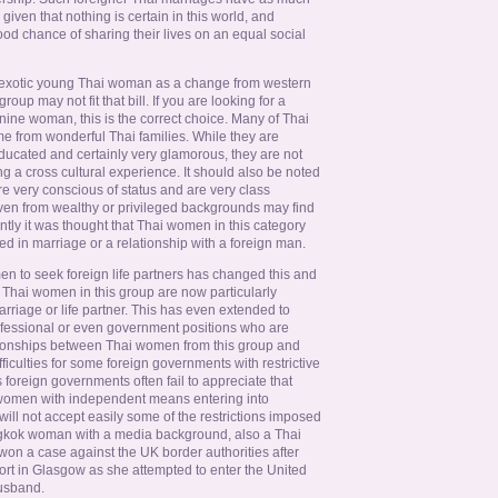
given that nothing is certain in this world, and
od chance of sharing their lives on an equal social
 exotic young Thai woman as a change from western
up may not fit that bill. If you are looking for a
ne woman, this is the correct choice. Many of Thai
e from wonderful Thai families. While they are
ducated and certainly very glamorous, they are not
ng a cross cultural experience. It should also be noted
e very conscious of status and are very class
en from wealthy or privileged backgrounds may find
ecently it was thought that Thai women in this category
ted in marriage or a relationship with a foreign man.
n to seek foreign life partners has changed this and
Thai women in this group are now particularly
arriage or life partner. This has even extended to
fessional or even government positions who are
ionships between Thai women from this group and
iculties for some foreign governments with restrictive
 foreign governments often fail to appreciate that
women with independent means entering into
ill not accept easily some of the restrictions imposed
ngkok woman with a media background, also a Thai
 won a case against the UK border authorities after
port in Glasgow as she attempted to enter the United
usband.