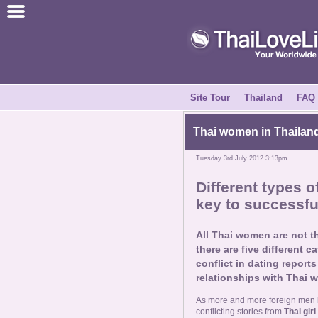
Join for Free
Success Stories
News Centre
Site Tour
Thailand
FAQ
About Us
Thai women in Thailand
Tuesday 3rd July 2012 3:13pm
Tell a Friend
Different types 
key to successfu
How it Works
All Thai women are not 
Site Tour
there are five different c
conflict in dating repor
relationships with Thai 
Contact Us
As more and more foreign men be
conflicting stories from
Thai girl