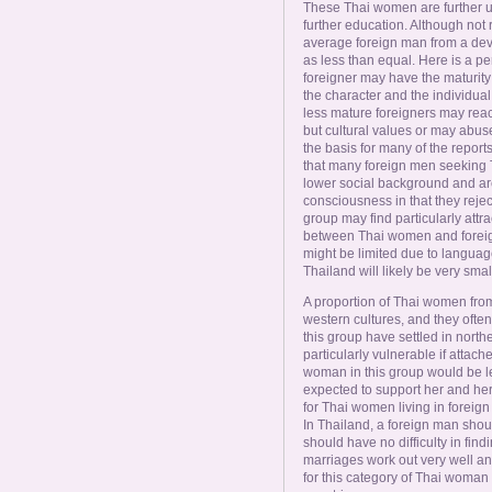
These Thai women are further u
further education. Although not 
average foreign man from a deve
as less than equal. Here is a p
foreigner may have the maturity 
the character and the individual
less mature foreigners may react 
but cultural values or may abuse 
the basis for many of the report
that many foreign men seeking 
lower social background and are 
consciousness in that they reject
group may find particularly attr
between Thai women and foreign
might be limited due to languag
Thailand will likely be very smal
A proportion of Thai women from t
western cultures, and they often
this group have settled in north
particularly vulnerable if attache
woman in this group would be le
expected to support her and her 
for Thai women living in foreign 
In Thailand, a foreign man shou
should have no difficulty in find
marriages work out very well an
for this category of Thai woman