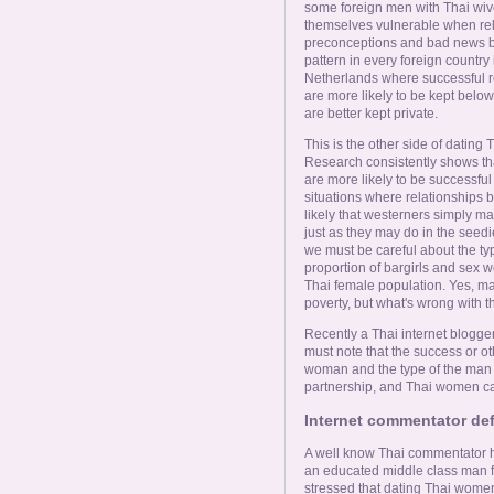
some foreign men with Thai wives
themselves vulnerable when rel
preconceptions and bad news b
pattern in every foreign country
Netherlands where successful 
are more likely to be kept below
are better kept private.
This is the other side of dating
Research consistently shows t
are more likely to be successful
situations where relationships 
likely that westerners simply m
just as they may do in the see
we must be careful about the ty
proportion of bargirls and sex w
Thai female population. Yes, m
poverty, but what's wrong with t
Recently a Thai internet blogge
must note that the success or o
woman and the type of the man -
partnership, and Thai women c
Internet commentator de
A well know Thai commentator ha
an educated middle class man find
stressed that dating Thai women