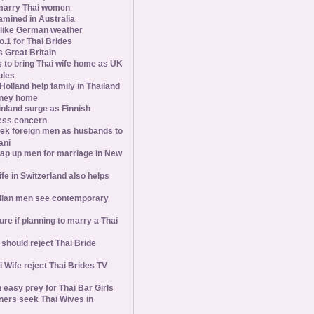
marry Thai women
amined in Australia
slike German weather
1 for Thai Brides
 Great Britain
s to bring Thai wife home as UK
ules
olland help family in Thailand
oney home
inland surge as Finnish
ess concern
ek foreign men as husbands to
ani
ap up men for marriage in New
wife in Switzerland also helps
ian men see contemporary
ure if planning to marry a Thai
hould reject Thai Bride
 Wife reject Thai Brides TV
 easy prey for Thai Bar Girls
ners seek Thai Wives in