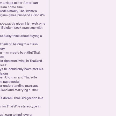
 marriage to her American
ream come true.
weden marry Thai women
elgium gives husband a Ghost's
 not exactly given Irish welcome
 Belgium seek marriage with
tually think about buying a
Thailand belong to a class
iety
 man meets beautiful Thai
ada
foreign men living in Thailand
tress'
s he could only have met his
Isaan
een UK man and Thai wife
 be successful
 for understanding marriage
iland and marrying a Thai
 dream Thai Girl goes to live
ks Thai Wife stereotype in
st earn to find love or