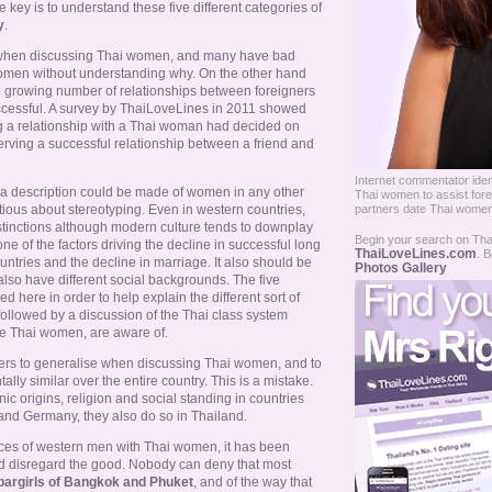
 key is to understand these five different categories of
y
.
 when discussing Thai women, and many have bad
omen without understanding why. On the other hand
e growing number of relationships between foreigners
cessful. A survey by ThaiLoveLines in 2011 showed
g a relationship with a Thai woman had decided on
erving a successful relationship between a friend and
Internet commentator identi
h a description could be made of women in any other
Thai women to assist fore
ious about stereotyping. Even in western countries,
partners date Thai women
distinctions although modern culture tends to downplay
Begin your search on Thail
ne of the factors driving the decline in successful long
ThaiLoveLines.com
. B
untries and the decline in marriage. It also should be
Photos Gallery
so have different social backgrounds. The five
 here in order to help explain the different sort of
followed by a discussion of the Thai class system
e Thai women, are aware of.
ners to generalise when discussing Thai women, and to
ly similar over the entire country. This is a mistake.
nic origins, religion and social standing in countries
and Germany, they also do so in Thailand.
nces of western men with Thai women, it has been
 disregard the good. Nobody can deny that most
bargirls of Bangkok and Phuket
, and of the way that