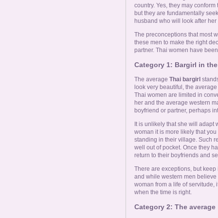
country. Yes, they may conform t
but they are fundamentally see
husband who will look after her
The preconceptions that most we
these men to make the right de
partner. Thai women have been cl
Category 1: Bargirl in the 
The average
Thai bargirl
stands
look very beautiful, the averag
Thai women are limited in conve
her and the average western m
boyfriend or partner, perhaps int
It is unlikely that she will adapt
woman it is more likely that you
standing in their village. Such r
well out of pocket. Once they h
return to their boyfriends and s
There are exceptions, but keep 
and while western men believe t
woman from a life of servitude, it
when the time is right.
Category 2: The average