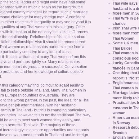
p the social ladder and might even have had some
Thai wife says
regarded with as much disdain as the bargirls, the
husband is a d
loped country might still be regard such a marriage
More men in S
ersonal challenge for many foreign men. A confident
Thai Wife in B
to either reject such inequality or may see beyond it to
chance
 qualities of any Thai woman in this category. Other
Irish Thai wife
with frustration at the not only the social differences
More men from
the relationship. Relationships of the latter sort are
Thai Women
s failed relationships. Also it should be remembered
Some UK men ac
Thai women as relationships partners come from a
Thai Bride!
particularly sensitive to any idea of class
Thai women in 
 it. It is this attitude that many Thai women from this
conscious soc
active and perhaps rightly so. Many relationships
Lucky Canadian
 men from this group are successful. Conversation
fiancée in Can
e problems, and her knowledge of culture outside
One thing that 
l.
report is 'No s
Englishman say
his category may find it difficult to adapt easily to
Thai woman in 
 fail to settle outside Thailand. Many Thai women in
Marriage betw
ern European countries or Australia. They are
more likely to
d to the wrong partner. In the past, the ideal for a Thai
Practical tips
ave her job after marriage, with her husband
customs in Tha
family in Thailand - but this is changing particularly
woman
countries. However, this is not the traditional Thai way.
American man's
ld be able to meet such women fairly easily, and
in Norway
ing a beautiful Thai wife. The majority of these
Research debun
d increasingly so as more opportunities and supports
Sweden
 have now opened up both in Thailand and in foreign
English men mu