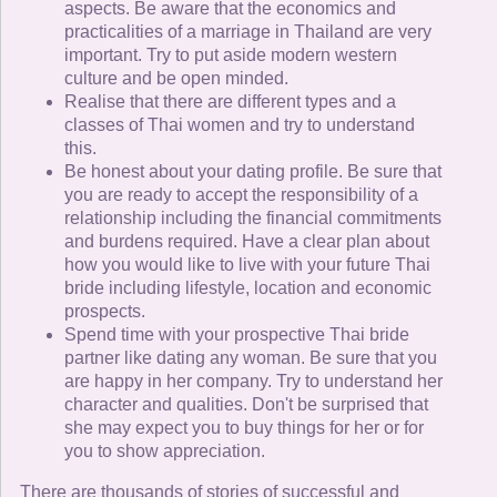
aspects. Be aware that the economics and
practicalities of a marriage in Thailand are very
important. Try to put aside modern western
culture and be open minded.
Realise that there are different types and a
classes of Thai women and try to understand
this.
Be honest about your dating profile. Be sure that
you are ready to accept the responsibility of a
relationship including the financial commitments
and burdens required. Have a clear plan about
how you would like to live with your future Thai
bride including lifestyle, location and economic
prospects.
Spend time with your prospective Thai bride
partner like dating any woman. Be sure that you
are happy in her company. Try to understand her
character and qualities. Don't be surprised that
she may expect you to buy things for her or for
you to show appreciation.
There are thousands of stories of successful and