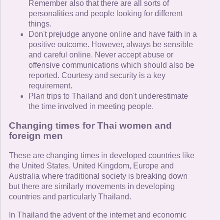
Remember also that there are all sorts of
personalities and people looking for different
things.
Don't prejudge anyone online and have faith in a
positive outcome. However, always be sensible
and careful online. Never accept abuse or
offensive communications which should also be
reported. Courtesy and security is a key
requirement.
Plan trips to Thailand and don't underestimate
the time involved in meeting people.
Changing times for Thai women and
foreign men
These are changing times in developed countries like
the United States, United Kingdom, Europe and
Australia where traditional society is breaking down
but there are similarly movements in developing
countries and particularly Thailand.
In Thailand the advent of the internet and economic