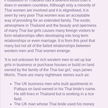
Prostitution in Thailand has a different ethos than it
does in western countries. Although only a minority of
Thai women are involved and it is stigmitised, it is
seen by very poor Thai women was an acceptable
way of providing for an extended family. The exotic
atmosphere in Thailand and the beauty and openness
of many Thai bar girls causes many foreign visitors to
form relationships often developing into long term
relationships or even marriage. It is from this pool that
many but not all of the failed relationships between
western men and Thai women emerge.
'It is not unknown for rich western men to set up bar
girls in business or purchase houses or build on land
owned by the family of the Thai bar girl,' says james
Morris. There are many nightmare stories such as:
The UK business men who built apartments in
Pattaya on land owned in his Thai bride's name.
He still lives in Thailand but is working in a rice
field.
The UK man whose Thai bride used his money