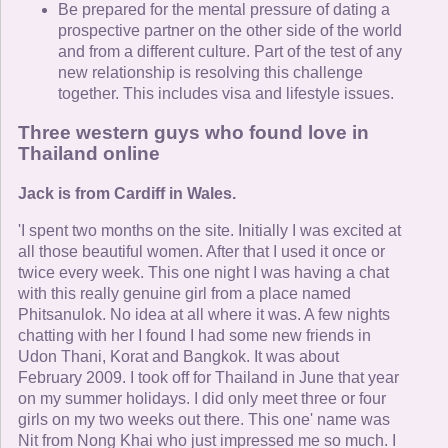
Be prepared for the mental pressure of dating a
prospective partner on the other side of the world
and from a different culture. Part of the test of any
new relationship is resolving this challenge
together. This includes visa and lifestyle issues.
Three western guys who found love in
Thailand online
Jack is from Cardiff in Wales.
'I spent two months on the site. Initially I was excited at
all those beautiful women. After that I used it once or
twice every week. This one night I was having a chat
with this really genuine girl from a place named
Phitsanulok. No idea at all where it was. A few nights
chatting with her I found I had some new friends in
Udon Thani, Korat and Bangkok. It was about
February 2009. I took off for Thailand in June that year
on my summer holidays. I did only meet three or four
girls on my two weeks out there. This one' name was
Nit from Nong Khai who just impressed me so much. I