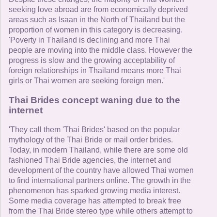
seeking love abroad are from economically deprived
areas such as Isaan in the North of Thailand but the
proportion of women in this category is decreasing.
'Poverty in Thailand is declining and more Thai
people are moving into the middle class. However the
progress is slow and the growing acceptability of
foreign relationships in Thailand means more Thai
girls or Thai women are seeking foreign men.'
Thai Brides concept waning due to the
internet
'They call them 'Thai Brides' based on the popular
mythology of the Thai Bride or mail order brides.
Today, in modern Thailand, while there are some old
fashioned Thai Bride agencies, the internet and
development of the country have allowed Thai women
to find international partners online. The growth in the
phenomenon has sparked growing media interest.
Some media coverage has attempted to break free
from the Thai Bride stereo type while others attempt to