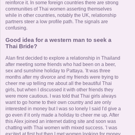
reinforce it. In some foreign countries there are strong
communities of Thai women asserting themselves
while in other countries, notably the UK, relationship
partners steer a low profile path. The signals are
confusing.
Good idea for a western man to seek a
Thai Bride?
Alan first decided to explore a relationship in Thailand
after meeting some friends who had been on a beer,
sex and sunshine holiday to Pattaya. 'It was three
months after my divorce and my friends were trying to
cheer me up telling me about all the beautiful Thai
girls, but when I discussed it with other friends they
were more cautious. I was told that Thai girls always
want to go home to their own country and are only
interested in money but I was so lonely I said I'd give a
go even if it only made a holiday to cheer me up. After
this Alex joined an internet dating site and soon was
chatting with Thai women with mixed success. 'I was
excited at first but then I met women looking for money