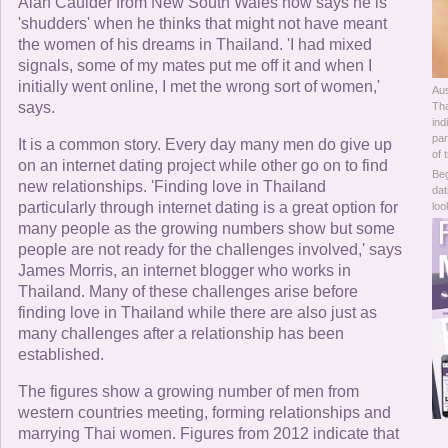
Online Now
Alan Caulder from New South Wales now says he is
'shudders' when he thinks that might not have meant
the women of his dreams in Thailand. 'I had mixed
Women Online
signals, some of my mates put me off it and when I
initially went online, I met the wrong sort of women,'
Aus
Men Online
says.
Tha
ind
par
It is a common story. Every day many men do give up
of 
on an internet dating project while other go on to find
Beg
new relationships. 'Finding love in Thailand
dat
particularly through internet dating is a great option for
loo
many people as the growing numbers show but some
people are not ready for the challenges involved,' says
James Morris, an internet blogger who works in
Thailand. Many of these challenges arise before
finding love in Thailand while there are also just as
many challenges after a relationship has been
established.
The figures show a growing number of men from
western countries meeting, forming relationships and
marrying Thai women. Figures from 2012 indicate that