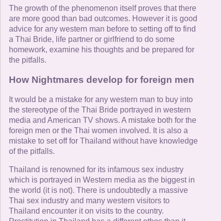
The growth of the phenomenon itself proves that there
are more good than bad outcomes. However it is good
advice for any western man before to setting off to find
a Thai Bride, life partner or girlfriend to do some
homework, examine his thoughts and be prepared for
the pitfalls.
How Nightmares develop for foreign men
It would be a mistake for any western man to buy into
the stereotype of the Thai Bride portrayed in western
media and American TV shows. A mistake both for the
foreign men or the Thai women involved. It is also a
mistake to set off for Thailand without have knowledge
of the pitfalls.
Thailand is renowned for its infamous sex industry
which is portrayed in Western media as the biggest in
the world (it is not). There is undoubtedly a massive
Thai sex industry and many western visitors to
Thailand encounter it on visits to the country.