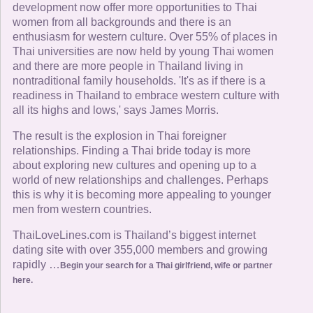
development now offer more opportunities to Thai
women from all backgrounds and there is an
enthusiasm for western culture. Over 55% of places in
Thai universities are now held by young Thai women
and there are more people in Thailand living in
nontraditional family households. 'It's as if there is a
readiness in Thailand to embrace western culture with
all its highs and lows,' says James Morris.
The result is the explosion in Thai foreigner
relationships. Finding a Thai bride today is more
about exploring new cultures and opening up to a
world of new relationships and challenges. Perhaps
this is why it is becoming more appealing to younger
men from western countries.
ThaiLoveLines.com is Thailand’s biggest internet
dating site with over 355,000 members and growing
rapidly …
Begin your search for a Thai girlfriend, wife or partner
here.