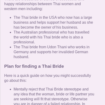
happy relationships between Thai women and
western men including:
The Thai bride in the USA who now has a large
business and helps support her husband as she
has become the owner of his business.
The Australian professional who has travelled
the world with his Thai bride who is also a
professional.
The Thai bride from Udon Thani who works in
Germany and supports her invalided German
husband.
Plan for finding a Thai Bride
Here is a quick guide on how you might successfully
go about this:
Mentally reject that Thai Bride stereotype and
any idea that the woman, bride or life partner you
are seeking will fit that stereotype. Otherwise
you are in danger of a failed relationship. In