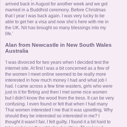
arrived back in August for another week and we got
married in a Buddhist ceremony. Before Christmas
that I year I was back again. I was very lucky to be
able to get her a visa and now she's here with me in
the UK. Nit has brought so many blessings into my
life.'
Alan from Newcastle in New South Wales
Australia
'I was divorced for two years when I decided test the
internet site. At first I was a bit concerned as a few of
the women I meet online seemed to be really more
interested in how much money I had and what job I
had. I came across a few time wasters, girls who were
just in it for flirting and then I met some nice women
but I didn't know the wood from the tress. It can be very
confusing. I even found or felt that when I had many
Thai women interested I me that it was upsetting. Why
should they be interested so interested in me? I
thought it wasn't fair, I felt guilty. I found it a bit hard to