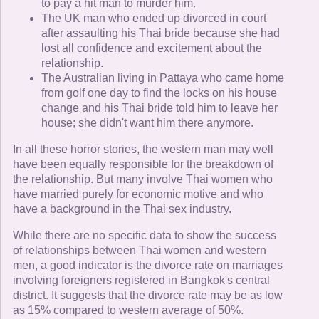
to pay a hit man to murder him.
The UK man who ended up divorced in court
after assaulting his Thai bride because she had
lost all confidence and excitement about the
relationship.
The Australian living in Pattaya who came home
from golf one day to find the locks on his house
change and his Thai bride told him to leave her
house; she didn't want him there anymore.
In all these horror stories, the western man may well
have been equally responsible for the breakdown of
the relationship. But many involve Thai women who
have married purely for economic motive and who
have a background in the Thai sex industry.
While there are no specific data to show the success
of relationships between Thai women and western
men, a good indicator is the divorce rate on marriages
involving foreigners registered in Bangkok's central
district. It suggests that the divorce rate may be as low
as 15% compared to western average of 50%.