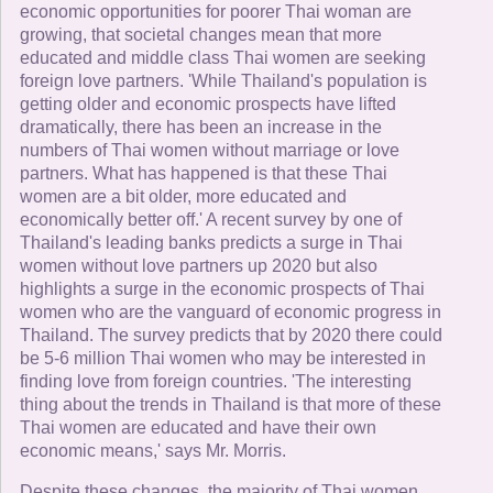
economic opportunities for poorer Thai woman are
growing, that societal changes mean that more
educated and middle class Thai women are seeking
foreign love partners. 'While Thailand's population is
getting older and economic prospects have lifted
dramatically, there has been an increase in the
numbers of Thai women without marriage or love
partners. What has happened is that these Thai
women are a bit older, more educated and
economically better off.' A recent survey by one of
Thailand's leading banks predicts a surge in Thai
women without love partners up 2020 but also
highlights a surge in the economic prospects of Thai
women who are the vanguard of economic progress in
Thailand. The survey predicts that by 2020 there could
be 5-6 million Thai women who may be interested in
finding love from foreign countries. 'The interesting
thing about the trends in Thailand is that more of these
Thai women are educated and have their own
economic means,' says Mr. Morris.
Despite these changes, the majority of Thai women