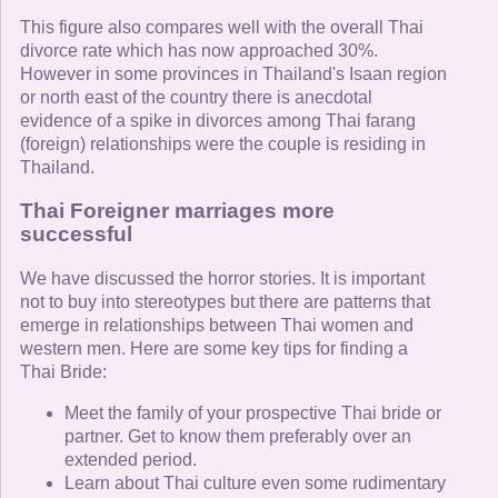
This figure also compares well with the overall Thai
divorce rate which has now approached 30%.
However in some provinces in Thailand's Isaan region
or north east of the country there is anecdotal
evidence of a spike in divorces among Thai farang
(foreign) relationships were the couple is residing in
Thailand.
Thai Foreigner marriages more
successful
We have discussed the horror stories. It is important
not to buy into stereotypes but there are patterns that
emerge in relationships between Thai women and
western men. Here are some key tips for finding a
Thai Bride:
Meet the family of your prospective Thai bride or
partner. Get to know them preferably over an
extended period.
Learn about Thai culture even some rudimentary