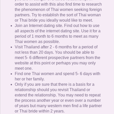
order to assist with this also find time to research
the phenomenon of Thai women seeking foreign
partners. Try to establish the sort of Thai woman
or Thai bride you ideally would like to meet.
Join an Internet dating site. Find out how to use
all aspects of the internet dating site. Use it for a
period of 1 month to 6 months to meet as many
Thai women as possible.
Visit Thailand after 2 - 6 months for a period of
not less than 20 days. You should be able to
meet 5- 6 different prospective partners from the
website at this point or perhaps you may only
meet one.
Find one Thai women and spend 5- 6 days with
her or her family.
Only if you are sure that there is a basis for a
relationship should you revisit Thailand or
extend the relationship. You may need to repeat
the process another year or even over a number
of years but many western men find a life partner
or Thai bride within 2 years.