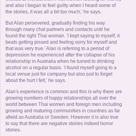
and also I began to feel guilty when I heard some of
the stories, it was all a bit too much,' he says.
But Alan persevered, gradually finding his way
through many chat partners and contacts until he
found the right Thai woman. 'I kept saying to myself, it
beats getting pissed and feeling sorry for myself and
that was very true.' Alan is referring to a period of
depression he experienced after the collapse of his
relationship in Australia when he turned to drinking
alcohol on a regular basis. 'I found myself going to a
local venue just for company but also just to forget
about the hurt I felt,' he says.
Alan's experience is common and this is why there are
growing numbers of happy relationships all over the
world between Thai women and foreign men including
growing and maturing communities in countries as far
afield as Australia or Sweden. However it is also true
to say that there are negative stories indeed horror
stories.