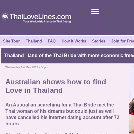
Join for Free
Success Stories
News Centre
Site Tour
Thailand
FAQ
How it Works
Stories
Join for Fre
About Us
Thailand - land of the Thai Bride with more economic fre
Wednesday 1st May 2013 7:50pm
Tell a Friend
Australian shows how to find
How it Works
Love in Thailand
Site Tour
An Australian searching for a Thai Bride met the
Thai woman of his dreams but could just as well
have cancelled his internet dating account after 72
Contact Us
hours.