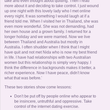
take and even thought about quitting. Then I read
more about it and deciding to take control. I just wound
up one night with this lovely lady who I met online
every night. It was something I would laugh at if a
friend told me. When I visited her in Thailand, she was
even more wonderful. She was not demanding, had
her own house and a grown family. I returned for a
longer holiday and we were married. Now we live
between Thailand and Australia but mostly in
Australia. I often shudder when I think that I might
have quit and not met Nida who is now my best friend
in life. I have had relationships with two Australian
women but this relationship is simply very happy. I
think the difference in backgrounds makes it better, a
richer experience. Now I have peace, didn't know
what that was before.'
These two stories show come lessons:
Don't be put off by people online who appear to
be insincere, untruthful and oppressive. Take
control of the internet dating exercise.