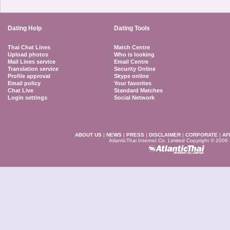
Dating Help
Dating Tools
Thai Chat Lines
Match Centre
Upload photos
Who is looking
Mail Lines service
Email Centre
Translation service
Security Online
Profile approval
Skype online
Email policy
Your favorites
Chat Live
Standard Matches
Login settings
Social Network
ABOUT US
|
NEWS
|
PRESS
|
DISCLAIMER
|
CORPORATE
|
AF
AtlanticThai Internet Co. Limited Copyright © 2006