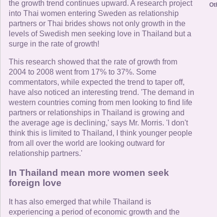
the growth trend continues upward. A research project
Ot
into Thai women entering Sweden as relationship
partners or Thai brides shows not only growth in the
levels of Swedish men seeking love in Thailand but a
surge in the rate of growth!
This research showed that the rate of growth from
2004 to 2008 went from 17% to 37%. Some
commentators, while expected the trend to taper off,
have also noticed an interesting trend. 'The demand in
western countries coming from men looking to find life
partners or relationships in Thailand is growing and
the average age is declining,' says Mr. Morris. 'I don't
think this is limited to Thailand, I think younger people
from all over the world are looking outward for
relationship partners.'
In Thailand mean more women seek
foreign love
It has also emerged that while Thailand is
experiencing a period of economic growth and the