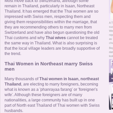
Online Now
Most move back to Switzerland, although some
remain in Thailand, particularly in Isaan, Northeast
Thailand. It has emerged that the Thai women are so
Women Online
impressed with Swiss men, respecting them and
giving them responsibilities within the marriage, that
A T
Men Online
they are recommending others to marry men from
su
Wes
Switzerland and have also begun questioning the old
rep
Thai customs and why
Thai wives
cannot be treated
as 
the same way in Thailand. What is also surprising is
cha
that the local village leaders are broadly supportive of
Beg
dat
the trend.
loo
Thai Women in Northeast marry Swiss
men
Many thousands of
Thai women in Isaan, northeast
Thailand
, are electing to marry foreigners, becoming
what is known as a 'phanrayaa farang' or 'foreigner's
wife'. Although these foreigners are of many
nationalities, a large community has built up in one
part of North east Thailand of Thai women with Swiss
husbands.