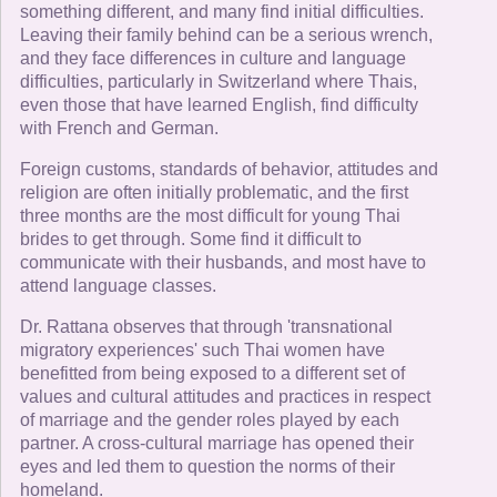
something different, and many find initial difficulties.
Leaving their family behind can be a serious wrench,
and they face differences in culture and language
difficulties, particularly in Switzerland where Thais,
even those that have learned English, find difficulty
with French and German.
Foreign customs, standards of behavior, attitudes and
religion are often initially problematic, and the first
three months are the most difficult for young Thai
brides to get through. Some find it difficult to
communicate with their husbands, and most have to
attend language classes.
Dr. Rattana observes that through 'transnational
migratory experiences' such Thai women have
benefitted from being exposed to a different set of
values and cultural attitudes and practices in respect
of marriage and the gender roles played by each
partner. A cross-cultural marriage has opened their
eyes and led them to question the norms of their
homeland.