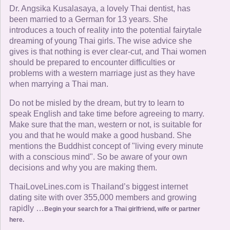
Dr. Angsika Kusalasaya, a lovely Thai dentist, has
been married to a German for 13 years. She
introduces a touch of reality into the potential fairytale
dreaming of young Thai girls. The wise advice she
gives is that nothing is ever clear-cut, and Thai women
should be prepared to encounter difficulties or
problems with a western marriage just as they have
when marrying a Thai man.
Do not be misled by the dream, but try to learn to
speak English and take time before agreeing to marry.
Make sure that the man, western or not, is suitable for
you and that he would make a good husband. She
mentions the Buddhist concept of "living every minute
with a conscious mind". So be aware of your own
decisions and why you are making them.
ThaiLoveLines.com is Thailand’s biggest internet
dating site with over 355,000 members and growing
rapidly …
Begin your search for a Thai girlfriend, wife or partner
here.