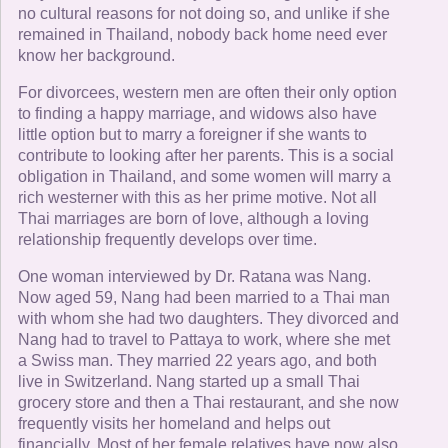
no cultural reasons for not doing so, and unlike if she
remained in Thailand, nobody back home need ever
know her background.
For divorcees, western men are often their only option
to finding a happy marriage, and widows also have
little option but to marry a foreigner if she wants to
contribute to looking after her parents. This is a social
obligation in Thailand, and some women will marry a
rich westerner with this as her prime motive. Not all
Thai marriages are born of love, although a loving
relationship frequently develops over time.
One woman interviewed by Dr. Ratana was Nang.
Now aged 59, Nang had been married to a Thai man
with whom she had two daughters. They divorced and
Nang had to travel to Pattaya to work, where she met
a Swiss man. They married 22 years ago, and both
live in Switzerland. Nang started up a small Thai
grocery store and then a Thai restaurant, and she now
frequently visits her homeland and helps out
financially. Most of her female relatives have now also