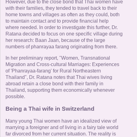
However, due to the close bond that Thai women have
with their families, they tended to travel back to their
home towns and villages as often as they could, both
to maintain contact and to provide financial help
where needed. In order to investigate this further, Dr.
Ratana decided to focus on one specific village during
her research: Baan Jaan, because of the large
numbers of phanrayaa farang originating from there.
In her preliminary report, "Women, Transnational
Migration and Cross-cultural Marriages: Experiences
of 'Phanrayaa-farang' for Rural Northeastern
Thailand", Dr. Ratana notes that Thai wives living
abroad retain a close bond with their family in
Thailand, supporting them economically whenever
possible.
Being a Thai wife in Switzerland
Many young Thai women have an idealized view of
marrying a foreigner and of living in a fairy tale world
far divorced from her current situation. The reality is