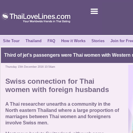
Join for Free
Success Stories
News Centre
Site Tour
Thailand
FAQ
How it Works
Stories
Join for Fre
About Us
Third of jet's passengers were
Thai women with Western
Thursday 15th December 2016 10:54am
Tell a Friend
Swiss connection for
Thai
How it Works
women with foreign husbands
Site Tour
A Thai researcher unearths a community in the
North eastern Thailand where a large proportion of
marriages between Thai women and foreigners
Contact Us
involve Swiss men.