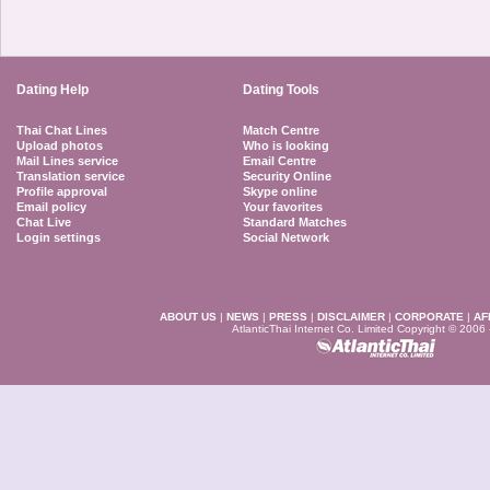
Dating Help
Dating Tools
Thai Chat Lines
Match Centre
Upload photos
Who is looking
Mail Lines service
Email Centre
Translation service
Security Online
Profile approval
Skype online
Email policy
Your favorites
Chat Live
Standard Matches
Login settings
Social Network
ABOUT US
|
NEWS
|
PRESS
|
DISCLAIMER
|
CORPORATE
|
AF
AtlanticThai Internet Co. Limited Copyright © 2006