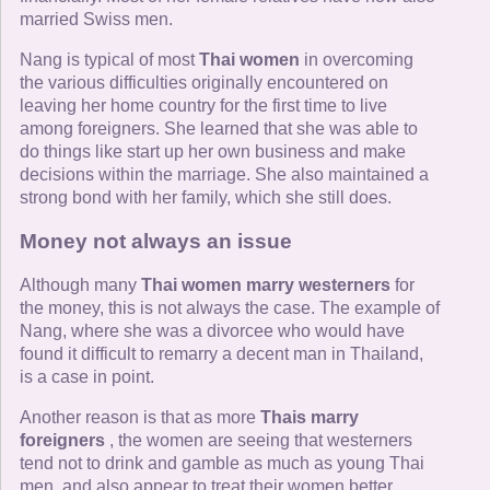
married Swiss men.
Nang is typical of most
Thai women
in overcoming
the various difficulties originally encountered on
leaving her home country for the first time to live
among foreigners. She learned that she was able to
do things like start up her own business and make
decisions within the marriage. She also maintained a
strong bond with her family, which she still does.
Money not always an issue
Although many
Thai women marry westerners
for
the money, this is not always the case. The example of
Nang, where she was a divorcee who would have
found it difficult to remarry a decent man in Thailand,
is a case in point.
Another reason is that as more
Thais marry
foreigners
, the women are seeing that westerners
tend not to drink and gamble as much as young Thai
men, and also appear to treat their women better.