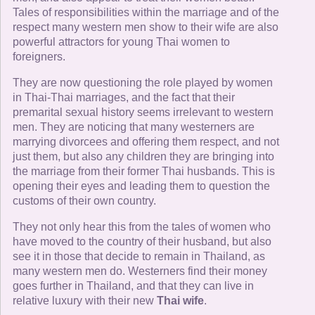
Tales of responsibilities within the marriage and of the
respect many western men show to their wife are also
powerful attractors for young Thai women to
foreigners.
They are now questioning the role played by women
in Thai-Thai marriages, and the fact that their
premarital sexual history seems irrelevant to western
men. They are noticing that many westerners are
marrying divorcees and offering them respect, and not
just them, but also any children they are bringing into
the marriage from their former Thai husbands. This is
opening their eyes and leading them to question the
customs of their own country.
They not only hear this from the tales of women who
have moved to the country of their husband, but also
see it in those that decide to remain in Thailand, as
many western men do. Westerners find their money
goes further in Thailand, and that they can live in
relative luxury with their new
Thai wife
.