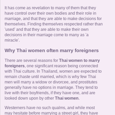
It has come as revelation to many of them that they
have control over their own bodies and their role in
marriage, and that they are able to make decisions for
themselves. Finding themselves respected rather than
'used' and that they are able to make their own
decisions in their marriage come to many as 'a
miracle'.
Why Thai women often marry foreigners
There are several reasons for
Thai women to marry
foreigners
, one significant reason being connected
with Thai culture. In Thailand, women are expected to
remain chaste until married, which is why few Thai
men will marry a widow or divorcee, and prostitutes
generally have no options in marriage. They tend to
live with their boyfriends, if they have one, and are
looked down upon by other
Thai women
.
Westerners have no such qualms, and while most
may hesitate before marrying a street girl, they have