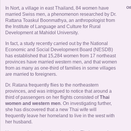
Ot
In Nort, a village in east Thailand, 84 women have
married Swiss men, a phenomenon researched by Dr.
Rattana Toaskul Boonmathya, an anthropologist from
the Institute of Language and Culture for Rural
Development at Mahidol University.
In fact, a study recently carried out by the National
Economic and Social Development Board (NESDB)
has established that 15,284 women from 17 northeast
provinces have married western men, and that women
from as many as one-third of families in some villages
are married to foreigners.
Dr. Ratana frequently flies to the northeastern
provinces, and was intrigued to notice that around a
third of passengers on her flights consisted of
Thai
women and western men
. On investigating further,
she has discovered that a new Thai wife will
frequently leave her homeland to live in the west with
her husband.