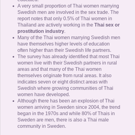
A very small proportion of Thai women marrying
Swedish men are involved in the sex trade. The
report notes that only 0.5% of Thai women in
Thailand are actively working in the
Thai sex or
prostitution industry
.
Many of the Thai women marrying Swedish men
have themselves higher levels of education
often higher than their Swedish life partners.
The survey has already identified that most Thai
women live with their Swedish partners in rural
areas and that many of the Thai women
themselves originate from rural areas. It also
indicates seven or eight distinct areas with
Swedish where growing communities of Thai
women have developed.
Although there has been an explosion of Thai
women arriving in Sweden since 2004, the trend
began in the 1970s and while 80% of Thais in
Sweden are men, there is also a Thai male
community in Sweden.