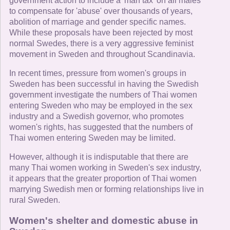
government action to include a 'man tax' on all males
to compensate for 'abuse' over thousands of years,
abolition of marriage and gender specific names.
While these proposals have been rejected by most
normal Swedes, there is a very aggressive feminist
movement in Sweden and throughout Scandinavia.
In recent times, pressure from women's groups in
Sweden has been successful in having the Swedish
government investigate the numbers of Thai women
entering Sweden who may be employed in the sex
industry and a Swedish governor, who promotes
women's rights, has suggested that the numbers of
Thai women entering Sweden may be limited.
However, although it is indisputable that there are
many Thai women working in Sweden's sex industry,
it appears that the greater proportion of Thai women
marrying Swedish men or forming relationships live in
rural Sweden.
Women's shelter and domestic abuse in