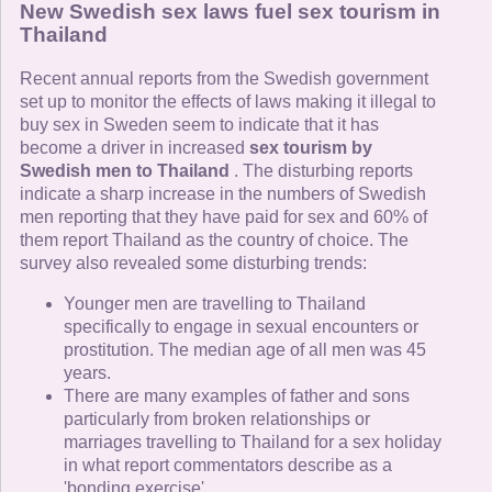
New Swedish sex laws fuel sex tourism in
Thailand
Recent annual reports from the Swedish government
set up to monitor the effects of laws making it illegal to
buy sex in Sweden seem to indicate that it has
become a driver in increased
sex tourism by
Swedish men to Thailand
. The disturbing reports
indicate a sharp increase in the numbers of Swedish
men reporting that they have paid for sex and 60% of
them report Thailand as the country of choice. The
survey also revealed some disturbing trends:
Younger men are travelling to Thailand
specifically to engage in sexual encounters or
prostitution. The median age of all men was 45
years.
There are many examples of father and sons
particularly from broken relationships or
marriages travelling to Thailand for a sex holiday
in what report commentators describe as a
'bonding exercise'.