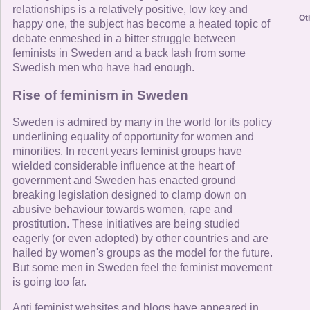
relationships is a relatively positive, low key and
Ot
happy one, the subject has become a heated topic of
debate enmeshed in a bitter struggle between
feminists in Sweden and a back lash from some
Swedish men who have had enough.
Rise of feminism in Sweden
Sweden is admired by many in the world for its policy
underlining equality of opportunity for women and
minorities. In recent years feminist groups have
wielded considerable influence at the heart of
government and Sweden has enacted ground
breaking legislation designed to clamp down on
abusive behaviour towards women, rape and
prostitution. These initiatives are being studied
eagerly (or even adopted) by other countries and are
hailed by women's groups as the model for the future.
But some men in Sweden feel the feminist movement
is going too far.
Anti feminist websites and blogs have appeared in