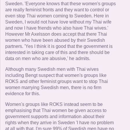
Sweden. 'Everyone knows that these women's groups
are really feminist fronts and they want to control or
even stop Thai women coming to Sweden. Here in
Sweden, I would not have love without my Thai wife
and now I have friends who also have Thai wives.'
However Mr Axelsson does accept that there Thai
women who have been abused by their Swedish
partners. 'Yes I think it is good that the government is
interested in taking care of this and there should be
data on men who are abusive,' he admits.
Although many Swedish men with Thai wives
including Bengt suspect that women's groups like
ROKS and other feminist groups want to stop Thai
women marrying Swedish men, there is no firm
evidence for this.
Women's groups like ROKS instead seem to be
emphasising that Thai women be given access to
government supports and information about their
rights when they arrive in Sweden 'I have no problem
at all with that, I'm sure 99% of Swedish men have no