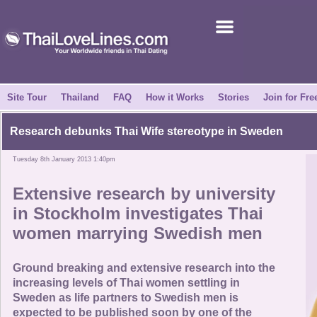
Join for Free
Success Stories
News Centre
Site Tour
Thailand
FAQ
How it Works
Stories
Join for Fre
About Us
Research debunks
Thai Wife stereotype
in Sweden
Tuesday 8th January 2013 1:40pm
Tell a Friend
Extensive research by university
How it Works
in Stockholm investigates
Thai
women marrying Swedish men
Site Tour
Ground breaking and extensive research into the
Contact Us
increasing levels of Thai women settling in
Sweden as life partners to Swedish men is
expected to be published soon by one of the