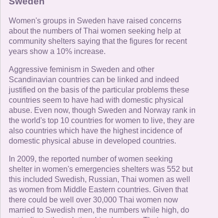
Sweden
Women's groups in Sweden have raised concerns
about the numbers of Thai women seeking help at
community shelters saying that the figures for recent
years show a 10% increase.
Aggressive feminism in Sweden and other
Scandinavian countries can be linked and indeed
justified on the basis of the particular problems these
countries seem to have had with domestic physical
abuse. Even now, though Sweden and Norway rank in
the world's top 10 countries for women to live, they are
also countries which have the highest incidence of
domestic physical abuse in developed countries.
In 2009, the reported number of women seeking
shelter in women's emergencies shelters was 552 but
this included Swedish, Russian, Thai women as well
as women from Middle Eastern countries. Given that
there could be well over 30,000 Thai women now
married to Swedish men, the numbers while high, do