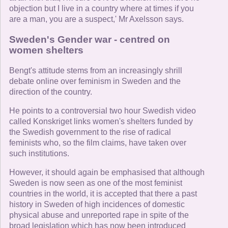
objection but I live in a country where at times if you
are a man, you are a suspect,' Mr Axelsson says.
Sweden's Gender war - centred on
women shelters
Bengt's attitude stems from an increasingly shrill
debate online over feminism in Sweden and the
direction of the country.
He points to a controversial two hour Swedish video
called Konskriget links women's shelters funded by
the Swedish government to the rise of radical
feminists who, so the film claims, have taken over
such institutions.
However, it should again be emphasised that although
Sweden is now seen as one of the most feminist
countries in the world, it is accepted that there a past
history in Sweden of high incidences of domestic
physical abuse and unreported rape in spite of the
broad legislation which has now been introduced