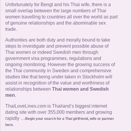
Unfortunately for Bengt and his Thai wife, there is a
small overlap between the large numbers of Thai
women travelling to countries all over the world as part
of genuine relationships and the abominable sex
trade.
Authorities are both duty and morally bound to take
steps to investigate and prevent possible abuse of
Thai women or indeed Swedish men through
government visa programmes, regulations and
ongoing monitoring. However the growing success of
the Thai community in Sweden and comprehensive
studies like that being under taken in Stockholm will
assist in recognition of the value and worthiness of
relationships between
Thai women and Swedish
men
.
ThaiLoveLines.com is Thailand’s biggest internet
dating site with over 355,000 members and growing
rapidly …
Begin your search for a Thai girlfriend, wife or partner
here.