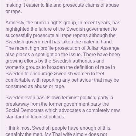
making it easier to file and prosecute claims of abuse
or rape.
Amnesty, the human rights group, in recent years, has
highlighted the failure of the Swedish government to
successfully prosecute all rape reports although the
Swedish government has taken the mater in hand.
The recent high profile prosecution of Julian Assange
also places a spotlight on the issue. There have been
growing efforts by the Swedish authorities and
women's groups to broaden the definition of rape in
Sweden to encourage Swedish women to feel
comfortable with reporting any behaviour that may be
construed as abuse or rape.
Sweden even has its own feminist political party, a
breakaway from the former government party the
Social Democrats which advocates a completely new
standard of feminist politics.
'I think most Swedish people have enough of this,
certainly the men. My Thai wife simply does not