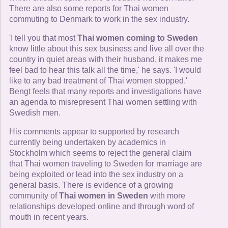
There are also some reports for Thai women
commuting to Denmark to work in the sex industry.
'I tell you that most
Thai women coming to Sweden
know little about this sex business and live all over the
country in quiet areas with their husband, it makes me
feel bad to hear this talk all the time,' he says. 'I would
like to any bad treatment of Thai women stopped.'
Bengt feels that many reports and investigations have
an agenda to misrepresent Thai women settling with
Swedish men.
His comments appear to supported by research
currently being undertaken by academics in
Stockholm which seems to reject the general claim
that Thai women traveling to Sweden for marriage are
being exploited or lead into the sex industry on a
general basis. There is evidence of a growing
community of
Thai women in Sweden
with more
relationships developed online and through word of
mouth in recent years.