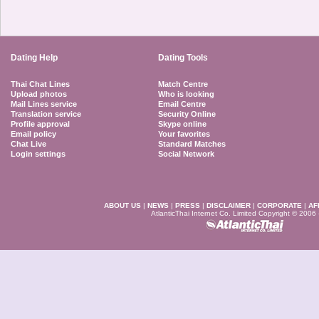
Dating Help
Dating Tools
Thai Chat Lines
Match Centre
Upload photos
Who is looking
Mail Lines service
Email Centre
Translation service
Security Online
Profile approval
Skype online
Email policy
Your favorites
Chat Live
Standard Matches
Login settings
Social Network
ABOUT US
|
NEWS
|
PRESS
|
DISCLAIMER
|
CORPORATE
|
AF
AtlanticThai Internet Co. Limited Copyright © 2006