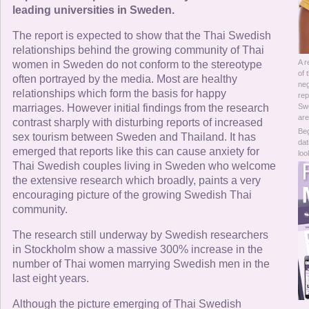
Online Now
leading universities in Sweden.
The report is expected to show that the Thai Swedish
Women Online
relationships behind the growing community of Thai
A r
women in Sweden do not conform to the stereotype
Men Online
of 
often portrayed by the media. Most are healthy
neg
relationships which form the basis for happy
rep
marriages. However initial findings from the research
Swe
are
contrast sharply with disturbing reports of increased
Beg
sex tourism between Sweden and Thailand. It has
dat
emerged that reports like this can cause anxiety for
loo
Thai Swedish couples living in Sweden who welcome
the extensive research which broadly, paints a very
encouraging picture of the growing Swedish Thai
community.
The research still underway by Swedish researchers
in Stockholm show a massive 300% increase in the
number of Thai women marrying Swedish men in the
last eight years.
Although the picture emerging of Thai Swedish