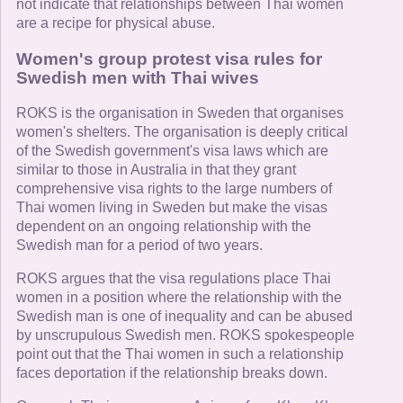
not indicate that relationships between Thai women
are a recipe for physical abuse.
Women's group protest visa rules for
Swedish men with Thai wives
ROKS is the organisation in Sweden that organises
women's shelters. The organisation is deeply critical
of the Swedish government's visa laws which are
similar to those in Australia in that they grant
comprehensive visa rights to the large numbers of
Thai women living in Sweden but make the visas
dependent on an ongoing relationship with the
Swedish man for a period of two years.
ROKS argues that the visa regulations place Thai
women in a position where the relationship with the
Swedish man is one of inequality and can be abused
by unscrupulous Swedish men. ROKS spokespeople
point out that the Thai women in such a relationship
faces deportation if the relationship breaks down.