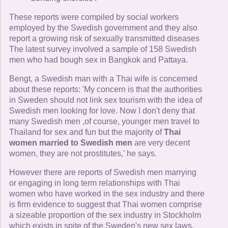
These reports were compiled by social workers
employed by the Swedish government and they also
report a growing risk of sexually transmitted diseases
The latest survey involved a sample of 158 Swedish
men who had bough sex in Bangkok and Pattaya.
Bengt, a Swedish man with a Thai wife is concerned
about these reports: 'My concern is that the authorities
in Sweden should not link sex tourism with the idea of
Swedish men looking for love. Now I don't deny that
many Swedish men ,of course, younger men travel to
Thailand for sex and fun but the majority of
Thai
women married to Swedish men
are very decent
women, they are not prostitutes,' he says.
However there are reports of Swedish men marrying
or engaging in long term relationships with Thai
women who have worked in the sex industry and there
is firm evidence to suggest that Thai women comprise
a sizeable proportion of the sex industry in Stockholm
which exists in spite of the Sweden's new sex laws.