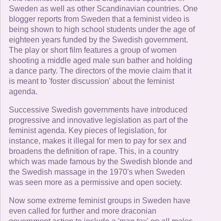
Sweden as well as other Scandinavian countries. One
blogger reports from Sweden that a feminist video is
being shown to high school students under the age of
eighteen years funded by the Swedish government.
The play or short film features a group of women
shooting a middle aged male sun bather and holding
a dance party. The directors of the movie claim that it
is meant to 'foster discussion' about the feminist
agenda.
Successive Swedish governments have introduced
progressive and innovative legislation as part of the
feminist agenda. Key pieces of legislation, for
instance, makes it illegal for men to pay for sex and
broadens the definition of rape. This, in a country
which was made famous by the Swedish blonde and
the Swedish massage in the 1970's when Sweden
was seen more as a permissive and open society.
Now some extreme feminist groups in Sweden have
even called for further and more draconian