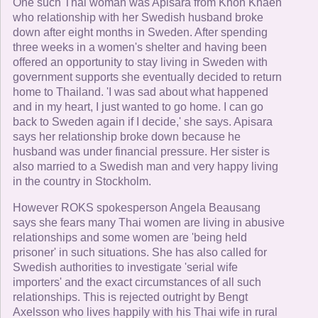
One such Thai woman was Apisara from Khon Khaen
who relationship with her Swedish husband broke
down after eight months in Sweden. After spending
three weeks in a women's shelter and having been
offered an opportunity to stay living in Sweden with
government supports she eventually decided to return
home to Thailand. 'I was sad about what happened
and in my heart, I just wanted to go home. I can go
back to Sweden again if I decide,' she says. Apisara
says her relationship broke down because he
husband was under financial pressure. Her sister is
also married to a Swedish man and very happy living
in the country in Stockholm.
However ROKS spokesperson Angela Beausang
says she fears many Thai women are living in abusive
relationships and some women are 'being held
prisoner' in such situations. She has also called for
Swedish authorities to investigate 'serial wife
importers' and the exact circumstances of all such
relationships. This is rejected outright by Bengt
Axelsson who lives happily with his Thai wife in rural