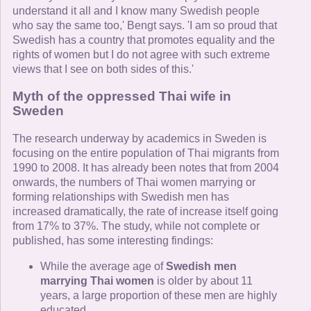
understand it all and I know many Swedish people
who say the same too,' Bengt says. 'I am so proud that
Swedish has a country that promotes equality and the
rights of women but I do not agree with such extreme
views that I see on both sides of this.'
Myth of the oppressed Thai wife in
Sweden
The research underway by academics in Sweden is
focusing on the entire population of Thai migrants from
1990 to 2008. It has already been notes that from 2004
onwards, the numbers of Thai women marrying or
forming relationships with Swedish men has
increased dramatically, the rate of increase itself going
from 17% to 37%. The study, while not complete or
published, has some interesting findings:
While the average age of
Swedish men
marrying Thai women
is older by about 11
years, a large proportion of these men are highly
educated.