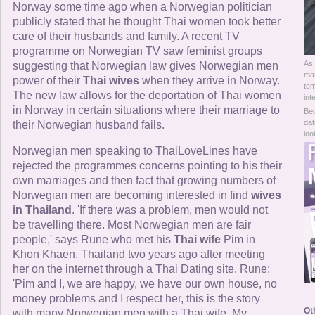
Online Now
Norway some time ago when a Norwegian politician
publicly stated that he thought Thai women took better
care of their husbands and family. A recent TV
Women Online
programme on Norwegian TV saw feminist groups
As 
suggesting that Norwegian law gives Norwegian men
Men Online
mar
power of their
Thai wives
when they arrive in Norway.
tem
The new law allows for the deportation of Thai women
int
in Norway in certain situations where their marriage to
Beg
dat
their Norwegian husband fails.
loo
Norwegian men speaking to ThaiLoveLines have
rejected the programmes concerns pointing to his their
own marriages and then fact that growing numbers of
Norwegian men are becoming interested in find
wives
in Thailand
. 'If there was a problem, men would not
be travelling there. Most Norwegian men are fair
people,' says Rune who met his
Thai wife
Pim in
Khon Khaen, Thailand two years ago after meeting
her on the internet through a Thai Dating site. Rune:
'Pim and I, we are happy, we have our own house, no
money problems and I respect her, this is the story
Ot
with many Norwegian men with a Thai wife. My