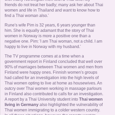
friends do not treat her badly; many ask her about Thai
women and life in Thailand and want to know how to
find a Thai woman also.'
Rune's wife Pim is 32 years, 6 years younger than
him. She is equally adamant that the story of Thai
women in Norway is more a positive one than a
negative one. Pim: 'I am Thai woman, not a child. I am
happy to live in Norway with my husband.'
The TV programme comes at a time when a
government report in Finland concluded that well over
90% of marriages between Thai women and men from
Finland were happy ones. Finnish women's groups
had called for an investigation into the high levels of
Thai women opting to live at home as housewives. An
outcry over Thai women working in massage parlours
in Finland also contributed to calls for an investigation.
A report by a Thai University student into
Thai women
living in Germany
also highlighted the vulnerability of
Thai women immigrating to a colder western country.