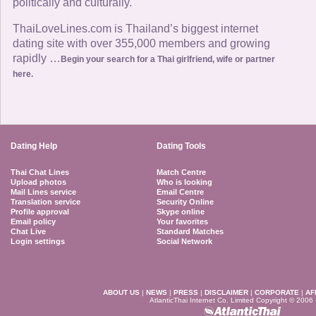
politically and culturally.
ThaiLoveLines.com is Thailand’s biggest internet
dating site with over 355,000 members and growing
rapidly …
Begin your search for a Thai girlfriend, wife or partner
here.
Dating Help
Dating Tools
Thai Chat Lines
Match Centre
Upload photos
Who is looking
Mail Lines service
Email Centre
Translation service
Security Online
Profile approval
Skype online
Email policy
Your favorites
Chat Live
Standard Matches
Login settings
Social Network
ABOUT US
|
NEWS
|
PRESS
|
DISCLAIMER
|
CORPORATE
|
AF
AtlanticThai Internet Co. Limited Copyright © 2006