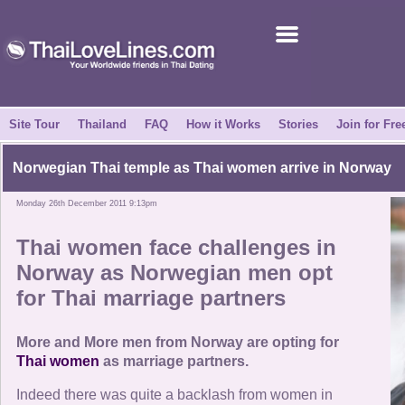
Join for Free
Success Stories
News Centre
Site Tour
Thailand
FAQ
How it Works
Stories
Join for Fre
About Us
Norwegian Thai temple as
Thai women
arrive in Norway
Monday 26th December 2011 9:13pm
Tell a Friend
Thai women
face challenges in
How it Works
Norway as Norwegian men opt
for
Thai marriage partners
Site Tour
More and More men from Norway are opting for
Contact Us
Thai women
as marriage partners.
Indeed there was quite a backlash from women in