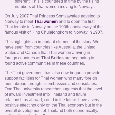
different. This is countered in time by the rising
numbers of Thai women moving to Norway .
On July 2007 Thai Princess Somsawalee traveled to
Norway to meet
Thai women
and to open the first
Thai temple in Norway on the 100th anniversary of the
famous visit of King Chulalongkorn to Norway in 1907.
This highlights an important element of the story. We
have seen from countries like Australia, the United
States and Canada that Thai women arriving in
foreign countries as
Thai Brides
are beginning to
found active communities in these countries.
The Thai government has also now begun to provide
support facilities for Thai women who marry foreign
men abroad through its embassies and consulates.
One Thai university researcher suggests that the level
of inward investment into Thailand and future
relationships abroad, could in the future, have a very
positive effect not only on the Thai economy but in the
overall development of Thailand both economically,