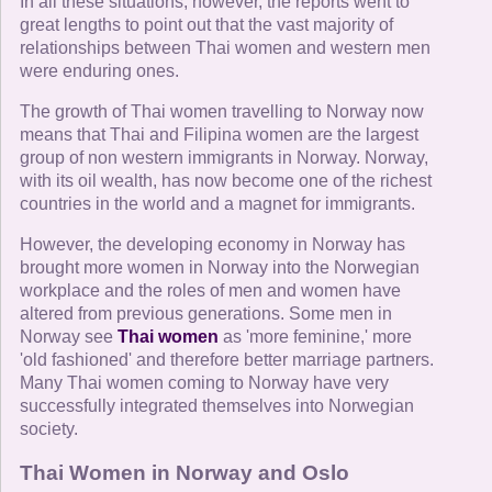
In all these situations, however, the reports went to
great lengths to point out that the vast majority of
relationships between Thai women and western men
were enduring ones.
The growth of Thai women travelling to Norway now
means that Thai and Filipina women are the largest
group of non western immigrants in Norway. Norway,
with its oil wealth, has now become one of the richest
countries in the world and a magnet for immigrants.
However, the developing economy in Norway has
brought more women in Norway into the Norwegian
workplace and the roles of men and women have
altered from previous generations. Some men in
Norway see
Thai women
as 'more feminine,' more
'old fashioned' and therefore better marriage partners.
Many Thai women coming to Norway have very
successfully integrated themselves into Norwegian
society.
Thai Women in Norway and Oslo