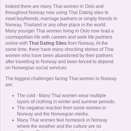
Indeed there are many Thai women in Oslo and
throughout Norway now using Thai Dating sites to
meet boyfriends, marriage partners or simply friends in
Norway, Thailand or any other place in the world.
Many younger Thai women living in Oslo now lead a
cosmopolitan life with careers and seek life partners
online with
Thai Dating Sites
from Norway. At the
same time, there have many shocking stories of Thai
women who have been abandoned by their partners
after travelling to Norway and been forced to depend
on Norwegian social services.
The biggest challenges facing Thai women in Norway
are:
The cold - Many Thai women wear multiple
layers of clothing in winter and summer periods.
The negative reaction from some women in
Norway and the Norwegian media.
Many Thai women feel homesick in Norway
where the weather and the culture are so