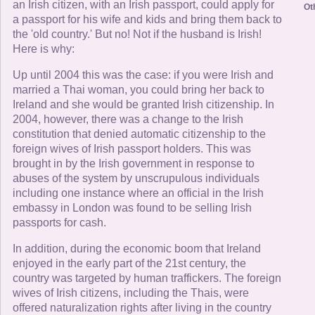
an Irish citizen, with an Irish passport, could apply for
Ot
a passport for his wife and kids and bring them back to
the 'old country.' But no! Not if the husband is Irish!
Here is why:
Up until 2004 this was the case: if you were Irish and
married a Thai woman, you could bring her back to
Ireland and she would be granted Irish citizenship. In
2004, however, there was a change to the Irish
constitution that denied automatic citizenship to the
foreign wives of Irish passport holders. This was
brought in by the Irish government in response to
abuses of the system by unscrupulous individuals
including one instance where an official in the Irish
embassy in London was found to be selling Irish
passports for cash.
In addition, during the economic boom that Ireland
enjoyed in the early part of the 21st century, the
country was targeted by human traffickers. The foreign
wives of Irish citizens, including the Thais, were
offered naturalization rights after living in the country