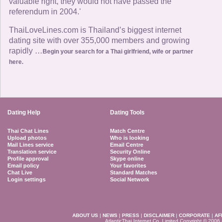
valuable right, they would not have passed the
referendum in 2004.'
ThaiLoveLines.com is Thailand’s biggest internet
dating site with over 355,000 members and growing
rapidly …
Begin your search for a Thai girlfriend, wife or partner
here.
Dating Help
Dating Tools
Thai Chat Lines
Match Centre
Upload photos
Who is looking
Mail Lines service
Email Centre
Translation service
Security Online
Profile approval
Skype online
Email policy
Your favorites
Chat Live
Standard Matches
Login settings
Social Network
ABOUT US
|
NEWS
|
PRESS
|
DISCLAIMER
|
CORPORATE
|
AF
AtlanticThai Internet Co. Limited Copyright © 2006