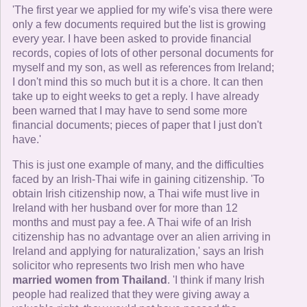
'The first year we applied for my wife's visa there were
only a few documents required but the list is growing
every year. I have been asked to provide financial
records, copies of lots of other personal documents for
myself and my son, as well as references from Ireland;
I don't mind this so much but it is a chore. It can then
take up to eight weeks to get a reply. I have already
been warned that I may have to send some more
financial documents; pieces of paper that I just don't
have.'
This is just one example of many, and the difficulties
faced by an Irish-Thai wife in gaining citizenship. 'To
obtain Irish citizenship now, a Thai wife must live in
Ireland with her husband over for more than 12
months and must pay a fee. A Thai wife of an Irish
citizenship has no advantage over an alien arriving in
Ireland and applying for naturalization,' says an Irish
solicitor who represents two Irish men who have
married women from Thailand
. 'I think if many Irish
people had realized that they were giving away a