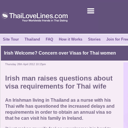
Join for Free
Success Stories
News Centre
Site Tour
Thailand
FAQ
How it Works
Stories
Join for Fre
About Us
Irish Welcome? Concern over Visas for Thai women
Thursday 26th April 2012 10:15pm
Tell a Friend
Irish man raises questions about
How it Works
visa requirements for Thai wife
Site Tour
An Irishman living in Thailand as a nurse with his
Thai wife has questioned the increased delays and
requirements in order to obtain an annual visa so
Contact Us
that he can visit his family in Ireland.