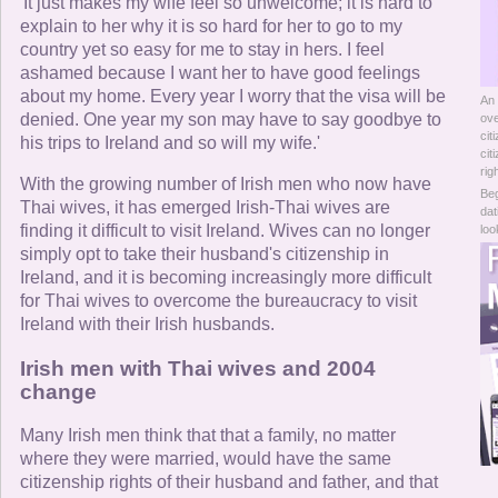
Online Now
'It just makes my wife feel so unwelcome; it is hard to
explain to her why it is so hard for her to go to my
country yet so easy for me to stay in hers. I feel
Women Online
ashamed because I want her to have good feelings
about my home. Every year I worry that the visa will be
An 
Men Online
denied. One year my son may have to say goodbye to
ove
cit
his trips to Ireland and so will my wife.'
cit
rig
With the growing number of Irish men who now have
Beg
Thai wives, it has emerged Irish-Thai wives are
dat
finding it difficult to visit Ireland. Wives can no longer
loo
simply opt to take their husband's citizenship in
Ireland, and it is becoming increasingly more difficult
for Thai wives to overcome the bureaucracy to visit
Ireland with their Irish husbands.
Irish men with Thai wives and 2004
change
Many Irish men think that that a family, no matter
where they were married, would have the same
citizenship rights of their husband and father, and that