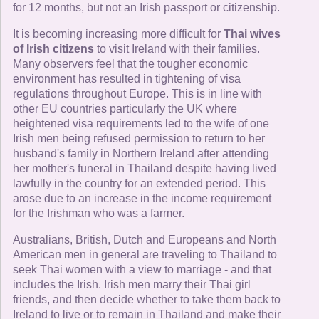
for 12 months, but not an Irish passport or citizenship.
It is becoming increasing more difficult for
Thai wives
of Irish citizens
to visit Ireland with their families.
Many observers feel that the tougher economic
environment has resulted in tightening of visa
regulations throughout Europe. This is in line with
other EU countries particularly the UK where
heightened visa requirements led to the wife of one
Irish men being refused permission to return to her
husband's family in Northern Ireland after attending
her mother's funeral in Thailand despite having lived
lawfully in the country for an extended period. This
arose due to an increase in the income requirement
for the Irishman who was a farmer.
Australians, British, Dutch and Europeans and North
American men in general are traveling to Thailand to
seek Thai women with a view to marriage - and that
includes the Irish. Irish men marry their Thai girl
friends, and then decide whether to take them back to
Ireland to live or to remain in Thailand and make their