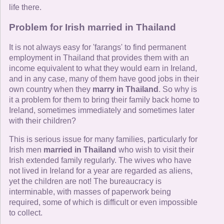
life there.
Problem for Irish married in Thailand
It is not always easy for 'farangs' to find permanent
employment in Thailand that provides them with an
income equivalent to what they would earn in Ireland,
and in any case, many of them have good jobs in their
own country when they
marry in Thailand
. So why is
it a problem for them to bring their family back home to
Ireland, sometimes immediately and sometimes later
with their children?
This is serious issue for many families, particularly for
Irish men
married in Thailand
who wish to visit their
Irish extended family regularly. The wives who have
not lived in Ireland for a year are regarded as aliens,
yet the children are not! The bureaucracy is
interminable, with masses of paperwork being
required, some of which is difficult or even impossible
to collect.