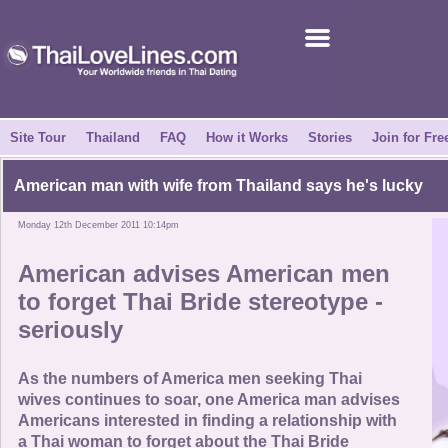
Join for Free
Success Stories
News Centre
Site Tour
Thailand
FAQ
How it Works
Stories
Join for Fre
About Us
American man with wife from Thailand says he's lucky
Monday 12th December 2011 10:14pm
Tell a Friend
American advises American men
How it Works
to forget Thai Bride stereotype -
seriously
Site Tour
As the numbers of America men seeking Thai
Contact Us
wives continues to soar, one America man advises
Americans interested in finding a relationship with
a Thai woman to forget about the Thai Bride