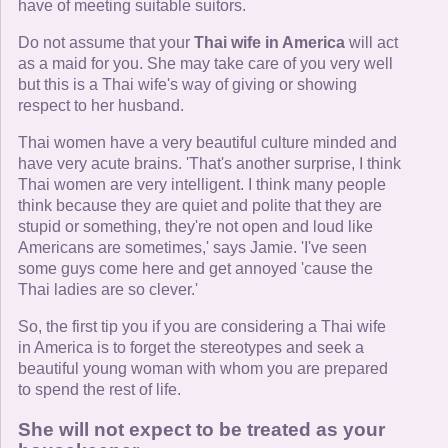
have of meeting suitable suitors.
Do not assume that your
Thai wife in America
will act
as a maid for you. She may take care of you very well
but this is a Thai wife's way of giving or showing
respect to her husband.
Thai women have a very beautiful culture minded and
have very acute brains. 'That's another surprise, I think
Thai women are very intelligent. I think many people
think because they are quiet and polite that they are
stupid or something, they're not open and loud like
Americans are sometimes,' says Jamie. 'I've seen
some guys come here and get annoyed 'cause the
Thai ladies are so clever.'
So, the first tip you if you are considering a Thai wife
in America is to forget the stereotypes and seek a
beautiful young woman with whom you are prepared
to spend the rest of life.
She will not expect to be treated as your