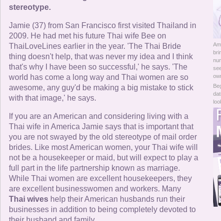
Online Now
stereotype.
Jamie (37) from San Francisco first visited Thailand in
Women Online
2009. He had met his future Thai wife Bee on
Am
ThaiLoveLines earlier in the year. 'The Thai Bride
Men Online
bri
thing doesn't help, that was never my idea and I think
num
that's why I have been so successful,' he says. 'The
see
world has come a long way and Thai women are so
ow
Beg
awesome, any guy'd be making a big mistake to stick
dat
with that image,' he says.
loo
If you are an American and considering living with a
Thai wife in America Jamie says that is important that
you are not swayed by the old stereotype of mail order
brides. Like most American women, your Thai wife will
not be a housekeeper or maid, but will expect to play a
full part in the life partnership known as marriage.
While Thai women are excellent housekeepers, they
are excellent businesswomen and workers. Many
Thai wives
help their American husbands run their
businesses in addition to being completely devoted to
their husband and family.