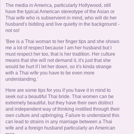
The media in America, particularly Hollywood, still
have the typical American stereotype of the Asian or
Thai wife who is subservient in mind, who will do her
husband's bidding and live quietly in the background -
not so!
'Bee is a Thai woman to her finger tips and she shows
me a lot of respect because I am her husband but I
must respect her too, that is her tradition. Her culture
means that she will not demand it, it's just that she
would be hurt if I let her down, so it's kinda strange
with a Thai wife you have to be even more
understanding.'
Here are some tips for you if you have it in mind to
seek out a beautiful Thai bride. Thai women can be
extremely beautiful, but they have their own distinct
and independent way of thinking instilled through their
own culture and upbringing. Failure to understand this
can lead to strains in any marriage between a Thai
wife and a foreign husband particularly an American