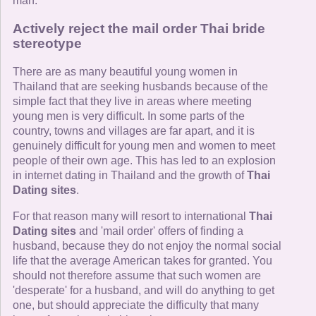
man.
Actively reject the mail order Thai bride
stereotype
There are as many beautiful young women in
Thailand that are seeking husbands because of the
simple fact that they live in areas where meeting
young men is very difficult. In some parts of the
country, towns and villages are far apart, and it is
genuinely difficult for young men and women to meet
people of their own age. This has led to an explosion
in internet dating in Thailand and the growth of
Thai
Dating sites
.
For that reason many will resort to international
Thai
Dating sites
and 'mail order' offers of finding a
husband, because they do not enjoy the normal social
life that the average American takes for granted. You
should not therefore assume that such women are
'desperate' for a husband, and will do anything to get
one, but should appreciate the difficulty that many