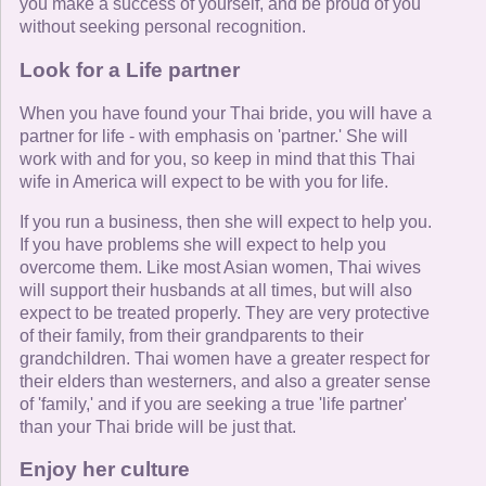
you make a success of yourself, and be proud of you
without seeking personal recognition.
Look for a Life partner
When you have found your Thai bride, you will have a
partner for life - with emphasis on 'partner.' She will
work with and for you, so keep in mind that this Thai
wife in America will expect to be with you for life.
If you run a business, then she will expect to help you.
If you have problems she will expect to help you
overcome them. Like most Asian women, Thai wives
will support their husbands at all times, but will also
expect to be treated properly. They are very protective
of their family, from their grandparents to their
grandchildren. Thai women have a greater respect for
their elders than westerners, and also a greater sense
of 'family,' and if you are seeking a true 'life partner'
than your Thai bride will be just that.
Enjoy her culture