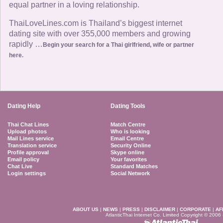
equal partner in a loving relationship.
ThaiLoveLines.com is Thailand’s biggest internet
dating site with over 355,000 members and growing
rapidly …
Begin your search for a Thai girlfriend, wife or partner
here.
Dating Help
Dating Tools
Thai Chat Lines
Match Centre
Upload photos
Who is looking
Mail Lines service
Email Centre
Translation service
Security Online
Profile approval
Skype online
Email policy
Your favorites
Chat Live
Standard Matches
Login settings
Social Network
ABOUT US
|
NEWS
|
PRESS
|
DISCLAIMER
|
CORPORATE
|
AF
AtlanticThai Internet Co. Limited Copyright © 2006