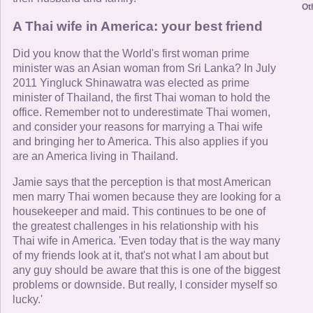
Ot
A Thai wife in America: your best friend
Did you know that the World's first woman prime
minister was an Asian woman from Sri Lanka? In July
2011 Yingluck Shinawatra was elected as prime
minister of Thailand, the first Thai woman to hold the
office. Remember not to underestimate Thai women,
and consider your reasons for marrying a Thai wife
and bringing her to America. This also applies if you
are an America living in Thailand.
Jamie says that the perception is that most American
men marry Thai women because they are looking for a
housekeeper and maid. This continues to be one of
the greatest challenges in his relationship with his
Thai wife in America. 'Even today that is the way many
of my friends look at it, that's not what I am about but
any guy should be aware that this is one of the biggest
problems or downside. But really, I consider myself so
lucky.'