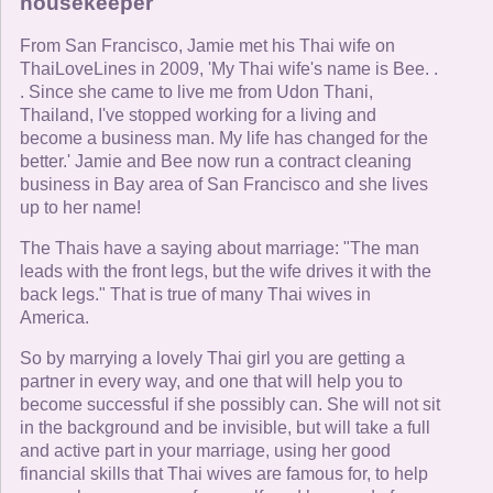
housekeeper
From San Francisco, Jamie met his Thai wife on
ThaiLoveLines in 2009, 'My Thai wife's name is Bee. .
. Since she came to live me from Udon Thani,
Thailand, I've stopped working for a living and
become a business man. My life has changed for the
better.' Jamie and Bee now run a contract cleaning
business in Bay area of San Francisco and she lives
up to her name!
The Thais have a saying about marriage: "The man
leads with the front legs, but the wife drives it with the
back legs." That is true of many Thai wives in
America.
So by marrying a lovely Thai girl you are getting a
partner in every way, and one that will help you to
become successful if she possibly can. She will not sit
in the background and be invisible, but will take a full
and active part in your marriage, using her good
financial skills that Thai wives are famous for, to help