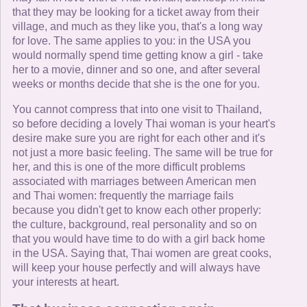
that they may be looking for a ticket away from their
village, and much as they like you, that's a long way
for love. The same applies to you: in the USA you
would normally spend time getting know a girl - take
her to a movie, dinner and so one, and after several
weeks or months decide that she is the one for you.
You cannot compress that into one visit to Thailand,
so before deciding a lovely Thai woman is your heart's
desire make sure you are right for each other and it's
not just a more basic feeling. The same will be true for
her, and this is one of the more difficult problems
associated with marriages between American men
and Thai women: frequently the marriage fails
because you didn't get to know each other properly:
the culture, background, real personality and so on
that you would have time to do with a girl back home
in the USA. Saying that, Thai women are great cooks,
will keep your house perfectly and will always have
your interests at heart.