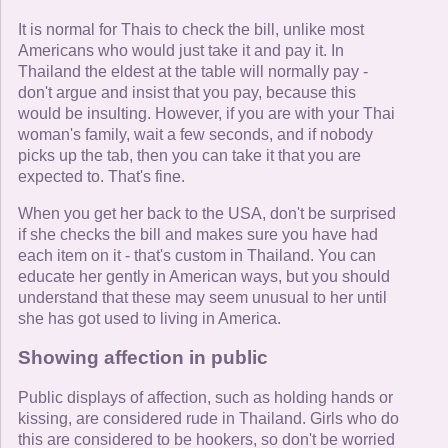
It is normal for Thais to check the bill, unlike most
Americans who would just take it and pay it. In
Thailand the eldest at the table will normally pay -
don't argue and insist that you pay, because this
would be insulting. However, if you are with your Thai
woman's family, wait a few seconds, and if nobody
picks up the tab, then you can take it that you are
expected to. That's fine.
When you get her back to the USA, don't be surprised
if she checks the bill and makes sure you have had
each item on it - that's custom in Thailand. You can
educate her gently in American ways, but you should
understand that these may seem unusual to her until
she has got used to living in America.
Showing affection in public
Public displays of affection, such as holding hands or
kissing, are considered rude in Thailand. Girls who do
this are considered to be hookers, so don't be worried