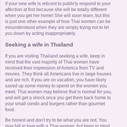
if your new wife is reticent to publicly respond to your
affection at first because she will be totally different
when you get her home! She will soon learn, but this
is just one other example of how Thai women can be
misunderstood when they are simply trying not to let
you down by acting inappropriately.
Seeking a wife in Thailand
If you are visiting Thailand seeking a wife, keep in
mind that the vast majority of Thai women have
received their impression of America from TV and
movies. They think all Americans live in large houses
and are rich. If you are on vacation, you have likely
saved up some money to spend on the women you
meet. Thai women may believe that is normal for you,
and will get a shock once you get them back home to
your small condo and burgers rather than gourmet
food.
Be honest and don't try to be what you are not. You
may fall in love with a Thai woman, but keep in mind