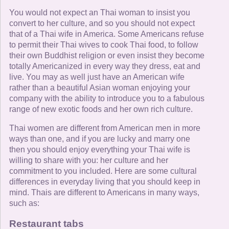
You would not expect an Thai woman to insist you
convert to her culture, and so you should not expect
that of a Thai wife in America. Some Americans refuse
to permit their Thai wives to cook Thai food, to follow
their own Buddhist religion or even insist they become
totally Americanized in every way they dress, eat and
live. You may as well just have an American wife
rather than a beautiful Asian woman enjoying your
company with the ability to introduce you to a fabulous
range of new exotic foods and her own rich culture.
Thai women are different from American men in more
ways than one, and if you are lucky and marry one
then you should enjoy everything your Thai wife is
willing to share with you: her culture and her
commitment to you included. Here are some cultural
differences in everyday living that you should keep in
mind. Thais are different to Americans in many ways,
such as:
Restaurant tabs