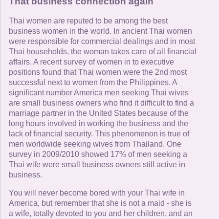
That business connection again
Thai women are reputed to be among the best
business women in the world. In ancient Thai women
were responsible for commercial dealings and in most
Thai households, the woman takes care of all financial
affairs. A recent survey of women in to executive
positions found that Thai women were the 2nd most
successful next to women from the Philippines. A
significant number America men seeking Thai wives
are small business owners who find it difficult to find a
marriage partner in the United States because of the
long hours involved in working the business and the
lack of financial security. This phenomenon is true of
men worldwide seeking wives from Thailand. One
survey in 2009/2010 showed 17% of men seeking a
Thai wife were small business owners still active in
business.
You will never become bored with your Thai wife in
America, but remember that she is not a maid - she is
a wife, totally devoted to you and her children, and an