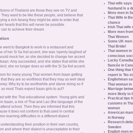
Thai wife says
husband is a d
itizens of Thailand are those they see on TV and
More men in S
es. They want to be like these people, and believe that
Thai Wife in B
ying a rich farang they might be able to enter that
chance
r hearts that this will never be possible.
Irish Thai wife
 can to achieve their dream.
More men from
Thai Women
ation
Some UK men ac
Thai Bride!
 went to Bangkok to work in a restaurant and
Thai women in 
 of her Si Sa Ket accent, she was 'openly laughed at'
conscious soc
would mock her, so she decided to change her accent
Lucky Canadian
Isaan. Amy succeeded, and she states that while she
fiancée in Can
alect, she no longer does so with the Si Sa Ket accent.
One thing that 
eason for many young Thai women from Isaan getting
report is 'No s
Englishman say
 that they are so worthless that they may as well steal
ney. Why try to be worthwhile and starve doing so if
Thai woman in 
Marriage betw
 as most Thais expect Isaan girls to act?
more likely to
ed with the Thai educational system. Young girls and
Practical tips
n Isaan, a mix of Thai and Lao (the language of the
customs in Tha
 attend school. Then they are informed that this
woman
use it does not conform to that used in central
American man's
n learning difficulties in a different dialect.
in Norway
Research debun
nderstanding their position in their own country,
Sweden
 and where their dialect is unacceptable to their
English men mu