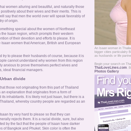
hai women alluring and beautiful, and naturally those
ositively about their wives and their merits. This is
ll say that men the world over will speak favorably of
ry of origin.
omething special about the women of Northeast
m the Isaan region, which prompts their western
on of their devotion and efforts to please. It is
he Isaan women that American, British and European
An Isaan woman in Thailan
bigger cities particulal
 try to please their husbands of course, because it is
as husbands or life partne
eople cannot understand why women from this region
Begin your search on Thail
rly anxious to prove themselves perfect wives and
ThaiLoveLines.com
. B
s, ideal financial managers.
Photos Gallery
Urban divide
that those not originating from this part of Thailand
s an explanation that originates from a form of
ts inhabitants. It is likely not just Isaan, but there is a
in Thailand, whereby country people are regarded as an
Isaan try very hard to please so that they can
nerally rejects them. It is a racial divide, sure, but also
ed by the fact that the people of Isaan have darker
ies of Bangkok and Phuket. Skin color is often the