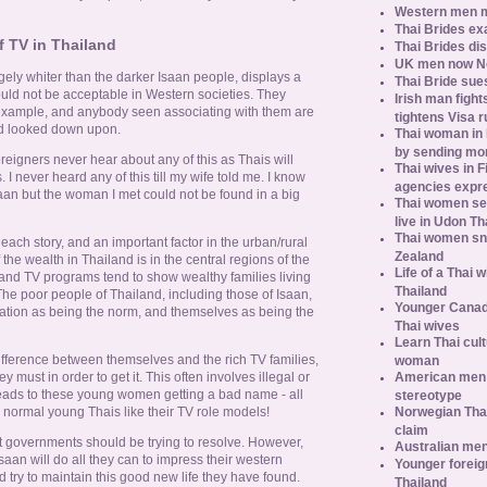
Western men 
Thai Brides ex
f TV in Thailand
Thai Brides di
UK men now No.
rgely whiter than the darker Isaan people, displays a
Thai Bride sues
ould not be acceptable in Western societies. They
Irish man fight
 example, and anybody seen associating with them are
tightens Visa r
nd looked down upon.
Thai woman in H
by sending m
eigners never hear about any of this as Thais will
Thai wives in F
I never heard any of this till my wife told me. I know
agencies expr
saan but the woman I met could not be found in a big
Thai women se
live in Udon Th
Thai women sn
each story, and an important factor in the urban/rural
Zealand
f the wealth in Thailand is in the central regions of the
Life of a Thai 
and TV programs tend to show wealthy families living
Thailand
 The poor people of Thailand, including those of Isaan,
Younger Canad
tation as being the norm, and themselves as being the
Thai wives
Learn Thai cult
fference between themselves and the rich TV families,
woman
American men s
 must in order to get it. This often involves illegal or
 leads to these young women getting a bad name - all
stereotype
Norwegian Thai
normal young Thais like their TV role models!
claim
hat governments should be trying to resolve. However,
Australian men
n will do all they can to impress their western
Younger foreig
ry to maintain this good new life they have found.
Thailand