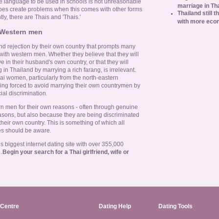
le language to be used in schools is not unreasonable
marriage in Th
 does create problems when this comes with other forms
Thailand still t
tly, there are Thais and 'Thais.'
with more eco
 Western men
 and rejection by their own country that prompts many
th western men. Whether they believe that they will
e in their husband's own country, or that they will
 in Thailand by marrying a rich farang, is irrelevant.
ai women, particularly from the north-eastern
ing forced to avoid marrying their own countrymen by
ial discrimination.
men for their own reasons - often through genuine
easons, but also because they are being discriminated
heir own country. This is something of which all
es should be aware.
 biggest internet dating site with over 355,000
…
Begin your search for a Thai girlfriend, wife or
Centre
Dating Help
Dating Tools