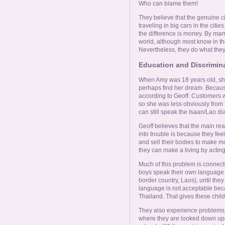
Who can blame them!
They believe that the genuine c
traveling in big cars in the citi
the difference is money. By marr
world, although most know in thei
Nevertheless, they do what they
Education and Discrimin
When Amy was 18 years old, she
perhaps find her dream. Because
according to Geoff. Customers 
so she was less obviously from 
can still speak the Isaan/Lao di
Geoff believes that the main r
into trouble is because they feel
and sell their bodies to make mo
they can make a living by acting
Much of this problem is connect
boys speak their own language i
border country, Laos), until they
language is not acceptable beca
Thailand. That gives these childre
They also experience problems u
where they are looked down upon