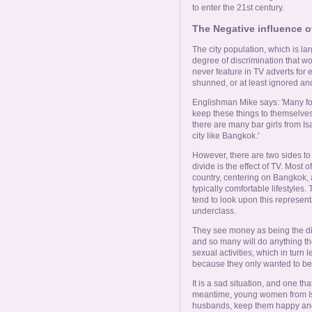
to enter the 21st century.
The Negative influence o
The city population, which is la
degree of discrimination that w
never feature in TV adverts for
shunned, or at least ignored a
Englishman Mike says: 'Many for
keep these things to themselves. 
there are many bar girls from I
city like Bangkok.'
However, there are two sides to 
divide is the effect of TV. Most o
country, centering on Bangkok, 
typically comfortable lifestyles.
tend to look upon this represen
underclass.
They see money as being the di
and so many will do anything they
sexual activities, which in turn
because they only wanted to be 
It is a sad situation, and one t
meantime, young women from Isaa
husbands, keep them happy and t