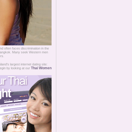
d often faces discrimination in the
ry Bangkok. Many seek Western men
rs.
and's largest internet dating site:
Thai Women
egin by looking at our