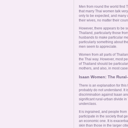
Online Now
Men from round the world find T
that marry Thai women talk very p
Women Online
only to be expected, and many wi
their wives, no matter their count
However, there appears to be s
Men Online
Thailand, particularly those fro
husbands to make particular menti
particularly something about t
men seem to appreciate.
Women from all parts of Thailand
the Thai way. However, most p
of Thailand should be particula
mothers, and also, in most case
Isaan Women: The Rural-
There is an explanation for this 
probably do not understand. It i
discrimination against Isaan and i
significant rural-urban divide 
underclass.
It is ingrained, and people from 
participate in the society that ge
an economic one. It is exacerbat
skin than those in the larger cit