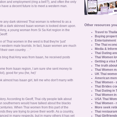
ation and employment (ring a bell?), and often the only
 have a decent future is to meet a western man.
ere any dark skinned Thai woman is referred to as a
Other resources you 
 with a dark skinned Isaan woman is looked down upon.
 Amy, a young woman from Si Sa Ket region in the
Travel to Thail
Geoff:
Buying propert
Entertainment 
f Thai women in the west is that they're 'just'
The Thai econo
 western male tourists. In fact, Isaan women are much
Media & Inform
their own country. . . '
Thai Dating an
Thai Women lo
s blog that Amy was from Isaan, he received posts
Getting a visa 
The truth about
come from Isaan region, I am sure she sent money to
Thai Women ma
l), good for you (he, he)'
UK Thai women
American men u
ok almost has Isaan girl, tell me who don't marry with
Thai Women - s
Thai Brides c
Thai Dating in
Thai Women in
USA Thai Wome
ory. According to Geoff, Thai city people talk about
Thai Women - n
an southerners would have talked about the blacks
More seek reti
 centuries. When Thai women from this part of the
Thai restaurant
nds they are trying to prove their worth. As a country,
Thai Girlfriend
nced in many respects, but in many others it has yet