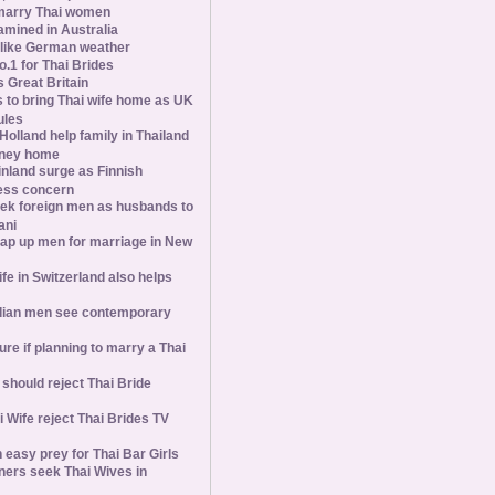
marry Thai women
amined in Australia
slike German weather
1 for Thai Brides
 Great Britain
s to bring Thai wife home as UK
ules
olland help family in Thailand
oney home
inland surge as Finnish
ess concern
ek foreign men as husbands to
ani
ap up men for marriage in New
wife in Switzerland also helps
ian men see contemporary
ure if planning to marry a Thai
hould reject Thai Bride
 Wife reject Thai Brides TV
 easy prey for Thai Bar Girls
ners seek Thai Wives in