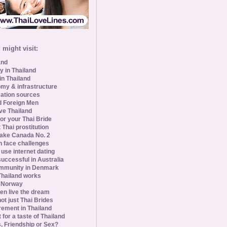
might visit:
and
y in Thailand
in Thailand
my & infrastructure
ation sources
d Foreign Men
ve Thailand
for your Thai Bride
 Thai prostitution
ke Canada No. 2
 face challenges
se internet dating
uccessful in Australia
ommunity in Denmark
 Thailand works
 Norway
n live the dream
ot just Thai Brides
rement in Thailand
 for a taste of Thailand
s, Friendship or Sex?