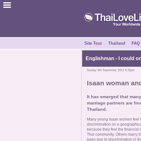
Join for Free
Success Stories
News Centre
Site Tour
Thailand
FAQ
About Us
Englishman - I could o
Sunday 9th September 2012 9:35pm
Tell a Friend
Isaan woman and 
How it Works
It has emerged that man
marriage partners are fro
Site Tour
Thailand.
Many young Isaan women feel ex
Contact Us
discrimination on a geographi
because they feel the financial s
Thai community. Others marry for
been due to discrimination in th