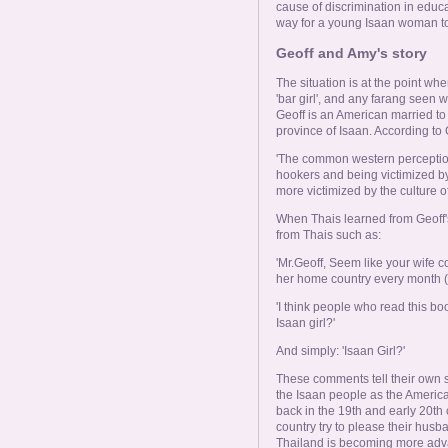
cause of discrimination in educ
way for a young Isaan woman to
Geoff and Amy's story
The situation is at the point wh
'bar girl', and any farang seen
Geoff is an American married to
province of Isaan. According to 
'The common western perception o
hookers and being victimized by
more victimized by the culture of 
When Thais learned from Geoff'
from Thais such as:
'Mr.Geoff, Seem like your wife 
her home country every month (lo
'I think people who read this bo
Isaan girl?'
And simply: 'Isaan Girl?'
These comments tell their own st
the Isaan people as the Americ
back in the 19th and early 20th
country try to please their husba
Thailand is becoming more adva