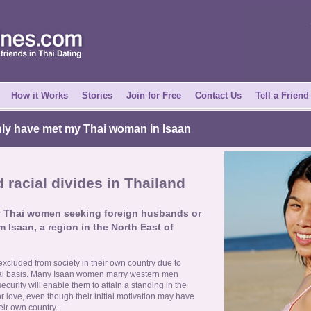
How it Works
Stories
Join for Free
Contact Us
Tell a Friend
nly have met my Thai woman in Isaan
racial divides in Thailand
y Thai women seeking foreign husbands or
m Isaan, a region in the North East of
cluded from society in their own country due to
cal basis. Many Isaan women marry western men
ecurity will enable them to attain a standing in the
 love, even though their initial motivation may have
eir own country.