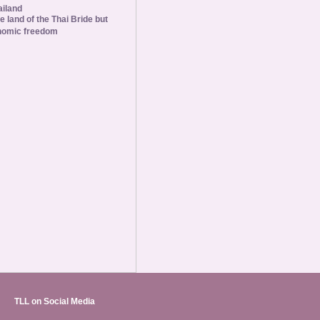
ailand
he land of the Thai Bride but
nomic freedom
TLL on Social Media