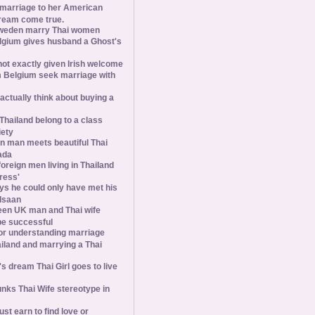
 marriage to her American
ream come true.
weden marry Thai women
elgium gives husband a Ghost's
 not exactly given Irish welcome
 Belgium seek marriage with
tually think about buying a
Thailand belong to a class
iety
 man meets beautiful Thai
ada
foreign men living in Thailand
tress'
s he could only have met his
Isaan
een UK man and Thai wife
 be successful
 for understanding marriage
iland and marrying a Thai
 dream Thai Girl goes to live
ks Thai Wife stereotype in
st earn to find love or