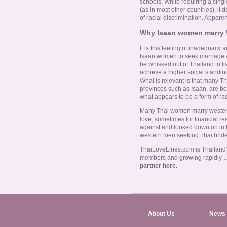
schools. While requiring a sing
(as in most other countries), it
of racial discrimination. Apparen
Why Isaan women marry
It is this feeling of inadequacy
Isaan women to seek marriage wi
be whisked out of Thailand to liv
achieve a higher social standing
What is relevant is that many Th
provinces such as Isaan, are be
what appears to be a form of rac
Many Thai women marry western 
love, sometimes for financial r
against and looked down on in t
western men seeking Thai brid
ThaiLoveLines.com is Thailand’s
members and growing rapidly 
partner here.
About Us
News 