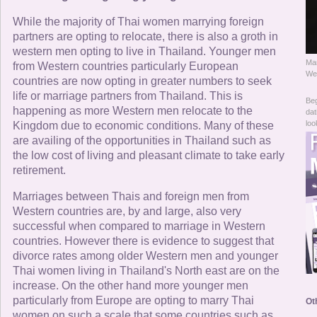
Online Now
While the majority of Thai women marrying foreign
partners are opting to relocate, there is also a groth in
Women Online
western men opting to live in Thailand. Younger men
Man
from Western countries particularly European
Men Online
Wes
countries are now opting in greater numbers to seek
life or marriage partners from Thailand. This is
Beg
happening as more Western men relocate to the
dat
loo
Kingdom due to economic conditions. Many of these
are availing of the opportunities in Thailand such as
the low cost of living and pleasant climate to take early
retirement.
Marriages between Thais and foreign men from
Western countries are, by and large, also very
successful when compared to marriage in Western
countries. However there is evidence to suggest that
divorce rates among older Western men and younger
Thai women living in Thailand's North east are on the
increase. On the other hand more younger men
particularly from Europe are opting to marry Thai
Ot
women on such a scale that some countries such as