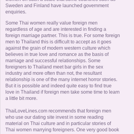
Sweden and Finland have launched government
enquiries.
Some Thai women really value foreign men
regardless of age and are interested in finding a
foreign marriage partner. This is true. For some foreign
men to Thailand this is difficult to accept as it goes
against the grain of modern western culture which
believes in true love and romance as the basis of
marriage and successful relationships. Some
foreigners to Thailand meet bar girls in the sex
industry and more often than not, the resultant
relationship is one of the many internet horror stories.
But it is possible and indeed quite easy to find true
love in Thailand if foreign men take some time to learn
a little bit more.
ThaiLoveLines.com recommends that foreign men
who use our dating site invest in some reading
material on Thai culture and in particular stories of
Thai women marrying foreigners. One very good book