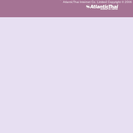
AtlanticThai Internet Co. Limited Copyright © 2006