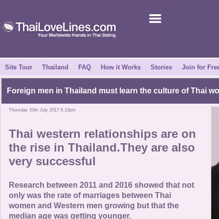
Join for Free
Success Stories
News Centre
Site Tour
Thailand
FAQ
How it Works
Stories
Join for Fre
About Us
Foreign men in Thailand must learn the culture of Thai 
Thursday 20th July 2017 6.10pm
Tell a Friend
Thai western relationships are on
How it Works
the rise in Thailand.They are also
very successful
Site Tour
Research between 2011 and 2016 showed that not
Contact Us
only was the rate of marriages between Thai
women and Western men growing but that the
median age was getting younger.