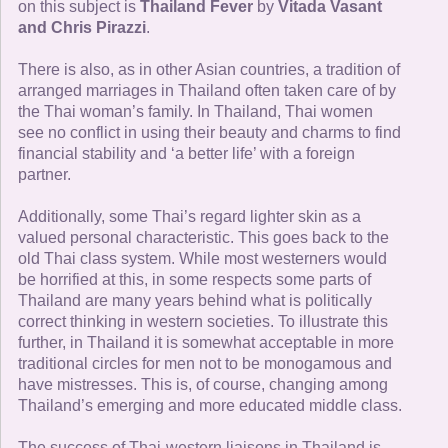
on this subject is
Thailand Fever
by
Vitada Vasant
and Chris Pirazzi
.
There is also, as in other Asian countries, a tradition of
arranged marriages in Thailand often taken care of by
the Thai woman’s family. In Thailand, Thai women
see no conflict in using their beauty and charms to find
financial stability and ‘a better life’ with a foreign
partner.
Additionally, some Thai’s regard lighter skin as a
valued personal characteristic. This goes back to the
old Thai class system. While most westerners would
be horrified at this, in some respects some parts of
Thailand are many years behind what is politically
correct thinking in western societies. To illustrate this
further, in Thailand it is somewhat acceptable in more
traditional circles for men not to be monogamous and
have mistresses. This is, of course, changing among
Thailand’s emerging and more educated middle class.
The success of Thai-western liaisons in Thailand is