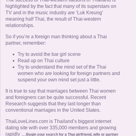
highlighted by the fact that many of its superstars on
TV and in the music industry are ‘Luk Kreung’
meaning half Thai, the result of Thai-western
relationships.
So if you’re a foreign man thinking about a Thai
partner, remember:
Try to avoid the bar girl scene
Read up on Thai culture
Try to understand the mind set of the Thai
women who are looking for foreign partners and
suspend your own mind set just a little.
It is true to say that marriages between Thai women
and foreigners can be quite successful. Recent
Research suggests that they last longer than
conventional marriages in the United States.
ThaiLoveLines.com is Thailand’s biggest internet
dating site with over 335,000 members and growing
rapidly …
Begin your search for a Thai girlfriend, wife or partner