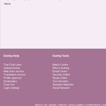
here.
Dating Help
Dating Tools
Thai Chat Lines
Match Centre
Upload photos
Who is looking
Mail Lines service
Email Centre
Translation service
Security Online
Profile approval
Skype online
Email policy
Your favorites
Chat Live
Standard Matches
Login settings
Social Network
ABOUT US
|
NEWS
|
PRESS
|
DISCLAIMER
|
CORPORATE
|
AF