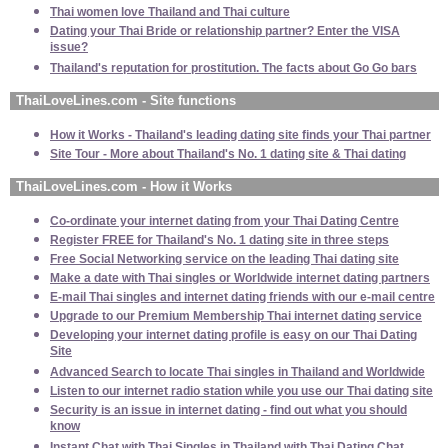
Thai women love Thailand and Thai culture
Dating your Thai Bride or relationship partner? Enter the VISA
issue?
Thailand's reputation for prostitution. The facts about Go Go bars
ThaiLoveLines.com - Site functions
How it Works - Thailand's leading dating site finds your Thai partner
Site Tour - More about Thailand's No. 1 dating site & Thai dating
ThaiLoveLines.com - How it Works
Co-ordinate your internet dating from your Thai Dating Centre
Register FREE for Thailand's No. 1 dating site in three steps
Free Social Networking service on the leading Thai dating site
Make a date with Thai singles or Worldwide internet dating partners
E-mail Thai singles and internet dating friends with our e-mail centre
Upgrade to our Premium Membership Thai internet dating service
Developing your internet dating profile is easy on our Thai Dating
Site
Advanced Search to locate Thai singles in Thailand and Worldwide
Listen to our internet radio station while you use our Thai dating site
Security is an issue in internet dating - find out what you should
know
Instant Chat with Thai Singles in Thailand with Thai Dating Chat