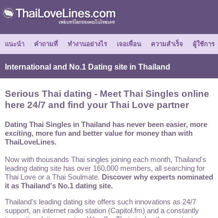
แนะนำ
คำถามที่
ทำงานอย่างไร
เจอเพื่อน
ความสำเร็จ
ผู้ใช้การ
International and No.1 Dating site in Thailand
Serious Thai dating - Meet Thai Singles online
here 24/7 and find your Thai Love partner
Dating Thai Singles in Thailand has never been easier, more
exciting, more fun and better value for money than with
ThaiLoveLines.
Now with thousands Thai singles joining each month, Thailand's
leading dating site has over 160,000 members, all searching for
Thai Love or a Thai Soulmate.
Discover why experts nominated
it as Thailand's No.1 dating site.
Thailand's leading dating site offers such innovations as 24/7
support, an internet radio station (Capitol.fm) and a constantly