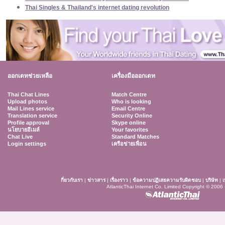
Thai Singles & Thailand's internet dating revolution
ออกเดทช่วยเหลือ
เครื่องมือออกเดท
Thai Chat Lines
Match Centre
Upload photos
Who is looking
Mail Lines service
Email Centre
Translation service
Security Online
Profile approval
Skype online
นโยบายอีเมล์
Your favorites
Chat Live
Standard Matches
Login settings
เครือข่ายเพื่อน
กี่ยวกับเรา
|
ข่าวสาร
|
เรื่องราว
|
ข้อความปฏิเสธความรับผิดชอบ
|
บริษัท
|
เ
AtlanticThai Internet Co. Limited Copyright © 2006