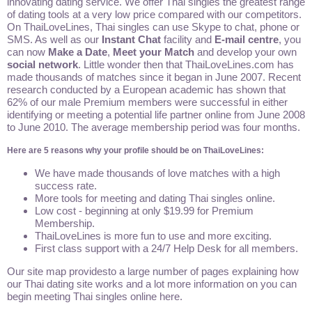
innovating dating service. We offer Thai singles the greatest range
of dating tools at a very low price compared with our competitors.
On ThaiLoveLines, Thai singles can use Skype to chat, phone or
SMS. As well as our
Instant Chat
facility and
E-mail centre
, you
can now
Make a Date
,
Meet your Match
and develop your own
social network
. Little wonder then that ThaiLoveLines.com has
made thousands of matches since it began in June 2007. Recent
research conducted by a European academic has shown that
62% of our male Premium members were successful in either
identifying or meeting a potential life partner online from June 2008
to June 2010. The average membership period was four months.
Here are 5 reasons why your profile should be on ThaiLoveLines:
We have made thousands of love matches with a high
success rate.
More tools for meeting and dating Thai singles online.
Low cost - beginning at only $19.99 for Premium
Membership.
ThaiLoveLines is more fun to use and more exciting.
First class support with a 24/7 Help Desk for all members.
Our site map providesto a large number of pages explaining how
our Thai dating site works and a lot more information on you can
begin meeting Thai singles online here.