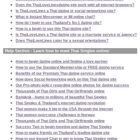
Does the ThaiLoveLinesdating site work with all internet browsers?
Is ThaiLoveLines a Thai dating or social networking site?
What is Instant Messenger or IM online chat?
How do I login to use Thailand's No.1 dating site?
How to a begin to use this Thai dating site?
Is ThaiLoveLines a Thai dating site or a marriage service or agency?
Does ThaiLoveLines cater for a sexual orientations?
Help Section - Learn how to meet Thai Singles online:
How to begin dating online and finding a love partner
How to use the Standard Membership or FREE dating service
Benefits of our Premium Thai dating service online
How does Social Networking work on this Thai dating site
Our Pro-photo policy regarding online photos for dating success
Thousands of Thai Girls and Thai Girlfriends online
Bangkok - home to millions of beautiful Thai Singles
Thai Singles & Thailand's internet dating revolution
Thai women make it big in the USA through the internet
Thai women overcome challenges in Norway
Thousands of Thai Girls and Thai Girlfriends online
Success Tips to begin meeting and dating Thai Singles
How to make friends on Thailand's leading dating site
How to use Instant Chat to get to know Thai Singles online