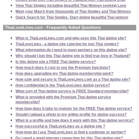
View Thai Singles including beautiful Thai Women seeking Love
Meet your Match from thousands of Thai Singles and Thai Women
Quick Search for Thai Singles. Start dating beautiful Thai women
ThaiLoveLines.com - Frequently Asked Questions
What is ThaiLoveLines.com and who uses this Thai dating site?
ThaiLoveLines - a dating site catering for just Thai singles?
What information do I need to meet partners on this dating site?
Why should I join this Thai dating site to find true love in Thailand?
Is this dating site a FREE Thai dating service?
How much does it cost to use the Premium functions?
How does upgrading my Thai dating membership work?
How safe and secure is ThaiLoveLines.com as a Thai dating site?
How confidential is the ThaiLoveLines dating service?
What sort of Thai dating service is FREE Standard membership?
What is provided with the Premium Thai dating service
membership?
How long does it take to register for the FREE Thai dating service?
Should I upload a photo to my online profile for dating success?
What is a profile and how does it work with this Thai dating service?
How successful is ThaiLoveLines as a dating site ?
How long do I use ThaiLoveLines to find a soulmate or partner?
Do I need a good internet connection for this Thai dating site?