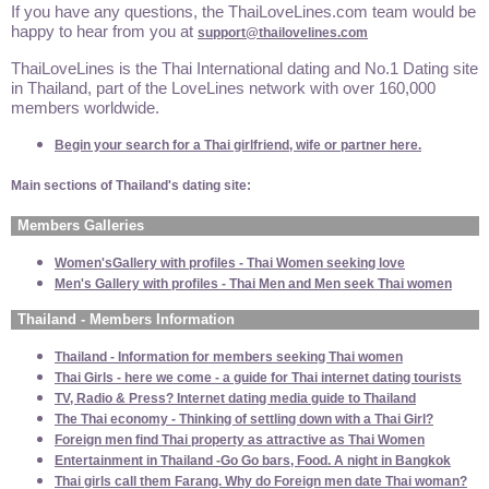
If you have any questions, the ThaiLoveLines.com team would be
happy to hear from you at
support@thailovelines.com
ThaiLoveLines is the Thai International dating and No.1 Dating site
in Thailand, part of the LoveLines network with over 160,000
members worldwide.
Begin your search for a Thai girlfriend, wife or partner here.
Main sections of Thailand's dating site:
Members Galleries
Women'sGallery with profiles - Thai Women seeking love
Men's Gallery with profiles - Thai Men and Men seek Thai women
Thailand - Members Information
Thailand - Information for members seeking Thai women
Thai Girls - here we come - a guide for Thai internet dating tourists
TV, Radio & Press? Internet dating media guide to Thailand
The Thai economy - Thinking of settling down with a Thai Girl?
Foreign men find Thai property as attractive as Thai Women
Entertainment in Thailand -Go Go bars, Food. A night in Bangkok
Thai girls call them Farang. Why do Foreign men date Thai woman?