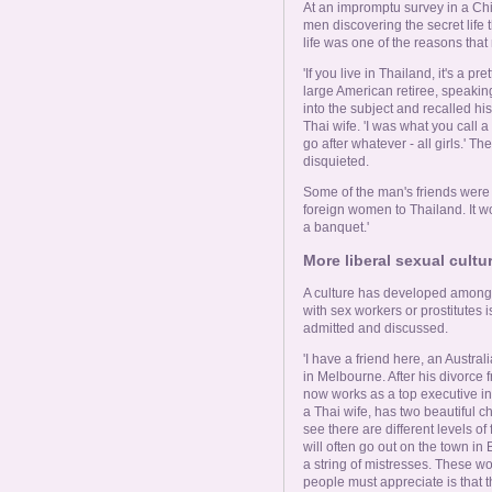
At an impromptu survey in a Chia
men discovering the secret life 
life was one of the reasons tha
'If you live in Thailand, it's a p
large American retiree, speaki
into the subject and recalled hi
Thai wife. 'I was what you call a
go after whatever - all girls.
disquieted.
Some of the man's friends were 
foreign women to Thailand. It wo
a banquet.'
More liberal sexual cultur
A culture has developed among 
with sex workers or prostitutes
admitted and discussed.
'I have a friend here, an Austr
in Melbourne. After his divorce 
now works as a top executive i
a Thai wife, has two beautiful c
see there are different levels o
will often go out on the town in
a string of mistresses. These w
people must appreciate is that th