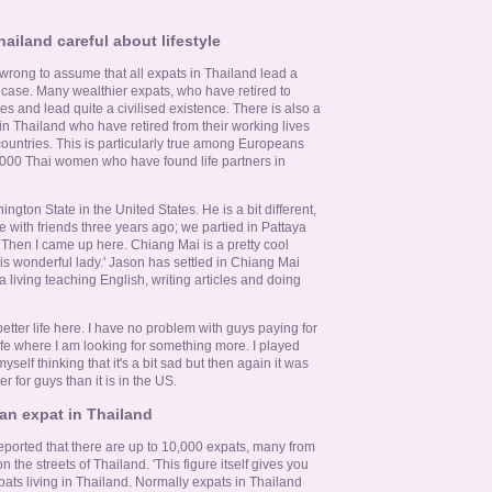
ailand careful about lifestyle
 wrong to assume that all expats in Thailand lead a
he case. Many wealthier expats, who have retired to
es and lead quite a civilised existence. There is also a
 in Thailand who have retired from their working lives
 countries. This is particularly true among Europeans
000 Thai women who have found life partners in
gton State in the United States. He is a bit different,
ere with friends three years ago; we partied in Pattaya
Then I came up here. Chiang Mai is a pretty cool
is wonderful lady.' Jason has settled in Chiang Mai
a living teaching English, writing articles and doing
 better life here. I have no problem with guys paying for
life where I am looking for something more. I played
yself thinking that it's a bit sad but then again it was
er for guys than it is in the US.
 an expat in Thailand
ported that there are up to 10,000 expats, many from
n the streets of Thailand. 'This figure itself gives you
ats living in Thailand. Normally expats in Thailand