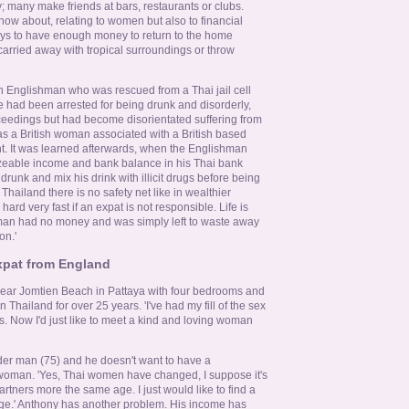
; many make friends at bars, restaurants or clubs.
know about, relating to women but also to financial
lways to have enough money to return to the home
 carried away with tropical surroundings or throw
n Englishman who was rescued from a Thai jail cell
He had been arrested for being drunk and disorderly,
ceedings but had become disorientated suffering from
as a British woman associated with a British based
t. It was learned afterwards, when the Englishman
izeable income and bank balance in his Thai bank
drunk and mix his drink with illicit drugs before being
 Thailand there is no safety net like in wealthier
 hard very fast if an expat is not responsible. Life is
man had no money and was simply left to waste away
on.'
expat from England
ear Jomtien Beach in Pattaya with four bedrooms and
Thailand for over 25 years. 'I've had my fill of the sex
s. Now I'd just like to meet a kind and loving woman
der man (75) and he doesn't want to have a
 woman. 'Yes, Thai women have changed, I suppose it's
rtners more the same age. I just would like to find a
age.' Anthony has another problem. His income has