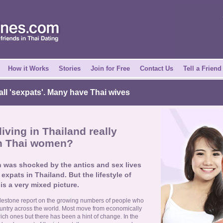
How it Works
Stories
Join for Free
Contact Us
Tell a Friend
all 'sexpats'. Many have Thai wives
iving in Thailand really
th Thai women?
 was shocked by the antics and sex lives
expats in Thailand. But the lifestyle of
is a very mixed picture.
lestone report on the growing numbers of people who
ountry across the world. Most move from economically
ich ones but there has been a hint of change. In the