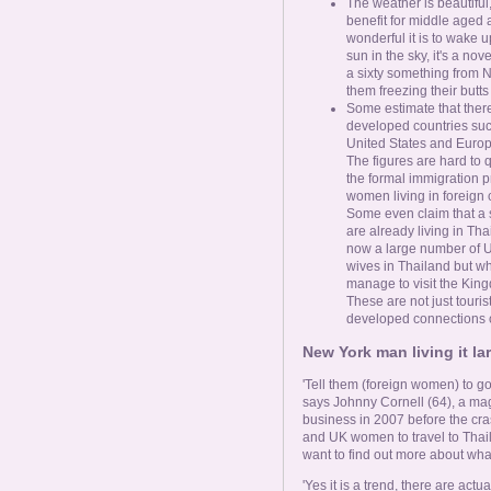
The weather is beautiful
benefit for middle aged 
wonderful it is to wake u
sun in the sky, it's a no
a sixty something from N
them freezing their butts 
Some estimate that ther
developed countries suc
United States and Europe
The figures are hard to 
the formal immigration pr
women living in foreign 
Some even claim that a s
are already living in Tha
now a large number of 
wives in Thailand but w
manage to visit the King
These are not just touris
developed connections or
New York man living it la
'Tell them (foreign women) to go
says Johnny Cornell (64), a mag
business in 2007 before the cra
and UK women to travel to Thaila
want to find out more about what
'Yes it is a trend, there are act