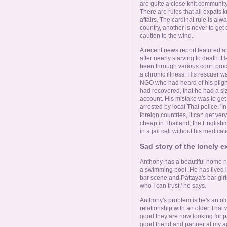
are quite a close knit community
There are rules that all expats 
affairs. The cardinal rule is a
country, another is never to get
caution to the wind.
A recent news report featured a
after nearly starving to death. 
been through various court pro
a chronic illness. His rescuer w
NGO who had heard of his pligh
had recovered, that he had a s
account. His mistake was to get 
arrested by local Thai police. 'In
foreign countries, it can get very
cheap in Thailand, the English
in a jail cell without his medicati
Sad story of the lonely 
Anthony has a beautiful home n
a swimming pool. He has lived in 
bar scene and Pattaya's bar girl
who I can trust,' he says.
Anthony's problem is he's an ol
relationship with an older Thai
good they are now looking for pa
good friend and partner at my 