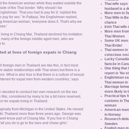
d the American woman while they waited outside the
Thai wife says
side of the Thai border. 'Why should I be
husband is a d
lishman. 'That you had to pay for it,' replied the
More men in S
 pay for sex.' 'In Pattaya,' the Englishman replied,
Thai Wife in B
ng American woman, 'everyone does it. That's why we
chance
see.'
Irish Thai wife
More men from
ving in Chiang Mai, Thailand declined his invitation
Thai Women
t many of the foreign middle aged men, who are
Some UK men ac
 to.
Thai Bride!
Thai women in 
d at lives of foreign expats in Chiang
conscious soc
Lucky Canadian
fiancée in Can
ll foreign men in Thailand are like this, in fact most
One thing that 
e stable relationships with Thai wives but there is a
report is 'No s
ere. What is also true is that there is a culture of sexual
Englishman say
ghtened for expat men from western countries,' says
Thai woman in 
Marriage betw
more likely to
decided to conduct her own research on the sex
Practical tips
ng Mai, considered by many to be a bit more reserved,
customs in Tha
n for expats living in Thailand.
woman
riginally from Michigan in the United States. He moved
American man's
exotic Thailand more than three years ago. George was
in Norway
well know part of Chiang Mai. 'If you live in Chiang
Research debun
'all you do is go to the bars and chase girls.'
Sweden
English men mu