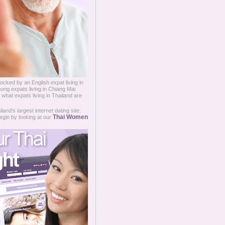
ked by an English expat living in
ng expats living in Chiang Mai
 what expats living in Thailand are
and's largest internet dating site:
Thai Women
egin by looking at our