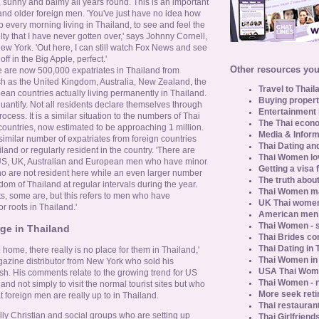
, sunny and balmy all years round. This is an important
and older foreign men. 'You've just have no idea how
p every morning living in Thailand, to see and feel the
velty that I have never gotten over,' says Johnny Cornell,
ew York. 'Out here, I can still watch Fox News and see
off in the Big Apple, perfect.'
Other resources you 
e are now 500,000 expatriates in Thailand from
h as the United Kingdom, Australia, New Zealand, the
Travel to Thail
an countries actually living permanently in Thailand.
Buying propert
quantify. Not all residents declare themselves through
Entertainment 
ocess. It is a similar situation to the numbers of Thai
The Thai econo
countries, now estimated to be approaching 1 million.
Media & Inform
imilar number of expatriates from foreign countries
Thai Dating an
iland or regularly resident in the country. 'There are
Thai Women lo
US, UK, Australian and European men who have minor
Getting a visa 
ho are not resident here while an even larger number
The truth about
dom of Thailand at regular intervals during the year.
Thai Women ma
ts, some are, but this refers to men who have
UK Thai women
 roots in Thailand.'
American men u
Thai Women - s
rge in Thailand
Thai Brides c
Thai Dating in
 home, there really is no place for them in Thailand,'
Thai Women in
azine distributor from New York who sold his
USA Thai Wome
sh. His comments relate to the growing trend for US
Thai Women - n
nd not simply to visit the normal tourist sites but who
More seek reti
 foreign men are really up to in Thailand.
Thai restaurant
ually Christian and social groups who are setting up
Thai Girlfriend