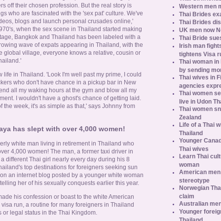
s off their chosen profession. But the real story is
Western men 
gs who are fascinated with the 'sex pat' culture. We've
Thai Brides ex
os, blogs and launch personal crusades online,'
Thai Brides di
970's, when the sex scene in Thailand started making
UK men now No.
 stage, Bangkok and Thailand has been labeled with a
Thai Bride sues
growing wave of expats appearing in Thailand, with the
Irish man fight
e global village, everyone knows a relative, cousin or
tightens Visa r
ailand.'
Thai woman in H
by sending m
life in Thailand. 'Look I'm well past my prime, I could
Thai wives in F
ckers who don't have chance in a pickup bar in New
agencies expr
pend all my waking hours at the gym and blow all my
Thai women se
nt. I wouldn't have a ghost's chance of getting laid.
live in Udon Th
the week, it's as simple as that,' says Johnny from
Thai women sn
Zealand
Life of a Thai 
aya has slept with over 4,000 women!
Thailand
Younger Canad
derly white man living in retirement in Thailand who
Thai wives
over 4,000 women! The man, a former taxi driver in
Learn Thai cult
a different Thai girl nearly every day during his 8
woman
Thailand's top destinations for foreigners seeking sun
American men s
d on an internet blog posted by a younger white woman
stereotype
lling her of his sexually conquests earlier this year.
Norwegian Thai
claim
ade his confession or boast to the white American
Australian men
sa run, a routine for many foreigners in Thailand
Younger foreig
 or legal status in the Thai Kingdom.
Thailand