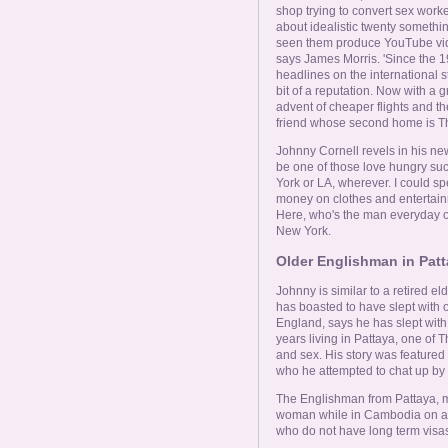
shop trying to convert sex worker
about idealistic twenty somethin
seen them produce YouTube vide
says James Morris. 'Since the 1
headlines on the international
bit of a reputation. Now with a 
advent of cheaper flights and th
friend whose second home is Th
Johnny Cornell revels in his new 
be one of those love hungry su
York or LA, wherever. I could s
money on clothes and entertainme
Here, who's the man everyday of 
New York.
Older Englishman in Patt
Johnny is similar to a retired el
has boasted to have slept with 
England, says he has slept with 
years living in Pattaya, one of 
and sex. His story was feature
who he attempted to chat up by te
The Englishman from Pattaya, m
woman while in Cambodia on a vi
who do not have long term visas