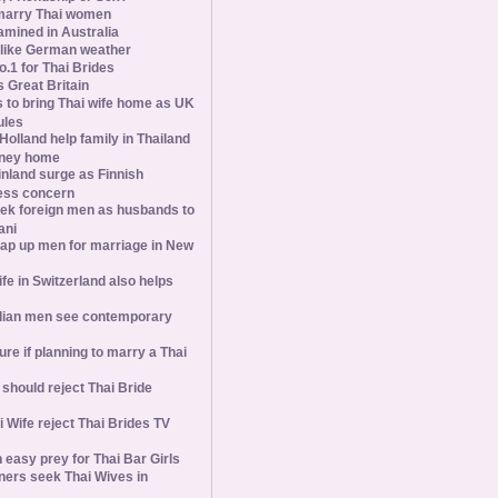
marry Thai women
amined in Australia
slike German weather
1 for Thai Brides
 Great Britain
s to bring Thai wife home as UK
ules
olland help family in Thailand
oney home
inland surge as Finnish
ess concern
ek foreign men as husbands to
ani
ap up men for marriage in New
wife in Switzerland also helps
ian men see contemporary
ure if planning to marry a Thai
hould reject Thai Bride
 Wife reject Thai Brides TV
 easy prey for Thai Bar Girls
ners seek Thai Wives in