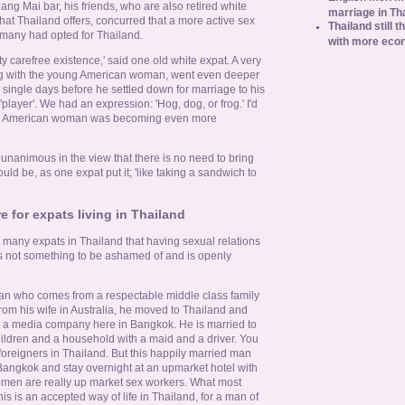
ng Mai bar, his friends, who are also retired white
marriage in Th
that Thailand offers, concurred that a more active sex
Thailand still t
t many had opted for Thailand.
with more eco
retty carefree existence,' said one old white expat. A very
ng with the young American woman, went even deeper
s single days before he settled down for marriage to his
 'player'. We had an expression: 'Hog, dog, or frog.' I'd
' The American woman was becoming even more
unanimous in the view that there is no need to bring
uld be, as one expat put it; 'like taking a sandwich to
e for expats living in Thailand
many expats in Thailand that having sexual relations
 is not something to be ashamed of and is openly
alian who comes from a respectable middle class family
from his wife in Australia, he moved to Thailand and
n a media company here in Bangkok. He is married to
hildren and a household with a maid and a driver. You
f foreigners in Thailand. But this happily married man
 Bangkok and stay overnight at an upmarket hotel with
omen are really up market sex workers. What most
is is an accepted way of life in Thailand, for a man of