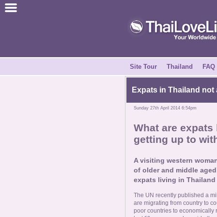
Join for Free
Success Stories
News Centre
Site Tour
Thailand
FAQ
About Us
Expats in Thailand not 
Sunday 27th April 2014 6:54pm
Tell a Friend
What are expats l
getting up to wi
How it Works
A visiting western woman
Site Tour
of older and middle aged 
expats living in Thailand 
Contact Us
The UN recently published a mi
are migrating from country to c
poor countries to economically r