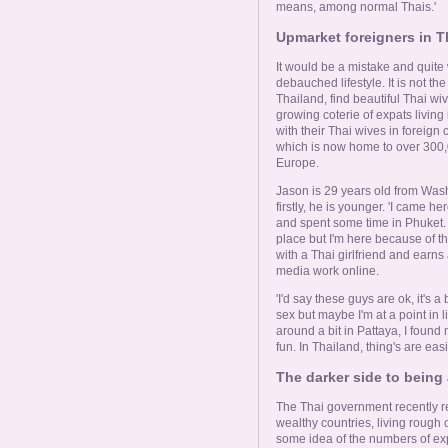
means, among normal Thais.'
Upmarket foreigners in Th
It would be a mistake and quite
debauched lifestyle. It is not t
Thailand, find beautiful Thai wiv
growing coterie of expats living
with their Thai wives in foreign
which is now home to over 300,
Europe.
Jason is 29 years old from Washin
firstly, he is younger. 'I came h
and spent some time in Phuket. 
place but I'm here because of th
with a Thai girlfriend and earns 
media work online.
'I'd say these guys are ok, it's a
sex but maybe I'm at a point in 
around a bit in Pattaya, I found m
fun. In Thailand, thing's are easi
The darker side to being
The Thai government recently re
wealthy countries, living rough o
some idea of the numbers of exp