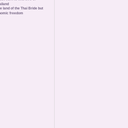
ailand
he land of the Thai Bride but
nomic freedom