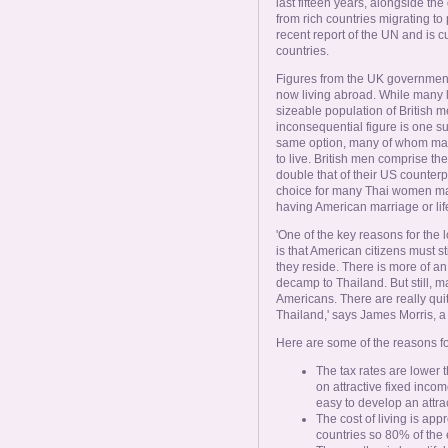
Online Now
last fifteen years, alongside th
from rich countries migrating to
recent report of the UN and is
countries.
Women Online
Figures from the UK government
now living abroad. While many l
Men Online
sizeable population of British 
inconsequential figure is one s
same option, many of whom make 
to live. British men comprise th
double that of their US counterp
choice for many Thai women ma
having American marriage or lif
'One of the key reasons for the
is that American citizens must st
they reside. There is more of a
decamp to Thailand. But still, m
Americans. There are really qui
Thailand,' says James Morris, a 
Here are some of the reasons for
The tax rates are lower 
on attractive fixed incom
easy to develop an attr
The cost of living is app
countries so 80% of the