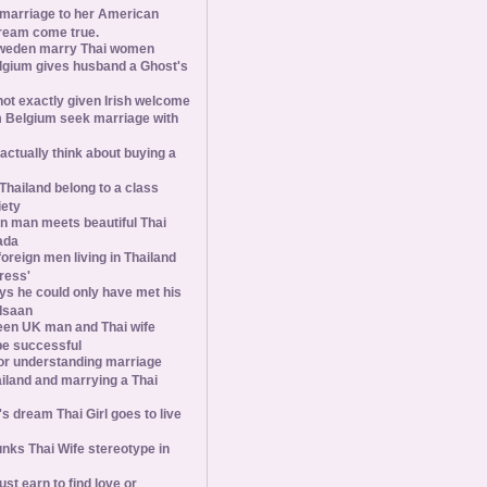
 marriage to her American
ream come true.
weden marry Thai women
elgium gives husband a Ghost's
 not exactly given Irish welcome
 Belgium seek marriage with
tually think about buying a
Thailand belong to a class
iety
 man meets beautiful Thai
ada
foreign men living in Thailand
tress'
s he could only have met his
Isaan
een UK man and Thai wife
 be successful
 for understanding marriage
iland and marrying a Thai
 dream Thai Girl goes to live
ks Thai Wife stereotype in
st earn to find love or