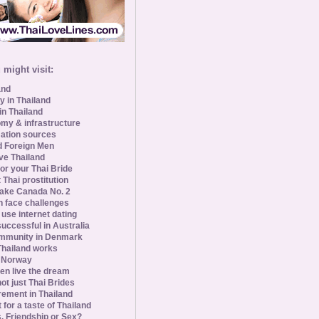
might visit:
and
y in Thailand
in Thailand
my & infrastructure
ation sources
d Foreign Men
ve Thailand
for your Thai Bride
 Thai prostitution
ke Canada No. 2
 face challenges
se internet dating
uccessful in Australia
ommunity in Denmark
 Thailand works
 Norway
n live the dream
ot just Thai Brides
rement in Thailand
 for a taste of Thailand
s, Friendship or Sex?