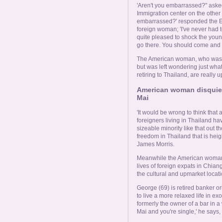
'Aren't you embarrassed?" aske
Immigration center on the other 
embarrassed?' responded the Eng
foreign woman; 'I've never had to
quite pleased to shock the you
go there. You should come and 
The American woman, who was li
but was left wondering just wha
retiring to Thailand, are really up
American woman disquiete
Mai
'It would be wrong to think that a
foreigners living in Thailand hav
sizeable minority like that out th
freedom in Thailand that is hei
James Morris.
Meanwhile the American woman 
lives of foreign expats in Chia
the cultural and upmarket locatio
George (69) is retired banker o
to live a more relaxed life in 
formerly the owner of a bar in a 
Mai and you're single,' he says, 