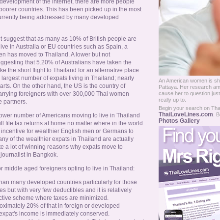
e development of the internet, there are more people
 poorer countries. This has been picked up in the most
 currently being addressed by many developed
 suggest that as many as 10% of British people are
ive in Australia or EU countries such as Spain, a
men has moved to Thailand. A lower but not
uggesting that 5.20% of Australians have taken the
the short flight to Thailand for an alternative place
e largest number of expats living in Thailand; nearly
An American women is shoc
arts. On the other hand, the US is the country of
Pattaya. Her research amo
rrying foreigners with over 300,000 Thai women
cause her to question just
really up to.
e partners.
Begin your search on Thail
ThaiLoveLines.com
. B
 lower number of Americans moving to live in Thailand
Photos Gallery
ill file tax returns at home no matter where in the world
n incentive for wealthier English men or Germans to
any of the wealthier expats in Thailand are actually
te a lot of winning reasons why expats move to
journalist in Bangkok.
 middle aged foreigners opting to live in Thailand:
than many developed countries particularly for those
es but with very few deductibles and it is relatively
active scheme where taxes are minimized.
roximately 20% of that in foreign or developed
 expat's income is immediately conserved.