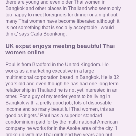
there are young and even older Thai women in
Bangkok and other places in Thailand who seem only
too happy to meet foreigners for dinner or a night out,
many Thai women have become liberated although it
is not something that is socially acceptable I would
think,' says Carla Boonkong.
UK expat enjoys meeting beautiful Thai
women online
Paul is from Bradford in the United Kingdom. He
works as a marketing executive in a large
multinational corporation based in Bangkok. He is 32
years old and even though he has had one long term
relationship in Thailand he is not yet interested in an
other. 'For a guy of my tender years to be living in
Bangkok with a pretty good job, lots of disposable
income and so many beautiful Thai women, this as
good as it gets.' Paul has a superior standard
condominium paid for by the multi national American
company he works for in the Asoke area of the city. 'I
broke up with my Thai girlfriend two years ago but