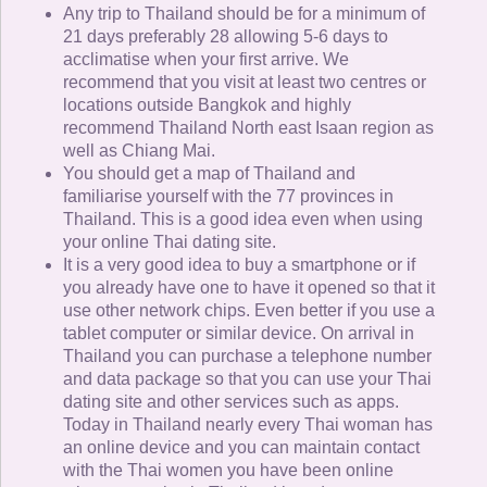
Any trip to Thailand should be for a minimum of
21 days preferably 28 allowing 5-6 days to
acclimatise when your first arrive. We
recommend that you visit at least two centres or
locations outside Bangkok and highly
recommend Thailand North east Isaan region as
well as Chiang Mai.
You should get a map of Thailand and
familiarise yourself with the 77 provinces in
Thailand. This is a good idea even when using
your online Thai dating site.
It is a very good idea to buy a smartphone or if
you already have one to have it opened so that it
use other network chips. Even better if you use a
tablet computer or similar device. On arrival in
Thailand you can purchase a telephone number
and data package so that you can use your Thai
dating site and other services such as apps.
Today in Thailand nearly every Thai woman has
an online device and you can maintain contact
with the Thai women you have been online