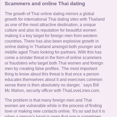
Scammers and online Thai dating
The growth of Thai online dating mirrors a global
growth for international Thai dating sites with Thailand
as one of the most attractive destination, a unique
culture and also its reputation for beautiful women
making it a key target for foreign men from western
countries. There has also been explosive growth in
online dating in Thailand amongst both younger and
middle aged Thais looking for partners. With this has
come a sinister threat in the form of online scammers
or fraudsters who target both Thai women and foreign
men by creating false profiles. 'The most important
thing to know about this threat is that once a person
educates themselves about it and exercises common
sense there is then absolutely no danger, ' says Bill
Mc Mahon, security officer with ThaiLoveLines.com.
The problem is that many foreign men and Thai
women are vulnerable while in the process of finding
love or making new contacts online. 'It's so sad but it is
when a person's heart is open that one is sometimes