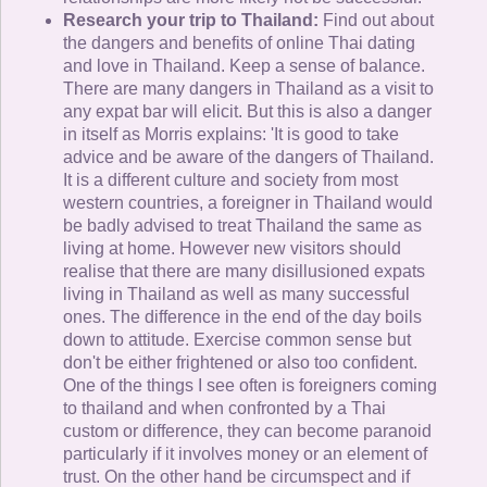
Research your trip to Thailand:
Find out about
the dangers and benefits of online Thai dating
and love in Thailand. Keep a sense of balance.
There are many dangers in Thailand as a visit to
any expat bar will elicit. But this is also a danger
in itself as Morris explains: 'It is good to take
advice and be aware of the dangers of Thailand.
It is a different culture and society from most
western countries, a foreigner in Thailand would
be badly advised to treat Thailand the same as
living at home. However new visitors should
realise that there are many disillusioned expats
living in Thailand as well as many successful
ones. The difference in the end of the day boils
down to attitude. Exercise common sense but
don't be either frightened or also too confident.
One of the things I see often is foreigners coming
to thailand and when confronted by a Thai
custom or difference, they can become paranoid
particularly if it involves money or an element of
trust. On the other hand be circumspect and if