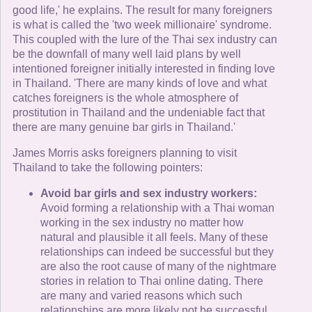
good life,' he explains. The result for many foreigners
is what is called the 'two week millionaire' syndrome.
This coupled with the lure of the Thai sex industry can
be the downfall of many well laid plans by well
intentioned foreigner initially interested in finding love
in Thailand. 'There are many kinds of love and what
catches foreigners is the whole atmosphere of
prostitution in Thailand and the undeniable fact that
there are many genuine bar girls in Thailand.'
James Morris asks foreigners planning to visit
Thailand to take the following pointers:
Avoid bar girls and sex industry workers:
Avoid forming a relationship with a Thai woman
working in the sex industry no matter how
natural and plausible it all feels. Many of these
relationships can indeed be successful but they
are also the root cause of many of the nightmare
stories in relation to Thai online dating. There
are many and varied reasons which such
relationships are more likely not be successful.