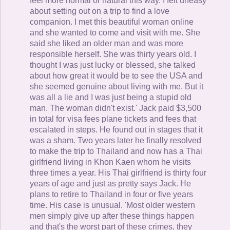
feel more normal or natural this way. I felt uneasy
about setting out on a trip to find a love
companion. I met this beautiful woman online
and she wanted to come and visit with me. She
said she liked an older man and was more
responsible herself. She was thirty years old. I
thought I was just lucky or blessed, she talked
about how great it would be to see the USA and
she seemed genuine about living with me. But it
was all a lie and I was just being a stupid old
man. The woman didn't exist.' Jack paid $3,500
in total for visa fees plane tickets and fees that
escalated in steps. He found out in stages that it
was a sham. Two years later he finally resolved
to make the trip to Thailand and now has a Thai
girlfriend living in Khon Kaen whom he visits
three times a year. His Thai girlfriend is thirty four
years of age and just as pretty says Jack. He
plans to retire to Thailand in four or five years
time. His case is unusual. 'Most older western
men simply give up after these things happen
and that's the worst part of these crimes, they