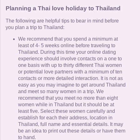
Planning a Thai love holiday to Thailand
The following are helpful tips to bear in mind before
you plan a trip to Thailand:
We recommend that you spend a minimum at
least of 4- 5 weeks online before traveling to
Thailand. During this time your online dating
experience should involve contacts on a one to
one basis with up to thirty different Thai women
or potential love partners with a minimum of ten
contacts or more detailed interaction. It is not as
easy as you may imagine to get around Thailand
and meet so many women in a trip. We
recommend that you meet no more than eight
women while in Thailand but it should be at
least five. Select these women carefully and
establish for each their address, location in
Thailand, full name and essential details. It may
be an idea to print out these details or have them
to hand.