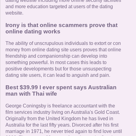
dating website including more online security facilities
and more education targeted at users of the dating
website.
Irony is that online scammers prove that
online dating works
The ability of unscrupulous individuals to extort or con
money from online dating site users proves that online
friendship and companionship can develop into
something powerful. In most cases this leads to
positive developments but for those unsuspecting
dating site users, it can lead to anguish and pain.
Best $39.99 I ever spent says Australian
man with Thai wife
George Coningsby is freelance accountant with the
film services industry living on Australia's Gold Coast.
Originally from the United Kingdom he has lived in
Australia for the last fifty years. Divorced after his first
marriage in 1971, he never tried again to find love until