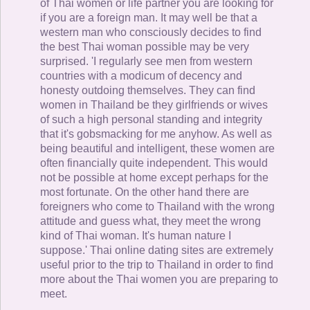
of Thai women or life partner you are looking for
if you are a foreign man. It may well be that a
western man who consciously decides to find
the best Thai woman possible may be very
surprised. 'I regularly see men from western
countries with a modicum of decency and
honesty outdoing themselves. They can find
women in Thailand be they girlfriends or wives
of such a high personal standing and integrity
that it's gobsmacking for me anyhow. As well as
being beautiful and intelligent, these women are
often financially quite independent. This would
not be possible at home except perhaps for the
most fortunate. On the other hand there are
foreigners who come to Thailand with the wrong
attitude and guess what, they meet the wrong
kind of Thai woman. It's human nature I
suppose.' Thai online dating sites are extremely
useful prior to the trip to Thailand in order to find
more about the Thai women you are preparing to
meet.