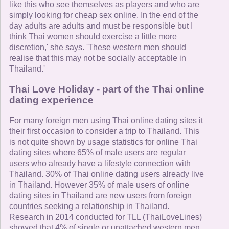
like this who see themselves as players and who are
simply looking for cheap sex online. In the end of the
day adults are adults and must be responsible but I
think Thai women should exercise a little more
discretion,' she says. 'These western men should
realise that this may not be socially acceptable in
Thailand.'
Thai Love Holiday - part of the Thai online
dating experience
For many foreign men using Thai online dating sites it
their first occasion to consider a trip to Thailand. This
is not quite shown by usage statistics for online Thai
dating sites where 65% of male users are regular
users who already have a lifestyle connection with
Thailand. 30% of Thai online dating users already live
in Thailand. However 35% of male users of online
dating sites in Thailand are new users from foreign
countries seeking a relationship in Thailand.
Research in 2014 conducted for TLL (ThaiLoveLines)
showed that 4% of single or unattached western men