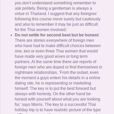
you don't understand something remember to
ask politely. Being a gentleman is always a
virtue in Thailand. I suggest that any foreigner
following this course move surely but cautiously
and also to remember it may be just as difficult
for the Thai women involved.'
Do not settle for second best but be honest:
There are stories everywhere of foreign men
who have had to make difficult choices between
one, two or even three Thai women that would
have made very good wives or long term
partners. At the same time there are reports of
foreign men who are duped or find themselves in
nightmare relationships. 'From the outset, even
the moment a guys enters his details in a online
dating site, he is representing or marketing
himself. The key is to put the best forward but
always with honesty. On the other hand be
honest with yourself about what you are looking
for,' says Morris. The key to a successful Thai
holiday trip is to have realistic picture of the type