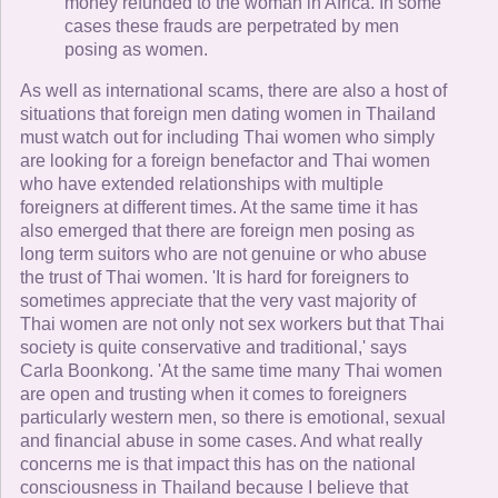
money refunded to the woman in Africa. In some
cases these frauds are perpetrated by men
posing as women.
As well as international scams, there are also a host of
situations that foreign men dating women in Thailand
must watch out for including Thai women who simply
are looking for a foreign benefactor and Thai women
who have extended relationships with multiple
foreigners at different times. At the same time it has
also emerged that there are foreign men posing as
long term suitors who are not genuine or who abuse
the trust of Thai women. 'It is hard for foreigners to
sometimes appreciate that the very vast majority of
Thai women are not only not sex workers but that Thai
society is quite conservative and traditional,' says
Carla Boonkong. 'At the same time many Thai women
are open and trusting when it comes to foreigners
particularly western men, so there is emotional, sexual
and financial abuse in some cases. And what really
concerns me is that impact this has on the national
consciousness in Thailand because I believe that