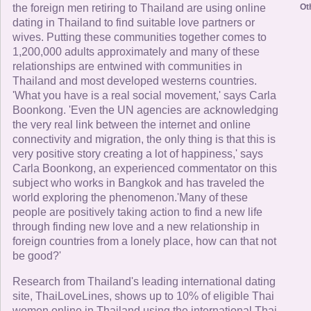
Ot
the foreign men retiring to Thailand are using online
dating in Thailand to find suitable love partners or
wives. Putting these communities together comes to
1,200,000 adults approximately and many of these
relationships are entwined with communities in
Thailand and most developed westerns countries.
'What you have is a real social movement,' says Carla
Boonkong. 'Even the UN agencies are acknowledging
the very real link between the internet and online
connectivity and migration, the only thing is that this is
very positive story creating a lot of happiness,' says
Carla Boonkong, an experienced commentator on this
subject who works in Bangkok and has traveled the
world exploring the phenomenon.'Many of these
people are positively taking action to find a new life
through finding new love and a new relationship in
foreign countries from a lonely place, how can that not
be good?'
Research from Thailand's leading international dating
site, ThaiLoveLines, shows up to 10% of eligible Thai
women online in Thailand using the international Thai