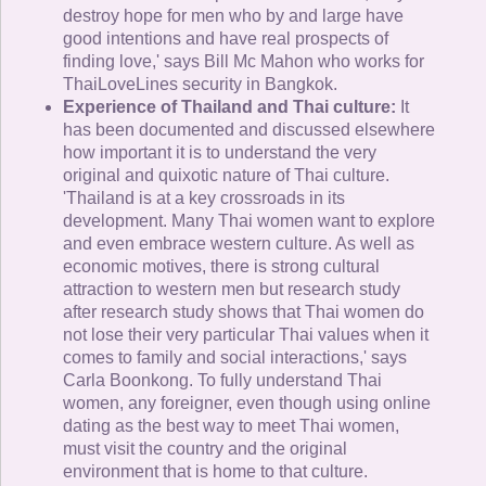
destroy hope for men who by and large have
good intentions and have real prospects of
finding love,' says Bill Mc Mahon who works for
ThaiLoveLines security in Bangkok.
Experience of Thailand and Thai culture:
It
has been documented and discussed elsewhere
how important it is to understand the very
original and quixotic nature of Thai culture.
'Thailand is at a key crossroads in its
development. Many Thai women want to explore
and even embrace western culture. As well as
economic motives, there is strong cultural
attraction to western men but research study
after research study shows that Thai women do
not lose their very particular Thai values when it
comes to family and social interactions,' says
Carla Boonkong. To fully understand Thai
women, any foreigner, even though using online
dating as the best way to meet Thai women,
must visit the country and the original
environment that is home to that culture.