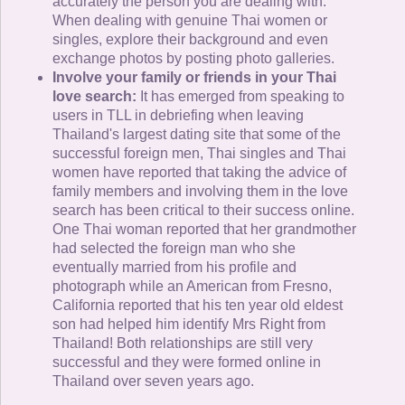
accurately the person you are dealing with.
When dealing with genuine Thai women or
singles, explore their background and even
exchange photos by posting photo galleries.
Involve your family or friends in your Thai
love search:
It has emerged from speaking to
users in TLL in debriefing when leaving
Thailand's largest dating site that some of the
successful foreign men, Thai singles and Thai
women have reported that taking the advice of
family members and involving them in the love
search has been critical to their success online.
One Thai woman reported that her grandmother
had selected the foreign man who she
eventually married from his profile and
photograph while an American from Fresno,
California reported that his ten year old eldest
son had helped him identify Mrs Right from
Thailand! Both relationships are still very
successful and they were formed online in
Thailand over seven years ago.