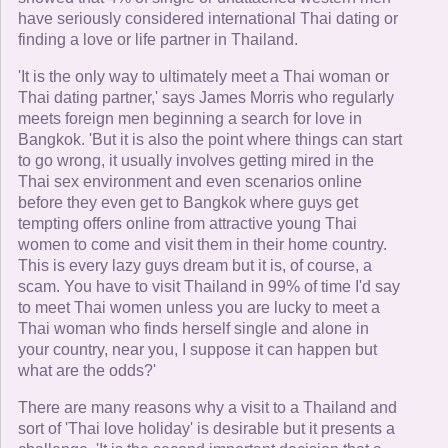
have seriously considered international Thai dating or
finding a love or life partner in Thailand.
'It is the only way to ultimately meet a Thai woman or
Thai dating partner,' says James Morris who regularly
meets foreign men beginning a search for love in
Bangkok. 'But it is also the point where things can start
to go wrong, it usually involves getting mired in the
Thai sex environment and even scenarios online
before they even get to Bangkok where guys get
tempting offers online from attractive young Thai
women to come and visit them in their home country.
This is every lazy guys dream but it is, of course, a
scam. You have to visit Thailand in 99% of time I'd say
to meet Thai women unless you are lucky to meet a
Thai woman who finds herself single and alone in
your country, near you, I suppose it can happen but
what are the odds?'
There are many reasons why a visit to a Thailand and
sort of 'Thai love holiday' is desirable but it presents a