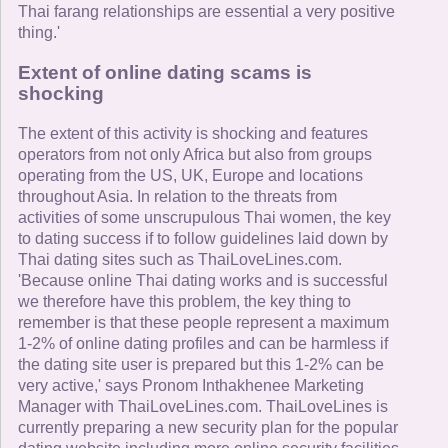
Thai farang relationships are essential a very positive
thing.'
Extent of online dating scams is
shocking
The extent of this activity is shocking and features
operators from not only Africa but also from groups
operating from the US, UK, Europe and locations
throughout Asia. In relation to the threats from
activities of some unscrupulous Thai women, the key
to dating success if to follow guidelines laid down by
Thai dating sites such as ThaiLoveLines.com.
'Because online Thai dating works and is successful
we therefore have this problem, the key thing to
remember is that these people represent a maximum
1-2% of online dating profiles and can be harmless if
the dating site user is prepared but this 1-2% can be
very active,' says Pronom Inthakhenee Marketing
Manager with ThaiLoveLines.com. ThaiLoveLines is
currently preparing a new security plan for the popular