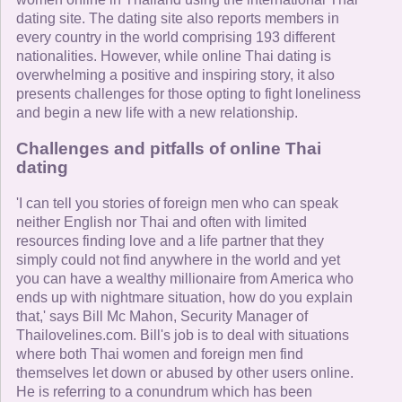
dating site. The dating site also reports members in
every country in the world comprising 193 different
nationalities. However, while online Thai dating is
overwhelming a positive and inspiring story, it also
presents challenges for those opting to fight loneliness
and begin a new life with a new relationship.
Challenges and pitfalls of online Thai
dating
'I can tell you stories of foreign men who can speak
neither English nor Thai and often with limited
resources finding love and a life partner that they
simply could not find anywhere in the world and yet
you can have a wealthy millionaire from America who
ends up with nightmare situation, how do you explain
that,' says Bill Mc Mahon, Security Manager of
Thailovelines.com. Bill's job is to deal with situations
where both Thai women and foreign men find
themselves let down or abused by other users online.
He is referring to a conundrum which has been