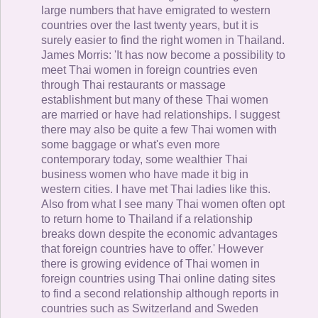
large numbers that have emigrated to western
countries over the last twenty years, but it is
surely easier to find the right women in Thailand.
James Morris: 'It has now become a possibility to
meet Thai women in foreign countries even
through Thai restaurants or massage
establishment but many of these Thai women
are married or have had relationships. I suggest
there may also be quite a few Thai women with
some baggage or what's even more
contemporary today, some wealthier Thai
business women who have made it big in
western cities. I have met Thai ladies like this.
Also from what I see many Thai women often opt
to return home to Thailand if a relationship
breaks down despite the economic advantages
that foreign countries have to offer.' However
there is growing evidence of Thai women in
foreign countries using Thai online dating sites
to find a second relationship although reports in
countries such as Switzerland and Sweden