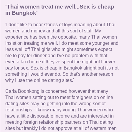
'Thai women treat me well...Sex is cheap
in Bangkok'
'I don't like to hear stories of toys moaning about Thai
women and money and all this sort of stuff. My
experience has been the opposite, many Thai women
insist on treating me well. I do meet some younger and
less well off Thai girls who might sometimes expect
me to pay for dinner and I've no problem with that
even a taxi home if they've spent the night but I never
pay for sex. Sex is cheap in Bangkok alright but it's not
something I would ever do. So that's another reason
why I use the online dating sites.'
Carla Boonkong is concerned however that many
Thai women setting out to meet foreigners on online
dating sites may be getting into the wrong sort of
relationships. 'I know many young Thai women who
have a little disposable income and are interested in
meeting foreign relationship partners on Thai dating
sites but frankly I do not approve at all of western men