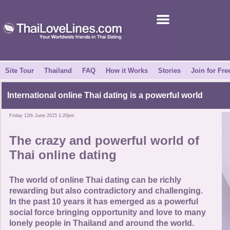
Join for Free
Success Stories
News Centre
Site Tour
Thailand
FAQ
How it Works
Stories
Join for Fre
About Us
International online Thai dating is a powerful world
Friday 12th June 2015 1:20pm
Tell a Friend
The crazy and powerful world of
How it Works
Thai online dating
Site Tour
The world of online Thai dating can be richly
rewarding but also contradictory and challenging.
In the past 10 years it has emerged as a powerful
Contact Us
social force bringing opportunity and love to many
lonely people in Thailand and around the world.