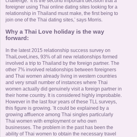
challenge. 'It is the second important decision that a
foreigner using Thai online dating sites looking for a
relationship in Thailand must make, the first being to
join one of the Thai dating sites,' says Morris.
Why a Thai Love holiday is the way
forward:
In the latest 2015 relationship success survey on
ThaiLoveLines, 93% of all new relationships formed
involved a trip to Thailand by the foreign partner. The
other 7% involved relationships between foreigners
and Thai women already living in western countries
and very small number of instances where Thai
women actually did genuinely visit a foreign partner in
their home country. It is considered highly improbable.
However in the last four years of these TLL surveys,
this figure is growing. 'It could be explained by a
growing affluence among Thai singles particularly
Thai women with employment or who own
businesses. The problem in the past has been the
ability of Thai women to obtain the necessary travel