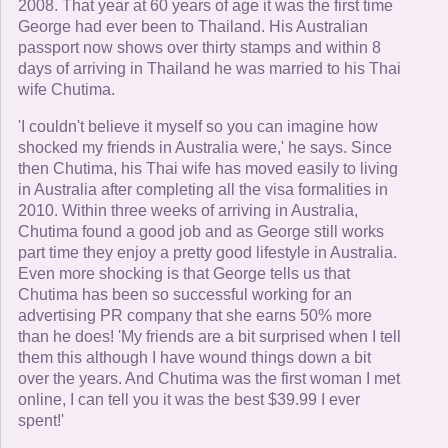
2008. That year at 60 years of age it was the first time
George had ever been to Thailand. His Australian
passport now shows over thirty stamps and within 8
days of arriving in Thailand he was married to his Thai
wife Chutima.
'I couldn't believe it myself so you can imagine how
shocked my friends in Australia were,' he says. Since
then Chutima, his Thai wife has moved easily to living
in Australia after completing all the visa formalities in
2010. Within three weeks of arriving in Australia,
Chutima found a good job and as George still works
part time they enjoy a pretty good lifestyle in Australia.
Even more shocking is that George tells us that
Chutima has been so successful working for an
advertising PR company that she earns 50% more
than he does! 'My friends are a bit surprised when I tell
them this although I have wound things down a bit
over the years. And Chutima was the first woman I met
online, I can tell you it was the best $39.99 I ever
spent!'