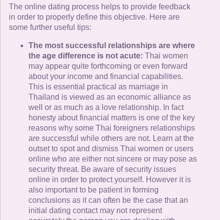
The online dating process helps to provide feedback
in order to properly define this objective. Here are
some further useful tips:
The most successful relationships are where
the age difference is not acute:
Thai women
may appear quite forthcoming or even forward
about your income and financial capabilities.
This is essential practical as marriage in
Thailand is viewed as an economic alliance as
well or as much as a love relationship. In fact
honesty about financial matters is one of the key
reasons why some Thai foreigners relationships
are successful while others are not. Learn at the
outset to spot and dismiss Thai women or users
online who are either not sincere or may pose as
security threat. Be aware of security issues
online in order to protect yourself. However it is
also important to be patient in forming
conclusions as it can often be the case that an
initial dating contact may not represent