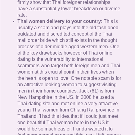
firmly show that Thai foreigner relationships
have a substantially lower breakdown or divorce
rate.
Thai women delivery to your country:
This is
usually a scam and plays into the old fashioned,
outdated and discredited concept of the Thai
mail order bride which still exists in the thought
process of older middle aged western men. One
of the key drawbacks however of Thai online
dating is the vulnerability to international
scammers who target both foreign men and Thai
women at this crucial point in their lives when
the heart is open to love. One notable scam is for
an attractive looking woman to suggest visiting
men in their home countries. Jack (61) is from
New Hampshire in the US. In 2008 he used a
Thai dating site and met online a very attractive
young Thai women from Chiang Rai province in
Thailand. 'I had this idea that if I could just meet
one beautiful Thai woman here in the US it
would be so much easier. I kinda wanted it to