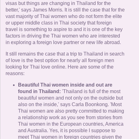
visas but things are changing in Thailand for the
better,' says James Morris. It is still the case that for the
vast majority of Thai women who do not form the elite
or upper middle class in Thai society that foreign
travel is something to aspire to and it is one of the key
factors in driving the Thai women who are interested
in exploring a foreign love partner or new life abroad.
It still remains the case that a trip to Thailand in search
of love is the best option for nearly all foreign men
looking for Thai love online. Here are some of the
reasons:
Beautiful Thai women inside and out are
found in Thailand:
'Thailand is full of the most
beautiful women and not only on the outside but
also on the inside,' says Carla Boonkong. 'Most
Thai women are also pretty committed to making
a relationship work as you see from stories from
Thai women in the European countries, America
and Australia. Yes, it is possible I suppose to
meet Thai women in foreign countries given the