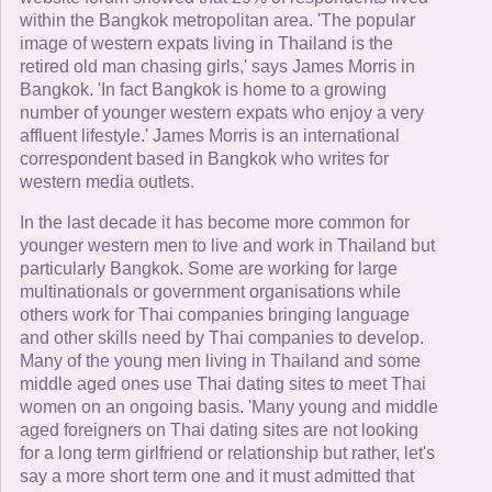
within the Bangkok metropolitan area. 'The popular
image of western expats living in Thailand is the
retired old man chasing girls,' says James Morris in
Bangkok. 'In fact Bangkok is home to a growing
number of younger western expats who enjoy a very
affluent lifestyle.' James Morris is an international
correspondent based in Bangkok who writes for
western media outlets.
In the last decade it has become more common for
younger western men to live and work in Thailand but
particularly Bangkok. Some are working for large
multinationals or government organisations while
others work for Thai companies bringing language
and other skills need by Thai companies to develop.
Many of the young men living in Thailand and some
middle aged ones use Thai dating sites to meet Thai
women on an ongoing basis. 'Many young and middle
aged foreigners on Thai dating sites are not looking
for a long term girlfriend or relationship but rather, let's
say a more short term one and it must admitted that