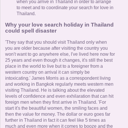
when you arrive in Thailand in order to arrange
to meet and to coordinate your search for love in
Thailand.
Why your love search holiday in Thailand
could spell disaster
'They say that you should visit Thailand only when
you are older because after visiting the country you
won't want to go anywhere else, I've lived here now for
25 years and even though it changes, it's still the best
place in the world to live but to a foreigner from a
western country on arrival it can simply be
intoxicating.' James Morris as a correspondent living
and working in Bangkok regularly meets western men
visiting Thailand. He is talking about the elevated
levels of confidence and even exhilaration that can hit
foreign men when they first arrive in Thailand. 'For
start it's the beautiful women, the smiling faces and
then the value for money. The dollar or euro goes far
further in Thailand in fact it can feel like 5 times as
much and even more when it comes to booze and the