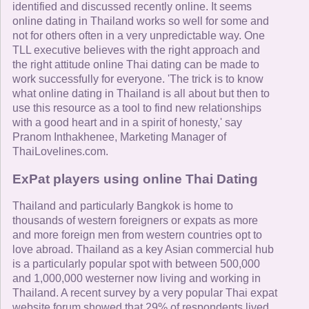
identified and discussed recently online. It seems
online dating in Thailand works so well for some and
not for others often in a very unpredictable way. One
TLL executive believes with the right approach and
the right attitude online Thai dating can be made to
work successfully for everyone. 'The trick is to know
what online dating in Thailand is all about but then to
use this resource as a tool to find new relationships
with a good heart and in a spirit of honesty,' say
Pranom Inthakhenee, Marketing Manager of
ThaiLovelines.com.
ExPat players using online Thai Dating
Thailand and particularly Bangkok is home to
thousands of western foreigners or expats as more
and more foreign men from western countries opt to
love abroad. Thailand as a key Asian commercial hub
is a particularly popular spot with between 500,000
and 1,000,000 westerner now living and working in
Thailand. A recent survey by a very popular Thai expat
website forum showed that 29% of respondents lived