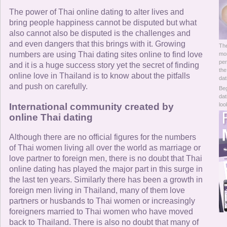
Online Now
The power of Thai online dating to alter lives and
bring people happiness cannot be disputed but what
Women Online
also cannot also be disputed is the challenges and
and even dangers that this brings with it. Growing
The
Men Online
numbers are using Thai dating sites online to find love
mor
per
and it is a huge success story yet the secret of finding
the
online love in Thailand is to know about the pitfalls
dat
and push on carefully.
Beg
dat
International community created by
loo
online Thai dating
Although there are no official figures for the numbers
of Thai women living all over the world as marriage or
love partner to foreign men, there is no doubt that Thai
online dating has played the major part in this surge in
the last ten years. Similarly there has been a growth in
foreign men living in Thailand, many of them love
partners or husbands to Thai women or increasingly
foreigners married to Thai women who have moved
back to Thailand. There is also no doubt that many of