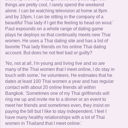
things are pretty cool, I rarely spend the weekend
alone. I can be watching television at home at 8pm
and by 10pm, I can be sitting in the company of a
beautiful Thai lady if I get the feeling to head on wout.'
Paul expounds on a whole range of dating game
plays he deploys so that continually meets new Thai
women. He uses a Thai dating site and has a list of
favorite Thai lady friends on his online Thai dating
account. But does he not feel bad or guilty?
'No, not at all, I'm young and living live and so are
many of the Thai women that I meet online, I do stay in
touch with some,' he volunteers. He estimates that he
dates at least 100 Thai women a year and has regular
contact with about 20 online friends all within
Bangkok. 'Sometimes one of my Thai girlfriends will
ring me up and invite me to a dinner or an event to
meet her friends and sometimes even, they insist on
paying the bill but I like to stay independent. I feel I
have many healthy relationships with a lot of Thai
women in Thailand that I meet online.'