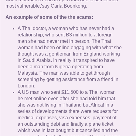
most vulnerable,'say Carla Boonkong.
An example of some of the the scams:
A Thai doctor, a woman who has never had a
relationship, who sent B3 million to a foreign
man she had never met in person. The Thai
woman had been online engaging with what she
thought was a gentleman from England working
in Saudi Arabia. In reality it transpired to have
been a man from Nigeria operating from
Malaysia. The man was able to get through
screening by getting assistance from a friend in
London.
A US man who sent $11,500 to a Thai woman
he met online even after she had told him that
she was not living in Thailand but Africa! In a
series of developments there were requests for
medical expenses, visa expenses, payment of
an outstanding debt and finally a plane ticket
which was in fact bought but cancelled and the