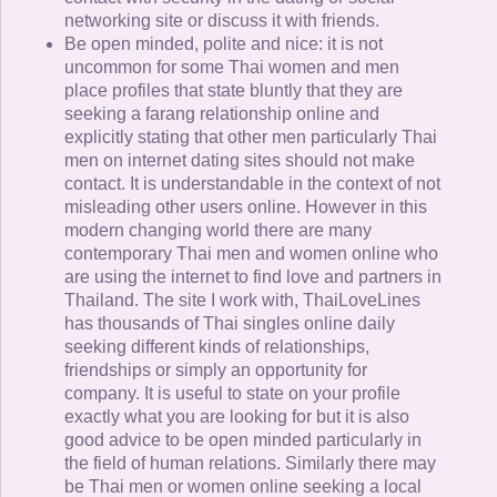
networking site or discuss it with friends.
Be open minded, polite and nice: it is not
uncommon for some Thai women and men
place profiles that state bluntly that they are
seeking a farang relationship online and
explicitly stating that other men particularly Thai
men on internet dating sites should not make
contact. It is understandable in the context of not
misleading other users online. However in this
modern changing world there are many
contemporary Thai men and women online who
are using the internet to find love and partners in
Thailand. The site I work with, ThaiLoveLines
has thousands of Thai singles online daily
seeking different kinds of relationships,
friendships or simply an opportunity for
company. It is useful to state on your profile
exactly what you are looking for but it is also
good advice to be open minded particularly in
the field of human relations. Similarly there may
be Thai men or women online seeking a local