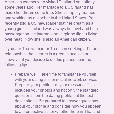
American teacher who visited Thailand on holiday
some years ago. Her marriage to a US farang has
made her dream come true. She is happily married
and working as a teacher in the United States. Pon
recently told a US newspaper that her dream as a
young girl in Thailand was always to travel and be a
passenger on the international airplane flights flying
over head. Now she is also an American citizen.
If you are Thai woman or Thai man seeking a Farang
relationship, the internet is a great place to start.
However if you decide to do this please bear the
following tips:
Prepare well: Take time to familiarize yourself
with your dating site or social network service.
Prepare your profile and your message. This
includes your photos and not only the standard
questions from the dating profile but the text
descriptions. Be prepared to answer questions
about your profile and consider how you appear
to a prospective suitor whether here in Thailand