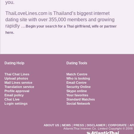
you.
ThaiLoveLines.com is Thailand’s biggest internet
dating site with over 355,000 members and growing
rapidly …
Begin your search for a Thai girlfriend, wife or partner
here.
Dating Help
Dating Tools
Thai Chat Lines
Match Centre
Upload photos
Who is looking
Mail Lines service
Email Centre
Translation service
Security Online
Profile approval
Skype online
Email policy
Your favorites
Chat Live
Standard Matches
Login settings
Social Network
ABOUT US
|
NEWS
|
PRESS
|
DISCLAIMER
|
CORPORATE
|
AF
AtlanticThai Internet Co. Limited Copyright © 2006