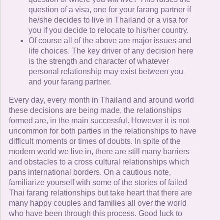
question of a visa, one for your farang partner if
he/she decides to live in Thailand or a visa for
you if you decide to relocate to his/her country.
Of course all of the above are major issues and
life choices. The key driver of any decision here
is the strength and character of whatever
personal relationship may exist between you
and your farang partner.
Every day, every month in Thailand and around world
these decisions are being made, the relationships
formed are, in the main successful. However it is not
uncommon for both parties in the relationships to have
difficult moments or times of doubts. In spite of the
modern world we live in, there are still many barriers
and obstacles to a cross cultural relationships which
pans international borders. On a cautious note,
familiarize yourself with some of the stories of failed
Thai farang relationships but take heart that there are
many happy couples and families all over the world
who have been through this process. Good luck to