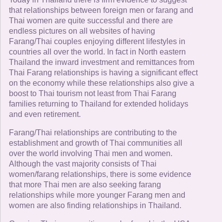
that relationships between foreign men or farang and
Thai women are quite successful and there are
endless pictures on all websites of having
Farang/Thai couples enjoying different lifestyles in
countries all over the world. In fact in North eastern
Thailand the inward investment and remittances from
Thai Farang relationships is having a significant effect
on the economy while these relationships also give a
boost to Thai tourism not least from Thai Farang
families returning to Thailand for extended holidays
and even retirement.
Farang/Thai relationships are contributing to the
establishment and growth of Thai communities all
over the world involving Thai men and women.
Although the vast majority consists of Thai
women/farang relationships, there is some evidence
that more Thai men are also seeking farang
relationships while more younger Farang men and
women are also finding relationships in Thailand.