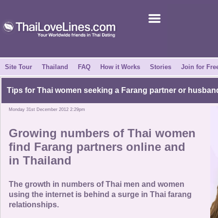
Join for Free
Success Stories
News Centre
Site Tour
Thailand
FAQ
How it Works
Stories
Join for Fre
About Us
Tips for Thai women seeking a Farang partner or husban
Monday 31st December 2012 2:29pm
Tell a Friend
Growing numbers of Thai women
How it Works
find Farang partners online and
in Thailand
Site Tour
The growth in numbers of Thai men and women
Contact Us
using the internet is behind a surge in Thai farang
relationships.