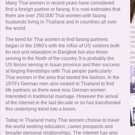
Online Now
Many Thai women in recent years have considered
find a foreign partner or farang. It is now estimates that
there are over 250,000 Thai women with farang
Women Online
husbands living in Thailand and in countries all over
Gr
the world.
Men Online
rel
Int
The trend for Thai women to find farang partners
sit
began in the 1960's with the influx of US soldiers both
Tha
for rest and relaxation in Bangkok but also those
Beg
dat
serving in the North of the country. It is probably the
loo
US forces serving in Isaan province and their success
at forging friendships with Thai people particularly
Thai women in the area that started the fashion. In the
1970's German men also looked to Thailand to find
life partners as there were less German women
interested in traditional marriage. However the arrival
of the internet in the last decade or so has transformed
this underlying trend into a boom.
Today in Thailand many Thai women choose to travel
the world seeking education, career prospects and
broader personal relationships. The internet has also