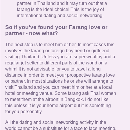
partner in Thailand and it may turn out that a
farang is the ideal choice! This is the joy of
international dating and social networking.
So if you've found your Farang love or
partner - now what?
The next step is to meet him or her. In most cases this
involves the farang or foreign boyfriend or girlfriend
visiting Thailand. Unless you are super wealthy and a
regular jet setter to different parts of the world on a
whim! It is not advisable for you to travel a long
distance in order to meet your prospective farang love
or partner. In most situations he or she will arrange to
visit Thailand and you can meet him or her at a local
hotel or meeting venue. Some farang ask Thai women
to meet them at the airport in Bangkok. I do not like
this unless it is your home airport but it is something
for you personally.
All the dating and social networking activity in the
world cannot be a substitute for a face to face meeting.