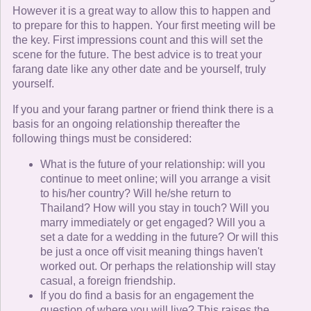
However it is a great way to allow this to happen and
to prepare for this to happen. Your first meeting will be
the key. First impressions count and this will set the
scene for the future. The best advice is to treat your
farang date like any other date and be yourself, truly
yourself.
If you and your farang partner or friend think there is a
basis for an ongoing relationship thereafter the
following things must be considered:
What is the future of your relationship: will you
continue to meet online; will you arrange a visit
to his/her country? Will he/she return to
Thailand? How will you stay in touch? Will you
marry immediately or get engaged? Will you a
set a date for a wedding in the future? Or will this
be just a once off visit meaning things haven't
worked out. Or perhaps the relationship will stay
casual, a foreign friendship.
If you do find a basis for an engagement the
question of where you will live? This raises the