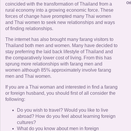
Ot
coincided with the transformation of Thailand from a
rural economy into a growing economic force. These
forces of change have prompted many Thai women
and Thai women to seek new relationships and ways
of finding relationships.
The internet has also brought many farang visitors to
Thailand both men and women. Many have decided to
stay preferring the laid back lifestyle of Thailand and
the comparatively lower cost of living. From this has
sprung more relationships with farang men and
women although 85% approximately involve farang
men and Thai women.
If you are a Thai woman and interested in find a farang
or foreign husband, you should first of all consider the
following:
Do you wish to travel? Would you like to live
abroad? How do you feel about learning foreign
cultures?
What do you know about men in foreign