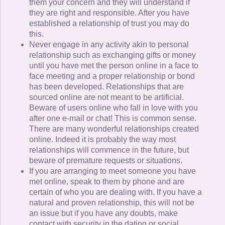
them your concern and they will understand if
they are right and responsible. After you have
established a relationship of trust you may do
this.
Never engage in any activity akin to personal
relationship such as exchanging gifts or money
until you have met the person online in a face to
face meeting and a proper relationship or bond
has been developed. Relationships that are
sourced online are not meant to be artificial.
Beware of users online who fall in love with you
after one e-mail or chat! This is common sense.
There are many wonderful relationships created
online. Indeed it is probably the way most
relationships will commence in the future, but
beware of premature requests or situations.
If you are arranging to meet someone you have
met online, speak to them by phone and are
certain of who you are dealing with. If you have a
natural and proven relationship, this will not be
an issue but if you have any doubts, make
contact with security in the dating or social