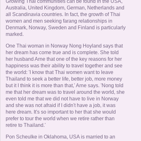
Growing Thai communities can be found in the USA,
Australia, United Kingdom, German, Netherlands and
all Scandinavia countries. In fact, the growth of Thai
women and men seeking farang relationships in
Denmark, Norway, Sweden and Finland is particularly
marked.
One Thai woman in Norway Nong Hoyland says that
her dream has come true and is complete. She told
her husband Arne that one of the key reasons for her
happiness was their ability to travel together and see
the world: 'I know that Thai women want to leave
Thailand to seek a better life, better job, more money
but it I think it is more than that,' Arne says. 'Nong told
me that her dream was to travel around the world, she
even told me that we did not have to live in Norway
and she was not afraid if I didn't have a job, it was
here dream. It's so important to her that she would
prefer to tour the world when we retire rather than
retire to Thailand.'
Pon Scheulke in Oklahoma, USA is married to an