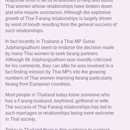
response units in all its embassies to help and assist
Thai women whose relationships have broken down
and who require assistance. Although the explosive
growth of Thai Farang relationships is largely driven
by word of mouth resulting from the general success of
such relationships.
In fact recently in Thailand a Thai MP Sunai
Julphongsathorn seem to endorse the decision made
by many Thai women to seek farang partners.
Although Mr Julphongsathorn was roundly criticized
for his comments, they can after he was involved in a
fact finding mission by Thai MPs into the growing
numbers of Thai women marrying farang particularly
farang from European countries.
Most people in Thailand today know someone who
has a Farang husband, boyfriend, girlfriend or wife.
The success of Thai Farang relationships has led to
such marriages or relationships being more welcome
in Thai society.
Today in Thailand there is firm evidence to suggest