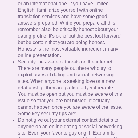
or an International one. If you have limited
English, familiarize yourself with online
translation services and have some good
answers prepared. While you prepare all this,
remember also; be critically honest about your
dating profile. It's ok to 'put the best foot forward'
but be certain that you are being honest.
Honesty is the most valuable ingredient in any
online presentation.
Security: be aware of threats on the internet.
There are many people out there who try to
exploit users of dating and social networking
sites. When anyone is seeking love or a new
relationship, they are particularly vulnerable.
You must be open but you must be aware of this
issue so that you are not misled. It actually
cannot happen once you are aware of the issue.
Some key security tips are:
Do not give out your external contact details to
anyone on an online dating or social networking
site. Even your favorite guy or girl. Explain to