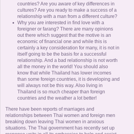
countries? Are you aware of key differences in
cultures? Are you ready to make a success of a
relationship with a man from a different culture?
Why you are interested in find love with a
foreigner or farang? There are many opinions
out there which suggest that the motive is an
economic of financial one and while this is
certainly a key consideration for many, it is not in
itself going to be the basis for a successful
relationship. And a bad relationship is not worth
all the money in the world! You should also
know that while Thailand has lower incomes
than some foreign countries, it is developing and
will always not be this way. Also living in
Thailand is so much cheaper than foreign
countries and the weather a lot better!
There have been reports of marriages and
relationships between Thai women and foreign men
breaking down leaving Thai women in anxious
situations. The Thai government has recently set up