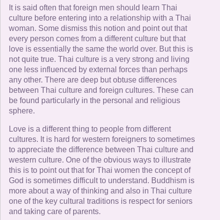
It is said often that foreign men should learn Thai
culture before entering into a relationship with a Thai
woman. Some dismiss this notion and point out that
every person comes from a different culture but that
love is essentially the same the world over. But this is
not quite true. Thai culture is a very strong and living
one less influenced by external forces than perhaps
any other. There are deep but obtuse differences
between Thai culture and foreign cultures. These can
be found particularly in the personal and religious
sphere.
Love is a different thing to people from different
cultures. It is hard for western foreigners to sometimes
to appreciate the difference between Thai culture and
western culture. One of the obvious ways to illustrate
this is to point out that for Thai women the concept of
God is sometimes difficult to understand. Buddhism is
more about a way of thinking and also in Thai culture
one of the key cultural traditions is respect for seniors
and taking care of parents.