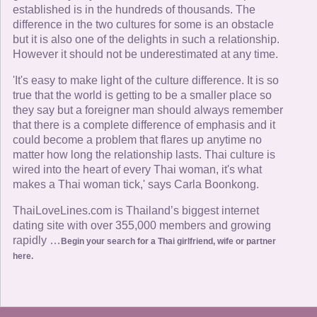
established is in the hundreds of thousands. The
difference in the two cultures for some is an obstacle
but it is also one of the delights in such a relationship.
However it should not be underestimated at any time.
'It's easy to make light of the culture difference. It is so
true that the world is getting to be a smaller place so
they say but a foreigner man should always remember
that there is a complete difference of emphasis and it
could become a problem that flares up anytime no
matter how long the relationship lasts. Thai culture is
wired into the heart of every Thai woman, it's what
makes a Thai woman tick,' says Carla Boonkong.
ThaiLoveLines.com is Thailand’s biggest internet
dating site with over 355,000 members and growing
rapidly …
Begin your search for a Thai girlfriend, wife or partner
here.