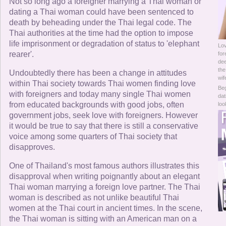
Online Now
Not so long ago a foreigner marrying a Thai woman or
dating a Thai woman could have been sentenced to
death by beheading under the Thai legal code. The
Women Online
Thai authorities at the time had the option to impose
life imprisonment or degradation of status to 'elephant
Lov
Men Online
rearer'.
for
dee
the
Undoubtedly there has been a change in attitudes
wif
within Thai society towards Thai women finding love
Beg
with foreigners and today many single Thai women
dat
from educated backgrounds with good jobs, often
loo
government jobs, seek love with foreigners. However
it would be true to say that there is still a conservative
voice among some quarters of Thai society that
disapproves.
One of Thailand's most famous authors illustrates this
disapproval when writing poignantly about an elegant
Thai woman marrying a foreign love partner. The Thai
woman is described as not unlike beautiful Thai
women at the Thai court in ancient times. In the scene,
the Thai woman is sitting with an American man on a