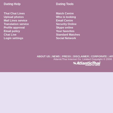
Dating Help
Dating Tools
Thai Chat Lines
Match Centre
Upload photos
Who is looking
Mail Lines service
Email Centre
Translation service
Security Online
Profile approval
Skype online
Email policy
Your favorites
Chat Live
Standard Matches
Login settings
Social Network
ABOUT US
|
NEWS
|
PRESS
|
DISCLAIMER
|
CORPORATE
|
AF
AtlanticThai Internet Co. Limited Copyright © 2006