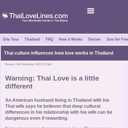
Join for Free
Success Stories
News Centre
Site Tour
Thailand
FAQ
How it Works
Stories
Join for Fre
About Us
Thai culture influences how love works in Thailand
Monday 23rd September 2013 10:10pm
Tell a Friend
Warning: Thai Love is a little
How it Works
different
Site Tour
An American husband living in Thailand with his
Thai wife says he believes that deep cultural
differences in his relationship with his wife can be
Contact Us
dangerous even if rewarding.