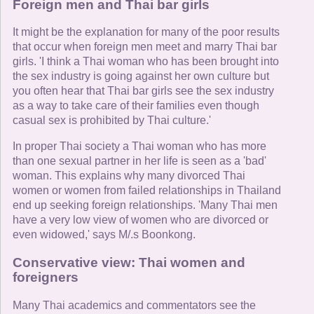
Foreign men and Thai bar girls
It might be the explanation for many of the poor results
that occur when foreign men meet and marry Thai bar
girls. 'I think a Thai woman who has been brought into
the sex industry is going against her own culture but
you often hear that Thai bar girls see the sex industry
as a way to take care of their families even though
casual sex is prohibited by Thai culture.'
In proper Thai society a Thai woman who has more
than one sexual partner in her life is seen as a 'bad'
woman. This explains why many divorced Thai
women or women from failed relationships in Thailand
end up seeking foreign relationships. 'Many Thai men
have a very low view of women who are divorced or
even widowed,' says M/.s Boonkong.
Conservative view: Thai women and
foreigners
Many Thai academics and commentators see the