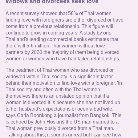
Widows and divorcees seek love
A recent survey showed that 58% of Thai women
finding love with foreigners are either divorced or have
come from a previous relationship. This figure will
continue to grow in coming years. A study by one
Thailand's leading commercial banks estimates that
there will 5-6 million Thai women without love
partners by 2020 the majority of them being divorced
women or women who have had failed relationships.
The treatment of Thai women who are divorced or
widowed within Thai society is a significant factor
behind their motivation to find love with a foreigner. 'In
Thai society and often with the Thai women
themselves there is an unstated opinion that if a
woman is divorced it is because she has not lived up
to her husband's expectations or been a bad wife,'
says Carla Boonkong a journalist from Bangkok. This
is echoed by John Hoskins the US man married to a
Thai woman previously divorced from a Thai man.
'Talking about this, it sounds unreal but I can see how