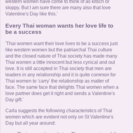
western women have come to think of as kitsch or
sloppy. But I am sure there are many also that love
Valentine's Day like this.'
Every Thai woman wants her love life to
be a success
'Thai women want their love lives to be a success just
like western women but the patriarchal Thai culture
and the closed nature of Thai society has made many
Thai women a little innocent but less cynical and out
love. It is still accepted in Thai society that men are
leaders in any relationship and it is quite common for
Thai women to 'carry' the relationship as matter of
face. The same face that delights Thai women when a
love partner does get it right and sends a Valentine's
Day gift.'
Carla suggests the following characteristics of Thai
women which are evident not only on St Valentine's
Day but all year around: