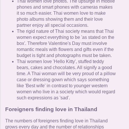
Thai women love photos. The upsurge in mobile
phones and smart phones with cameras makes
it so much easier. Thai women love to make
photo albums showing them and their love
partner enjoy all special occasions.
The rigid nature of Thai society means that Thai
women expect everything to be 'as stated on the
box'. Therefore Valentine's Day must involve
romantic meals with flowers and gifts even if the
budget is tight and photographs must be taken.
Thai women love 'Hello Kitty', stuffed teddy
bears, cakes and chocolates. All signify a good
time. A Thai woman will be very proud of a pillow
case or dressing gown which says something
like 'Best wife' in contrast to younger western
women who live in a society which would regard
such expressions as 'sad'.
Foreigners finding love in Thailand
The numbers of foreigners finding love in Thailand
grows every day and the number of relationships