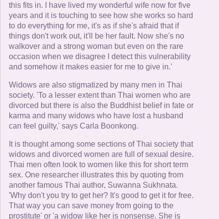
this fits in. I have lived my wonderful wife now for five
years and it is touching to see how she works so hard
to do everything for me, it's as if she's afraid that if
things don't work out, it'll be her fault. Now she's no
walkover and a strong woman but even on the rare
occasion when we disagree I detect this vulnerability
and somehow it makes easier for me to give in.'
Widows are also stigmatized by many men in Thai
society. 'To a lesser extent than Thai women who are
divorced but there is also the Buddhist belief in fate or
karma and many widows who have lost a husband
can feel guilty,' says Carla Boonkong.
It is thought among some sections of Thai society that
widows and divorced women are full of sexual desire.
Thai men often look to women like this for short term
sex. One researcher illustrates this by quoting from
another famous Thai author, Suwanna Sukhnata.
'Why don't you try to get her? It's good to get it for free.
That way you can save money from going to the
prostitute' or 'a widow like her is nonsense. She is