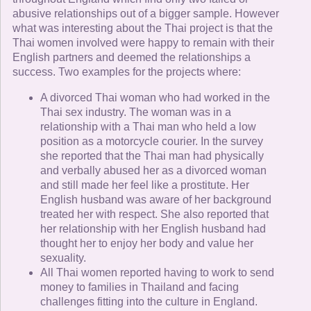
abusive relationships out of a bigger sample. However
what was interesting about the Thai project is that the
Thai women involved were happy to remain with their
English partners and deemed the relationships a
success. Two examples for the projects where:
A divorced Thai woman who had worked in the
Thai sex industry. The woman was in a
relationship with a Thai man who held a low
position as a motorcycle courier. In the survey
she reported that the Thai man had physically
and verbally abused her as a divorced woman
and still made her feel like a prostitute. Her
English husband was aware of her background
treated her with respect. She also reported that
her relationship with her English husband had
thought her to enjoy her body and value her
sexuality.
All Thai women reported having to work to send
money to families in Thailand and facing
challenges fitting into the culture in England.