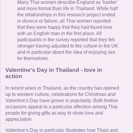
Many Thai women describe England as 'harder'
and more formal than life in Thailand. While half
the relationships in this research project ended
in divorce or failure, all Thai women reported
that they were happy that they had found love
with an English man in the first place. All
participants in the survey reported that they felt
stronger having adjusted to the culture in the UK
and in particular about the idea of enjoying sex
for themselves.
Valentine's Day in Thailand - love in
action
In recent years in Thailand, as the country has opened
up to western culture, celebrations for Christmas and
Valentine's Day have grown in popularity. Both festive
occasions appeal to a particular affection among Thai
people for giving gifts as way to show love and
appreciation.
Valentine's Day in particular illustrates how Thais and