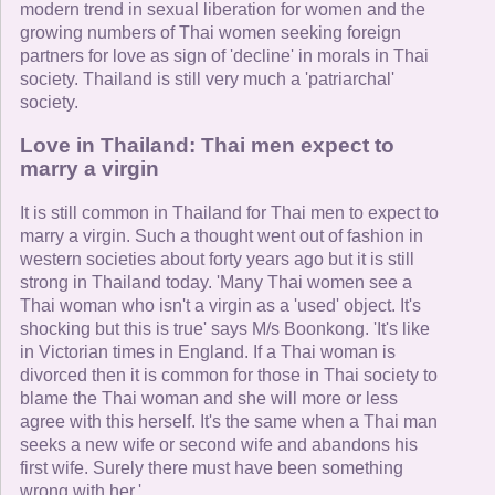
modern trend in sexual liberation for women and the
growing numbers of Thai women seeking foreign
partners for love as sign of 'decline' in morals in Thai
society. Thailand is still very much a 'patriarchal'
society.
Love in Thailand: Thai men expect to
marry a virgin
It is still common in Thailand for Thai men to expect to
marry a virgin. Such a thought went out of fashion in
western societies about forty years ago but it is still
strong in Thailand today. 'Many Thai women see a
Thai woman who isn't a virgin as a 'used' object. It's
shocking but this is true' says M/s Boonkong. 'It's like
in Victorian times in England. If a Thai woman is
divorced then it is common for those in Thai society to
blame the Thai woman and she will more or less
agree with this herself. It's the same when a Thai man
seeks a new wife or second wife and abandons his
first wife. Surely there must have been something
wrong with her.'