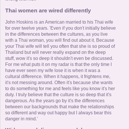
Thai women are wired differently
John Hoskins is an American married to his Thai wife
for over twelve years. 'Even if you don't initially believe
in the differences between the cultures, as you live
with a Thai woman, you will find out about it. Because
your Thai wife will tell you often that she is so proud of
Thailand but will never really expand on the deep
stuff, wow it's so deep it shouldn't even be discussed.
For me what puts it on my radar is that the only time I
have ever seen my wife lose it is when it was a
cultural difference. When it happens, it frightens me,
it's not messing around. Often it's because she wants
to do something for me and feels like you know it's her
duty. I truly believe that the culture is so deep that it's
dangerous. As the years go by it's the differences
between our backgrounds that make the relationships
so different and way out happy but I always bear this
danger in mind.'