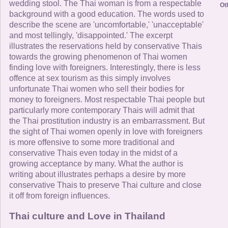
wedding stool. The Thai woman is from a respectable
Ot
background with a good education. The words used to
describe the scene are 'uncomfortable,' 'unacceptable'
and most tellingly, 'disappointed.' The excerpt
illustrates the reservations held by conservative Thais
towards the growing phenomenon of Thai women
finding love with foreigners. Interestingly, there is less
offence at sex tourism as this simply involves
unfortunate Thai women who sell their bodies for
money to foreigners. Most respectable Thai people but
particularly more contemporary Thais will admit that
the Thai prostitution industry is an embarrassment. But
the sight of Thai women openly in love with foreigners
is more offensive to some more traditional and
conservative Thais even today in the midst of a
growing acceptance by many. What the author is
writing about illustrates perhaps a desire by more
conservative Thais to preserve Thai culture and close
it off from foreign influences.
Thai culture and Love in Thailand