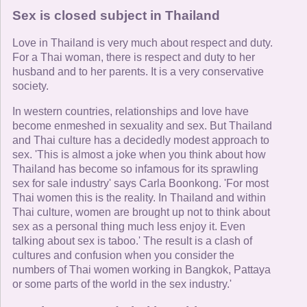
Sex is closed subject in Thailand
Love in Thailand is very much about respect and duty.
For a Thai woman, there is respect and duty to her
husband and to her parents. It is a very conservative
society.
In western countries, relationships and love have
become enmeshed in sexuality and sex. But Thailand
and Thai culture has a decidedly modest approach to
sex. 'This is almost a joke when you think about how
Thailand has become so infamous for its sprawling
sex for sale industry' says Carla Boonkong. 'For most
Thai women this is the reality. In Thailand and within
Thai culture, women are brought up not to think about
sex as a personal thing much less enjoy it. Even
talking about sex is taboo.' The result is a clash of
cultures and confusion when you consider the
numbers of Thai women working in Bangkok, Pattaya
or some parts of the world in the sex industry.'