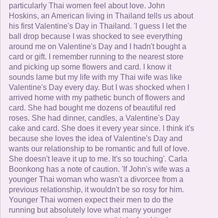
particularly Thai women feel about love. John
Hoskins, an American living in Thailand tells us about
his first Valentine's Day in Thailand. 'I guess I let the
ball drop because I was shocked to see everything
around me on Valentine's Day and I hadn't bought a
card or gift. I remember running to the nearest store
and picking up some flowers and card. I know it
sounds lame but my life with my Thai wife was like
Valentine's Day every day. But I was shocked when I
arrived home with my pathetic bunch of flowers and
card. She had bought me dozens of beautiful red
roses. She had dinner, candles, a Valentine's Day
cake and card. She does it every year since. I think it's
because she loves the idea of Valentine's Day and
wants our relationship to be romantic and full of love.
She doesn't leave it up to me. It's so touching'. Carla
Boonkong has a note of caution. 'If John's wife was a
younger Thai woman who wasn't a divorcee from a
previous relationship, it wouldn't be so rosy for him.
Younger Thai women expect their men to do the
running but absolutely love what many younger