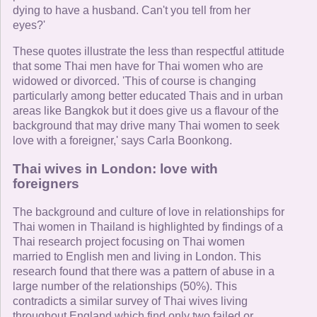
dying to have a husband. Can't you tell from her
eyes?'
These quotes illustrate the less than respectful attitude
that some Thai men have for Thai women who are
widowed or divorced. 'This of course is changing
particularly among better educated Thais and in urban
areas like Bangkok but it does give us a flavour of the
background that may drive many Thai women to seek
love with a foreigner,' says Carla Boonkong.
Thai wives in London: love with
foreigners
The background and culture of love in relationships for
Thai women in Thailand is highlighted by findings of a
Thai research project focusing on Thai women
married to English men and living in London. This
research found that there was a pattern of abuse in a
large number of the relationships (50%). This
contradicts a similar survey of Thai wives living
throughout England which find only two failed or