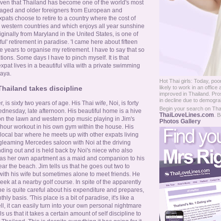
given that Thailand has become one of the world's most
e aged and older foreigners from European and
pats choose to retire to a country where the cost of
an western countries and which enjoys all year sunshine
ginally from Maryland in the United States, is one of
ful' retirement in paradise. 'I came here about fifteen
e years to organise my retirement. I have to say that so
ions. Some days I have to pinch myself. It is that
pat lives in a beautiful villa with a private swimming
taya.
Hot Thai girls: Today, p
likely to work in an offi
Thailand takes discipline
improved in Thailand. Pros
in decline due to demograh
 is sixty two years of age. His Thai wife, Noi, is forty
Begin your search on Thail
ednesday, late afternoon. His beautiful home is a hive
ThaiLoveLines.com
. B
s on the lawn and western pop music playing in Jim's
Photos Gallery
o hour workout in his own gym within the house. His
a local bar where he meets up with other expats living
 gleaming Mercedes saloon with Noi at the driving
ding out and is held back by Noi's niece who also
 has her own apartment as a maid and companion to his
ear the beach. Jim tells us that he goes out two to
with his wife but sometimes alone to meet friends. He
eek at a nearby golf course. In spite of the apparently
at he is quite careful about his expenditure and prepares,
ly basis. 'This place is a bit of paradise, it's like a
l, it can easily turn into your own personal nightmare
lls us that it takes a certain amount of self discipline to