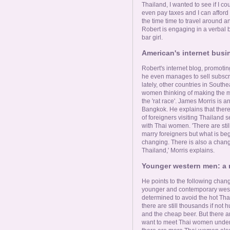
Thailand, I wanted to see if I coul
even pay taxes and I can afford 
the time time to travel around an
Robert is engaging in a verbal b
bar girl.
American's internet busin
Robert's internet blog, promot
he even manages to sell subscri
lately, other countries in South
women thinking of making the mo
the 'rat race'. James Morris is 
Bangkok. He explains that there
of foreigners visiting Thailand s
with Thai women. 'There are sti
marry foreigners but what is be
changing. There is also a change
Thailand,' Morris explains.
Younger western men: a 
He points to the following chang
younger and contemporary weste
determined to avoid the hot Thai
there are still thousands if not
and the cheap beer. But there 
want to meet Thai women under t