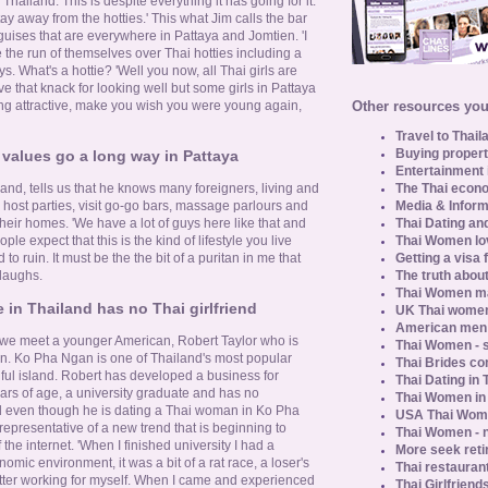
 Thailand. This is despite everything it has going for it.
stay away from the hotties.' This what Jim calls the bar
t guises that are everywhere in Pattaya and Jomtien. 'I
 the run of themselves over Thai hotties including a
s. What's a hottie? 'Well you now, all Thai girls are
e that knack for looking well but some girls in Pattaya
Other resources you 
ng attractive, make you wish you were young again,
Travel to Thail
Buying propert
 values go a long way in Pattaya
Entertainment 
The Thai econo
and, tells us that he knows many foreigners, living and
Media & Inform
y host parties, visit go-go bars, massage parlours and
Thai Dating an
their homes. 'We have a lot of guys here like that and
Thai Women lo
ople expect that this is the kind of lifestyle you live
Getting a visa 
 to ruin. It must be the the bit of a puritan in me that
The truth about
 laughs.
Thai Women ma
in Thailand has no Thai girlfriend
UK Thai women
American men u
, we meet a younger American, Robert Taylor who is
Thai Women - s
an. Ko Pha Ngan is one of Thailand's most popular
Thai Brides c
iful island. Robert has developed a business for
Thai Dating in
ears of age, a university graduate and has no
Thai Women in
nd even though he is dating a Thai woman in Ko Pha
USA Thai Wome
s representative of a new trend that is beginning to
Thai Women - n
the internet. 'When I finished university I had a
More seek reti
omic environment, it was a bit of a rat race, a loser's
Thai restaurant
better working for myself. When I came and experienced
Thai Girlfriend