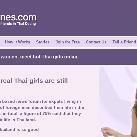
How it Works
Stories
Join for Free
Contact Us
Tell a Friend
 women: meet hot Thai girls online
real Thai girls are still
i based news forum for expats living in
f foreign men described their life in the
in total, a figure of 75% said that they
 life in Thailand.
Thailand is so good