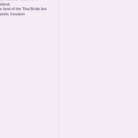
ailand
he land of the Thai Bride but
nomic freedom