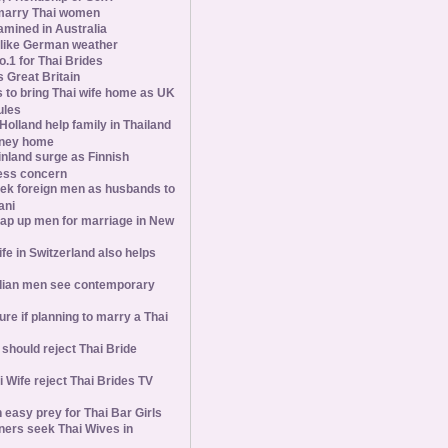
marry Thai women
amined in Australia
slike German weather
1 for Thai Brides
 Great Britain
s to bring Thai wife home as UK
ules
olland help family in Thailand
oney home
inland surge as Finnish
ess concern
ek foreign men as husbands to
ani
ap up men for marriage in New
wife in Switzerland also helps
ian men see contemporary
ure if planning to marry a Thai
hould reject Thai Bride
 Wife reject Thai Brides TV
 easy prey for Thai Bar Girls
ners seek Thai Wives in