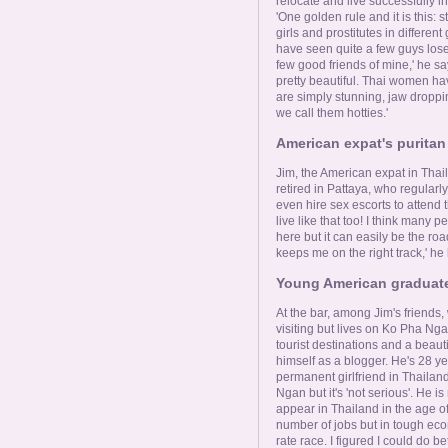
relocate and live successfully in
'One golden rule and it is this: 
girls and prostitutes in differen
have seen quite a few guys lose
few good friends of mine,' he say
pretty beautiful. Thai women hav
are simply stunning, jaw droppi
we call them hotties.'
American expat's puritan
Jim, the American expat in Thail
retired in Pattaya, who regularl
even hire sex escorts to attend 
live like that too! I think many pe
here but it can easily be the road
keeps me on the right track,' he
Young American graduate 
At the bar, among Jim's friends
visiting but lives on Ko Pha Ng
tourist destinations and a beaut
himself as a blogger. He's 28 y
permanent girlfriend in Thaila
Ngan but it's 'not serious'. He i
appear in Thailand in the age of 
number of jobs but in tough econ
rate race. I figured I could do 