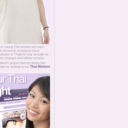
oorer young Thai women are more
ce as economic prospects have
titution in Thailand may actually be
ic changes and official scrutiny.
and's largest internet dating site:
Thai Women
egin by looking at our