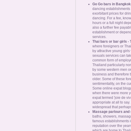
Go Go bars in Bangkok
dancing establishments
exorbitant prices for dri
dancing. For a fee, known
hours or a full night dep
also a further fee payable
establishment or dependi
services.
Thai bars or bar girls - 
where foreigners or Thai
by attractive young girl
sexuals services can tak
common form of employme
Thailand particularly nor
by some western men onli
business and therefore 
older. Some of these for
sentimentality, on the cur
Some online expat blogge
when there were more yo
expat termed 'joie de vivr
appropriate at all to say
widespread that perhaps 
Massage parlours and 
baths, showers, massage
famous establishments i
reputation over the yea
which are home to Thaila