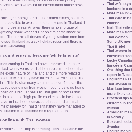
 who are also looking for a more contemporary
Thai wife says
ays Morris, who writes for an international online news
husband is a d
pers.
More men in S
Thai Wife in B
privileged background in the United States, confirms
thing possible to avoid the bar girl scene in Thailand. I
chance
Irish Thai wife
ets in those areas. Anyway, there is no shortage of
More men from
 right way, some wonderful people to get to know,' he
ord. There are still droves of young western men from
Thai Women
Some UK men ac
o see Thailand as a sex holiday resort and there is
n less welcoming.
Thai Bride!
Thai women in 
n countries who become 'white knights'
conscious soc
Lucky Canadian
 men coming to Thailand have embraced the more
fiancée in Can
he last twenty years, part of the problem has been that
One thing that 
e exotic nature of Thailand and the more relaxed
report is 'No s
potent mix that they have fallen in love with some Thai
Englishman say
 it. This is what many commentators refer to as the
Thai woman in 
s caused some men from western countries to go home
Marriage betw
ten on a regular basis to Thai girls or hotties that
more likely to
 In a series of high profile court cases in the United
Practical tips
e, in fact, been convicted of fraud and criminal
customs in Tha
sums of money for Thai girls that they have managed to
woman
is situation visit Thailand on a regular basis.
American man's
in Norway
s online with Thai women
Research debun
Sweden
 'white knight' trap is declining. This is because the
English men mu