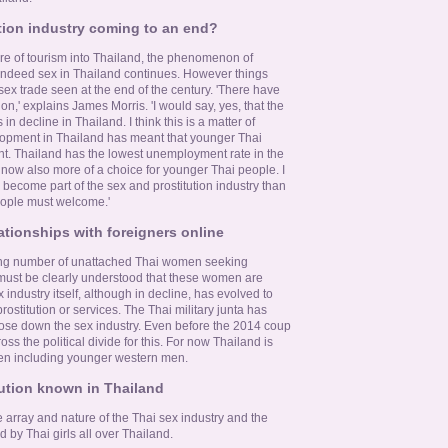
ution industry coming to an end?
re of tourism into Thailand, the phenomenon of
ndeed sex in Thailand continues. However things
ex trade seen at the end of the century. 'There have
' explains James Morris. 'I would say, yes, that the
s in decline in Thailand. I think this is a matter of
pment in Thailand has meant that younger Thai
. Thailand has the lowest unemployment rate in the
s now also more of a choice for younger Thai people. I
 become part of the sex and prostitution industry than
people must welcome.'
ationships with foreigners online
owing number of unattached Thai women seeking
t must be clearly understood that these women are
 industry itself, although in decline, has evolved to
rostitution or services. The Thai military junta has
lose down the sex industry. Even before the 2014 coup
oss the political divide for this. For now Thailand is
men including younger western men.
tution known in Thailand
he array and nature of the Thai sex industry and the
d by Thai girls all over Thailand.