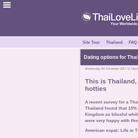
Join for Free
Success Stories
News Centre
Site Tour
Thailand
FAQ
About Us
Dating options for Thai
Wednesday 6th December 2017 11:33pm
Tell a Friend
This is Thailand, 
hotties
How it Works
A recent survey for a Tha
Site Tour
Thailand found that 15% o
Kingdom as blissful while 
were very happy with their
Contact Us
American expat: Life in 