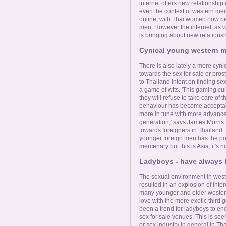
internet offers new relationship 
even the context of western me
online, with Thai women now bec
men. However the internet, as 
is bringing about new relationsh
Cynical young western me
There is also lately a more cy
towards the sex for sale or pros
to Thailand intent on finding sex
a game of wits. 'This gaming cul
they will refuse to take care of 
behaviour has become acceptab
more in tune with more advanced
generation,' says James Morris. '
towards foreigners in Thailand. 
younger foreign men has the po
mercenary but this is Asia, it's 
Ladyboys - have always b
The sexual environment in west
resulted in an explosion of inte
many younger and older western
love with the more exotic third 
been a trend for ladyboys to en
sex for sale venues. This is seen
or sex industry in general in Th