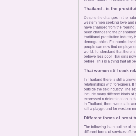
Thailand - is the prostit
Despite the changes in the natu
western men seeking love and i
have changed from the roaring s
been changes to the phenomenon,
traditional prostitution industry i
demographics. Economic develo
people can now find employment
world. I understand that there i
believe less poor Thai girls now
before. This is a thing that all 
Thai women still seek rel
In Thailand there is still a gr
relationships with foreigners. I
outside the sex industry. The sex
include many different kinds of p
expressed a determination to c
in Thailand, there were calls acr
still a playground for western 
Different forms of prosti
The following is an outline of t
different forms of services offere