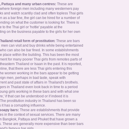
, Pattaya and many urban centres:
These are
 where foreign men including many westerners pay
nks and watch scantily clad and often topless Thai girls
 as a bar fine, the girl can be hired for a number of
ending on what the customer is looking for. There is
 to the Thai girl or 'hottie' payable at the
ng on the business payable to the girls for her own
Thailand retail form of prostitution:
These are bars
 men can visit and buy drinks while being entertained
s who can also be bar fined. In some establishments
e place within the building. This has been the most
nt for many poorer Thai girls from remotes parts of
theastern Thailand or Isaan in the past. It is reported,
ne, that there are less Thai girls entering this
the women working in the bars appear to be getting
eign men, perhaps in bad taste, speak with
rent and past state of affairs in Thailand's brothels.
rs in Thailand even look back in time to a period
ung girls working in these bars and with what one
e,' if that can be understood or if indeed it is
. The prostitution industry in Thailand has been so
it has a corrupting influence.
soapy bars:
These are establishments that provide
s in the context of sexual services. There are many
n Bangkok, Pattaya and Phuket that have grown a
rs. These are generally more expensive than beer bars
nd's famous bar girls.