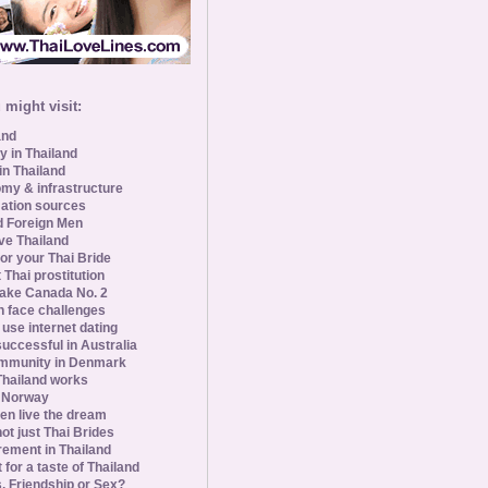
might visit:
and
y in Thailand
in Thailand
my & infrastructure
ation sources
d Foreign Men
ve Thailand
for your Thai Bride
 Thai prostitution
ke Canada No. 2
 face challenges
se internet dating
uccessful in Australia
ommunity in Denmark
 Thailand works
 Norway
n live the dream
ot just Thai Brides
rement in Thailand
 for a taste of Thailand
s, Friendship or Sex?