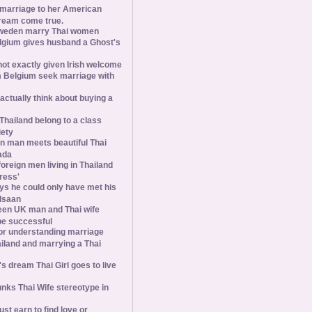
 marriage to her American
ream come true.
weden marry Thai women
elgium gives husband a Ghost's
 not exactly given Irish welcome
 Belgium seek marriage with
tually think about buying a
Thailand belong to a class
iety
 man meets beautiful Thai
ada
foreign men living in Thailand
tress'
s he could only have met his
Isaan
een UK man and Thai wife
 be successful
 for understanding marriage
iland and marrying a Thai
 dream Thai Girl goes to live
ks Thai Wife stereotype in
st earn to find love or