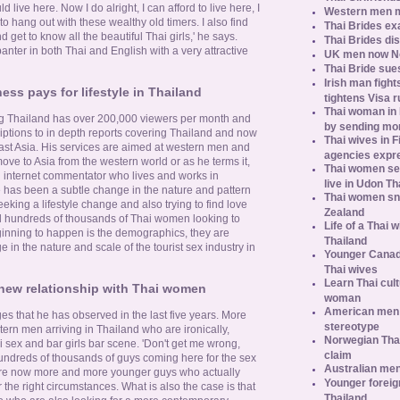
d live here. Now I do alright, I can afford to live here, I
Western men 
to hang out with these wealthy old timers. I also find
Thai Brides ex
d get to know all the beautiful Thai girls,' he says.
Thai Brides di
anter in both Thai and English with a very attractive
UK men now No.
Thai Bride sues
Irish man fight
ess pays for lifestyle in Thailand
tightens Visa r
Thai woman in H
ing Thailand has over 200,000 viewers per month and
by sending m
ptions to in depth reports covering Thailand and now
Thai wives in F
east Asia. His services are aimed at western men and
agencies expr
ve to Asia from the western world or as he terms it,
Thai women se
an internet commentator who lives and works in
live in Udon Th
 has been a subtle change in the nature and pattern
Thai women sn
eeking a lifestyle change and also trying to find love
Zealand
ll hundreds of thousands of Thai women looking to
Life of a Thai 
ginning to happen is the demographics, they are
Thailand
 in the nature and scale of the tourist sex industry in
Younger Canad
Thai wives
Learn Thai cult
new relationship with Thai women
woman
American men s
es that he has observed in the last five years. More
stereotype
rn men arriving in Thailand who are ironically,
Norwegian Thai
 sex and bar girls bar scene. 'Don't get me wrong,
claim
 hundreds of thousands of guys coming here for the sex
Australian men
are now more and more younger guys who actually
Younger foreig
he right circumstances. What is also the case is that
Thailand