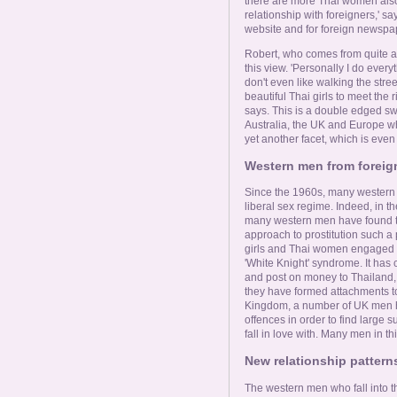
there are more Thai women also
relationship with foreigners,' s
website and for foreign newspa
Robert, who comes from quite a 
this view. 'Personally I do every
don't even like walking the stre
beautiful Thai girls to meet the
says. This is a double edged sw
Australia, the UK and Europe wh
yet another facet, which is eve
Western men from foreig
Since the 1960s, many western
liberal sex regime. Indeed, in t
many western men have found th
approach to prostitution such a 
girls and Thai women engaged in
'White Knight' syndrome. It ha
and post on money to Thailand, of
they have formed attachments to.
Kingdom, a number of UK men hav
offences in order to find large 
fall in love with. Many men in th
New relationship pattern
The western men who fall into the