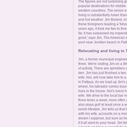
Online Now
The figures are not surprising 
popular destinations for middl
western countries. The senior ex
Women Online
living is substantially lower th
and hot weather. Jim Boland, ori
these foreigners leading a 'bliss
years ago, it took me two to thre
Men Online
far, it has surpassed my expectat
good,' says Jim. The American ex
pool near Jomtien beach in Pat
Relocating and living in 
Jim, a former municipal engineer,
three. We're visiting Jim on a W
of activity. There are sprinkler
den. Jim has just finished a tw
wife, Noi, will now take him to 
in Pattaya. As we load up Jim's
wheel, his labrador comes boun
lives in the house. Noi's niece
wife. We drive to the local bar n
three times a week, more often 
also plays golf at least once a w
lavish lifestyle, Jim tells us th
with his wife, accounts on a month
dream I suppose, but sure as hel
if it all went to your head. Jim te