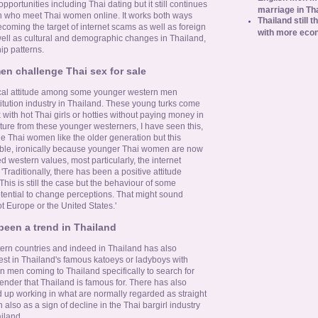
opportunities including Thai dating but it still continues
marriage in Th
n who meet Thai women online. It works both ways
Thailand still t
oming the target of internet scams as well as foreign
with more eco
well as cultural and demographic changes in Thailand,
ip patterns.
n challenge Thai sex for sale
nical attitude among some younger western men
titution industry in Thailand. These young turks come
 with hot Thai girls or hotties without paying money in
ture from these younger westerners, I have seen this,
the Thai women like the older generation but this
le, ironically because younger Thai women are now
 western values, most particularly, the internet
Traditionally, there has been a positive attitude
This is still the case but the behaviour of some
tential to change perceptions. That might sound
not Europe or the United States.'
een a trend in Thailand
ern countries and indeed in Thailand has also
rest in Thailand's famous katoeys or ladyboys with
 men coming to Thailand specifically to search for
gender that Thailand is famous for. There has also
d up working in what are normally regarded as straight
 also as a sign of decline in the Thai bargirl industry
ailand.