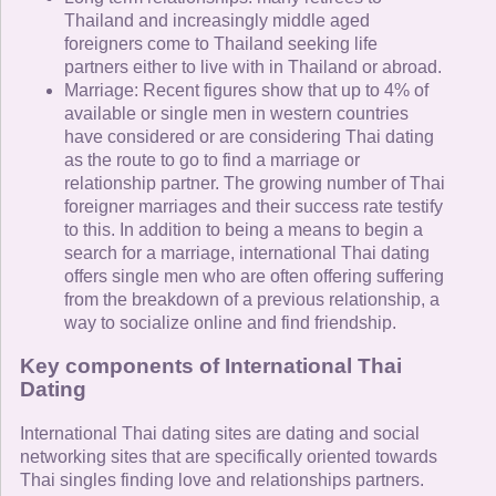
Thailand and increasingly middle aged
foreigners come to Thailand seeking life
partners either to live with in Thailand or abroad.
Marriage: Recent figures show that up to 4% of
available or single men in western countries
have considered or are considering Thai dating
as the route to go to find a marriage or
relationship partner. The growing number of Thai
foreigner marriages and their success rate testify
to this. In addition to being a means to begin a
search for a marriage, international Thai dating
offers single men who are often offering suffering
from the breakdown of a previous relationship, a
way to socialize online and find friendship.
Key components of International Thai
Dating
International Thai dating sites are dating and social
networking sites that are specifically oriented towards
Thai singles finding love and relationships partners.