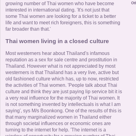
Ot
growing number of Thai women who have become
interested in international dating. 'It's not just that
some Thai women are looking for a ticket to a better
life and want to meet rich foreigners, this is something
far broader than that.'
Thai women living in a closed culture
Most westerners hear about Thailand's infamous
reputation as a sex for sale centre and prostitution in
Thailand. However what is not appreciated by most
westerners is that Thailand has a very live, active but
old fashioned culture which has, up to now, restricted
the activities of Thai women. 'People talk about Thai
culture and think they are just paying lip service bit it is
a very real influence for the majority of Thai women. It
is not something invented by intellectuals is what I am
saying', sys M/s Boonkong. One of the results of this is
that many marginalized women in Thailand either
through societal influences or economic ones are
turning to the internet for help. 'The internet is a