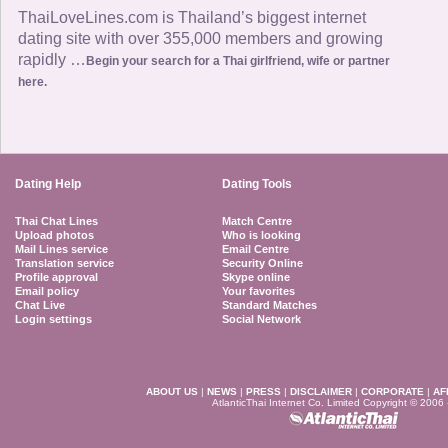
ThaiLoveLines.com is Thailand’s biggest internet
dating site with over 355,000 members and growing
rapidly …
Begin your search for a Thai girlfriend, wife or partner
here.
Dating Help
Dating Tools
Thai Chat Lines
Match Centre
Upload photos
Who is looking
Mail Lines service
Email Centre
Translation service
Security Online
Profile approval
Skype online
Email policy
Your favorites
Chat Live
Standard Matches
Login settings
Social Network
ABOUT US
|
NEWS
|
PRESS
|
DISCLAIMER
|
CORPORATE
|
AF
AtlanticThai Internet Co. Limited Copyright © 2006