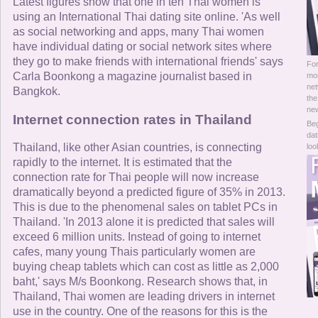
Online Now
Latest figures show that one in ten Thai women is
using an International Thai dating site online. 'As well
as social networking and apps, many Thai women
Women Online
have individual dating or social network sites where
they go to make friends with international friends' says
For
Men Online
Carla Boonkong a magazine journalist based in
mor
net
Bangkok.
the
new
Internet connection rates in Thailand
Beg
dat
Thailand, like other Asian countries, is connecting
loo
rapidly to the internet. It is estimated that the
connection rate for Thai people will now increase
dramatically beyond a predicted figure of 35% in 2013.
This is due to the phenomenal sales on tablet PCs in
Thailand. 'In 2013 alone it is predicted that sales will
exceed 6 million units. Instead of going to internet
cafes, many young Thais particularly women are
buying cheap tablets which can cost as little as 2,000
baht,' says M/s Boonkong. Research shows that, in
Thailand, Thai women are leading drivers in internet
use in the country. One of the reasons for this is the