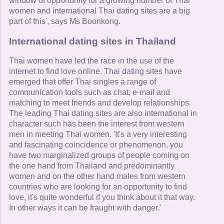
window of opportunity for a growing number of Thai
women and international Thai dating sites are a big
part of this', says Ms Boonkong.
International dating sites in Thailand
Thai women have led the race in the use of the
internet to find love online. Thai dating sites have
emerged that offer Thai singles a range of
communication tools such as chat, e-mail and
matching to meet friends and develop relationships.
The leading Thai dating sites are also international in
character such has been the interest from western
men in meeting Thai women. 'It's a very interesting
and fascinating coincidence or phenomenon, you
have two marginalized groups of people coming on
the one hand from Thailand and predominantly
women and on the other hand males from western
countries who are looking for an opportunity to find
love, it's quite wonderful if you think about it that way.
In other ways it can be fraught with danger.'