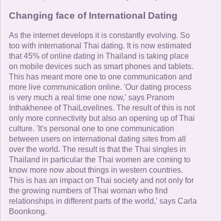
Changing face of International Dating
As the internet develops it is constantly evolving. So
too with international Thai dating. It is now estimated
that 45% of online dating in Thailand is taking place
on mobile devices such as smart phones and tablets.
This has meant more one to one communication and
more live communication online. 'Our dating process
is very much a real time one now,' says Pranom
Inthakhenee of ThaiLovelines. The result of this is not
only more connectivity but also an opening up of Thai
culture. 'It's personal one to one communication
between users on international dating sites from all
over the world. The result is that the Thai singles in
Thailand in particular the Thai women are coming to
know more now about things in western countries.
This is has an impact on Thai society and not only for
the growing numbers of Thai woman who find
relationships in different parts of the world,' says Carla
Boonkong.