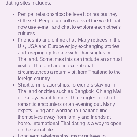
dating sites includes:
Pen pal relationships: believe it or not but they
still exist. People on both sides of the world that
now use e-mail and chat to explore each other's
cultures.
Friendship and online chat: Many retirees in the
UK, USA and Europe enjoy exchanging stories
and keeping up to date with Thai singles in
Thailand. Sometimes this can include an annual
visit to Thailand and in exceptional
circumstances a return visit from Thailand to the
foreign country.
Short term relationships: foreigners staying in
Thailand or cities such as Bangkok, Chiang Mai
or Pattaya want to meet Thai singles for short
romantic encounters or an evening out. Many
expats living and working in Thailand find
themselves away from family and friends at
home. International Thai dating is a way to open
up the social life.
Long term relationships: many retirees to