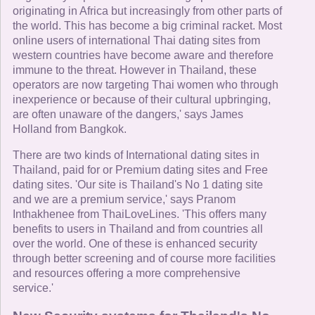
originating in Africa but increasingly from other parts of
the world. This has become a big criminal racket. Most
online users of international Thai dating sites from
western countries have become aware and therefore
immune to the threat. However in Thailand, these
operators are now targeting Thai women who through
inexperience or because of their cultural upbringing,
are often unaware of the dangers,' says James
Holland from Bangkok.
There are two kinds of International dating sites in
Thailand, paid for or Premium dating sites and Free
dating sites. 'Our site is Thailand's No 1 dating site
and we are a premium service,' says Pranom
Inthakhenee from ThaiLoveLines. 'This offers many
benefits to users in Thailand and from countries all
over the world. One of these is enhanced security
through better screening and of course more facilities
and resources offering a more comprehensive
service.'