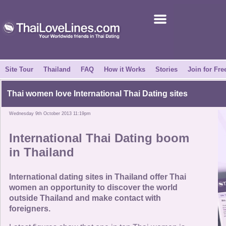
Join for Free
Success Stories
News Centre
Site Tour
Thailand
FAQ
How it Works
Stories
Join for Fre
About Us
Thai women love International Thai Dating sites
Wednesday 9th October 2013 11:19pm
Tell a Friend
International Thai Dating boom
How it Works
in Thailand
Site Tour
International dating sites in Thailand offer Thai
women an opportunity to discover the world
outside Thailand and make contact with
Contact Us
foreigners.