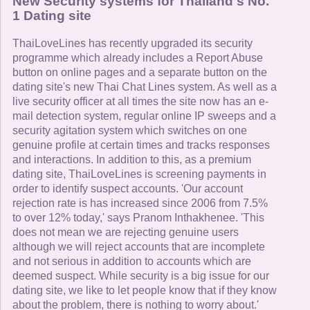
New Security systems for Thailand's No.
1 Dating site
ThaiLoveLines has recently upgraded its security
programme which already includes a Report Abuse
button on online pages and a separate button on the
dating site's new Thai Chat Lines system. As well as a
live security officer at all times the site now has an e-
mail detection system, regular online IP sweeps and a
security agitation system which switches on one
genuine profile at certain times and tracks responses
and interactions. In addition to this, as a premium
dating site, ThaiLoveLines is screening payments in
order to identify suspect accounts. 'Our account
rejection rate is has increased since 2006 from 7.5%
to over 12% today,' says Pranom Inthakhenee. 'This
does not mean we are rejecting genuine users
although we will reject accounts that are incomplete
and not serious in addition to accounts which are
deemed suspect. While security is a big issue for our
dating site, we like to let people know that if they know
about the problem, there is nothing to worry about.'