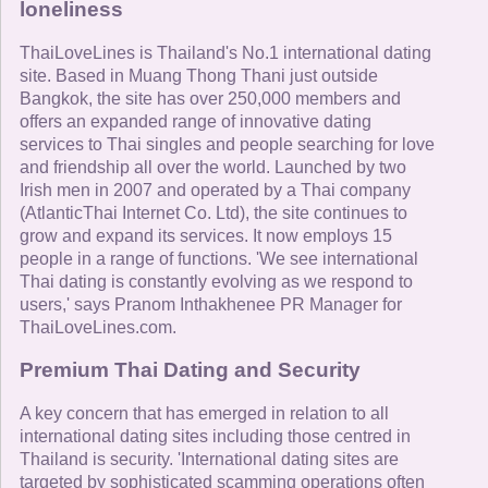
loneliness
ThaiLoveLines is Thailand's No.1 international dating
site. Based in Muang Thong Thani just outside
Bangkok, the site has over 250,000 members and
offers an expanded range of innovative dating
services to Thai singles and people searching for love
and friendship all over the world. Launched by two
Irish men in 2007 and operated by a Thai company
(AtlanticThai Internet Co. Ltd), the site continues to
grow and expand its services. It now employs 15
people in a range of functions. 'We see international
Thai dating is constantly evolving as we respond to
users,' says Pranom Inthakhenee PR Manager for
ThaiLoveLines.com.
Premium Thai Dating and Security
A key concern that has emerged in relation to all
international dating sites including those centred in
Thailand is security. 'International dating sites are
targeted by sophisticated scamming operations often