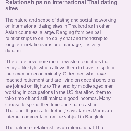
Relationships on International Thai dating
sites
The nature and scope of dating and social networking
on international dating sites in Thailand as in other
Asian countries is large. Ranging from pen pal
relationships to online daily chat and friendship to
long term relationships and marriage, it is very
dynamic.
'There are now more men in western countries that
enjoy a lifestyle which allows them to travel in spite of
the downturn economically. Older men who have
reached retirement and are living on decent pensions
are joined on flights to Thailand by middle aged men
working in occupations in the US that allow them to
take time off and still maintain good incomes. Many
choose to spend their time and spare cash in
Thailand. It goes a lot further,' says James Morris an
internet commentator on the subject in Bangkok.
The nature of relationships on international Thai