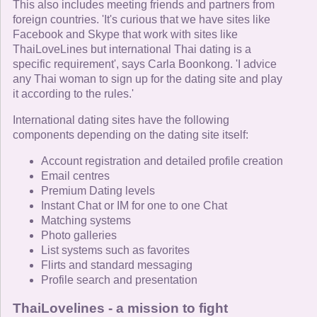
This also includes meeting friends and partners from
foreign countries. 'It's curious that we have sites like
Facebook and Skype that work with sites like
ThaiLoveLines but international Thai dating is a
specific requirement', says Carla Boonkong. 'I advice
any Thai woman to sign up for the dating site and play
it according to the rules.'
International dating sites have the following
components depending on the dating site itself:
Account registration and detailed profile creation
Email centres
Premium Dating levels
Instant Chat or IM for one to one Chat
Matching systems
Photo galleries
List systems such as favorites
Flirts and standard messaging
Profile search and presentation
ThaiLovelines - a mission to fight