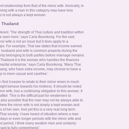
ent relationship from that of the minor wife. Ironically, in
ving with a man in this category may have less
o is not always a kept woman.
n Thailand
ferent. 'The strength of Thai culture and tradition within
be seen here,' says Carla Boonkong. For the vast
or wife is not an issue but it does apply to a
ships. For example, Thai law states that income earned
i husband and wife is common property during the
erty belonging to both parties before marriage remains
 Thailand it is the woman who handles the finances
arital enterprise,' says Carla Boonkong. 'Many Thai
uang, who have extra income, may choose to have a
p is more casual and carefree.'
 find it easier to relate to their minor wives in much
ght behave towards his mistress. It should be noted
nor wife, has a continuing obligation to this woman. It
air. 'This is the difficult part for westerners to
t also possible that the man may not be always able to
 where the minor wife is not simply a kept woman and
of her own. And yet this is a very real long term
Thai society. I have heard of situation where a man
n days or even longer periods with the minor wife and
ed period, I think many western men and certainly
hard to fully comprehend.'