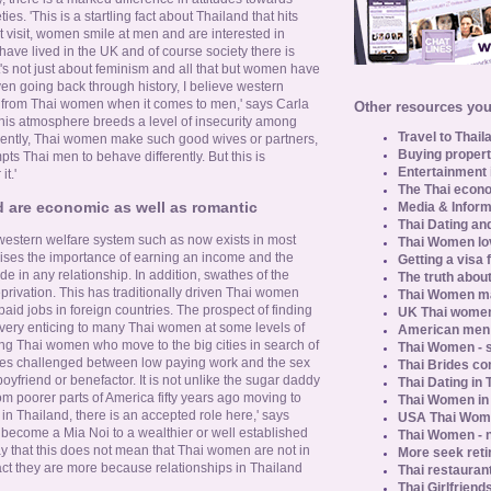
. 'This is a startling fact about Thailand that hits
t visit, women smile at men and are interested in
 have lived in the UK and of course society there is
t's not just about feminism and all that but women have
en going back through history, I believe western
 from Thai women when it comes to men,' says Carla
Other resources you 
his atmosphere breeds a level of insecurity among
Travel to Thail
rently, Thai women make such good wives or partners,
Buying propert
ts Thai men to behave differently. But this is
Entertainment 
t.'
The Thai econo
d are economic as well as romantic
Media & Inform
Thai Dating an
 western welfare system such as now exists in most
Thai Women lo
ises the importance of earning an income and the
Getting a visa 
ide in any relationship. In addition, swathes of the
The truth about
privation. This has traditionally driven Thai women
Thai Women ma
 paid jobs in foreign countries. The prospect of finding
UK Thai women
 very enticing to many Thai women at some levels of
American men u
young Thai women who move to the big cities in search of
Thai Women - s
lves challenged between low paying work and the sex
Thai Brides c
oyfriend or benefactor. It is not unlike the sugar daddy
Thai Dating in
oorer parts of America fifty years ago moving to
Thai Women in
 in Thailand, there is an accepted role here,' says
USA Thai Wome
ecome a Mia Noi to a wealthier or well established
Thai Women - n
ay that this does not mean that Thai women are not in
More seek reti
fact they are more because relationships in Thailand
Thai restaurant
Thai Girlfriend