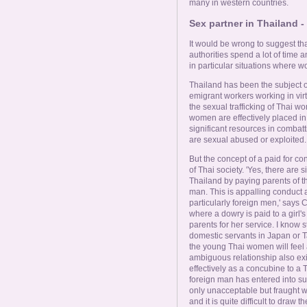
many in western countries.
Sex partner in Thailand - 
It would be wrong to suggest that
authorities spend a lot of time a
in particular situations where 
Thailand has been the subject o
emigrant workers working in virtu
the sexual trafficking of Thai 
women are effectively placed 
significant resources in combat
are sexual abused or exploited.
But the concept of a paid for con
of Thai society. 'Yes, there are
Thailand by paying parents of th
man. This is appalling conduct 
particularly foreign men,' says 
where a dowry is paid to a girl's
parents for her service. I know
domestic servants in Japan or T
the young Thai women will feel
ambiguous relationship also ex
effectively as a concubine to a 
foreign man has entered into suc
only unacceptable but fraught with
and it is quite difficult to draw the