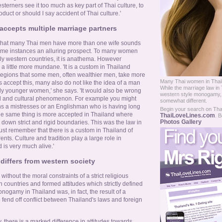
sterners see it too much as key part of Thai culture, to
duct or should I say accident of Thai culture.'
accepts multiple marriage partners
that many Thai men have more than one wife sounds
some instances an alluring prospect. To many women
rly western countries, it is anathema. However
 a little more mundane. 'It is a custom in Thailand
d regions that some men, often wealthier men, take more
Many Thai women in Thail
 accept this, many also do not like the idea of a man
While the marriage law in 
rly younger women,' she says. 'It would also be wrong
western style monogamy, the
cial and cultural phenomenon. For example you might
somewhat different.
s a mistresses or an Englishman who is having long
Begin your search on Thail
 the same thing is more accepted in Thailand where
ThaiLoveLines.com
. B
Photos Gallery
d down strict and rigid boundaries. This was the law in
st remember that there is a custom in Thailand of
ts. Culture and tradition play a large role in
 is very much alive.'
differs from western society
without the moral constraints of a strict religious
countries and formed attitudes which strictly defined
nogamy in Thailand was, in fact, the result of a
 fend off conflict between Thailand's laws and foreign
y, there is a marked difference in attitudes towards