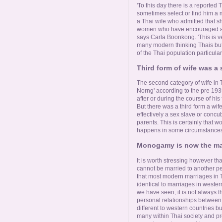
'To this day there is a reported T
sometimes select or find him a m
a Thai wife who admitted that s
women who have encouraged and
says Carla Boonkong. 'This is ve
many modern thinking Thais but 
of the Thai population particul
Third form of wife was a 
The second category of wife in 
Norng' according to the pre 193
after or during the course of his 
But there was a third form a wife
effectively a sex slave or con
parents. This is certainly that wo
happens in some circumstances,
Monogamy is now the mar
It is worth stressing however th
cannot be married to another per
that most modern marriages in T
identical to marriages in weste
we have seen, it is not always t
personal relationships between
different to western countries b
many within Thai society and pr