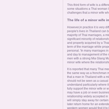
This third form of wife is a differ
some situations a Thai woman li
challenges that a minor wife wh
The life of a minor wife i
However,in practice it is very dif
people's lives in Thailand can 
majority of Thai marriages, a min
significant minority of relation
and property acquired by a Tha
term of the marriage while prop
personal. 'In many marriages in
and day to management of the m
men with a strong Mia Glang M
minor wife where the relationshi
It is reported that many Thai men
the same way as a frenchman mi
that a man in Thailand with a mi
should not be seen as a casual aff
understand particularly where i
fully support the minor wife or
may have a job or even business 
relationship widely accepted in 
will simply stay away for certai
later return home for an extend
western women would find it to 