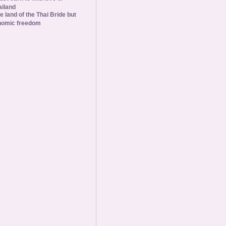
ailand
he land of the Thai Bride but
nomic freedom