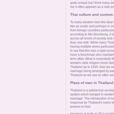
Online Now
quite unique but I think many we
me it often appears as a side pro
Women Online
Thai culture and custom 
To many western men the idea 
like an exotic and perhaps in 
Men Online
from foreign countries particula
according to M/s Boonkong, it is
across all levels of society an
than one wife. While many Thais
having multiple wives particula
to say that this was a rigid so
have a frenchman who maintain
term affair. What is essentially
western style religion never lai
Thailand up to 1935. Also we mu
marriage being arranged by paren
Thailand as we see so often and
Place of men in Thailand 
Thailand is a patriarchal society 
system which merged in western 
marriage. The introduction of mo
response by Thailand's rulers to
powers in Asia.
However, in truth, in Thai societ