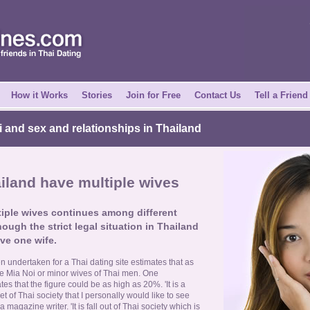
How it Works
Stories
Join for Free
Contact Us
Tell a Friend
i and sex and relationships in Thailand
land have multiple wives
ltiple wives continues among different
hough the strict legal situation in Thailand
ve one wife.
 undertaken for a Thai dating site estimates that as
 Mia Noi or minor wives of Thai men. One
 that the figure could be as high as 20%. 'It is a
t of Thai society that I personally would like to see
agazine writer. 'It is fall out of Thai society which is