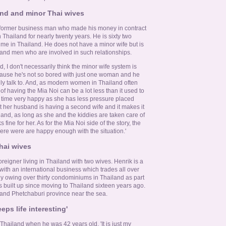
land and minor Thai wives
 former business man who made his money in contract
 Thailand for nearly twenty years. He is sixty two
time in Thailand. He does not have a minor wife but is
and men who are involved in such relationships.
d, I don't necessarily think the minor wife system is
ause he's not so bored with just one woman and he
ly talk to. And, as modern women in Thailand often
f having the Mia Noi can be a lot less than it used to
he time very happy as she has less pressure placed
t her husband is having a second wife and it makes it
d and, as long as she and the kiddies are taken care of
s fine for her. As for the Mia Noi side of the story, the
here were are happy enough with the situation.'
hai wives
 foreigner living in Thailand with two wives. Henrik is a
th an international business which trades all over
hy owing over thirty condominiums in Thailand as part
s built up since moving to Thailand sixteen years ago.
 and Phetchaburi province near the sea.
eps life interesting'
hailand when he was 42 years old. 'It is just my