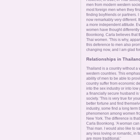
men from modern western societies
most foreign men when they firs
finding boyfriends or partners. I
now remarkably very different. I
a more independent attitude. Ev
women have thought differently
Boonkong. Carla believes that t
Thai women. 'This is why, appa
this deference to men also promp
changing now, and I am glad for i
Relationships in Thailan
Thailand is a country without a
western countries. This emphas
ability of men to be able to prov
country suffer from economic de
into the sex industry or into low
a financially secure husband is
society. 'This is very true for 
better fortune and find themse
industry, some find a long term b
phenomenon among women from p
New York. The difference is that
Carla Boonkong. 'A woman can b
Thai man. I would also like to s
any less loving or romantic, in 
are more traditional.'