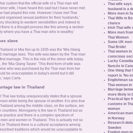
hai custom that the official wife of a Thai man will
Thai wife says
inor wife, I have heard this said but I have never met
husband is a d
he had played this role. However I have met Thai
More men in S
 organised sexual partners for their husbands,'
Thai Wife in B
ry shocking to western sensibilities and indeed to
chance
there is a thought process like this among a section
Irish Thai wife
arly where you have a Thai man who is wealthy.'
More men from
Thai Women
sex slave
Some UK men ac
Thai Bride!
Thailand or Mia Noi up to 1935 was the 'Mia Glang
Thai women in 
5 marriage laws. This wife was taken by the Thai man
conscious soc
first marriage. This is the role of the minor wife today.
Lucky Canadian
, the 'Mia Glang Tasee'. 'This third form of wife was
fiancée in Can
cubine who was purchased by the Thai man from her
One thing that 
uld be unacceptable in today's world but it still
report is 'No s
' says Carla.
Englishman say
Thai woman in 
riage law in Thailand
Marriage betw
more likely to
at Thai law today unequivocally states that a spouse
Practical tips
son while being the spouse of another. It is also true
customs in Tha
hailand among the middle class, on the surface, are
woman
rn countries. Monogamy is the law in Thailand but as
American man's
he practice and there is a complex spectrum of
in Norway
 men and women in Thailand. This is actually not so
Research debun
ut in Thailand there is a cultural acceptance among
Sweden
escribed traditions which would be unacceptable to
English men mu