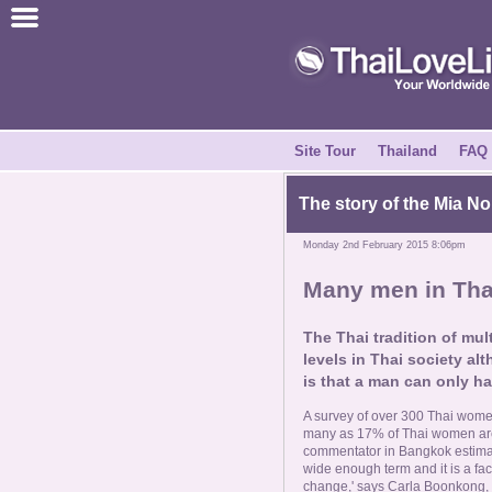
Join for Free
Success Stories
News Centre
Site Tour
Thailand
FAQ
About Us
The story of the Mia No
Monday 2nd February 2015 8:06pm
Tell a Friend
Many men in Thai
How it Works
The Thai tradition of mu
levels in Thai society alt
Site Tour
is that a man can only ha
A survey of over 300 Thai women
Contact Us
many as 17% of Thai women are
commentator in Bangkok estimates
wide enough term and it is a face
change,' says Carla Boonkong, a m