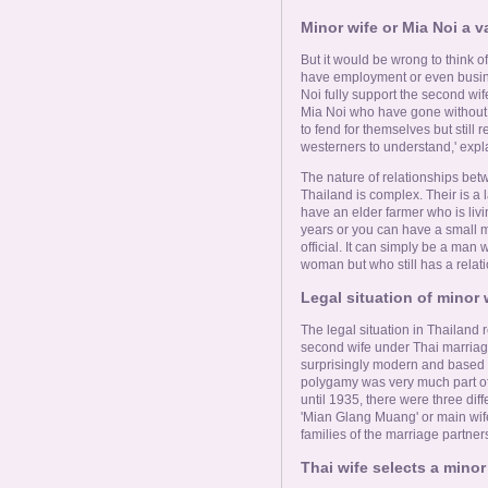
Minor wife or Mia Noi a v
But it would be wrong to think 
have employment or even busine
Noi fully support the second wife 
Mia Noi who have gone without f
to fend for themselves but still r
westerners to understand,' expl
The nature of relationships bet
Thailand is complex. Their is a l
have an elder farmer who is livi
years or you can have a small m
official. It can simply be a man
woman but who still has a relati
Legal situation of minor 
The legal situation in Thailand 
second wife under Thai marriag
surprisingly modern and based 
polygamy was very much part of
until 1935, there were three diff
'Mian Glang Muang' or main wife.
families of the marriage partner
Thai wife selects a minor