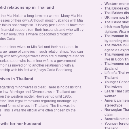
Western men 
alid relationship in Thailand
Thai Brides ex
Thai Brides di
of the Mia Noi as a long term sex worker. Many Mia Noi
UK men now No.
sses of their own. Although most husbands with Mia
Thai Bride sues
this is not always so. 'It is very peculiar but I have met
Irish man fight
inancial support from their husbands and who will try
tightens Visa r
emain loyal, this is where it becomes difficult for
Thai woman in H
ains Carla.
by sending m
Thai wives in F
ween minor wives or Mia Noi and their husbands in
agencies expr
arge range of varieties in such relationships. 'You can
Thai women se
ng with two younger wives who are distantly related for
live in Udon Th
arket trader who is a minor wife to a government
Thai women sn
 who has moved on to another relationship with a
Zealand
onship with his first wife,' says Carla Boonkong.
Life of a Thai 
Thailand
wives in Thailand
Younger Canad
Thai wives
regarding minor wives is clear. There is no basis for a
Learn Thai cult
e law. Marriage and Divorce laws in Thailand are
woman
on the western model. However up until 1935,
American men s
 the Thai legal framework regarding marriage. Up
stereotype
erent forms of wives in Thailand. The first was the
Norwegian Thai
 This is was the official wife often chosen by the
claim
s.
Australian men
 wife for her husband
Younger foreig
Thailand