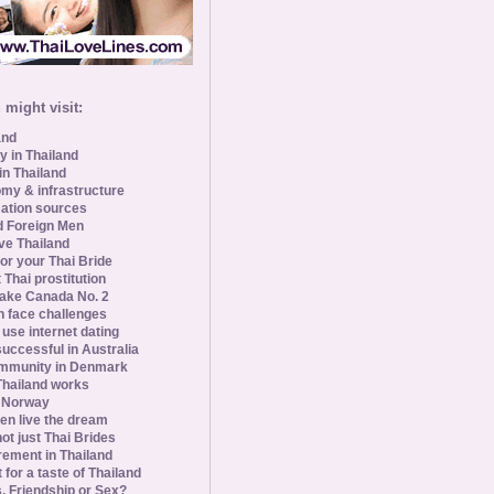
might visit:
and
y in Thailand
in Thailand
my & infrastructure
ation sources
d Foreign Men
ve Thailand
for your Thai Bride
 Thai prostitution
ke Canada No. 2
 face challenges
se internet dating
uccessful in Australia
ommunity in Denmark
 Thailand works
 Norway
n live the dream
ot just Thai Brides
rement in Thailand
 for a taste of Thailand
s, Friendship or Sex?