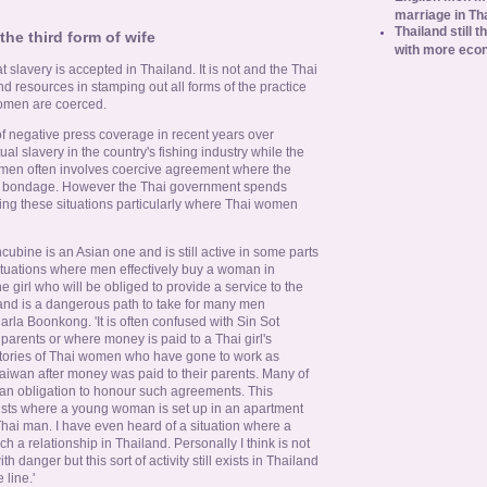
marriage in Th
Thailand still t
the third form of wife
with more eco
 slavery is accepted in Thailand. It is not and the Thai
nd resources in stamping out all forms of the practice
women are coerced.
f negative press coverage in recent years over
al slavery in the country's fishing industry while the
women often involves coercive agreement where the
in bondage. However the Thai government spends
ting these situations particularly where Thai women
cubine is an Asian one and is still active in some parts
 situations where men effectively buy a woman in
e girl who will be obliged to provide a service to the
and is a dangerous path to take for many men
Carla Boonkong. 'It is often confused with Sin Sot
 parents or where money is paid to a Thai girl's
 stories of Thai women who have gone to work as
aiwan after money was paid to their parents. Many of
 an obligation to honour such agreements. This
ists where a young woman is set up in an apartment
Thai man. I have even heard of a situation where a
h a relationship in Thailand. Personally I think is not
 danger but this sort of activity still exists in Thailand
 line.'