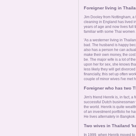
Foreigner living in Thai
Jim Dooley from Nottingham, a
cleaning in England has lived in
years of age and now lives full 
familiar with some Thai women 
'As a westerner living in Thailan
bad. The husband is happy bec
also has a person he can actual
make their own money, the cost o
be. The major wife is a lot of t
upon her for sex, she knows tha
less likely they will get divorce
financially, this set up often work
couple of minor wives I've met 
Foreigner who has two T
Jim's friend Henrik is, in fact, a
successful Dutch businessman wi
the world. Henrik is quite wealt
of an investment portfolio he ha
He lives alternately in Bangkok
Two wives in Thailand 'ke
In 1999, when Henrik moved to T