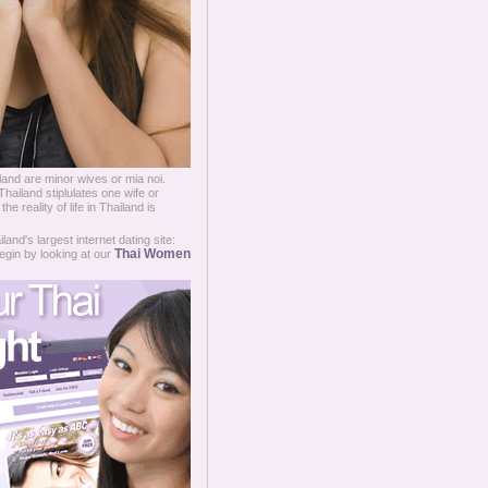
and are minor wives or mia noi.
Thailand stiplulates one wife or
 reality of life in Thailand is
and's largest internet dating site:
Thai Women
egin by looking at our