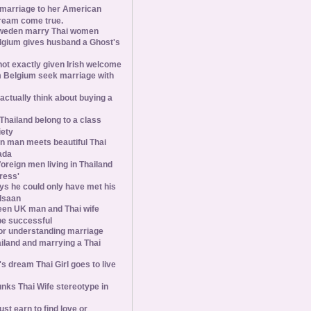
 marriage to her American
ream come true.
weden marry Thai women
elgium gives husband a Ghost's
 not exactly given Irish welcome
 Belgium seek marriage with
tually think about buying a
Thailand belong to a class
iety
 man meets beautiful Thai
ada
foreign men living in Thailand
tress'
s he could only have met his
Isaan
een UK man and Thai wife
 be successful
 for understanding marriage
iland and marrying a Thai
 dream Thai Girl goes to live
ks Thai Wife stereotype in
st earn to find love or