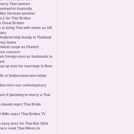
marry Thai women
amined in Australia
slike German weather
1 for Thai Brides
 Great Britain
s to bring Thai wife home as UK
ules
olland help family in Thailand
oney home
inland surge as Finnish
ess concern
ek foreign men as husbands to
ani
ap up men for marriage in New
wife in Switzerland also helps
ian men see contemporary
ure if planning to marry a Thai
hould reject Thai Bride
 Wife reject Thai Brides TV
 easy prey for Thai Bar Girls
ners seek Thai Wives in