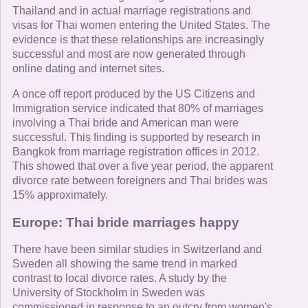
Thailand and in actual marriage registrations and
visas for Thai women entering the United States. The
evidence is that these relationships are increasingly
successful and most are now generated through
online dating and internet sites.
A once off report produced by the US Citizens and
Immigration service indicated that 80% of marriages
involving a Thai bride and American man were
successful. This finding is supported by research in
Bangkok from marriage registration offices in 2012.
This showed that over a five year period, the apparent
divorce rate between foreigners and Thai brides was
15% approximately.
Europe: Thai bride marriages happy
There have been similar studies in Switzerland and
Sweden all showing the same trend in marked
contrast to local divorce rates. A study by the
University of Stockholm in Sweden was
commissioned in response to an outcry from women's