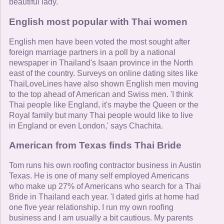
beautiful lady.'
English most popular with Thai women
English men have been voted the most sought after
foreign marriage partners in a poll by a national
newspaper in Thailand's Isaan province in the North
east of the country. Surveys on online dating sites like
ThaiLoveLines have also shown English men moving
to the top ahead of American and Swiss men. 'I think
Thai people like England, it's maybe the Queen or the
Royal family but many Thai people would like to live
in England or even London,' says Chachita.
American from Texas finds Thai Bride
Tom runs his own roofing contractor business in Austin
Texas. He is one of many self employed Americans
who make up 27% of Americans who search for a Thai
Bride in Thailand each year. 'I dated girls at home had
one five year relationship. I run my own roofing
business and I am usually a bit cautious. My parents