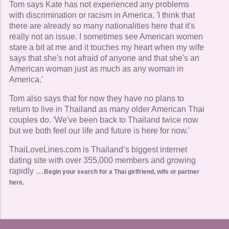
Tom says Kate has not experienced any problems
with discrimination or racism in America. 'I think that
there are already so many nationalities here that it's
really not an issue. I sometimes see American women
stare a bit at me and it touches my heart when my wife
says that she's not afraid of anyone and that she's an
American woman just as much as any woman in
America.'
Tom also says that for now they have no plans to
return to live in Thailand as many older American Thai
couples do. 'We've been back to Thailand twice now
but we both feel our life and future is here for now.'
ThaiLoveLines.com is Thailand’s biggest internet
dating site with over 355,000 members and growing
rapidly …
Begin your search for a Thai girlfriend, wife or partner
here.