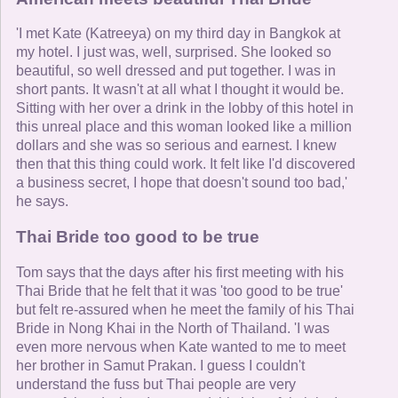
'I met Kate (Katreeya) on my third day in Bangkok at
my hotel. I just was, well, surprised. She looked so
beautiful, so well dressed and put together. I was in
short pants. It wasn't at all what I thought it would be.
Sitting with her over a drink in the lobby of this hotel in
this unreal place and this woman looked like a million
dollars and she was so serious and earnest. I knew
then that this thing could work. It felt like I'd discovered
a business secret, I hope that doesn't sound too bad,'
he says.
Thai Bride too good to be true
Tom says that the days after his first meeting with his
Thai Bride that he felt that it was 'too good to be true'
but felt re-assured when he meet the family of his Thai
Bride in Nong Khai in the North of Thailand. 'I was
even more nervous when Kate wanted to me to meet
her brother in Samut Prakan. I guess I couldn't
understand the fuss but Thai people are very