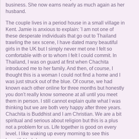
business. She now earns nearly as much again as her
husband.
The couple lives in a period house in a small village in
Kent. Jamie is anxious to explain: 'I am not one of
these desperate individuals that go out to Thailand
trawling the sex scene, I have dated many beautiful
girls in the UK but I simply never met one I felt so
comfortable with or to whom I felt I could commit. In
Thailand, I was on guard at first when Chachita
introduced me to her family. And then, of course, I
thought this is a woman I could not find a home and I
was just struck out of the blue. Of course, we had
known each other online for three months but honestly
you don't really know someone at all until you meet
them in person. I still cannot explain quite what I was
thinking but we are both very happy after three years.
Chachita is Buddhist and I am Christian. We are a bit
spiritual and serious about religion but this is a plus
not a problem for us. Life together is good on every
level. I like waking up every morning to see this