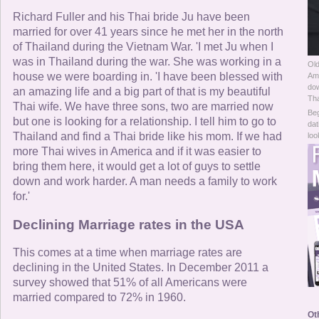
Online Now
Richard Fuller and his Thai bride Ju have been
married for over 41 years since he met her in the north
Women Online
of Thailand during the Vietnam War. 'I met Ju when I
was in Thailand during the war. She was working in a
Old
Men Online
house we were boarding in. 'I have been blessed with
Ame
dow
an amazing life and a big part of that is my beautiful
Tha
Thai wife. We have three sons, two are married now
Beg
but one is looking for a relationship. I tell him to go to
dat
Thailand and find a Thai bride like his mom. If we had
loo
more Thai wives in America and if it was easier to
bring them here, it would get a lot of guys to settle
down and work harder. A man needs a family to work
for.'
Declining Marriage rates in the USA
This comes at a time when marriage rates are
declining in the United States. In December 2011 a
survey showed that 51% of all Americans were
married compared to 72% in 1960.
Ot