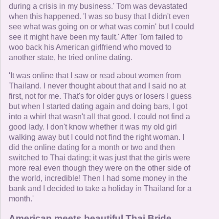
during a crisis in my business.' Tom was devastated
when this happened. 'I was so busy that I didn't even
see what was going on or what was comin' but I could
see it might have been my fault.' After Tom failed to
woo back his American girlfriend who moved to
another state, he tried online dating.
'It was online that I saw or read about women from
Thailand. I never thought about that and I said no at
first, not for me. That's for older guys or losers I guess
but when I started dating again and doing bars, I got
into a whirl that wasn't all that good. I could not find a
good lady. I don't know whether it was my old girl
walking away but I could not find the right woman. I
did the online dating for a month or two and then
switched to Thai dating; it was just that the girls were
more real even though they were on the other side of
the world, incredible! Then I had some money in the
bank and I decided to take a holiday in Thailand for a
month.'
American meets beautiful Thai Bride