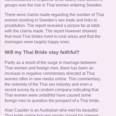
groups over the rise in Thai women entering Sweden.
There were claims made regarding the number of Thai
women working in Sweden's sex trade and links to
prostitution. The report revealed a picture far at odds
with the claims made. The report however showed
that most Thai brides lived in rural areas and that the
marriages were largely happy ones.
Will my Thai Bride stay faithful?
Partly as a result of the surge in marriage between
Thai women and foreign men, there has been an
increase in negative commentary directed at Thai
women often in new media online. This commentary,
the notoriety of the Thai sex industry and even a
recent survey by a condom company indicating that
Thai women were unfaithful have caused some
foreign men to question the prospect of a Thai bride.
Alan Caulder is an Australian who met his beautiful
Thai bride online but very nearly closed his internet