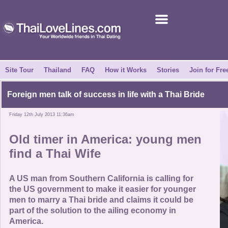
Join for Free
Success Stories
News Centre
Site Tour
Thailand
FAQ
How it Works
Stories
Join for Fre
About Us
Foreign men talk of success in life with a Thai Bride
Friday 12th July 2013 11:36am
Tell a Friend
Old timer in America: young men
How it Works
find a Thai Wife
Site Tour
A US man from Southern California is calling for
the US government to make it easier for younger
men to marry a Thai bride and claims it could be
Contact Us
part of the solution to the ailing economy in
America.