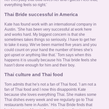
everything feels so right.'
Thai Bride successful in America
Kate has found work with an international company in
Austin. 'She has been very successful at work here
and works hard. My biggest concern is that she
sometimes takes things so seriously. I have to get her
to take it easy. We've been married five years and you
could count on your hand the number of times she's
got upset or anything like that.' Tom says when this
happens it is usually because his Thai bride feels she
hasn't done enough for him and their boy.
Thai culture and Thai food
Tom admits that he's not a fan of Thai food. 'I am not a
fan of Thai food and I now this disappoints Kate
because she loves everything Thai. She makes some
Thai dishes every week and we regularly go to Thai
restaurants here in Austin.' His Thai Bride finds that