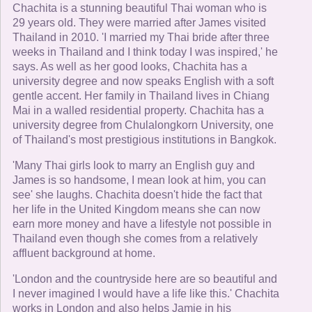
Chachita is a stunning beautiful Thai woman who is
29 years old. They were married after James visited
Thailand in 2010. 'I married my Thai bride after three
weeks in Thailand and I think today I was inspired,' he
says. As well as her good looks, Chachita has a
university degree and now speaks English with a soft
gentle accent. Her family in Thailand lives in Chiang
Mai in a walled residential property. Chachita has a
university degree from Chulalongkorn University, one
of Thailand's most prestigious institutions in Bangkok.
'Many Thai girls look to marry an English guy and
James is so handsome, I mean look at him, you can
see' she laughs. Chachita doesn't hide the fact that
her life in the United Kingdom means she can now
earn more money and have a lifestyle not possible in
Thailand even though she comes from a relatively
affluent background at home.
'London and the countryside here are so beautiful and
I never imagined I would have a life like this.' Chachita
works in London and also helps Jamie in his