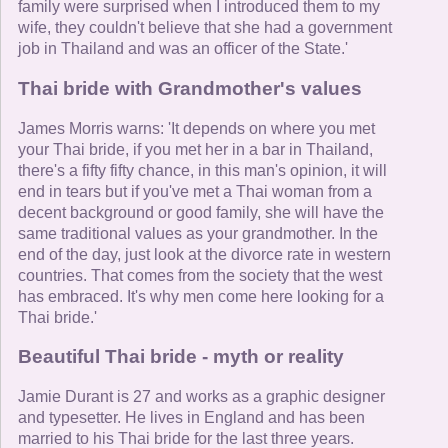
family were surprised when I introduced them to my
wife, they couldn't believe that she had a government
job in Thailand and was an officer of the State.'
Thai bride with Grandmother's values
James Morris warns: 'It depends on where you met
your Thai bride, if you met her in a bar in Thailand,
there's a fifty fifty chance, in this man's opinion, it will
end in tears but if you've met a Thai woman from a
decent background or good family, she will have the
same traditional values as your grandmother. In the
end of the day, just look at the divorce rate in western
countries. That comes from the society that the west
has embraced. It's why men come here looking for a
Thai bride.'
Beautiful Thai bride - myth or reality
Jamie Durant is 27 and works as a graphic designer
and typesetter. He lives in England and has been
married to his Thai bride for the last three years.