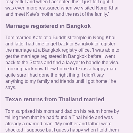
respectful and when I accepted this it just felt right. I
was even more reassured when we visited Nong Khai
and meet Kate's mother and the rest of the family.'
Marriage registered in Bangkok
Tom married Kate at a Buddhist temple in Nong Khai
and latter had time to get back to Bangkok to register
the marriage at a Bangkok registry office. 'I was able to
get the marriage registered in Bangkok before I went
back to the States and find a lawyer to handle the visa.
Looking back now I flew home to Texas a happy man
quite sure I had done the right thing. I didn't say
anything to my family and friends until I got home,' he
says.
Texan returns from Thailand married
Tom surprised his mom and dad on his return home by
telling them that he had found a Thai bride and was
already a married man. 'My mother and father were
shocked I suppose but I guess happy when I told them