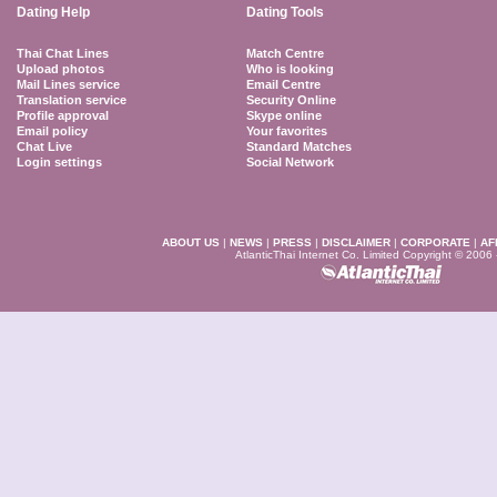
Dating Help
Dating Tools
Thai Chat Lines
Match Centre
Upload photos
Who is looking
Mail Lines service
Email Centre
Translation service
Security Online
Profile approval
Skype online
Email policy
Your favorites
Chat Live
Standard Matches
Login settings
Social Network
ABOUT US
|
NEWS
|
PRESS
|
DISCLAIMER
|
CORPORATE
|
AF
AtlanticThai Internet Co. Limited Copyright © 2006