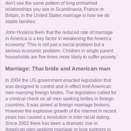
don't see the same pattern of long unmarried
relationships you see in Scandinavia, France or
Britain, in the United States marriage is how we do
stable families.'
John Hoskins feels that the reduced rate of marriage
in America is a key factor in weakening the America
economy: 'This is not just a social problem but a
serious economic problem. Children in single parent
households are five times more likely to suffer poverty.'
Marriage: Thai bride and American man
In 2004 the US government enacted legislation that
was designed to control and in effect limit American
men marrying foreign brides. The legislation called for
a criminal check on all men seeking brides in foreign
countries. It was aimed at foreign marriage brokers.
However the explosive growth of the internet in recent
years has caused a revolution in inter racial dating.
Since 2002 there has been a dramatic rise in
American men seeking marriage or love partners in