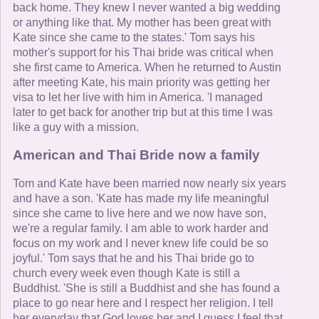
back home. They knew I never wanted a big wedding
or anything like that. My mother has been great with
Kate since she came to the states.' Tom says his
mother's support for his Thai bride was critical when
she first came to America. When he returned to Austin
after meeting Kate, his main priority was getting her
visa to let her live with him in America. 'I managed
later to get back for another trip but at this time I was
like a guy with a mission.
American and Thai Bride now a family
Tom and Kate have been married now nearly six years
and have a son. 'Kate has made my life meaningful
since she came to live here and we now have son,
we're a regular family. I am able to work harder and
focus on my work and I never knew life could be so
joyful.' Tom says that he and his Thai bride go to
church every week even though Kate is still a
Buddhist. 'She is still a Buddhist and she has found a
place to go near here and I respect her religion. I tell
her everyday that God loves her and I guess I feel that,