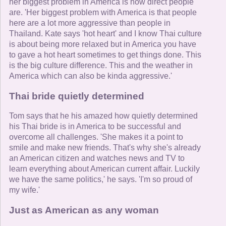
her biggest problem in America is how direct people
are. 'Her biggest problem with America is that people
here are a lot more aggressive than people in
Thailand. Kate says 'hot heart' and I know Thai culture
is about being more relaxed but in America you have
to gave a hot heart sometimes to get things done. This
is the big culture difference. This and the weather in
America which can also be kinda aggressive.'
Thai bride quietly determined
Tom says that he his amazed how quietly determined
his Thai bride is in America to be successful and
overcome all challenges. 'She makes it a point to
smile and make new friends. That's why she's already
an American citizen and watches news and TV to
learn everything about American current affair. Luckily
we have the same politics,' he says. 'I'm so proud of
my wife.'
Just as American as any woman