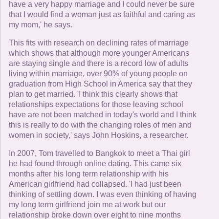
have a very happy marriage and I could never be sure
that I would find a woman just as faithful and caring as
my mom,' he says.
This fits with research on declining rates of marriage
which shows that although more younger Americans
are staying single and there is a record low of adults
living within marriage, over 90% of young people on
graduation from High School in America say that they
plan to get married. 'I think this clearly shows that
relationships expectations for those leaving school
have are not been matched in today's world and I think
this is really to do with the changing roles of men and
women in society,' says John Hoskins, a researcher.
In 2007, Tom travelled to Bangkok to meet a Thai girl
he had found through online dating. This came six
months after his long term relationship with his
American girlfriend had collapsed. 'I had just been
thinking of settling down. I was even thinking of having
my long term girlfriend join me at work but our
relationship broke down over eight to nine months