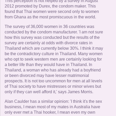
This perception is not helped by a survey in August
2012 promoted by Durex, the condom maker. This
found that Thai women were second only to women
from Ghana as the most promiscuous in the world.
The survey of 36,000 women in 36 countries was
conducted by the condom manufacturer. 'I am not sure
how this survey was conducted but the results of the
survey are certainly at odds with divorce rates in
Thailand which are currently below 30%. I think it may
be the contradictory culture in Thailand. Many women
who opt to seek western men are certainly looking for
a better life than they would have in Thailand. In
Thailand, a woman who has already had a boyfriend
or been divorced may have lesser matrimonial
prospects. It is not too uncommon for men at all levels
of Thai society to have mistresses or minor wives but
only if they can well afford it,' says James Morris.
Alan Caulder has a similar opinion: 'I think it's the sex
business, I mean most of my mates in Australia have
only ever met a Thai hooker, I mean even my own