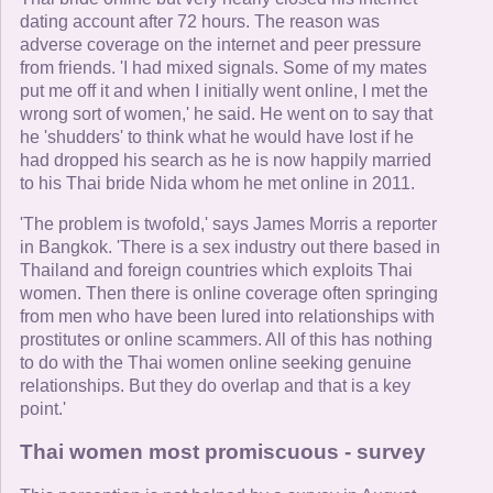
dating account after 72 hours. The reason was
adverse coverage on the internet and peer pressure
from friends. 'I had mixed signals. Some of my mates
put me off it and when I initially went online, I met the
wrong sort of women,' he said. He went on to say that
he 'shudders' to think what he would have lost if he
had dropped his search as he is now happily married
to his Thai bride Nida whom he met online in 2011.
'The problem is twofold,' says James Morris a reporter
in Bangkok. 'There is a sex industry out there based in
Thailand and foreign countries which exploits Thai
women. Then there is online coverage often springing
from men who have been lured into relationships with
prostitutes or online scammers. All of this has nothing
to do with the Thai women online seeking genuine
relationships. But they do overlap and that is a key
point.'
Thai women most promiscuous - survey