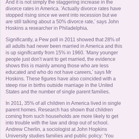
And it is not simply the staggering increase in the
divorce rates in America. 'Actually divorce rates have
stopped rising since we went into recession but we
are still talking about a 50% divorce rate,' says John
Hoskins a researcher in Philadelphia.
Significantly, a Pew poll in 2011 showed that 28% of
all adults had never been married in America and this
is up significantly from 15% in 1960. 'Many younger
people just don't want to get married, the evidence
shows this is mainly among those who are less
educated and who do not have careers,' says Mr
Hoskins. These figures have also coincided with a
steep rise in births outside marriage in the United
States and the number of single parent families.
In 2011, 35% of all children in America lived in single
parent homes. Research has shown that children
coming from such households are more likely to get
into trouble with the law and drop out of school.
Andrew Cherlin, a sociologist at John Hopkins
University studies families and public policy: 'You