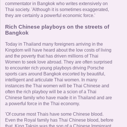
commentator in Bangkok who writes extensively on
Thai society. 'Although it is sometimes exaggerated,
they are certainly a powerful economic force.'
Rich Chinese playboys on the streets of
Bangkok
Today in Thailand many foreigners arriving in the
Kingdom will have heard about the low costs of living
and the poverty that has driven millions of Thai
Women to seek love abroad. They are often surprised
to encounter rich young playboys driving Porsche
sports cars around Bangkok escorted by beautiful,
intelligent and articulate Thai women. In many
instances the Thai women will be Thai Chinese and
often the rich playboy will be a scion of a Thai
Chinese family who have made it in Thailand and are
a powerful force in the Thai economy.
'Of course most Thais have some Chinese blood.
Even the Royal family has Thai Chinese blood, before
that, King Taksin was the son of a Chinese Immigrant.