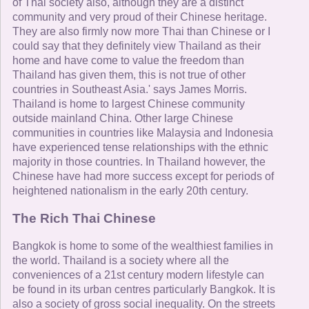
of Thai society also, although they are a distinct
community and very proud of their Chinese heritage.
They are also firmly now more Thai than Chinese or I
could say that they definitely view Thailand as their
home and have come to value the freedom than
Thailand has given them, this is not true of other
countries in Southeast Asia.' says James Morris.
Thailand is home to largest Chinese community
outside mainland China. Other large Chinese
communities in countries like Malaysia and Indonesia
have experienced tense relationships with the ethnic
majority in those countries. In Thailand however, the
Chinese have had more success except for periods of
heightened nationalism in the early 20th century.
The Rich Thai Chinese
Bangkok is home to some of the wealthiest families in
the world. Thailand is a society where all the
conveniences of a 21st century modern lifestyle can
be found in its urban centres particularly Bangkok. It is
also a society of gross social inequality. On the streets