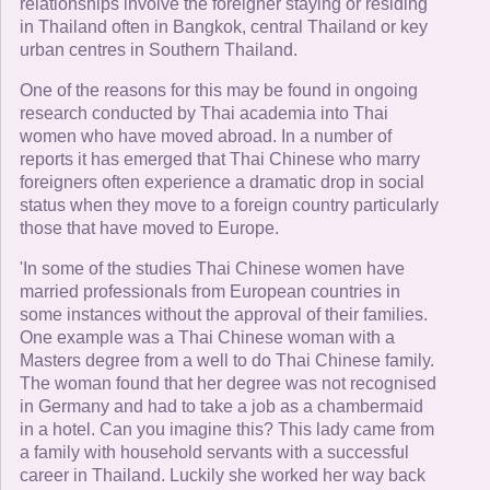
relationships involve the foreigner staying or residing
in Thailand often in Bangkok, central Thailand or key
urban centres in Southern Thailand.
One of the reasons for this may be found in ongoing
research conducted by Thai academia into Thai
women who have moved abroad. In a number of
reports it has emerged that Thai Chinese who marry
foreigners often experience a dramatic drop in social
status when they move to a foreign country particularly
those that have moved to Europe.
'In some of the studies Thai Chinese women have
married professionals from European countries in
some instances without the approval of their families.
One example was a Thai Chinese woman with a
Masters degree from a well to do Thai Chinese family.
The woman found that her degree was not recognised
in Germany and had to take a job as a chambermaid
in a hotel. Can you imagine this? This lady came from
a family with household servants with a successful
career in Thailand. Luckily she worked her way back