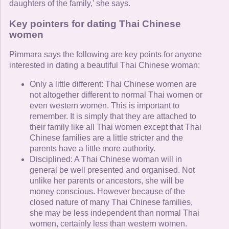
daughters of the family,' she says.
Key pointers for dating Thai Chinese
women
Pimmara says the following are key points for anyone
interested in dating a beautiful Thai Chinese woman:
Only a little different: Thai Chinese women are
not altogether different to normal Thai women or
even western women. This is important to
remember. It is simply that they are attached to
their family like all Thai women except that Thai
Chinese families are a little stricter and the
parents have a little more authority.
Disciplined: A Thai Chinese woman will in
general be well presented and organised. Not
unlike her parents or ancestors, she will be
money conscious. However because of the
closed nature of many Thai Chinese families,
she may be less independent than normal Thai
women, certainly less than western women.