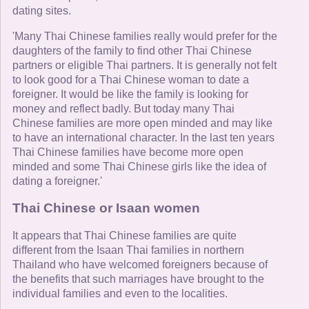
dating sites.
'Many Thai Chinese families really would prefer for the
daughters of the family to find other Thai Chinese
partners or eligible Thai partners. It is generally not felt
to look good for a Thai Chinese woman to date a
foreigner. It would be like the family is looking for
money and reflect badly. But today many Thai
Chinese families are more open minded and may like
to have an international character. In the last ten years
Thai Chinese families have become more open
minded and some Thai Chinese girls like the idea of
dating a foreigner.'
Thai Chinese or Isaan women
It appears that Thai Chinese families are quite
different from the Isaan Thai families in northern
Thailand who have welcomed foreigners because of
the benefits that such marriages have brought to the
individual families and even to the localities.