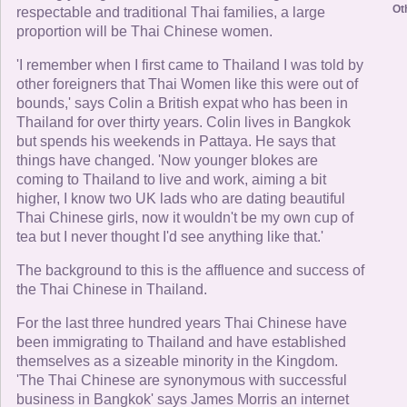
Ot
respectable and traditional Thai families, a large
proportion will be Thai Chinese women.
'I remember when I first came to Thailand I was told by
other foreigners that Thai Women like this were out of
bounds,' says Colin a British expat who has been in
Thailand for over thirty years. Colin lives in Bangkok
but spends his weekends in Pattaya. He says that
things have changed. 'Now younger blokes are
coming to Thailand to live and work, aiming a bit
higher, I know two UK lads who are dating beautiful
Thai Chinese girls, now it wouldn't be my own cup of
tea but I never thought I'd see anything like that.'
The background to this is the affluence and success of
the Thai Chinese in Thailand.
For the last three hundred years Thai Chinese have
been immigrating to Thailand and have established
themselves as a sizeable minority in the Kingdom.
'The Thai Chinese are synonymous with successful
business in Bangkok' says James Morris an internet