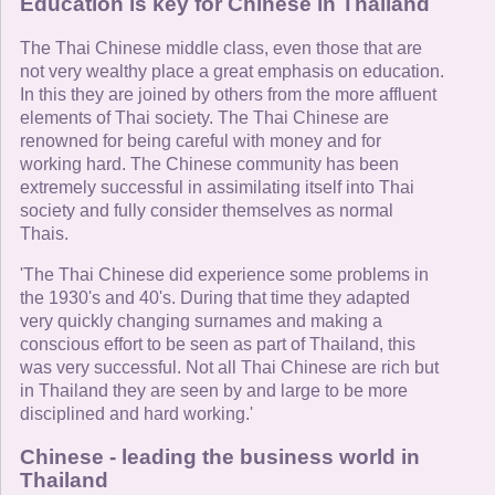
Education is key for Chinese in Thailand
The Thai Chinese middle class, even those that are
not very wealthy place a great emphasis on education.
In this they are joined by others from the more affluent
elements of Thai society. The Thai Chinese are
renowned for being careful with money and for
working hard. The Chinese community has been
extremely successful in assimilating itself into Thai
society and fully consider themselves as normal
Thais.
'The Thai Chinese did experience some problems in
the 1930's and 40's. During that time they adapted
very quickly changing surnames and making a
conscious effort to be seen as part of Thailand, this
was very successful. Not all Thai Chinese are rich but
in Thailand they are seen by and large to be more
disciplined and hard working.'
Chinese - leading the business world in
Thailand