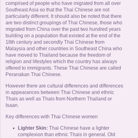
comprised of people who have migrated from all over
Southeast Asia so that the Thai Chinese are not
particularly different. It should also be noted that there
are two distinct groupings of Thai Chinese, those who
migrated from China over the past two hundred years
building on a population that existed at the end of the
18th century and secondly Thai Chinese from
Malaysia and other countries in Southeast China who
have moved to Thailand because the freedom of
religion and lifestyles which the country has always
offered to immigrants. These Thai Chinese are called
Peranakan Thai Chinese.
However there are cultural differences and differences
in appearances between Thai Chinese and ethnic
Thais as well as Thais from Northern Thailand or
Isaan.
Key differences with Thai Chinese women
Lighter Skin:
Thai Chinese have a lighter
complexion than ethnic Thais in general. Old