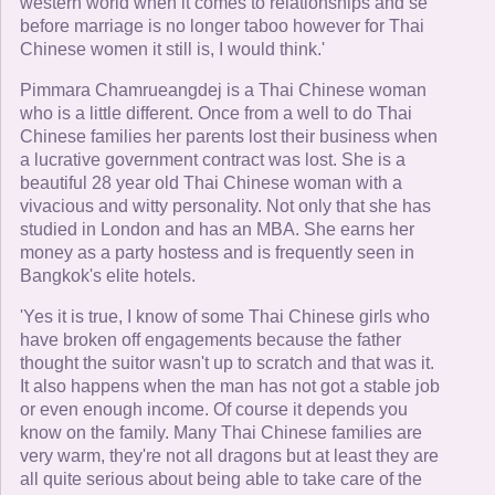
western world when it comes to relationships and se
before marriage is no longer taboo however for Thai
Chinese women it still is, I would think.'
Pimmara Chamrueangdej is a Thai Chinese woman
who is a little different. Once from a well to do Thai
Chinese families her parents lost their business when
a lucrative government contract was lost. She is a
beautiful 28 year old Thai Chinese woman with a
vivacious and witty personality. Not only that she has
studied in London and has an MBA. She earns her
money as a party hostess and is frequently seen in
Bangkok's elite hotels.
'Yes it is true, I know of some Thai Chinese girls who
have broken off engagements because the father
thought the suitor wasn't up to scratch and that was it.
It also happens when the man has not got a stable job
or even enough income. Of course it depends you
know on the family. Many Thai Chinese families are
very warm, they're not all dragons but at least they are
all quite serious about being able to take care of the