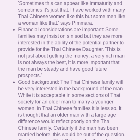
'Sometimes this can appear like immaturity and
sometimes it's just that. I have worked with many
Thai Chinese women like this but some men like
a woman like that,' says Pimmara.
Financial considerations are important: Some
families may insist on sin sod but they are more
interested in the ability of the potential partner to
provide for the Thai Chinese Daughter. 'This is
not just about getting the money; a very rich man
is not always the best, it is more important that
the man be steady and have good future
prospects.'
Good background: The Thai Chinese family will
be very interested in the background of the man.
While it is acceptable in some sections of Thai
society for an older man to marry a younger
women, in Thai Chinese families it is less so. It
is thought that an older man with a large age
difference would reflect poorly on the Thai
Chinese family. Certainly if the man has been
married before, this would be out of the question.