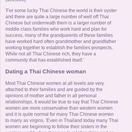
'For some lucky Thai Chinese the world is their oyster
and there are quite a large number of well off Thai
Chinese but underneath them is a larger number of
middle class families who work hard and plan for
success, many of the grandparents of these families
have worked hard often grandmother and grandfather
working together to establish the families prospects.
While not all Thai Chinese rich, they have a
community that has established itself.'
Dating a Thai Chinese woman
Most Thai Chinese women at all levels are very
attached to their families and are guided by the
opinions of mother and father in all personal
relationships. It would be true to say that Thai Chinese
women are more conservative than western women
and it is quite normal for many Thai Chinese women
to marry as virgins. 'Even in Thailand today many Thai
women are beginning to follow their sisters in the