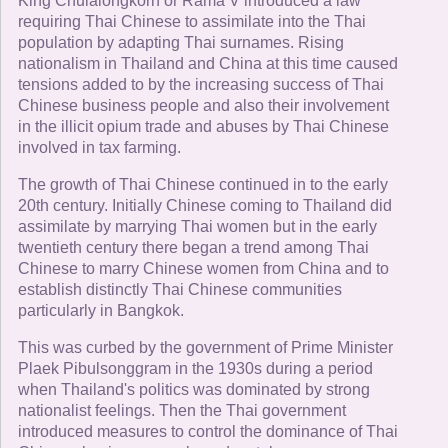
King Chulalongkorn or Rama V introduced a law
requiring Thai Chinese to assimilate into the Thai
population by adapting Thai surnames. Rising
nationalism in Thailand and China at this time caused
tensions added to by the increasing success of Thai
Chinese business people and also their involvement
in the illicit opium trade and abuses by Thai Chinese
involved in tax farming.
The growth of Thai Chinese continued in to the early
20th century. Initially Chinese coming to Thailand did
assimilate by marrying Thai women but in the early
twentieth century there began a trend among Thai
Chinese to marry Chinese women from China and to
establish distinctly Thai Chinese communities
particularly in Bangkok.
This was curbed by the government of Prime Minister
Plaek Pibulsonggram in the 1930s during a period
when Thailand's politics was dominated by strong
nationalist feelings. Then the Thai government
introduced measures to control the dominance of Thai