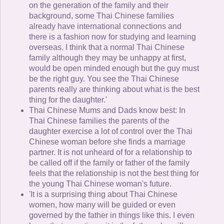
on the generation of the family and their
background, some Thai Chinese families
already have international connections and
there is a fashion now for studying and learning
overseas. I think that a normal Thai Chinese
family although they may be unhappy at first,
would be open minded enough but the guy must
be the right guy. You see the Thai Chinese
parents really are thinking about what is the best
thing for the daughter.'
Thai Chinese Mums and Dads know best: In
Thai Chinese families the parents of the
daughter exercise a lot of control over the Thai
Chinese woman before she finds a marriage
partner. It is not unheard of for a relationship to
be called off if the family or father of the family
feels that the relationship is not the best thing for
the young Thai Chinese woman's future.
'It is a surprising thing about Thai Chinese
women, how many will be guided or even
governed by the father in things like this. I even