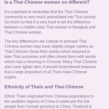
Is a Thai Chinese woman so different?
It is important to remember that the Thai Chinese
community is very much assimilated into Thai society.
So much so that it is very hard to tell the difference
between a middle class Thai woman in Bangkok and
Thai Chinese woman.
The key differences are cultural or perhaps Thai
Chinese women may have slightly longer names as
Thai Chinese chose their names when required to
take Thai surnames and often mixed them with words
which had a meaning in Chinese. Many Thai Chinese
also have lighter skin. It should remembered however
that a large proportion of all Thais have Chinese
origins.
Ethnicity of Thais and Thai Chinese
Ethnic Thais originated from Chinese populations in
the southern regions of China in particular the Dai
people from Yunnan province in China. Thailand is