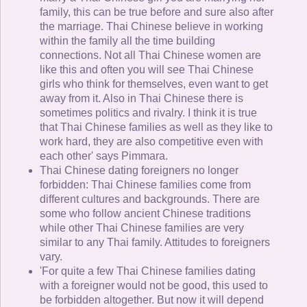
family, this can be true before and sure also after
the marriage. Thai Chinese believe in working
within the family all the time building
connections. Not all Thai Chinese women are
like this and often you will see Thai Chinese
girls who think for themselves, even want to get
away from it. Also in Thai Chinese there is
sometimes politics and rivalry. I think it is true
that Thai Chinese families as well as they like to
work hard, they are also competitive even with
each other' says Pimmara.
Thai Chinese dating foreigners no longer
forbidden: Thai Chinese families come from
different cultures and backgrounds. There are
some who follow ancient Chinese traditions
while other Thai Chinese families are very
similar to any Thai family. Attitudes to foreigners
vary.
'For quite a few Thai Chinese families dating
with a foreigner would not be good, this used to
be forbidden altogether. But now it will depend