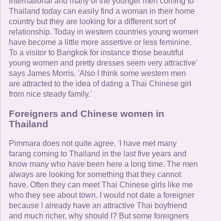
international and many of the younger men coming to
Thailand today can easily find a woman in their home
country but they are looking for a different sort of
relationship. Today in western countries young women
have become a little more assertive or less feminine.
To a visitor to Bangkok for instance those beautiful
young women and pretty dresses seem very attractive'
says James Morris. 'Also I think some western men
are attracted to the idea of dating a Thai Chinese girl
from nice steady family.'
Foreigners and Chinese women in
Thailand
Pimmara does not quite agree. 'I have met many
farang coming to Thailand in the last five years and
know many who have been here a long time. The men
always are looking for something that they cannot
have. Often they can meet Thai Chinese girls like me
who they see about town. I would not date a foreigner
because I already have an attractive Thai boyfriend
and much richer, why should I? But some foreigners