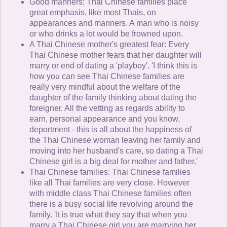
Good manners: Thai Chinese families place
great emphasis, like most Thais, on
appearances and manners. A man who is noisy
or who drinks a lot would be frowned upon.
A Thai Chinese mother's greatest fear: Every
Thai Chinese mother fears that her daughter will
marry or end of dating a 'playboy'. 'I think this is
how you can see Thai Chinese families are
really very mindful about the welfare of the
daughter of the family thinking about dating the
foreigner. All the vetting as regards ability to
earn, personal appearance and you know,
deportment - this is all about the happiness of
the Thai Chinese woman leaving her family and
moving into her husband's care, so dating a Thai
Chinese girl is a big deal for mother and father.'
Thai Chinese families: Thai Chinese families
like all Thai families are very close. However
with middle class Thai Chinese families often
there is a busy social life revolving around the
family. 'It is true what they say that when you
marry a Thai Chinese girl you are marrying her