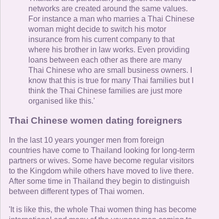
networks are created around the same values.
For instance a man who marries a Thai Chinese
woman might decide to switch his motor
insurance from his current company to that
where his brother in law works. Even providing
loans between each other as there are many
Thai Chinese who are small business owners. I
know that this is true for many Thai families but I
think the Thai Chinese families are just more
organised like this.'
Thai Chinese women dating foreigners
In the last 10 years younger men from foreign
countries have come to Thailand looking for long-term
partners or wives. Some have become regular visitors
to the Kingdom while others have moved to live there.
After some time in Thailand they begin to distinguish
between different types of Thai women.
'It is like this, the whole Thai women thing has become