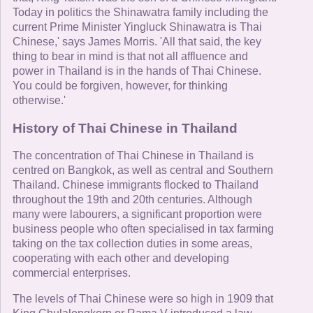
Today in politics the Shinawatra family including the
current Prime Minister Yingluck Shinawatra is Thai
Chinese,' says James Morris. 'All that said, the key
thing to bear in mind is that not all affluence and
power in Thailand is in the hands of Thai Chinese.
You could be forgiven, however, for thinking
otherwise.'
History of Thai Chinese in Thailand
The concentration of Thai Chinese in Thailand is
centred on Bangkok, as well as central and Southern
Thailand. Chinese immigrants flocked to Thailand
throughout the 19th and 20th centuries. Although
many were labourers, a significant proportion were
business people who often specialised in tax farming
taking on the tax collection duties in some areas,
cooperating with each other and developing
commercial enterprises.
The levels of Thai Chinese were so high in 1909 that