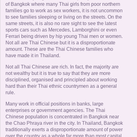
of Bangkok where many Thai girls from poor northern
families go to work as sex workers, it is not uncommon
to see families sleeping or living on the streets. On the
same streets, it is also no rare sight to see the latest
sports cars such as Mercedes, Lamborghini or even
Ferrari being driven by hip young Thai men or women.
Not all are Thai Chinese but it is a disproportionate
amount. These are the Thai Chinese families who
have made it in Thailand.
Not all Thai Chinese are rich. In fact, the majority are
not wealthy but it is true to say that they are more
disciplined, organised and principled about working
hard than their Thai ethnic countrymen as a general
rule.
Many work in official positions in banks, large
enterprises or government agencies. The Thai
Chinese population is concentrated in Bangkok near
the Chao Phraya river in the city. In Thailand, Bangkok
traditionally exerts a disproportionate amount of power
over the country as a whole far more than most capital