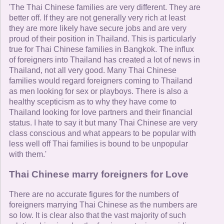
'The Thai Chinese families are very different. They are
better off. If they are not generally very rich at least
they are more likely have secure jobs and are very
proud of their position in Thailand. This is particularly
true for Thai Chinese families in Bangkok. The influx
of foreigners into Thailand has created a lot of news in
Thailand, not all very good. Many Thai Chinese
families would regard foreigners coming to Thailand
as men looking for sex or playboys. There is also a
healthy scepticism as to why they have come to
Thailand looking for love partners and their financial
status. I hate to say it but many Thai Chinese are very
class conscious and what appears to be popular with
less well off Thai families is bound to be unpopular
with them.'
Thai Chinese marry foreigners for Love
There are no accurate figures for the numbers of
foreigners marrying Thai Chinese as the numbers are
so low. It is clear also that the vast majority of such