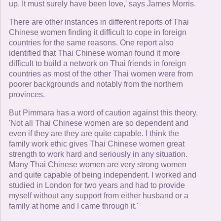
up. It must surely have been love,' says James Morris.
There are other instances in different reports of Thai
Chinese women finding it difficult to cope in foreign
countries for the same reasons. One report also
identified that Thai Chinese woman found it more
difficult to build a network on Thai friends in foreign
countries as most of the other Thai women were from
poorer backgrounds and notably from the northern
provinces.
But Pimmara has a word of caution against this theory.
'Not all Thai Chinese women are so dependent and
even if they are they are quite capable. I think the
family work ethic gives Thai Chinese women great
strength to work hard and seriously in any situation.
Many Thai Chinese women are very strong women
and quite capable of being independent. I worked and
studied in London for two years and had to provide
myself without any support from either husband or a
family at home and I came through it.'