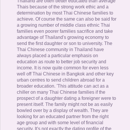
Thailand are often better educated than average
Thais because of the strong work ethic and a
determination by most Thai Chinese families to
achieve. Of course the same can also be said for
a growing number of middle class ethnic Thai
families even poorer families sacrifice and take
advantage of Thailand's growing economy to
send the first daughter or son to university. The
Thai Chinese community in Thailand have
always placed a particular emphasis on
education as route to better job security and
income. It is now quite common for even less
well off Thai Chinese in Bangkok and other key
urban centres to send children abroad for a
broader education. 'This attitude can act as a
chiller on many Thai Chinese families if the
prospect of a daughter dating a foreigner were to
present itself. The family might not be as easily
bowled over by a display of wealth. They are
looking for an educated partner from the right
age group and with some level of financial
security. It's not exactly the dating profile of the