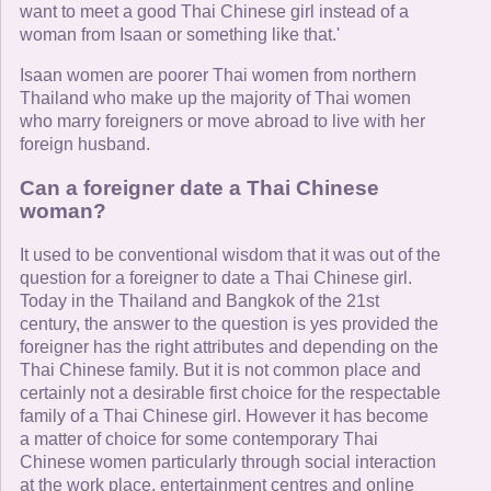
want to meet a good Thai Chinese girl instead of a
woman from Isaan or something like that.'
Isaan women are poorer Thai women from northern
Thailand who make up the majority of Thai women
who marry foreigners or move abroad to live with her
foreign husband.
Can a foreigner date a Thai Chinese
woman?
It used to be conventional wisdom that it was out of the
question for a foreigner to date a Thai Chinese girl.
Today in the Thailand and Bangkok of the 21st
century, the answer to the question is yes provided the
foreigner has the right attributes and depending on the
Thai Chinese family. But it is not common place and
certainly not a desirable first choice for the respectable
family of a Thai Chinese girl. However it has become
a matter of choice for some contemporary Thai
Chinese women particularly through social interaction
at the work place, entertainment centres and online