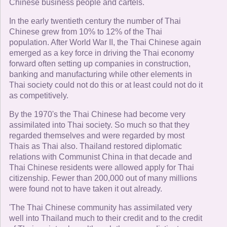
Chinese business people and cartels.
In the early twentieth century the number of Thai
Chinese grew from 10% to 12% of the Thai
population. After World War II, the Thai Chinese again
emerged as a key force in driving the Thai economy
forward often setting up companies in construction,
banking and manufacturing while other elements in
Thai society could not do this or at least could not do it
as competitively.
By the 1970's the Thai Chinese had become very
assimilated into Thai society. So much so that they
regarded themselves and were regarded by most
Thais as Thai also. Thailand restored diplomatic
relations with Communist China in that decade and
Thai Chinese residents were allowed apply for Thai
citizenship. Fewer than 200,000 out of many millions
were found not to have taken it out already.
'The Thai Chinese community has assimilated very
well into Thailand much to their credit and to the credit