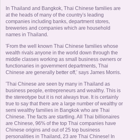
In Thailand and Bangkok, Thai Chinese families are
at the heads of many of the country's leading
companies including banks, department stores,
breweries and companies which are household
names in Thailand.
'From the well known Thai Chinese families whose
wealth rivals anyone in the world down through the
middle classes working as small business owners or
functionaries in government departments, Thai
Chinese are generally better off,' says James Morris.
'Thai Chinese are seen by many in Thailand as
business people, entrepreneurs and wealthy. This is
the stereotype but it is not always true. It is certainly
true to say that there are a large number of wealthy or
semi wealthy families in Bangkok who are Thai
Chinese. The facts are startling. All Thai billionaires
are Chinese, 96% of the top Thai companies have
Chinese origins and out of 25 top business
personalities in Thailand, 23 are Thai Chinese! In