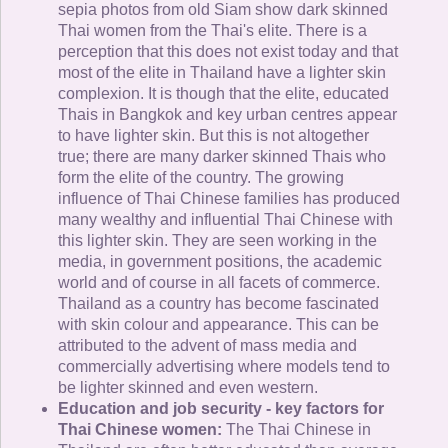
sepia photos from old Siam show dark skinned
Thai women from the Thai's elite. There is a
perception that this does not exist today and that
most of the elite in Thailand have a lighter skin
complexion. It is though that the elite, educated
Thais in Bangkok and key urban centres appear
to have lighter skin. But this is not altogether
true; there are many darker skinned Thais who
form the elite of the country. The growing
influence of Thai Chinese families has produced
many wealthy and influential Thai Chinese with
this lighter skin. They are seen working in the
media, in government positions, the academic
world and of course in all facets of commerce.
Thailand as a country has become fascinated
with skin colour and appearance. This can be
attributed to the advent of mass media and
commercially advertising where models tend to
be lighter skinned and even western.
Education and job security - key factors for
Thai Chinese women:
The Thai Chinese in