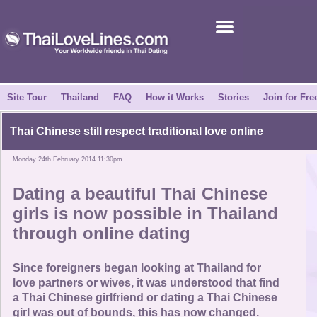
Join for Free
Success Stories
News Centre
Site Tour
Thailand
FAQ
How it Works
Stories
Join for Fre
About Us
Thai Chinese still respect traditional love online
Monday 24th February 2014 11:30pm
Tell a Friend
Dating a beautiful Thai Chinese
How it Works
girls is now possible in Thailand
through online dating
Site Tour
Since foreigners began looking at Thailand for
Contact Us
love partners or wives, it was understood that find
a Thai Chinese girlfriend or dating a Thai Chinese
girl was out of bounds, this has now changed.