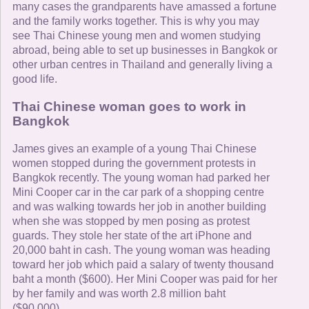
many cases the grandparents have amassed a fortune
and the family works together. This is why you may
see Thai Chinese young men and women studying
abroad, being able to set up businesses in Bangkok or
other urban centres in Thailand and generally living a
good life.
Thai Chinese woman goes to work in
Bangkok
James gives an example of a young Thai Chinese
women stopped during the government protests in
Bangkok recently. The young woman had parked her
Mini Cooper car in the car park of a shopping centre
and was walking towards her job in another building
when she was stopped by men posing as protest
guards. They stole her state of the art iPhone and
20,000 baht in cash. The young woman was heading
toward her job which paid a salary of twenty thousand
baht a month ($600). Her Mini Cooper was paid for her
by her family and was worth 2.8 million baht
($90,000).