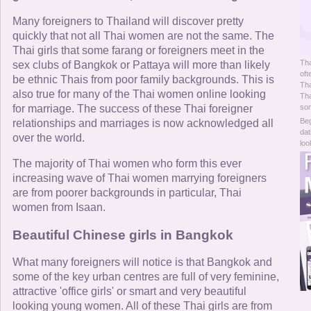
Online Now
Many foreigners to Thailand will discover pretty
quickly that not all Thai women are not the same. The
Women Online
Thai girls that some farang or foreigners meet in the
Tha
sex clubs of Bangkok or Pattaya will more than likely
Men Online
oft
be ethnic Thais from poor family backgrounds. This is
Tha
also true for many of the Thai women online looking
Tha
for marriage. The success of these Thai foreigner
som
Beg
relationships and marriages is now acknowledged all
dat
over the world.
loo
The majority of Thai women who form this ever
increasing wave of Thai women marrying foreigners
are from poorer backgrounds in particular, Thai
women from Isaan.
Beautiful Chinese girls in Bangkok
What many foreigners will notice is that Bangkok and
some of the key urban centres are full of very feminine,
attractive 'office girls' or smart and very beautiful
looking young women. All of these Thai girls are from