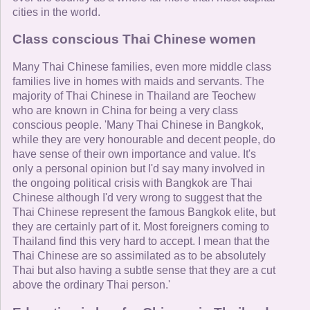
cities in the world.
Class conscious Thai Chinese women
Many Thai Chinese families, even more middle class
families live in homes with maids and servants. The
majority of Thai Chinese in Thailand are Teochew
who are known in China for being a very class
conscious people. 'Many Thai Chinese in Bangkok,
while they are very honourable and decent people, do
have sense of their own importance and value. It's
only a personal opinion but I'd say many involved in
the ongoing political crisis with Bangkok are Thai
Chinese although I'd very wrong to suggest that the
Thai Chinese represent the famous Bangkok elite, but
they are certainly part of it. Most foreigners coming to
Thailand find this very hard to accept. I mean that the
Thai Chinese are so assimilated as to be absolutely
Thai but also having a subtle sense that they are a cut
above the ordinary Thai person.'