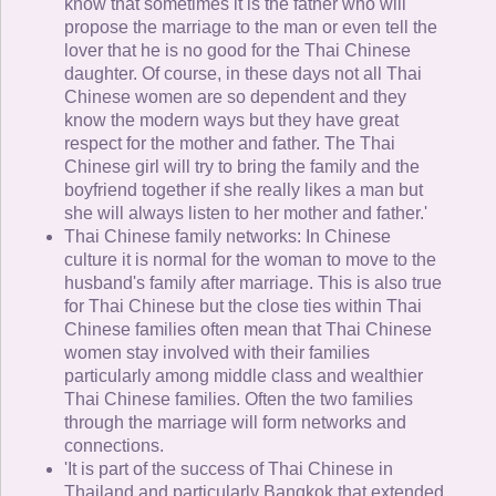
know that sometimes it is the father who will
propose the marriage to the man or even tell the
lover that he is no good for the Thai Chinese
daughter. Of course, in these days not all Thai
Chinese women are so dependent and they
know the modern ways but they have great
respect for the mother and father. The Thai
Chinese girl will try to bring the family and the
boyfriend together if she really likes a man but
she will always listen to her mother and father.'
Thai Chinese family networks: In Chinese
culture it is normal for the woman to move to the
husband's family after marriage. This is also true
for Thai Chinese but the close ties within Thai
Chinese families often mean that Thai Chinese
women stay involved with their families
particularly among middle class and wealthier
Thai Chinese families. Often the two families
through the marriage will form networks and
connections.
'It is part of the success of Thai Chinese in
Thailand and particularly Bangkok that extended