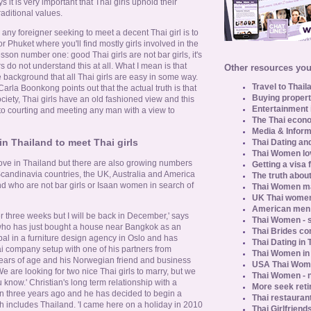
s it is very important that Thai girls uphold their
raditional values.
e any foreigner seeking to meet a decent Thai girl is to
r Phuket where you'll find mostly girls involved in the
lesson number one: good Thai girls are not bar girls, it's
 do not understand this at all. What I mean is that
Other resources you 
 background that all Thai girls are easy in some way.
Travel to Thail
 Carla Boonkong points out that the actual truth is that
Buying propert
ciety, Thai girls have an old fashioned view and this
Entertainment 
 to courting and meeting any man with a view to
The Thai econo
Media & Inform
 Thailand to meet Thai girls
Thai Dating an
Thai Women lo
ove in Thailand but there are also growing numbers
Getting a visa 
candinavia countries, the UK, Australia and America
The truth about
nd who are not bar girls or Isaan women in search of
Thai Women ma
UK Thai women
American men u
r three weeks but I will be back in December,' says
Thai Women - s
who has just bought a house near Bangkok as an
Thai Brides c
ipal in a furniture design agency in Oslo and has
Thai Dating in
i company setup with one of his partners from
Thai Women in
 years of age and his Norwegian friend and business
USA Thai Wome
'We are looking for two nice Thai girls to marry, but we
Thai Women - n
u know.' Christian's long term relationship with a
More seek reti
n three years ago and he has decided to begin a
Thai restaurant
ch includes Thailand. 'I came here on a holiday in 2010
Thai Girlfriend