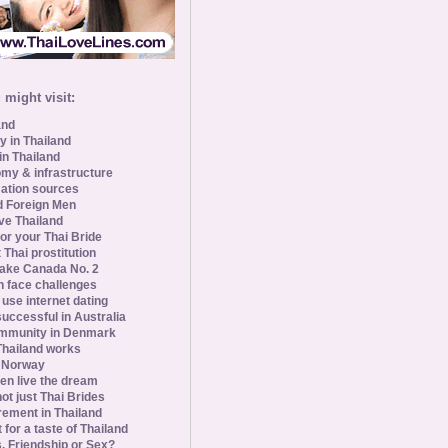
might visit:
and
y in Thailand
in Thailand
my & infrastructure
ation sources
d Foreign Men
ve Thailand
for your Thai Bride
 Thai prostitution
ke Canada No. 2
 face challenges
se internet dating
uccessful in Australia
ommunity in Denmark
 Thailand works
 Norway
n live the dream
ot just Thai Brides
rement in Thailand
 for a taste of Thailand
s, Friendship or Sex?