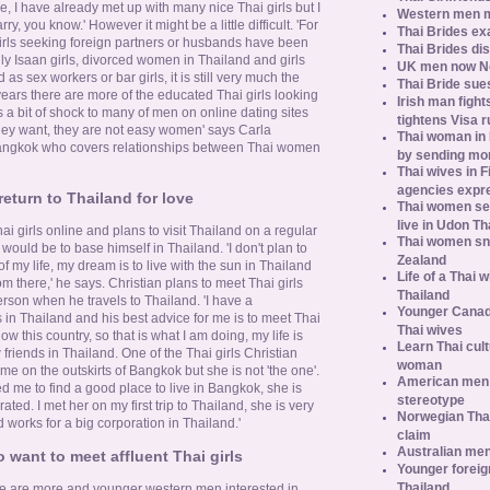
, I have already met up with many nice Thai girls but I
Western men 
ry, you know.' However it might be a little difficult. 'For
Thai Brides ex
 girls seeking foreign partners or husbands have been
Thai Brides di
ally Isaan girls, divorced women in Thailand and girls
UK men now No.
s sex workers or bar girls, it is still very much the
Thai Bride sues
 years there are more of the educated Thai girls looking
Irish man fight
 a bit of shock to many of men on online dating sites
tightens Visa r
hey want, they are not easy women' says Carla
Thai woman in H
angkok who covers relationships between Thai women
by sending m
Thai wives in F
agencies expr
eturn to Thailand for love
Thai women se
live in Udon Th
ai girls online and plans to visit Thailand on a regular
Thai women sn
would be to base himself in Thailand. 'I don't plan to
Zealand
 of my life, my dream is to live with the sun in Thailand
Life of a Thai 
 there,' he says. Christian plans to meet Thai girls
Thailand
rson when he travels to Thailand. 'I have a
Younger Canad
in Thailand and his best advice for me is to meet Thai
Thai wives
ow this country, so that is what I am doing, my life is
Learn Thai cult
iends in Thailand. One of the Thai girls Christian
woman
e on the outskirts of Bangkok but she is not 'the one'.
American men s
d me to find a good place to live in Bangkok, she is
stereotype
ted. I met her on my first trip to Thailand, she is very
Norwegian Thai
orks for a big corporation in Thailand.'
claim
Australian men
 want to meet affluent Thai girls
Younger foreig
Thailand
re are more and younger western men interested in