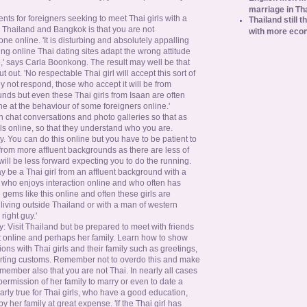
marriage in Th
nts for foreigners seeking to meet Thai girls with a
Thailand still t
Thailand and Bangkok is that you are not
with more eco
e online. 'It is disturbing and absolutely appalling
g online Thai dating sites adapt the wrong attitude
e,' says Carla Boonkong. The result may well be that
 out. 'No respectable Thai girl will accept this sort of
ly not respond, those who accept it will be from
ds but even these Thai girls from Isaan are often
e at the behaviour of some foreigners online.'
n chat conversations and photo galleries so that as
ls online, so that they understand who you are.
y. You can do this online but you have to be patient to
from more affluent backgrounds as there are less of
will be less forward expecting you to do the running.
ay be a Thai girl from an affluent background with a
m who enjoys interaction online and who often has
 gems like this online and often these girls are
n living outside Thailand or with a man of western
right guy.'
ly: Visit Thailand but be prepared to meet with friends
t online and perhaps her family. Learn how to show
tions with Thai girls and their family such as greetings,
urting customs. Remember not to overdo this and make
member also that you are not Thai. In nearly all cases
 permission of her family to marry or even to date a
ularly true for Thai girls, who have a good education,
y her family at great expense. 'If the Thai girl has