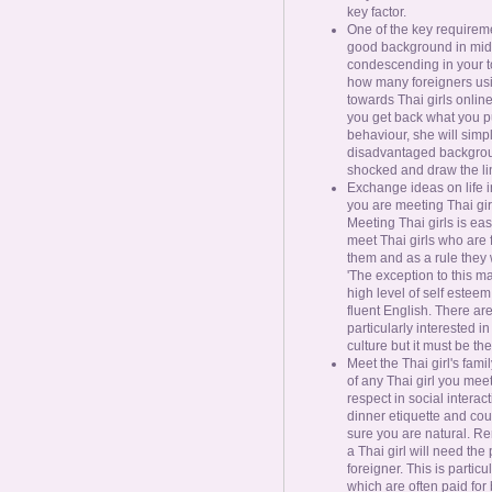
key factor.
One of the key requireme
good background in mid 
condescending in your ton
how many foreigners usin
towards Thai girls onlin
you get back what you put
behaviour, she will simp
disadvantaged backgroun
shocked and draw the lin
Exchange ideas on life i
you are meeting Thai gir
Meeting Thai girls is eas
meet Thai girls who are 
them and as a rule they 
'The exception to this m
high level of self estee
fluent English. There are
particularly interested i
culture but it must be the 
Meet the Thai girl's fami
of any Thai girl you mee
respect in social interac
dinner etiquette and co
sure you are natural. Re
a Thai girl will need the
foreigner. This is partic
which are often paid for b