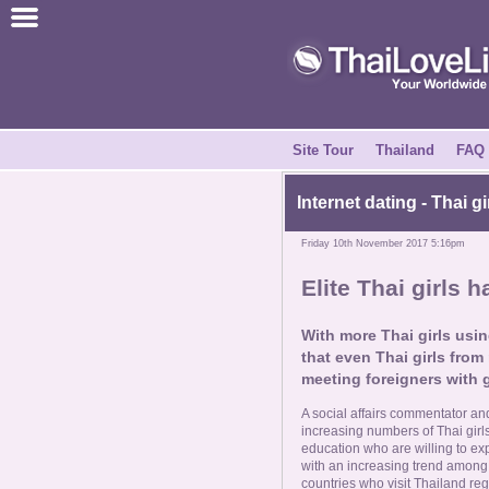
Join for Free
Success Stories
News Centre
Site Tour
Thailand
FAQ
About Us
Internet dating - Thai g
Friday 10th November 2017 5:16pm
Tell a Friend
Elite Thai girls h
How it Works
With more Thai girls usin
that even Thai girls from 
Site Tour
meeting foreigners with 
A social affairs commentator an
Contact Us
increasing numbers of Thai gir
education who are willing to exp
with an increasing trend among
countries who visit Thailand re