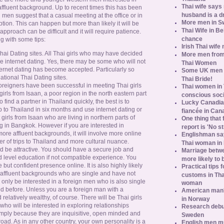
Thai wife says
affluent background. Up to recent times this has been
husband is a d
n men suggest that a casual meeting at the office or in
More men in S
ption. This can happen but more than likely it will be
Thai Wife in B
pproach can be difficult and it will require patience.
chance
g with some tips:
Irish Thai wife
i Dating sites. All Thai girls who may have decided
More men from
se internet dating. Yes, there may be some who will not
Thai Women
ternet dating has become accepted. Particularly so
Some UK men ac
national Thai Dating sites.
Thai Bride!
reigners have been successful in meeting Thai girls
Thai women in 
girls from Isaan, a poor region in the north eastern part
conscious soc
o find a partner in Thailand quickly, the best is to
Lucky Canadian
p to Thailand in six months and use internet dating or
fiancée in Can
 girls from Isaan who are living in northern parts of
One thing that 
 in Bangkok. However if you are interested in
report is 'No s
more affluent backgrounds, it will involve more online
Englishman say
er of trips to Thailand and more cultural nuance.
Thai woman in 
ld be attractive. You should have a secure job and
Marriage betw
rd level education if not compatible experience. You
more likely to
 but confident presence online. It is also highly likely
Practical tips
e affluent backgrounds who are single and have not
customs in Tha
 only be interested in a foreign men who is also single
woman
d before. Unless you are a foreign man with a
American man's
relatively wealthy, of course. There will be Thai girls
in Norway
o will be interested in exploring relationships
Research debun
imply because they are inquisitive, open minded and
Sweden
broad. As in any other country, your own personality is a
English men mu