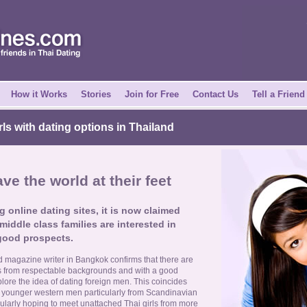
How it Works
Stories
Join for Free
Contact Us
Tell a Friend
irls with dating options in Thailand
ave the world at their feet
g online dating sites, it is now claimed
middle class families are interested in
good prospects.
d magazine writer in Bangkok confirms that there are
ls from respectable backgrounds and with a good
lore the idea of dating foreign men. This coincides
 younger western men particularly from Scandinavian
gularly hoping to meet unattached Thai girls from more