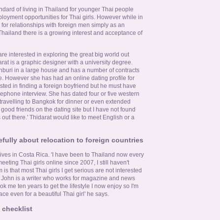
dard of living in Thailand for younger Thai people
loyment opportunities for Thai girls. However while in
 for relationships with foreign men simply as an
Thailand there is a growing interest and acceptance of
 are interested in exploring the great big world out
at is a graphic designer with a university degree.
onburi in a large house and has a number of contracts
e. However she has had an online dating profile for
ested in finding a foreign boyfriend but he must have
elephone interview. She has dated four or five western
 travelling to Bangkok for dinner or even extended
good friends on the dating site but I have not found
out there.' Thidarat would like to meet English or a
efully about relocation to foreign countries
ves in Costa Rica. 'I have been to Thailand now every
eting Thai girls online since 2007, I still haven't
is that most Thai girls I get serious are not interested
s. John is a writer who works for magazine and news
took me ten years to get the lifestyle I now enjoy so I'm
ace even for a beautiful Thai girl' he says.
 checklist