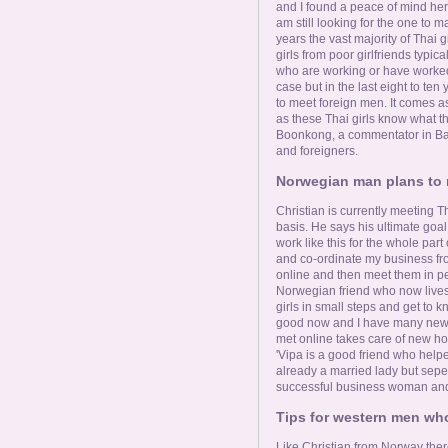
and I found a peace of mind here
am still looking for the one to mar
years the vast majority of Thai
girls from poor girlfriends typic
who are working or have worked a
case but in the last eight to ten
to meet foreign men. It comes as
as these Thai girls know what t
Boonkong, a commentator in B
and foreigners.
Norwegian man plans to r
Christian is currently meeting Th
basis. He says his ultimate goal 
work like this for the whole part
and co-ordinate my business from
online and then meet them in pe
Norwegian friend who now lives 
girls in small steps and get to kn
good now and I have many new fr
met online takes care of new hom
'Vipa is a good friend who helpe
already a married lady but sepera
successful business woman and w
Tips for western men who
Like Christian from Norway the