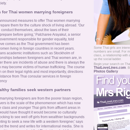
iety.
 for Thai women marrying foreigners
 announced measures to offer Thai women marrying
repare them for the culture shock of living abroad. 'Our
conduct themselves, about the laws of their
 prepare before going,' Patcharee Arayakul, a senior
 government responsible for gender equality, told
ove comes as the Thai government has been
Some Thai girls are intere
women living in foreign countries in recent years.
numbers are small. For ma
ns academic institutions such as Stockholm of
class, a relationship with 
tionships between foreigners and Thai women are, in
up the social ladder.
er there are incidents of abuse and there is always the
Begin your search on Thail
n may become victims of human trafficking. The course
ThaiLoveLines.com
. B
Photos Gallery
 on their legal rights and most importantly, directions
sistance from Thai consular services in foreign
gency
althy families seek western partners
marrying foreigners are from the poorer Issan region,
vers is the scale of the phenomenon which has now
 class and younger Thai girls from affluent areas in
 would have thought it would become so culturally
hocking to see well off girls from wealthier backgrounds
ng to seek a new life with a western foreigner,' says
 the trend and writes for international media. She is