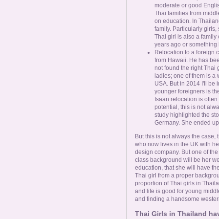
moderate or good Englis
Thai families from midd
on education. In Thailand
family. Particularly girl
Thai girl is also a fami
years ago or something l
Relocation to a foreign
from Hawaii. He has been 
not found the right Thai 
ladies; one of them is a w
USA. But in 2014 I'll be 
younger foreigners is the
Isaan relocation is often
potential, this is not alw
study highlighted the sto
Germany. She ended up as
But this is not always the case,
who now lives in the UK with h
design company. But one of the k
class background will be her we
education, that she will have the
Thai girl from a proper backgr
proportion of Thai girls in Thail
and life is good for young middle
and finding a handsome westerne
Thai Girls in Thailand h