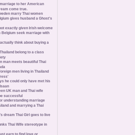
 marriage to her American
ream come true.
weden marry Thai women
elgium gives husband a Ghost's
 not exactly given Irish welcome
 Belgium seek marriage with
tually think about buying a
Thailand belong to a class
iety
 man meets beautiful Thai
ada
foreign men living in Thailand
tress'
s he could only have met his
Isaan
een UK man and Thai wife
 be successful
 for understanding marriage
iland and marrying a Thai
 dream Thai Girl goes to live
ks Thai Wife stereotype in
st earn to find love or