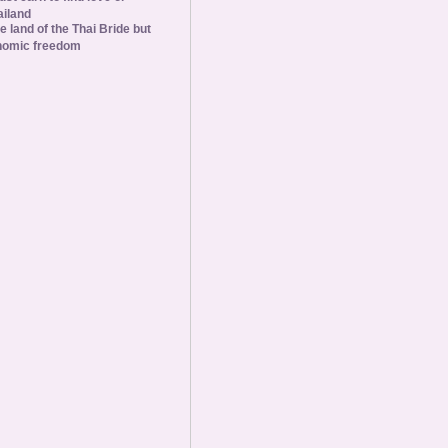
ailand
he land of the Thai Bride but
nomic freedom