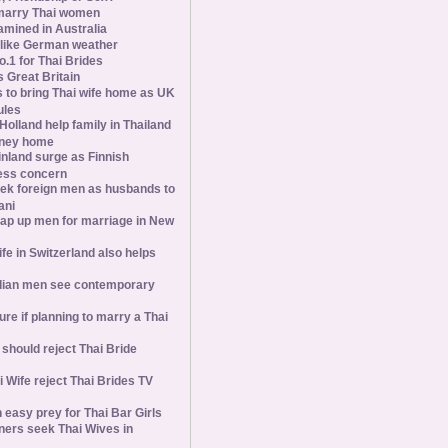
marry Thai women
amined in Australia
slike German weather
1 for Thai Brides
 Great Britain
s to bring Thai wife home as UK
ules
olland help family in Thailand
oney home
inland surge as Finnish
ess concern
ek foreign men as husbands to
ani
ap up men for marriage in New
wife in Switzerland also helps
ian men see contemporary
ure if planning to marry a Thai
hould reject Thai Bride
 Wife reject Thai Brides TV
 easy prey for Thai Bar Girls
ners seek Thai Wives in