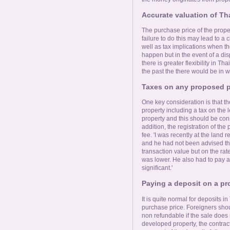
Accurate valuation of Th
The purchase price of the proper
failure to do this may lead to a c
well as tax implications when the 
happen but in the event of a dis
there is greater flexibility in T
the past the there would be in w
Taxes on any proposed p
One key consideration is that the
property including a tax on the
property and this should be cons
addition, the registration of the 
fee. 'I was recently at the land 
and he had not been advised tha
transaction value but on the rate
was lower. He also had to pay a 
significant.'
Paying a deposit on a pr
It is quite normal for deposits
purchase price. Foreigners shoul
non refundable if the sale does 
developed property, the contract 