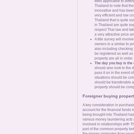
titles applicable to diffe
Thailand to note that th
innovative and has been 
very efficient and low co
Thailand that is quite su
in Thailand are quite soph
respect Thai law and take
a very attractive price a
A title survey will invol
owners in a similar to pr
also including checking t
be registered as well as 
property are all in order.
The day you buy is the 
should also look to the 
pass it on in the event o
situations should be con
should be transferable an
property should be comple
Foreigner buying proper
A key consideration in purchasin
account for the financial funds 
being brought into Thailand has 
various money laundering acts 
involved in relationships with
part of the common property be
the money originates from prope