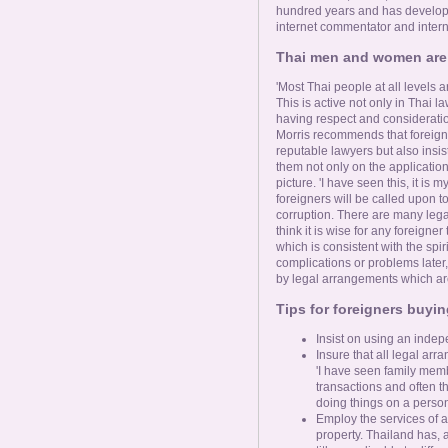
hundred years and has develope
internet commentator and inter
Thai men and women are 
'Most Thai people at all levels a
This is active not only in Thai l
having respect and consideratio
Morris recommends that foreigne
reputable lawyers but also insist
them not only on the application 
picture. 'I have seen this, it is
foreigners will be called upon to
corruption. There are many lega
think it is wise for any foreigne
which is consistent with the spiri
complications or problems late
by legal arrangements which are 
Tips for foreigners buyin
Insist on using an indep
Insure that all legal arr
'I have seen family mem
transactions and often t
doing things on a person
Employ the services of a 
property. Thailand has, a