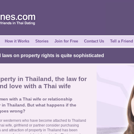
How it Works
Stories
Join for Free
Contact Us
Tell a Friend
laws on property rights is quite sophisticated
erty in Thailand, the law for
nd love with a Thai wife
en with a Thai wife or relationship
 in Thailand. But what happens if the
 goes wrong?
or westerners who have become attached to Thailand
hai wife, girlfriend or partner consider purchasing
ks and attraction of property in Thailand has been