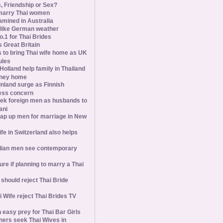
s, Friendship or Sex?
marry Thai women
amined in Australia
slike German weather
1 for Thai Brides
 Great Britain
s to bring Thai wife home as UK
ules
olland help family in Thailand
oney home
inland surge as Finnish
ess concern
ek foreign men as husbands to
ani
ap up men for marriage in New
wife in Switzerland also helps
ian men see contemporary
ure if planning to marry a Thai
hould reject Thai Bride
 Wife reject Thai Brides TV
 easy prey for Thai Bar Girls
ners seek Thai Wives in