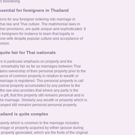
M/s Boonkong.
ssential for foreigners in Thailand
ons for any foreigner entering into marriage in
Thai law and Thai culture. The matrimonial laws in
ther provisions, are quite unique and sophisticated. It
oreigners for instance to learn that legally in
one wife despite popular culture and acceptance of
vision.
uite fair for Thai nationals
e is particular emphasis on property and the
 remarkably fair as far as marriages between Thai
ins ownership of their personal property prior to the
ance of common property in relation to wealth or
arriage is registered. This personal property is call
ersonal property accumulated by any partner to the
 the law also provides that where any party is the
 a gift, that this property still remains personal and is
he marriage. Similarly any wealth or property which is
hanged still remains personal personal property.
hailand is quite complex
operty which is common to the marriage includes
riage or property acquired by either spouse during
property generated, which are the fruits of the original