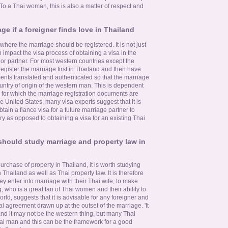
To a Thai woman, this is also a matter of respect and
ge if a foreigner finds love in Thailand
where the marriage should be registered. It is not just
n impact the visa process of obtaining a visa in the
e or partner. For most western countries except the
 register the marriage first in Thailand and then have
ents translated and authenticated so that the marriage
ountry of origin of the western man. This is dependent
n for which the marriage registration documents are
e United States, many visa experts suggest that it is
tain a fiance visa for a future marriage partner to
rry as opposed to obtaining a visa for an existing Thai
hould study marriage and property law in
urchase of property in Thailand, it is worth studying
Thailand as well as Thai property law. It is therefore
ey enter into marriage with their Thai wife, to make
 who is a great fan of Thai women and their ability to
ld, suggests that it is advisable for any foreigner and
l agreement drawn up at the outset of the marriage. 'It
nd it may not be the western thing, but many Thai
al man and this can be the framework for a good