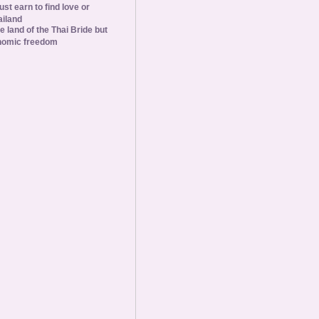
st earn to find love or
ailand
he land of the Thai Bride but
nomic freedom