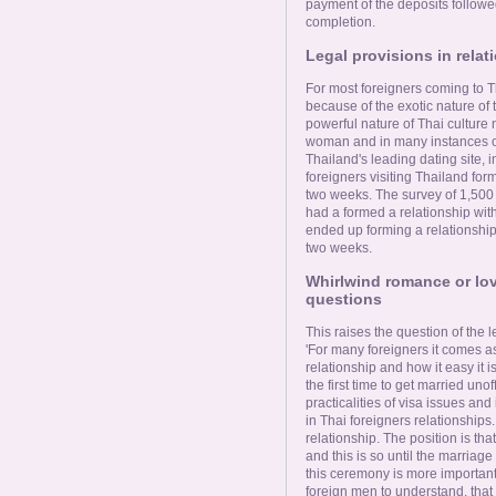
payment of the deposits followe
completion.
Legal provisions in relat
For most foreigners coming to T
because of the exotic nature of
powerful nature of Thai culture n
woman and in many instances o
Thailand's leading dating site, 
foreigners visiting Thailand form
two weeks. The survey of 1,500
had a formed a relationship with
ended up forming a relationship
two weeks.
Whirlwind romance or lov
questions
This raises the question of the l
'For many foreigners it comes as
relationship and how it easy it i
the first time to get married uno
practicalities of visa issues an
in Thai foreigners relationships. 
relationship. The position is tha
and this is so until the marria
this ceremony is more important t
foreign men to understand, that