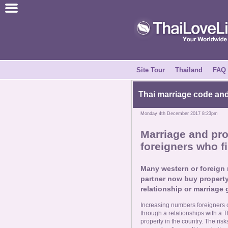
Join for Free
Success Stories
News Centre
Site Tour
Thailand
FAQ
About Us
Thai marriage code and 
Monday 4th December 2017 8:23pm
Tell a Friend
Marriage and prop
foreigners who fi
How it Works
Many western or foreign m
Site Tour
partner now buy property
relationship or marriage
Contact Us
Increasing numbers foreigners 
through a relationships with a T
property in the country. The ris