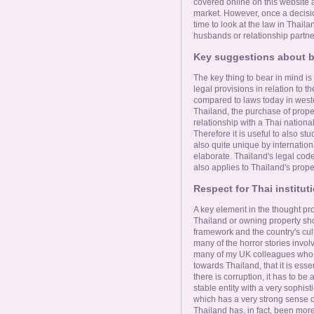
Online Now
covered online on this website a
market. However, once a decision
time to look at the law in Thaila
husbands or relationship partne
Women Online
Key suggestions about b
Men Online
The key thing to bear in mind is
legal provisions in relation to th
compared to laws today in weste
Thailand, the purchase of prope
relationship with a Thai national
Therefore it is useful to also st
also quite unique by internation
elaborate. Thailand's legal cod
also applies to Thailand's prope
Respect for Thai instituti
A key element in the thought pr
Thailand or owning property sho
framework and the country's cult
many of the horror stories involv
many of my UK colleagues who h
towards Thailand, that it is esse
there is corruption, it has to b
stable entity with a very sophis
which has a very strong sense of
Thailand has, in fact, been mor