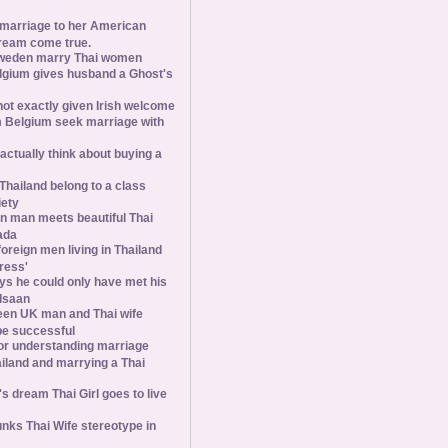
 marriage to her American
ream come true.
weden marry Thai women
elgium gives husband a Ghost's
 not exactly given Irish welcome
 Belgium seek marriage with
tually think about buying a
Thailand belong to a class
iety
 man meets beautiful Thai
ada
foreign men living in Thailand
tress'
s he could only have met his
Isaan
een UK man and Thai wife
 be successful
 for understanding marriage
iland and marrying a Thai
 dream Thai Girl goes to live
ks Thai Wife stereotype in