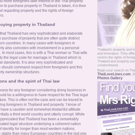
s more foreigners take interest in the Thai property
 to purchase property in Thailand is taken, it is then
nd regarding property and the rights of foreign
rs.
uying property in Thailand
 that Thailand has very sophisticated and elaborate
e purchase of property that are often quite distinct
rn countries. In many cases with foreigners in
rty also coincides with involvement in a personal
Thailand's property and m
. In most cases, this is with a Thai woman or Thai wife.
and innovative. They diff
restrict the rights of for
udy the legal code for marriage in Thailand which is
Thailand and property pur
al standards. It is also very sophisticated and
condominiums.
e should command respect from foreigners and this
Begin your search on Thail
rty ownership structures.
ThaiLoveLines.com
. B
Photos Gallery
ons and the spirit of Thai law
ocess for any foreigner considering doing business in
uld be a willingness to have respect for the Thai legal
ure. This is often not the case and can be traced to
ing foreigners in Thailand and property. 'I know of
ave a cavalier and somewhat disdainful attitude
ntially a third world country and utterly corrupt. While
e appreciated that Thailand has been a remarkably
ticated legal structure underlying a coherent nation
 identity for longer than most western nations.
e stable than many European countries in the last one