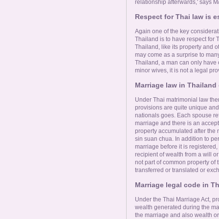
relationship afterwards,' says 
Respect for Thai law is e
Again one of the key considerati
Thailand is to have respect for 
Thailand, like its property and o
may come as a surprise to many f
Thailand, a man can only have 
minor wives, it is not a legal pro
Marriage law in Thailand q
Under Thai matrimonial law ther
provisions are quite unique and
nationals goes. Each spouse reta
marriage and there is an accept
property accumulated after the m
sin suan chua. In addition to p
marriage before it is registered,
recipient of wealth from a will or
not part of common property of t
transferred or translated or exc
Marriage legal code in T
Under the Thai Marriage Act, pr
wealth generated during the mar
the marriage and also wealth or 