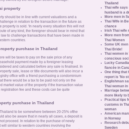
Thailand
Thai wife says
ai property
husband is a d
More men in S
ty should be in line with current valuations and a
Thai Wife in B
hallenge in relation to the transaction in the future as
chance
property is sold. 'In nearly every situation this will not
Irish Thai wife
pute of any kind, the foreigner should bear in mind that
More men from
hai law to challenge transactions that have been made in
Thai Women
estern countries.
Some UK men ac
roperty purchase in Thailand
Thai Bride!
Thai women in 
re will be taxes to pay on the sale price of any
conscious soc
 leasehold payment made by a foreigner leasing
Lucky Canadian
idered and calculated before any sale is finalised. In
fiancée in Can
property sale, lease or title documents will also incur a
One thing that 
registry office with a friend purchasing a condominium
report is 'No s
t there would be a tax to be paid not only on the
Englishman say
d market value of the property if the transaction value
Thai woman in 
registration fee and these costs can be quite
Marriage betw
more likely to
Practical tips
operty purchase in Thailand
customs in Tha
woman
 in Thailand to be somewhere between 20-25% ofthe
American man's
d also be aware that in nearly all cases, a deposit is
in Norway
not proceed. In relation to the purchase of newly
Research debun
will similar to western countries involving the
Sweden