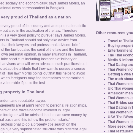
d socially and economically,' says James Morris, an
national news correspondent in Bangkok.
very proud of Thailand as a nation
re very proud of the country and are quite nationalistic.
aw but also in the application of the law. Therefore
Other resources you 
n is a very good policy to pursue,' says James Morris.
rs in Thailand should not only take advice from
Travel to Thail
 that their lawyers and professional advisers brief
Buying propert
of the law but also the spirit of the law and the bigger
Entertainment 
 my own personal opinion, in many situations in Thailand,
The Thai econo
 take short cuts including instances of bribery or
Media & Inform
l advisers who will even advocate such practices but I
Thai Dating an
r to adapt the attitude that they want to pursue a course
Thai Women lo
t of Thai law.' Morris points out that this helps to avoid
Getting a visa 
r, when foreigners may find themselves compromised
The truth about
vulnerable if put to the test.
Thai Women ma
UK Thai women
g property in Thailand
American men u
Thai Women - s
endent and reputable lawyer.
Thai Brides c
angements are at arm's length to personal relationships.
Thai Dating in
bers of Thai wives become involved in legal
Thai Women in
he foreigner will be advised that he can save money by
USA Thai Wome
al basis and this is how the problem starts.'
Thai Women - n
professional to do a property title search on the
More seek reti
gain, a very sophisticated structure with different legal
Thai restaurant