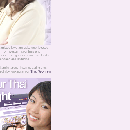
arriage laws are quite sophiticated
er from western countries and
eigners. Foreigners cannot own land in
chases are limited to
and's largest internet dating site:
Thai Women
egin by looking at our