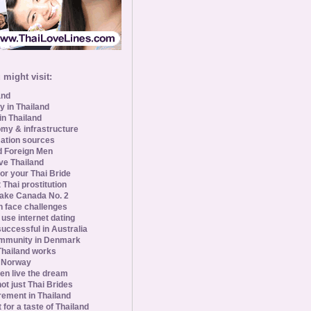
might visit:
and
y in Thailand
in Thailand
my & infrastructure
ation sources
d Foreign Men
ve Thailand
for your Thai Bride
 Thai prostitution
ke Canada No. 2
 face challenges
se internet dating
uccessful in Australia
ommunity in Denmark
 Thailand works
 Norway
n live the dream
ot just Thai Brides
rement in Thailand
 for a taste of Thailand