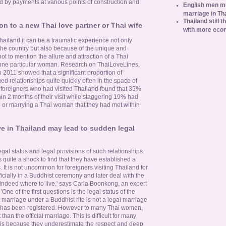
d by payments at various points of construction and
English men mu
marriage in Th
Thailand still t
ion to a new Thai love partner or Thai wife
with more eco
hailand it can be a traumatic experience not only
 the country but also because of the unique and
ot to mention the allure and attraction of a Thai
ne particular woman. Research on ThaiLoveLines,
in 2011 showed that a significant proportion of
ed relationships quite quickly often in the space of
 foreigners who had visited Thailand found that 35%
in 2 months of their visit while staggering 19% had
 or marrying a Thai woman that they had met within
e in Thailand may lead to sudden legal
egal status and legal provisions of such relationships.
 quite a shock to find that they have established a
s. It is not uncommon for foreigners visiting Thailand for
fficially in a Buddhist ceremony and later deal with the
d indeed where to live,' says Carla Boonkong, an expert
'One of the first questions is the legal status of the
t marriage under a Buddhist rite is not a legal marriage
ge has been registered. However to many Thai women,
han the official marriage. This is difficult for many
 is because they underestimate the respect and deep