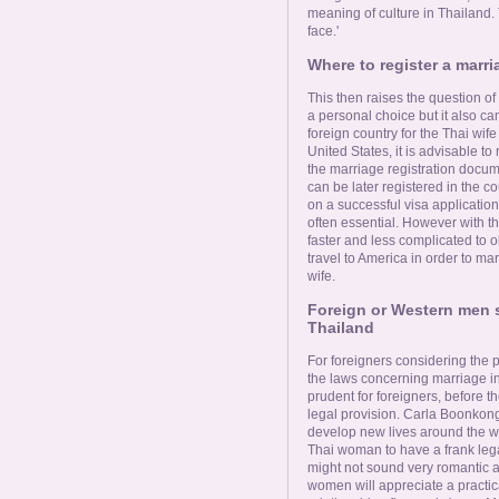
meaning of culture in Thailand. 
face.'
Where to register a marria
This then raises the question of 
a personal choice but it also ca
foreign country for the Thai wif
United States, it is advisable to
the marriage registration docum
can be later registered in the c
on a successful visa applicatio
often essential. However with th
faster and less complicated to ob
travel to America in order to ma
wife.
Foreign or Western men s
Thailand
For foreigners considering the p
the laws concerning marriage in 
prudent for foreigners, before th
legal provision. Carla Boonkong,
develop new lives around the wor
Thai woman to have a frank lega
might not sound very romantic a
women will appreciate a practic