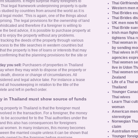
rent situations. It might surprise many foreigners to
Thai Girlfriend
e Thai legal framework underpinning property is quite
Western men 
studied by countries from around the world as it is
Thai Brides ex
st legal model. 'This is again, one of the things about
Thai Brides di
rprising. The legal provisions for the ownership of land
UK men now No.
isticated and therefore if a foreigner is willing to
Thai Bride sues
 the best advice, it is possible to purchase property at
Irish man fight
nd to enjoy the property without any problems.
tightens Visa r
ve tracking the deeds of the property through various
Thai woman in H
ocess to the title searches in western countries but
by sending m
hat the property is free of loans or interests that may
Thai wives in F
confirming that the planning provisions for the site or
agencies expr
Thai women se
day you sell:
Purchasers of properties in Thailand
live in Udon Th
day when they may wish to dispose of the property or
Thai women sn
f death, divorce or change of circumstances. All
Zealand
sidered and legal advice take. For instance a lease
Life of a Thai 
d all housekeeping in relation to the title of the
Thailand
te and left in perfect order.
Younger Canad
Thai wives
ty in Thailand must show source of funds
Learn Thai cult
woman
g property in Thailand is that the foreigner must
American men s
involved in the transaction. For a foreigner, the money
stereotype
to be accounted for to the Thai authorities under the
Norwegian Thai
and this also has consequences for foreigners
claim
 Thai women. In many instances, this money becomes
Australian men
tween the married couple unless it can be shown that
Younger foreig
rty owned by the foreigner before marriage.