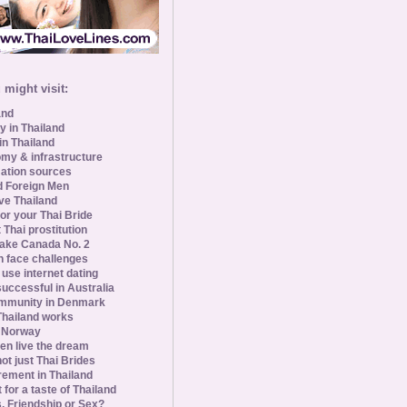
might visit:
and
y in Thailand
in Thailand
my & infrastructure
ation sources
d Foreign Men
ve Thailand
for your Thai Bride
 Thai prostitution
ke Canada No. 2
 face challenges
se internet dating
uccessful in Australia
ommunity in Denmark
 Thailand works
 Norway
n live the dream
ot just Thai Brides
rement in Thailand
 for a taste of Thailand
s, Friendship or Sex?