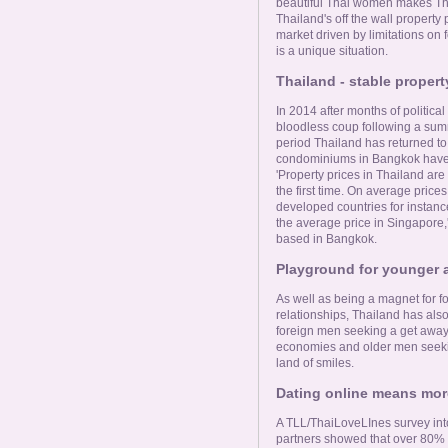
Online Now
beautiful Thai women makes Tha
Thailand's off the wall property p
market driven by limitations on 
is a unique situation.
Women Online
Thailand - stable propert
Men Online
In 2014 after months of politic
bloodless coup following a summi
period Thailand has returned to n
condominiums in Bangkok have i
'Property prices in Thailand are
the first time. On average prices 
developed countries for instanc
the average price in Singapore,
based in Bangkok.
Playground for younger 
As well as being a magnet for 
relationships, Thailand has als
foreign men seeking a get away 
economies and older men seeki
land of smiles.
Dating online means more
A TLL/ThaiLoveLInes survey int
partners showed that over 80% o