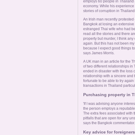
employs 60 people in Thailand a
economy. While his experience h
stories of corruption in Thailand
An Irish man recently protested 
Bangkok at losing an extensive p
estranged Thai wife who had be
read all the stories and there are
property but murder, I think any
again. But this has not been my 
because I expect good things to
says James Morris.
A UK man in an article for the 
of two different relationships in
ended in disaster with the loss o
relationship with a sincere and
fortunate to be able to try aga
transactions in Thailand particul
Purchasing property in T
'If I was advising anyone interes
the person employs a reputable 
The extra fees associated with t
pitfalls that are open for any u
says the Bangkok commentator.
Key advice for foreigners