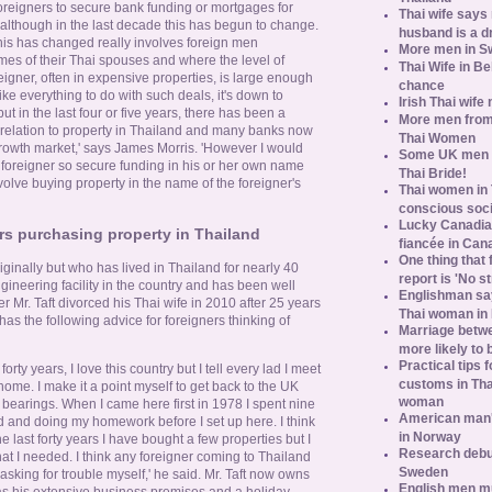
 foreigners to secure bank funding or mortgages for
Thai wife says
although in the last decade this has begun to change.
husband is a d
this has changed really involves foreign men
More men in S
mes of their Thai spouses and where the level of
Thai Wife in B
eigner, often in expensive properties, is large enough
chance
Like everything to do with such deals, it's down to
Irish Thai wife
t in the last four or five years, there has been a
More men from
n relation to property in Thailand and many banks now
Thai Women
rowth market,' says James Morris. 'However I would
Some UK men ac
or a foreigner so secure funding in his or her own name
Thai Bride!
olve buying property in the name of the foreigner's
Thai women in 
conscious soc
Lucky Canadian
rs purchasing property in Thailand
fiancée in Can
One thing that 
ginally but who has lived in Thailand for nearly 40
report is 'No s
ineering facility in the country and has been well
Englishman say
 Mr. Taft divorced his Thai wife in 2010 after 25 years
Thai woman in 
as the following advice for foreigners thinking of
Marriage betw
more likely to
Practical tips
forty years, I love this country but I tell every lad I meet
customs in Tha
home. I make it a point myself to get back to the UK
woman
 bearings. When I came here first in 1978 I spent nine
American man's
 and doing my homework before I set up here. I think
in Norway
e last forty years I have bought a few properties but I
Research debun
 I needed. I think any foreigner coming to Thailand
Sweden
asking for trouble myself,' he said. Mr. Taft now owns
English men mu
as his extensive business premises and a holiday