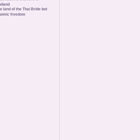
ailand
he land of the Thai Bride but
nomic freedom