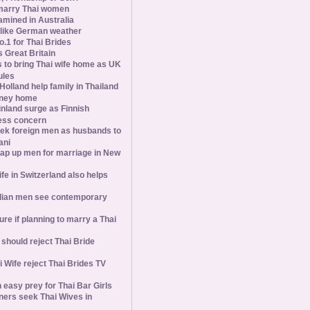
marry Thai women
amined in Australia
slike German weather
1 for Thai Brides
 Great Britain
s to bring Thai wife home as UK
ules
olland help family in Thailand
oney home
inland surge as Finnish
ess concern
ek foreign men as husbands to
ani
ap up men for marriage in New
wife in Switzerland also helps
ian men see contemporary
ure if planning to marry a Thai
hould reject Thai Bride
 Wife reject Thai Brides TV
 easy prey for Thai Bar Girls
ners seek Thai Wives in