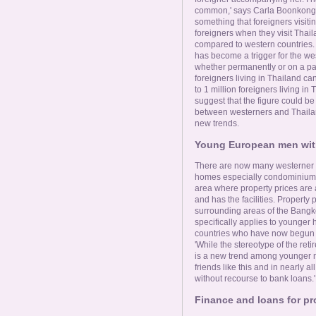
common,' says Carla Boonkong. 
something that foreigners visiti
foreigners when they visit Thai
compared to western countries.
has become a trigger for the we
whether permanently or on a part
foreigners living in Thailand can
to 1 million foreigners living 
suggest that the figure could b
between westerners and Thail
new trends.
Young European men wit
There are now many westerner 
homes especially condominiums i
area where property prices are 
and has the facilities. Property p
surrounding areas of the Bangko
specifically applies to younge
countries who have now begun to
'While the stereotype of the retir
is a new trend among younger mo
friends like this and in nearly a
without recourse to bank loans.'
Finance and loans for pr