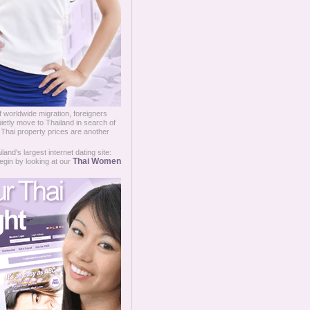
 worldwide migration, foreigners
ietly move to Thailand in search of
t Thai property prices are another
and's largest internet dating site:
Thai Women
egin by looking at our