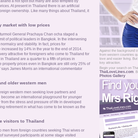
iland a hot spot but many are also tempted by
rices. At present in Thailand there is an artificial
foreign ownership. Like many things about Thailand, it
y market with low prices
al turmoil General Prachaya Chan ocha staged a
t of political leaders in Bangkok. In the intervening
ormalcy and stability. In fact, prices for
ncreased by 14% in the year to the end of 2014.
Against the background of
 very attractive for foreigners who come to Thailand for
from western countries qu
love and easier living. Bu
in Thailand are a quarter to a fifth of prices in
key attraction.
e property prices even in Bangkok are still only 25% of
Begin your search on Thail
' says James Morris an international commentator
ThaiLoveLines.com
. B
Photos Gallery
and older western men
foreign western men seeking love partners and
o become an international playground for younger
from the stress and pressure of life in developed
ng retirement in what has come to be known as the
 visitors to Thailand
o men from foreign countries seeking Thai wives or
f surveyed participants at some stage visited