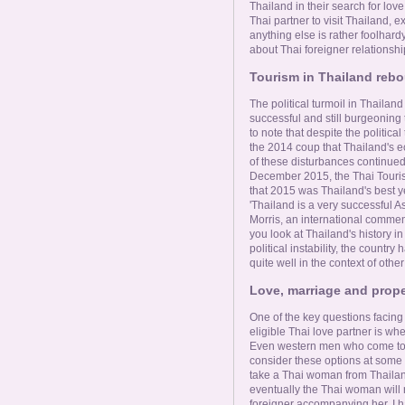
Thailand in their search for love
Thai partner to visit Thailand, 
anything else is rather foolha
about Thai foreigner relationshi
Tourism in Thailand rebo
The political turmoil in Thailand
successful and still burgeoning 
to note that despite the politica
the 2014 coup that Thailand's 
of these disturbances continued
December 2015, the Thai Touri
that 2015 was Thailand's best yea
'Thailand is a very successful As
Morris, an international comment
you look at Thailand's history in
political instability, the count
quite well in the context of othe
Love, marriage and prope
One of the key questions facin
eligible Thai love partner is whe
Even western men who come to Th
consider these options at some 
take a Thai woman from Thailand.
eventually the Thai woman will 
foreigner accompanying her. I ha