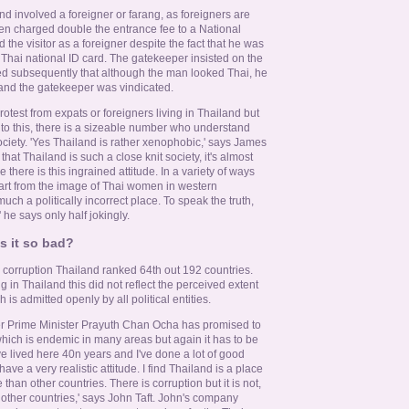
d involved a foreigner or farang, as foreigners are
n charged double the entrance fee to a National
the visitor as a foreigner despite the fact that he was
Thai national ID card. The gatekeeper insisted on the
ired subsequently that although the man looked Thai, he
 and the gatekeeper was vindicated.
rotest from expats or foreigners living in Thailand but
t to this, there is a sizeable number who understand
ociety. 'Yes Thailand is rather xenophobic,' says James
hat Thailand is such a close knit society, it's almost
 there is this ingrained attitude. In a variety of ways
art from the image of Thai women in western
much a politically incorrect place. To speak the truth,
' he says only half jokingly.
is it so bad?
 corruption Thailand ranked 64th out 192 countries.
g in Thailand this did not reflect the perceived extent
 is admitted openly by all political entities.
 Prime Minister Prayuth Chan Ocha has promised to
hich is endemic in many areas but again it has to be
've lived here 40n years and I've done a lot of good
ave a very realistic attitude. I find Thailand is a place
than other countries. There is corruption but it is not,
 other countries,' says John Taft. John's company