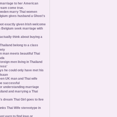
 marriage to her American
ream come true.
weden marry Thai women
elgium gives husband a Ghost's
 not exactly given Irish welcome
 Belgium seek marriage with
tually think about buying a
Thailand belong to a class
iety
 man meets beautiful Thai
ada
foreign men living in Thailand
tress'
s he could only have met his
Isaan
een UK man and Thai wife
 be successful
 for understanding marriage
iland and marrying a Thai
 dream Thai Girl goes to live
ks Thai Wife stereotype in
st earn to find love or