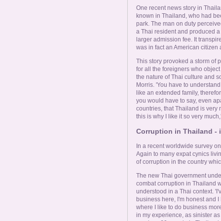
One recent news story in Thailan
known in Thailand, who had bee
park. The man on duty perceived 
a Thai resident and produced a 
larger admission fee. It transp
was in fact an American citizen
This story provoked a storm of p
for all the foreigners who objec
the nature of Thai culture and s
Morris. 'You have to understand t
like an extended family, therefore
you would have to say, even ap
countries, that Thailand is very 
this is why I like it so very much,
Corruption in Thailand - 
In a recent worldwide survey on
Again to many expat cynics livin
of corruption in the country which
The new Thai government under
combat corruption in Thailand w
understood in a Thai context. 'I
business here, I'm honest and I h
where I like to do business more 
in my experience, as sinister as