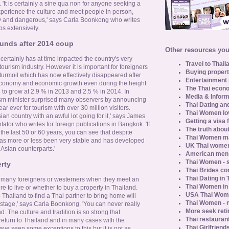
. 'It is certainly a sine qua non for anyone seeking a
experience the culture and meet people in person,
rdy and dangerous,' says Carla Boonkong who writes
ps extensively.
unds after 2014 coup
Other resources you 
 certainly has at time impacted the country's very
Travel to Thail
tourism industry. However it is important for foreigners
Buying propert
l turmoil which has now effectively disappeared after
Entertainment 
economy and economic growth even during the height
The Thai econo
 to grow at 2.9 % in 2013 and 2.5 % in 2014. In
Media & Inform
sm minister surprised many observers by announcing
Thai Dating an
r ever for tourism with over 30 million visitors.
Thai Women lo
ian country with an awful lot going for it,' says James
Getting a visa 
ator who writes for foreign publications in Bangkok. 'If
The truth about
 the last 50 or 60 years, you can see that despite
Thai Women ma
ry has more or less been very stable and has developed
UK Thai women
r Asian counterparts.'
American men u
Thai Women - s
rty
Thai Brides c
Thai Dating in
g many foreigners or westerners when they meet an
Thai Women in
re to live or whether to buy a property in Thailand.
USA Thai Wome
ailand to find a Thai partner to bring home will
Thai Women - n
stage,' says Carla Boonkong. 'You can never really
More seek reti
 The culture and tradition is so strong that
Thai restaurant
return to Thailand and in many cases with the
Thai Girlfriend
ve seen some exceptions to this but it is not as