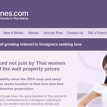
How it Works
Stories
Join for Free
Contact Us
Tell a Friend
 of growing interest to foreigners seeking love
ced not just by Thai women
f the wall property prices
ability since the 2014 coup and many
e exotic location to find love also find
ttractive proposition.
ront page news, the quiet migration of Thai women to
much overlooked trend of foreigners migrating to
ar. For western men the seductive climate and