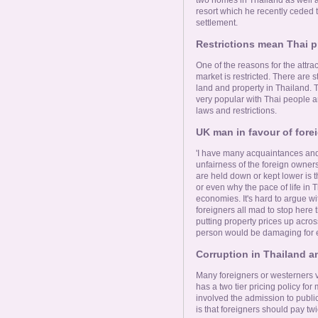
resort which he recently ceded t
settlement.
Restrictions mean Thai pro
One of the reasons for the attrac
market is restricted. There are 
land and property in Thailand. T
very popular with Thai people an
laws and restrictions.
UK man in favour of fore
'I have many acquaintances and
unfairness of the foreign owners
are held down or kept lower is
or even why the pace of life in 
economies. It's hard to argue with
foreigners all mad to stop here th
putting property prices up acro
person would be damaging for 
Corruption in Thailand 
Many foreigners or westerners v
has a two tier pricing policy for
involved the admission to publi
is that foreigners should pay tw