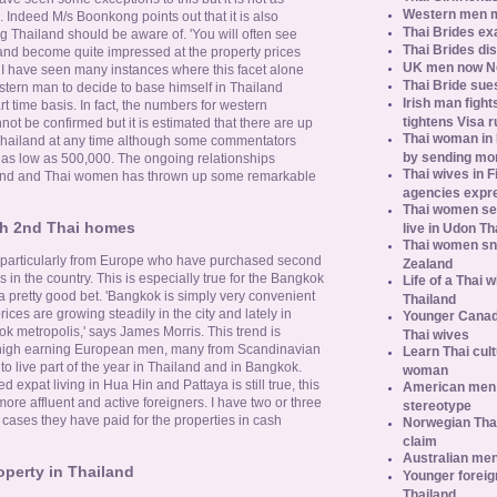
Western men 
Indeed M/s Boonkong points out that it is also
Thai Brides ex
ng Thailand should be aware of. 'You will often see
Thai Brides di
land become quite impressed at the property prices
UK men now No.
 I have seen many instances where this facet alone
Thai Bride sues
stern man to decide to base himself in Thailand
Irish man fight
 time basis. In fact, the numbers for western
tightens Visa r
not be confirmed but it is estimated that there are up
Thai woman in H
in Thailand at any time although some commentators
by sending m
e as low as 500,000. The ongoing relationships
Thai wives in F
and and Thai women has thrown up some remarkable
agencies expr
Thai women se
h 2nd Thai homes
live in Udon Th
Thai women sn
particularly from Europe who have purchased second
Zealand
n the country. This is especially true for the Bangkok
Life of a Thai 
a pretty good bet. 'Bangkok is simply very convenient
Thailand
rices are growing steadily in the city and lately in
Younger Canad
k metropolis,' says James Morris. This trend is
Thai wives
r high earning European men, many from Scandinavian
Learn Thai cult
 live part of the year in Thailand and in Bangkok.
woman
ed expat living in Hua Hin and Pattaya is still true, this
American men s
re affluent and active foreigners. I have two or three
stereotype
ll cases they have paid for the properties in cash
Norwegian Thai
claim
Australian men
operty in Thailand
Younger foreig
Thailand