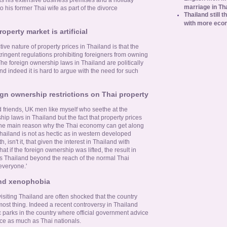
marriage in Th
o his former Thai wife as part of the divorce
Thailand still t
with more eco
perty market is artificial
tive nature of property prices in Thailand is that the
stringent regulations prohibiting foreigners from owning
he foreign ownership laws in Thailand are politically
d indeed it is hard to argue with the need for such
ign ownership restrictions on Thai property
 friends, UK men like myself who seethe at the
hip laws in Thailand but the fact that property prices
 the main reason why the Thai economy can get along
Thailand is not as hectic as in western developed
, isn't it, that given the interest in Thailand with
at if the foreign ownership was lifted, the result in
ss Thailand beyond the reach of the normal Thai
everyone.'
and xenophobia
isiting Thailand are often shocked that the country
 most thing. Indeed a recent controversy in Thailand
c parks in the country where official government advice
ice as much as Thai nationals.