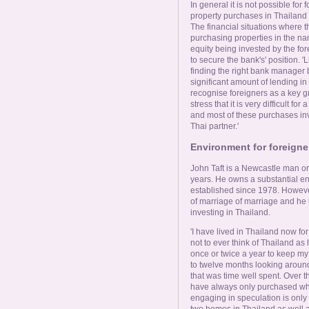
In general it is not possible for
property purchases in Thailand 
The financial situations where 
purchasing properties in the na
equity being invested by the for
to secure the bank's' position. '
finding the right bank manager bu
significant amount of lending i
recognise foreigners as a key g
stress that it is very difficult f
and most of these purchases inv
Thai partner.'
Environment for foreigne
John Taft is a Newcastle man ori
years. He owns a substantial eng
established since 1978. However
of marriage of marriage and he h
investing in Thailand.
'I have lived in Thailand now for 
not to ever think of Thailand as 
once or twice a year to keep my
to twelve months looking around
that was time well spent. Over th
have always only purchased what
engaging in speculation is only 
two homes in Thailand as well 