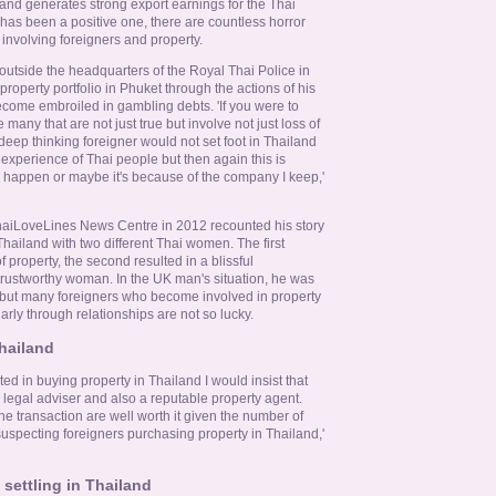
nd generates strong export earnings for the Thai
as been a positive one, there are countless horror
 involving foreigners and property.
outside the headquarters of the Royal Thai Police in
roperty portfolio in Phuket through the actions of his
come embroiled in gambling debts. 'If you were to
 many that are not just true but involve not just loss of
 deep thinking foreigner would not set foot in Thailand
experience of Thai people but then again this is
 happen or maybe it's because of the company I keep,'
ThaiLoveLines News Centre in 2012 recounted his story
 Thailand with two different Thai women. The first
f property, the second resulted in a blissful
 trustworthy woman. In the UK man's situation, he was
in but many foreigners who become involved in property
arly through relationships are not so lucky.
hailand
ted in buying property in Thailand I would insist that
legal adviser and also a reputable property agent.
he transaction are well worth it given the number of
nsuspecting foreigners purchasing property in Thailand,'
 settling in Thailand