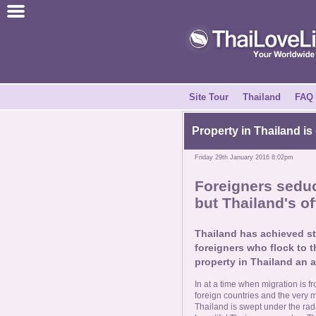
Join for Free
Success Stories
News Centre
Site Tour
Thailand
FAQ
About Us
Property in Thailand is
Friday 29th January 2016 8:02pm
Tell a Friend
Foreigners sedu
but Thailand's of
How it Works
Thailand has achieved st
Site Tour
foreigners who flock to th
property in Thailand an a
Contact Us
In at a time when migration is f
foreign countries and the very 
Thailand is swept under the rad