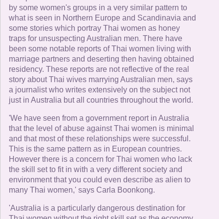
by some women's groups in a very similar pattern to
what is seen in Northern Europe and Scandinavia and
some stories which portray Thai women as honey
traps for unsuspecting Australian men. There have
been some notable reports of Thai women living with
marriage partners and deserting then having obtained
residency. These reports are not reflective of the real
story about Thai wives marrying Australian men, says
a journalist who writes extensively on the subject not
just in Australia but all countries throughout the world.
'We have seen from a government report in Australia
that the level of abuse against Thai women is minimal
and that most of these relationships were successful.
This is the same pattern as in European countries.
However there is a concern for Thai women who lack
the skill set to fit in with a very different society and
environment that you could even describe as alien to
many Thai women,' says Carla Boonkong.
'Australia is a particularly dangerous destination for
Thai women without the right skill set as the economy