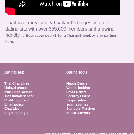
ThaiLoveLines.com is Thailand’s biggest internet
dating site with over 355,000 members and growing
rapidly …
Begin your search for a Thai girlfriend, wife or partner
here.
Dating Help
Dating Tools
Thai Chat Lines
Match Centre
Upload photos
Who is looking
Mail Lines service
Email Centre
Translation service
Security Online
Profile approval
Skype online
Email policy
Your favorites
Chat Live
Standard Matches
Login settings
Social Network