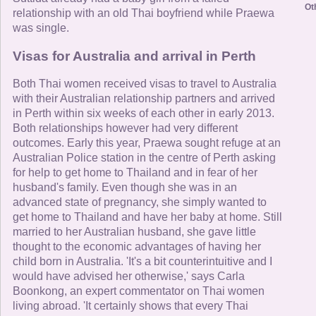
Ot
relationship with an old Thai boyfriend while Praewa
was single.
Visas for Australia and arrival in Perth
Both Thai women received visas to travel to Australia
with their Australian relationship partners and arrived
in Perth within six weeks of each other in early 2013.
Both relationships however had very different
outcomes. Early this year, Praewa sought refuge at an
Australian Police station in the centre of Perth asking
for help to get home to Thailand and in fear of her
husband's family. Even though she was in an
advanced state of pregnancy, she simply wanted to
get home to Thailand and have her baby at home. Still
married to her Australian husband, she gave little
thought to the economic advantages of having her
child born in Australia. 'It's a bit counterintuitive and I
would have advised her otherwise,' says Carla
Boonkong, an expert commentator on Thai women
living abroad. 'It certainly shows that every Thai