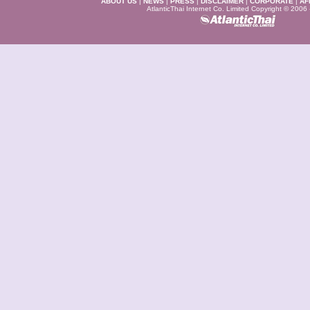
ABOUT US
|
NEWS
|
PRESS
|
DISCLAIMER
|
CORPORATE
|
AF
AtlanticThai Internet Co. Limited Copyright © 2006