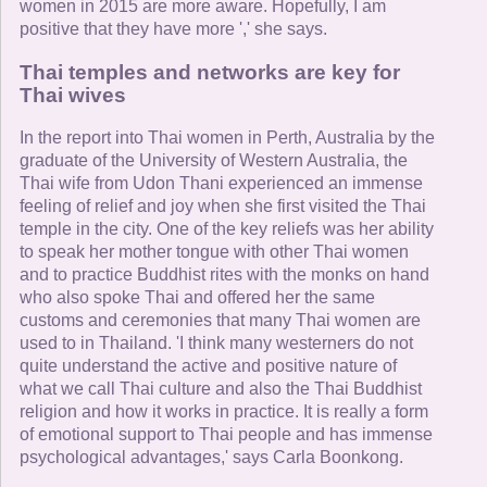
women in 2015 are more aware. Hopefully, I am
positive that they have more ',' she says.
Thai temples and networks are key for
Thai wives
In the report into Thai women in Perth, Australia by the
graduate of the University of Western Australia, the
Thai wife from Udon Thani experienced an immense
feeling of relief and joy when she first visited the Thai
temple in the city. One of the key reliefs was her ability
to speak her mother tongue with other Thai women
and to practice Buddhist rites with the monks on hand
who also spoke Thai and offered her the same
customs and ceremonies that many Thai women are
used to in Thailand. 'I think many westerners do not
quite understand the active and positive nature of
what we call Thai culture and also the Thai Buddhist
religion and how it works in practice. It is really a form
of emotional support to Thai people and has immense
psychological advantages,' says Carla Boonkong.