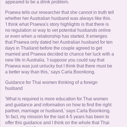
appeared to be a drink problem.
Praewa tells our researcher that she cannot in truth tell
whether her Australian husband was always like this.
'I think what Praewa's story highlights is that there is
no regulation or way to vet potential husbands online
or even when a relationship has started. It emerges
that Praewa only dated her Australian husband for ten
days in Thailand before the couple agreed to get
married and Praewa decided to chance her luck with a
new life in Australia. 'I suppose you could say that
Praewa was just unlucky but I think that there must be
a better way than this,' says Carla Boonkong.
Guidance for Thai women thinking of a foreign
husband
'What is required is more education for Thai women
and guidance and information on how to find the right
partner, marriage or husband,' says Carla Boonkong.
'In fact, my mission for the last 4-5 years has been to
offer this guidance and I think on the whole that Thai