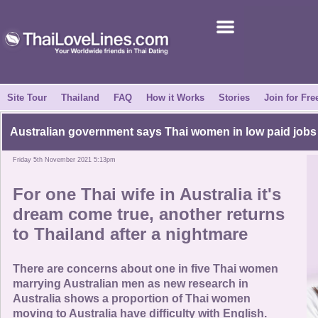
Join for Free
Success Stories
News Centre
Site Tour
Thailand
FAQ
How it Works
Stories
Join for Fre
About Us
Australian government says Thai women in low paid jobs
Friday 5th November 2021 5:13pm
Tell a Friend
For one Thai wife in Australia it's
How it Works
dream come true, another returns
to Thailand after a nightmare
Site Tour
There are concerns about one in five Thai women
Contact Us
marrying Australian men as new research in
Australia shows a proportion of Thai women
moving to Australia have difficulty with English.