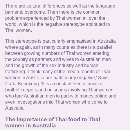
There are cultural differences as well as the language
barrier to overcome. Then there is the common
problem experienced by Thai women all over the
world, which is the negative stereotype attributed to
Thai women.
This stereotype is particularly emphasised in Australia
where again, as in many countries there is a parallel
between growing numbers of Thai women entering
the country as partners and wives to Australian men
and the growth of the sex industry and human
trafficking. 'I think many of the media reports of Thai
women in Australia are particularly negative,' Says
Carla Boonkong. 'It is a constant feed of news of
brothel keepers and on scams involving Thai women
who lure Australian men to part with money online and
even investigations into Thai women who come to
Australia.
The importance of Thai food to Thai
women in Australia