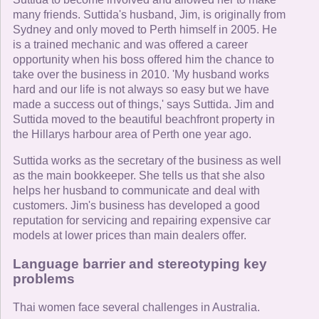
many friends. Suttida's husband, Jim, is originally from
Sydney and only moved to Perth himself in 2005. He
is a trained mechanic and was offered a career
opportunity when his boss offered him the chance to
take over the business in 2010. 'My husband works
hard and our life is not always so easy but we have
made a success out of things,' says Suttida. Jim and
Suttida moved to the beautiful beachfront property in
the Hillarys harbour area of Perth one year ago.
Suttida works as the secretary of the business as well
as the main bookkeeper. She tells us that she also
helps her husband to communicate and deal with
customers. Jim's business has developed a good
reputation for servicing and repairing expensive car
models at lower prices than main dealers offer.
Language barrier and stereotyping key
problems
Thai women face several challenges in Australia.