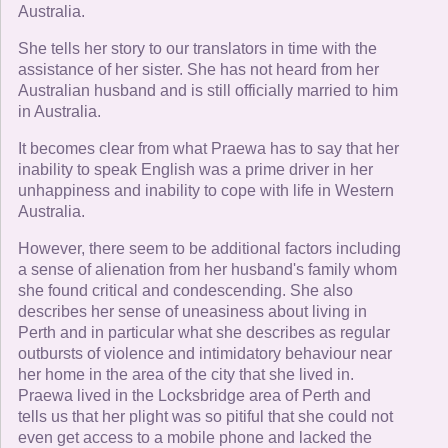
Australia.
She tells her story to our translators in time with the
assistance of her sister. She has not heard from her
Australian husband and is still officially married to him
in Australia.
It becomes clear from what Praewa has to say that her
inability to speak English was a prime driver in her
unhappiness and inability to cope with life in Western
Australia.
However, there seem to be additional factors including
a sense of alienation from her husband's family whom
she found critical and condescending. She also
describes her sense of uneasiness about living in
Perth and in particular what she describes as regular
outbursts of violence and intimidatory behaviour near
her home in the area of the city that she lived in.
Praewa lived in the Locksbridge area of Perth and
tells us that her plight was so pitiful that she could not
even get access to a mobile phone and lacked the