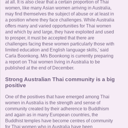
at all. It is also clear that a certain proportion of Thai
women, like many Asian women arriving in Australia,
may find themselves the subject of abuse or at least in
a position where they face challenges. While Australia
offers many and varied opportunities for Thai women
and which by and large, they have exploited and used
to prosper, it must be accepted that there are
challenges facing these women particularly those with
limited education and English language skills,' said
Carla Boonkong. M/s Boonkong is currently preparing
a report on Thai women living in Australia to be
published at the end of December.
Strong Australian Thai community is a big
positive
One of the positives that have emerged among Thai
women in Australia is the strength and sense of
community created by their adherence to Buddhism
and again as in many European countries, the
Buddhist temples have become centres of community
for Thai women who in Australia have been