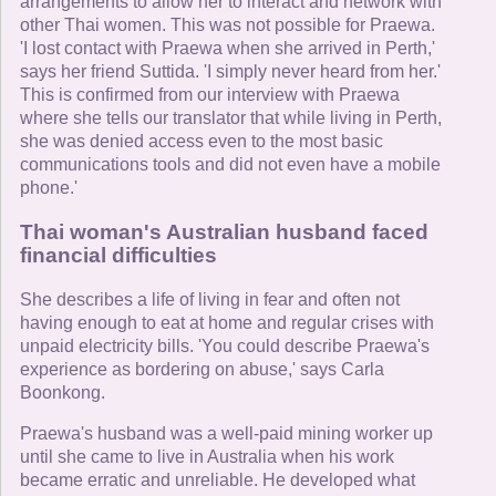
arrangements to allow her to interact and network with
other Thai women. This was not possible for Praewa.
'I lost contact with Praewa when she arrived in Perth,'
says her friend Suttida. 'I simply never heard from her.'
This is confirmed from our interview with Praewa
where she tells our translator that while living in Perth,
she was denied access even to the most basic
communications tools and did not even have a mobile
phone.'
Thai woman's Australian husband faced
financial difficulties
She describes a life of living in fear and often not
having enough to eat at home and regular crises with
unpaid electricity bills. 'You could describe Praewa's
experience as bordering on abuse,' says Carla
Boonkong.
Praewa's husband was a well-paid mining worker up
until she came to live in Australia when his work
became erratic and unreliable. He developed what