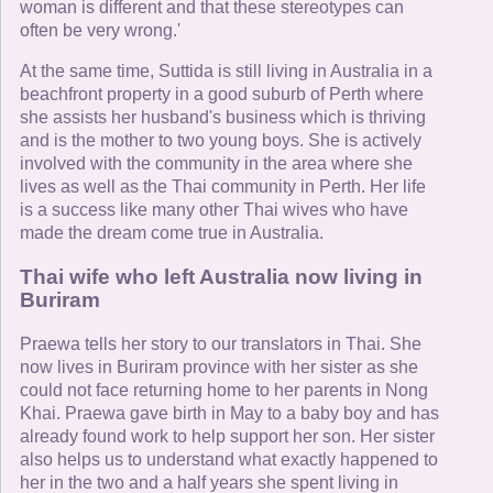
woman is different and that these stereotypes can
often be very wrong.'
At the same time, Suttida is still living in Australia in a
beachfront property in a good suburb of Perth where
she assists her husband's business which is thriving
and is the mother to two young boys. She is actively
involved with the community in the area where she
lives as well as the Thai community in Perth. Her life
is a success like many other Thai wives who have
made the dream come true in Australia.
Thai wife who left Australia now living in
Buriram
Praewa tells her story to our translators in Thai. She
now lives in Buriram province with her sister as she
could not face returning home to her parents in Nong
Khai. Praewa gave birth in May to a baby boy and has
already found work to help support her son. Her sister
also helps us to understand what exactly happened to
her in the two and a half years she spent living in