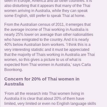
seen in Europe, America and all other countries. It is
also disturbing that it appears that many of the Thai
women arriving in Australia, while they can speak
some English, still prefer to speak Thai at home.
From the Australian census of 2011, it emerges that
the average income of Thai working in Australia is
nearly 25% lower on average than other nationalities
who have emigrated to the country. And it is nearly
40% below Australian born workers. 'I think this is a
very interesting statistic and it must be appreciated
that the majority of Thais working in Australia are Thai
women, so this gives a picture to us of what is
expected from Thai women in Australia,' says Carla
Boonkong.
Concern for 20% of Thai women in
Australia
'From all the research into Thai women living in
Australia it is clear that about 20% of them have
limited, very limited or even no English language skills