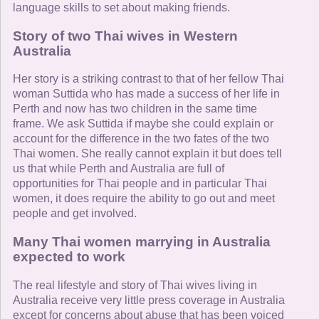
language skills to set about making friends.
Story of two Thai wives in Western
Australia
Her story is a striking contrast to that of her fellow Thai
woman Suttida who has made a success of her life in
Perth and now has two children in the same time
frame. We ask Suttida if maybe she could explain or
account for the difference in the two fates of the two
Thai women. She really cannot explain it but does tell
us that while Perth and Australia are full of
opportunities for Thai people and in particular Thai
women, it does require the ability to go out and meet
people and get involved.
Many Thai women marrying in Australia
expected to work
The real lifestyle and story of Thai wives living in
Australia receive very little press coverage in Australia
except for concerns about abuse that has been voiced