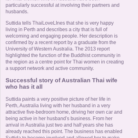
particularly successful at involving their partners and
husbands.
Suttida tells ThaiLoveLInes that she is very happy
living in Perth and describes a city that is full of
welcoming and engaging people. Her description is
confirmed by a recent report by a graduate from the
University of Western Australia. The 2013 report
highlighted the function of the Buddhist community in
the region as a centre point for Thai women in creating
a support network and active community.
Successful story of Australian Thai wife
who has it all
Suttida paints a very positive picture of her life in
Perth, Australia living with her husband in a very
attractive five-bedroom home, driving her own car and
being active in her husband's business. From her
arrival in Australia just two and half years she has
already reached this point. The business has enabled
Suttida to become involved and allowed her to make