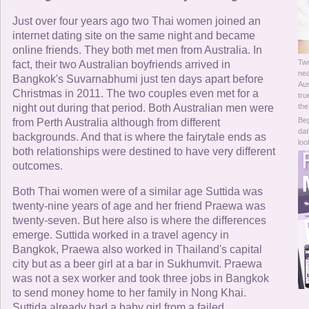
Online Now
Just over four years ago two Thai women joined an
internet dating site on the same night and became
Women Online
online friends. They both met men from Australia. In
Two
fact, their two Australian boyfriends arrived in
Men Online
nea
Bangkok's Suvarnabhumi just ten days apart before
Aus
Christmas in 2011. The two couples even met for a
tru
night out during that period. Both Australian men were
the
Beg
from Perth Australia although from different
dat
backgrounds. And that is where the fairytale ends as
loo
both relationships were destined to have very different
outcomes.
Both Thai women were of a similar age Suttida was
twenty-nine years of age and her friend Praewa was
twenty-seven. But here also is where the differences
emerge. Suttida worked in a travel agency in
Bangkok, Praewa also worked in Thailand's capital
city but as a beer girl at a bar in Sukhumvit. Praewa
was not a sex worker and took three jobs in Bangkok
to send money home to her family in Nong Khai.
Suttida already had a baby girl from a failed