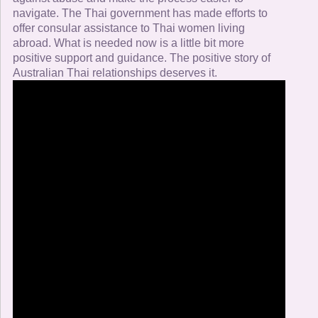
navigate. The Thai government has made efforts to
offer consular assistance to Thai women living
abroad. What is needed now is a little bit more
positive support and guidance. The positive story of
Australian Thai relationships deserves it.