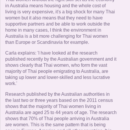
in Australia means housing and the whole cost of
living is very expensive, it's a big shock for many Thai
women but it also means that they need to have
supportive partners and be able to work outside the
home in many cases, I think the environment in
Australia is a bit more challenging for Thai women
than Europe or Scandinavia for example.
Carla explains: 'I have looked at the research
published recently by the Australian government and it
shows clearly that Thai women, who form the vast
majority of Thai people emigrating to Australia, are
taking up lower and lower-skilled and less lucrative
work.'
Research published by the Australian authorities in
the last two or three years based on the 2011 census
shows that the majority of Thai women living in
Australia are aged 25 to 44 years of age. The research
shows that 70% of Thai people arriving in Australia
are women. This is the same pattern that is being