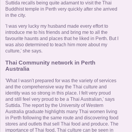
Suttida recalls being quite adamant to visit the Thai
Buddhist temple in Perth very quickly after she arrived
in the city.
'I was very lucky my husband made every effort to
introduce me to his friends and bring me to all the
favourite haunts and places that he liked in Perth. But I
was also determined to teach him more about my
culture,' she says.
Thai Community network in Perth
Australia
'What I wasn't prepared for was the variety of services
and the comprehensive way the Thai culture and
identity was so strong in this place. I felt very proud
and still feel very proud to be a Thai Australian,' says
Suttida. The report by the University of Western
Australia graduate highlights many Thai women living
in Perth following the same route and discovering food
stores and outlets that sell Thai food and produce. The
importance of Thai food, Thai culture can be seen in