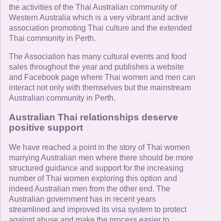
the activities of the Thai Australian community of
Western Australia which is a very vibrant and active
association promoting Thai culture and the extended
Thai community in Perth.
The Association has many cultural events and food
sales throughout the year and publishes a website
and Facebook page where Thai women and men can
interact not only with themselves but the mainstream
Australian community in Perth.
Australian Thai relationships deserve
positive support
We have reached a point in the story of Thai women
marrying Australian men where there should be more
structured guidance and support for the increasing
number of Thai women exploring this option and
indeed Australian men from the other end. The
Australian government has in recent years
streamlined and improved its visa system to protect
against abuse and make the process easier to