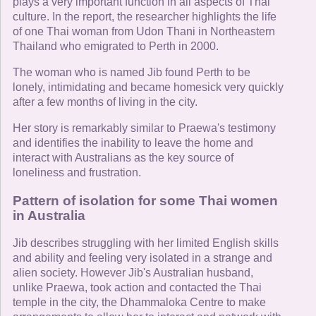
plays a very important function in all aspects of Thai
culture. In the report, the researcher highlights the life
of one Thai woman from Udon Thani in Northeastern
Thailand who emigrated to Perth in 2000.
The woman who is named Jib found Perth to be
lonely, intimidating and became homesick very quickly
after a few months of living in the city.
Her story is remarkably similar to Praewa's testimony
and identifies the inability to leave the home and
interact with Australians as the key source of
loneliness and frustration.
Pattern of isolation for some Thai women
in Australia
Jib describes struggling with her limited English skills
and ability and feeling very isolated in a strange and
alien society. However Jib's Australian husband,
unlike Praewa, took action and contacted the Thai
temple in the city, the Dhammaloka Centre to make