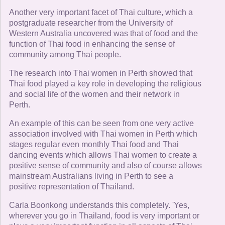
Another very important facet of Thai culture, which a
postgraduate researcher from the University of
Western Australia uncovered was that of food and the
function of Thai food in enhancing the sense of
community among Thai people.
The research into Thai women in Perth showed that
Thai food played a key role in developing the religious
and social life of the women and their network in
Perth.
An example of this can be seen from one very active
association involved with Thai women in Perth which
stages regular even monthly Thai food and Thai
dancing events which allows Thai women to create a
positive sense of community and also of course allows
mainstream Australians living in Perth to see a
positive representation of Thailand.
Carla Boonkong understands this completely. 'Yes,
wherever you go in Thailand, food is very important or