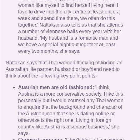
woman like myself to find herself living here, I
love to drive into the city centre at least once a
week and spend time there, we often do this
together.' Nattakan also tells us that she attends
a number of viennese balls every year with her
husband. 'My husband is a romantic man and
we have a special night out together at least
every two months, she says.
Nattakan says that Thai women thinking of finding an
Australian life partner, husband or boyfriend need to
think about the following key point points:
Austrian men are old fashioned:
'I think
Austria is a more conservative society, I like this
personally but I would counsel any Thai woman
to enquire that the background and character of
the Austrian man that she is dating online or
otherwise is the right one. Living in foreign
country like Austria is a serious business,' she
says.
German Language:
'I don't think a Thai woman