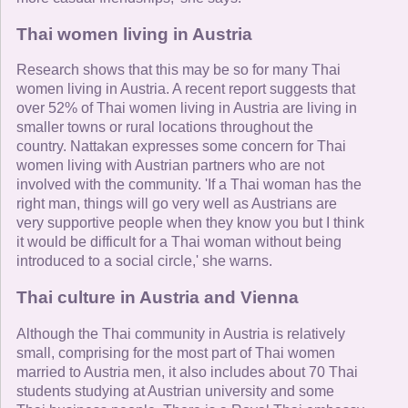
Thai women living in Austria
Research shows that this may be so for many Thai
women living in Austria. A recent report suggests that
over 52% of Thai women living in Austria are living in
smaller towns or rural locations throughout the
country. Nattakan expresses some concern for Thai
women living with Austrian partners who are not
involved with the community. 'If a Thai woman has the
right man, things will go very well as Austrians are
very supportive people when they know you but I think
it would be difficult for a Thai woman without being
introduced to a social circle,' she warns.
Thai culture in Austria and Vienna
Although the Thai community in Austria is relatively
small, comprising for the most part of Thai women
married to Austria men, it also includes about 70 Thai
students studying at Austrian university and some