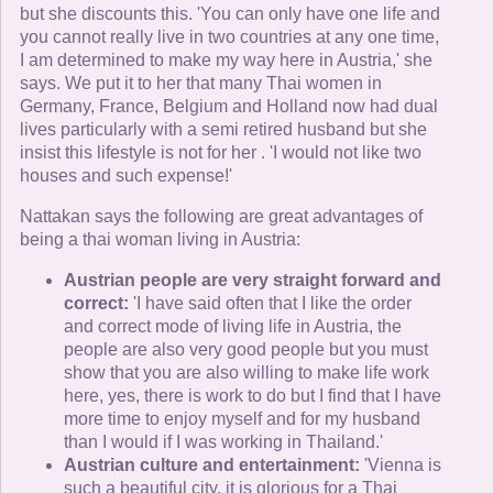
but she discounts this. 'You can only have one life and
you cannot really live in two countries at any one time,
I am determined to make my way here in Austria,' she
says. We put it to her that many Thai women in
Germany, France, Belgium and Holland now had dual
lives particularly with a semi retired husband but she
insist this lifestyle is not for her . 'I would not like two
houses and such expense!'
Nattakan says the following are great advantages of
being a thai woman living in Austria:
Austrian people are very straight forward and
correct:
'I have said often that I like the order
and correct mode of living life in Austria, the
people are also very good people but you must
show that you are also willing to make life work
here, yes, there is work to do but I find that I have
more time to enjoy myself and for my husband
than I would if I was working in Thailand.'
Austrian culture and entertainment:
'Vienna is
such a beautiful city, it is glorious for a Thai