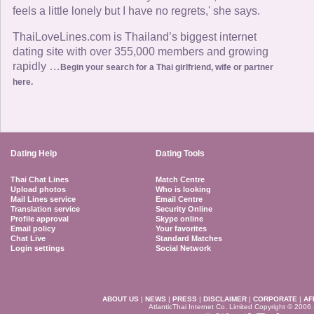
feels a little lonely but I have no regrets,' she says.
ThaiLoveLines.com is Thailand’s biggest internet
dating site with over 355,000 members and growing
rapidly …
Begin your search for a Thai girlfriend, wife or partner
here.
Dating Help
Dating Tools
Thai Chat Lines
Match Centre
Upload photos
Who is looking
Mail Lines service
Email Centre
Translation service
Security Online
Profile approval
Skype online
Email policy
Your favorites
Chat Live
Standard Matches
Login settings
Social Network
ABOUT US
|
NEWS
|
PRESS
|
DISCLAIMER
|
CORPORATE
|
AF
AtlanticThai Internet Co. Limited Copyright © 2006