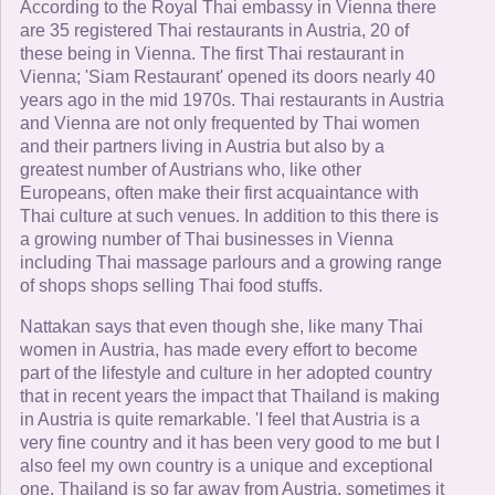
According to the Royal Thai embassy in Vienna there
are 35 registered Thai restaurants in Austria, 20 of
these being in Vienna. The first Thai restaurant in
Vienna; 'Siam Restaurant' opened its doors nearly 40
years ago in the mid 1970s. Thai restaurants in Austria
and Vienna are not only frequented by Thai women
and their partners living in Austria but also by a
greatest number of Austrians who, like other
Europeans, often make their first acquaintance with
Thai culture at such venues. In addition to this there is
a growing number of Thai businesses in Vienna
including Thai massage parlours and a growing range
of shops shops selling Thai food stuffs.
Nattakan says that even though she, like many Thai
women in Austria, has made every effort to become
part of the lifestyle and culture in her adopted country
that in recent years the impact that Thailand is making
in Austria is quite remarkable. 'I feel that Austria is a
very fine country and it has been very good to me but I
also feel my own country is a unique and exceptional
one. Thailand is so far away from Austria, sometimes it