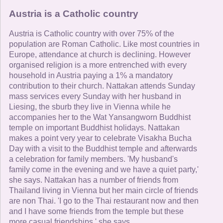
Austria is a Catholic country
Austria is Catholic country with over 75% of the
population are Roman Catholic. Like most countries in
Europe, attendance at church is declining. However
organised religion is a more entrenched with every
household in Austria paying a 1% a mandatory
contribution to their church. Nattakan attends Sunday
mass services every Sunday with her husband in
Liesing, the sburb they live in Vienna while he
accompanies her to the Wat Yansangworn Buddhist
temple on important Buddhist holidays. Nattakan
makes a point very year to celebrate Visakha Bucha
Day with a visit to the Buddhist temple and afterwards
a celebration for family members. 'My husband's
family come in the evening and we have a quiet party,'
she says. Nattakan has a number of friends from
Thailand living in Vienna but her main circle of friends
are non Thai. 'I go to the Thai restaurant now and then
and I have some friends from the temple but these
more casual friendships,' she says.