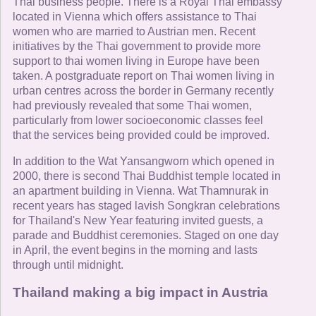
Thai business people. There is a Royal Thai embassy
located in Vienna which offers assistance to Thai
women who are married to Austrian men. Recent
initiatives by the Thai government to provide more
support to thai women living in Europe have been
taken. A postgraduate report on Thai women living in
urban centres across the border in Germany recently
had previously revealed that some Thai women,
particularly from lower socioeconomic classes feel
that the services being provided could be improved.
In addition to the Wat Yansangworn which opened in
2000, there is second Thai Buddhist temple located in
an apartment building in Vienna. Wat Thamnurak in
recent years has staged lavish Songkran celebrations
for Thailand's New Year featuring invited guests, a
parade and Buddhist ceremonies. Staged on one day
in April, the event begins in the morning and lasts
through until midnight.
Thailand making a big impact in Austria