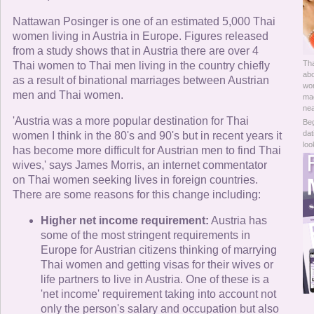
Online Now
Nattawan Posinger is one of an estimated 5,000 Thai
women living in Austria in Europe. Figures released
Women Online
from a study shows that in Austria there are over 4
Tha
Thai women to Thai men living in the country chiefly
Men Online
abo
as a result of binational marriages between Austrian
wom
men and Thai women.
mad
nea
'Austria was a more popular destination for Thai
Beg
dat
women I think in the 80's and 90's but in recent years it
loo
has become more difficult for Austrian men to find Thai
wives,' says James Morris, an internet commentator
on Thai women seeking lives in foreign countries.
There are some reasons for this change including:
Higher net income requirement:
Austria has
some of the most stringent requirements in
Europe for Austrian citizens thinking of marrying
Thai women and getting visas for their wives or
life partners to live in Austria. One of these is a
'net income' requirement taking into account not
only the person's salary and occupation but also