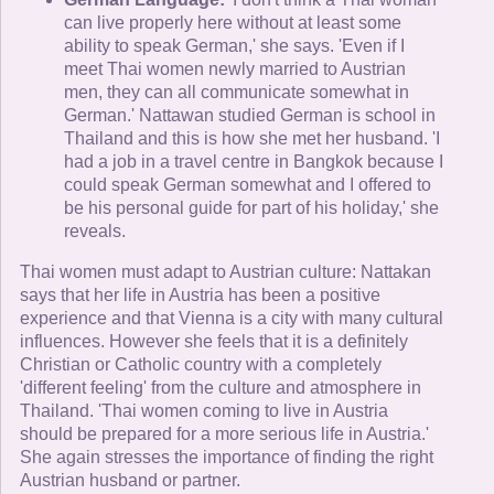
can live properly here without at least some
ability to speak German,' she says. 'Even if I
meet Thai women newly married to Austrian
men, they can all communicate somewhat in
German.' Nattawan studied German is school in
Thailand and this is how she met her husband. 'I
had a job in a travel centre in Bangkok because I
could speak German somewhat and I offered to
be his personal guide for part of his holiday,' she
reveals.
Thai women must adapt to Austrian culture: Nattakan
says that her life in Austria has been a positive
experience and that Vienna is a city with many cultural
influences. However she feels that it is a definitely
Christian or Catholic country with a completely
'different feeling' from the culture and atmosphere in
Thailand. 'Thai women coming to live in Austria
should be prepared for a more serious life in Austria.'
She again stresses the importance of finding the right
Austrian husband or partner.