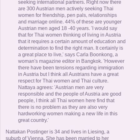
seeking international partners. Right now there
are 300 Austrian men actively seeking Thai
women for friendship, pen pals, relationships
and marriage online. 44% of these are younger
Austrian men aged 18 -40 years. 'I would say
that for Thai women thinking of living in Austria
that it requires a certain amount of education and
determination to find the right man. It certainly is
a great place to live,' says Carla Boonkong, a
woman's magazine editor in Bangkok. 'However
there have been tensions regarding immigration
in Austria but I think all Austrians have a great
respect for Thai women and Thai culture.
Nattaya agrees: 'Austrian men are very
responsible and the people of Austria are good
people, I think all Thai women here find that
there is no problem as they are also very
hardworking women making a new life in this
great country.'
Nattakan Postinger is 34 and lives in Liesing, a
suburb of Vienna. She has been married to her