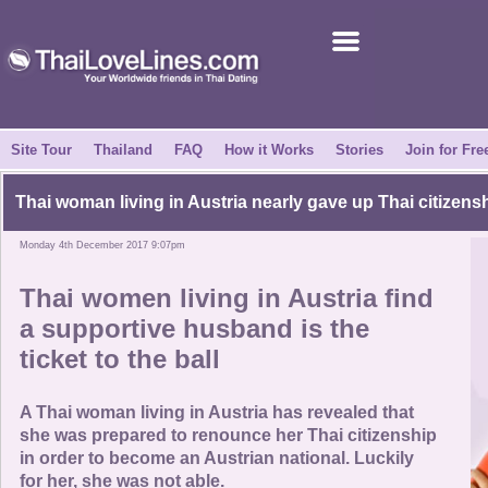
Join for Free
Success Stories
News Centre
Site Tour
Thailand
FAQ
How it Works
Stories
Join for Fre
About Us
Thai woman living in Austria nearly gave up Thai citizens
Monday 4th December 2017 9:07pm
Tell a Friend
Thai women living in Austria find
How it Works
a supportive husband is the
ticket to the ball
Site Tour
A Thai woman living in Austria has revealed that
Contact Us
she was prepared to renounce her Thai citizenship
in order to become an Austrian national. Luckily
for her, she was not able.