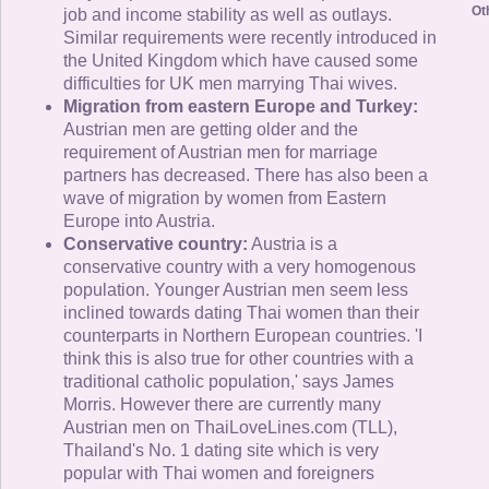
Ot
job and income stability as well as outlays.
Similar requirements were recently introduced in
the United Kingdom which have caused some
difficulties for UK men marrying Thai wives.
Migration from eastern Europe and Turkey:
Austrian men are getting older and the
requirement of Austrian men for marriage
partners has decreased. There has also been a
wave of migration by women from Eastern
Europe into Austria.
Conservative country:
Austria is a
conservative country with a very homogenous
population. Younger Austrian men seem less
inclined towards dating Thai women than their
counterparts in Northern European countries. 'I
think this is also true for other countries with a
traditional catholic population,' says James
Morris. However there are currently many
Austrian men on ThaiLoveLines.com (TLL),
Thailand's No. 1 dating site which is very
popular with Thai women and foreigners