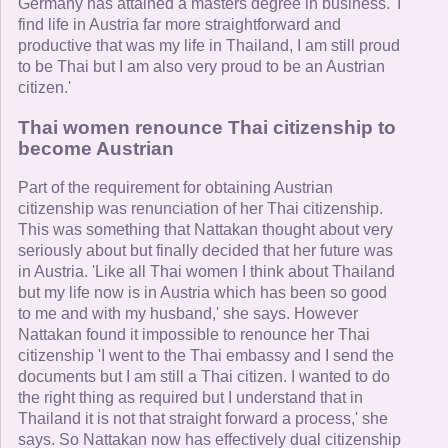
Germany has attained a masters degree in business. 'I
find life in Austria far more straightforward and
productive that was my life in Thailand, I am still proud
to be Thai but I am also very proud to be an Austrian
citizen.'
Thai women renounce Thai citizenship to
become Austrian
Part of the requirement for obtaining Austrian
citizenship was renunciation of her Thai citizenship.
This was something that Nattakan thought about very
seriously about but finally decided that her future was
in Austria. 'Like all Thai women I think about Thailand
but my life now is in Austria which has been so good
to me and with my husband,' she says. However
Nattakan found it impossible to renounce her Thai
citizenship 'I went to the Thai embassy and I send the
documents but I am still a Thai citizen. I wanted to do
the right thing as required but I understand that in
Thailand it is not that straight forward a process,' she
says. So Nattakan now has effectively dual citizenship