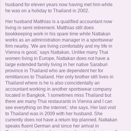
husband for eleven years now having met him while
he was on a holiday to Thailand in 2002.
Her husband Matthias is a qualified accountant now
living in semi retirement. Matthias still does
bookkeeping work in his spare time while Nattakan
works as an administration manager in a sportswear
firm nearby. 'We are living comfortably and my life in
Vienna is good,' says Nattakan. Unlike many Thai
women living in Europe, Nattakan does not have a
large extended family living in her native Saraburi
province in Thailand who are dependent her for
remittances to Thailand. Her only brother still lives in
Thailand where is he is also coincidentally an
accountant working in another sportswear company
located in Bangkok. 'I sometimes miss Thailand but
there are many Thai restaurants in Vienna and I can
see everything on the internet,' she says. Her last visit
to Thailand was in 2009 with her husband. She
currently does not have a return trip planned. Nattakan
speaks fluent German and since her arrival in