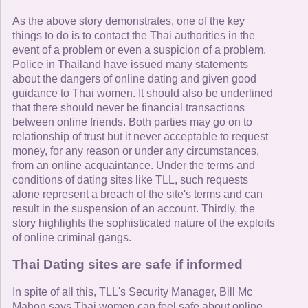
As the above story demonstrates, one of the key
things to do is to contact the Thai authorities in the
event of a problem or even a suspicion of a problem.
Police in Thailand have issued many statements
about the dangers of online dating and given good
guidance to Thai women. It should also be underlined
that there should never be financial transactions
between online friends. Both parties may go on to
relationship of trust but it never acceptable to request
money, for any reason or under any circumstances,
from an online acquaintance. Under the terms and
conditions of dating sites like TLL, such requests
alone represent a breach of the site's terms and can
result in the suspension of an account. Thirdly, the
story highlights the sophisticated nature of the exploits
of online criminal gangs.
Thai Dating sites are safe if informed
In spite of all this, TLL's Security Manager, Bill Mc
Mahon says Thai women can feel safe about online