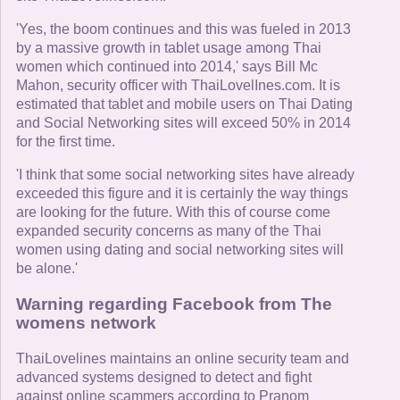
'Yes, the boom continues and this was fueled in 2013
by a massive growth in tablet usage among Thai
women which continued into 2014,' says Bill Mc
Mahon, security officer with ThaiLovelInes.com. It is
estimated that tablet and mobile users on Thai Dating
and Social Networking sites will exceed 50% in 2014
for the first time.
'I think that some social networking sites have already
exceeded this figure and it is certainly the way things
are looking for the future. With this of course come
expanded security concerns as many of the Thai
women using dating and social networking sites will
be alone.'
Warning regarding Facebook from The
womens network
ThaiLovelines maintains an online security team and
advanced systems designed to detect and fight
against online scammers according to Pranom