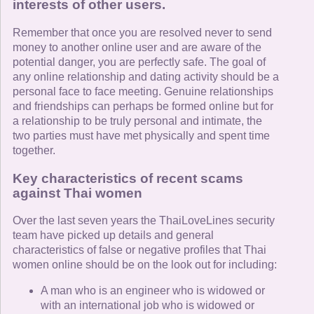
interests of other users.
Remember that once you are resolved never to send
money to another online user and are aware of the
potential danger, you are perfectly safe. The goal of
any online relationship and dating activity should be a
personal face to face meeting. Genuine relationships
and friendships can perhaps be formed online but for
a relationship to be truly personal and intimate, the
two parties must have met physically and spent time
together.
Key characteristics of recent scams
against Thai women
Over the last seven years the ThaiLoveLines security
team have picked up details and general
characteristics of false or negative profiles that Thai
women online should be on the look out for including:
A man who is an engineer who is widowed or
with an international job who is widowed or