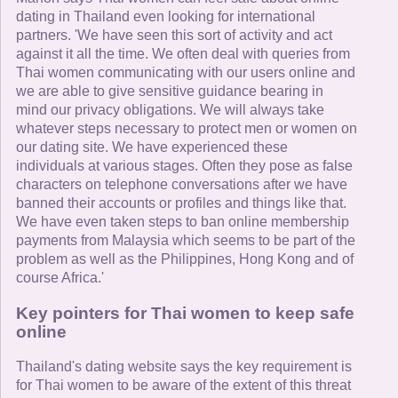
dating in Thailand even looking for international
partners. 'We have seen this sort of activity and act
against it all the time. We often deal with queries from
Thai women communicating with our users online and
we are able to give sensitive guidance bearing in
mind our privacy obligations. We will always take
whatever steps necessary to protect men or women on
our dating site. We have experienced these
individuals at various stages. Often they pose as false
characters on telephone conversations after we have
banned their accounts or profiles and things like that.
We have even taken steps to ban online membership
payments from Malaysia which seems to be part of the
problem as well as the Philippines, Hong Kong and of
course Africa.'
Key pointers for Thai women to keep safe
online
Thailand's dating website says the key requirement is
for Thai women to be aware of the extent of this threat