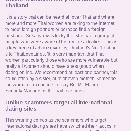
Thailand
It is a story that can be heard all over Thailand where
more and more Thai women are taking to the internet
to meet foreign partners or perhaps find a foreign
husband. Sukanya was lucky that she had a group of
people who were aware of her online activities. This is
a key piece of advice given by Thailand's No. 1 dating
site ThaiLoveLines. 'It is very important that Thai
women particularly those who are more vulnerable but
really all women should have a test group when
dating online. We recommend at least one partner, this
could often by a sister, aunt or even mother. Someone
the woman can confide in,' say Bill Mc Mahon,
Security Manager with ThaiLoveLines.
Online scammers target all international
dating sites
This warning comes as the scammers who target
international dating sites have switched their tactics in