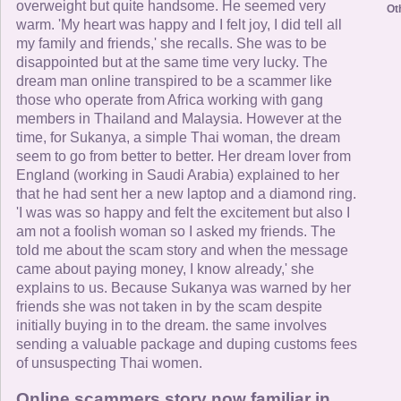
overweight but quite handsome. He seemed very
Ot
warm. 'My heart was happy and I felt joy, I did tell all
my family and friends,' she recalls. She was to be
disappointed but at the same time very lucky. The
dream man online transpired to be a scammer like
those who operate from Africa working with gang
members in Thailand and Malaysia. However at the
time, for Sukanya, a simple Thai woman, the dream
seem to go from better to better. Her dream lover from
England (working in Saudi Arabia) explained to her
that he had sent her a new laptop and a diamond ring.
'I was was so happy and felt the excitement but also I
am not a foolish woman so I asked my friends. The
told me about the scam story and when the message
came about paying money, I know already,' she
explains to us. Because Sukanya was warned by her
friends she was not taken in by the scam despite
initially buying in to the dream. the same involves
sending a valuable package and duping customs fees
of unsuspecting Thai women.
Online scammers story now familiar in