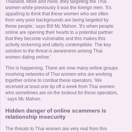
Thailand. More and more, they targeting the Thai
women while previously it was the foreign men. 'It's
appalling to think that these women who are often
from very poor backgrounds are being targeted by
these people,' says Bill Mc Mahon. 'It's when people
online are opening their hearts to a potential partner
that they become vulnerable and this makes this
activity sickening and utterly contemptible. The key
solution to the threat is awareness among Thai
women dating online.'
This is happening. There are now many online groups
involving networks of Thai women who are working
together online to combat these operators. 'We
received at least one tip off a week from Thai women
who sometimes are on the lookout for these operators,
' says Mc Mahon.
Hidden danger of online scammers is
relationship insecurity
The threats to Thai women are very real from this