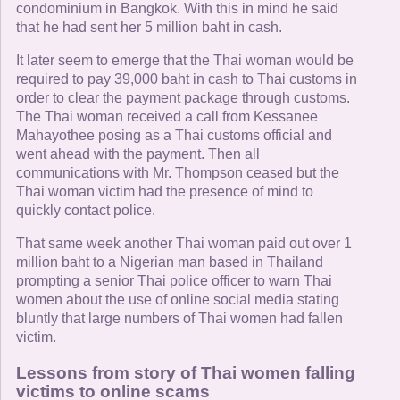
condominium in Bangkok. With this in mind he said
that he had sent her 5 million baht in cash.
It later seem to emerge that the Thai woman would be
required to pay 39,000 baht in cash to Thai customs in
order to clear the payment package through customs.
The Thai woman received a call from Kessanee
Mahayothee posing as a Thai customs official and
went ahead with the payment. Then all
communications with Mr. Thompson ceased but the
Thai woman victim had the presence of mind to
quickly contact police.
That same week another Thai woman paid out over 1
million baht to a Nigerian man based in Thailand
prompting a senior Thai police officer to warn Thai
women about the use of online social media stating
bluntly that large numbers of Thai women had fallen
victim.
Lessons from story of Thai women falling
victims to online scams