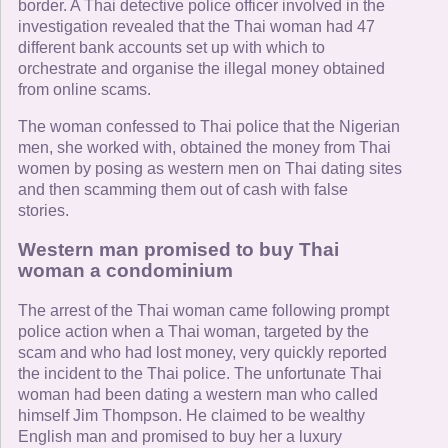
border. A Thai detective police officer involved in the
investigation revealed that the Thai woman had 47
different bank accounts set up with which to
orchestrate and organise the illegal money obtained
from online scams.
The woman confessed to Thai police that the Nigerian
men, she worked with, obtained the money from Thai
women by posing as western men on Thai dating sites
and then scamming them out of cash with false
stories.
Western man promised to buy Thai
woman a condominium
The arrest of the Thai woman came following prompt
police action when a Thai woman, targeted by the
scam and who had lost money, very quickly reported
the incident to the Thai police. The unfortunate Thai
woman had been dating a western man who called
himself Jim Thompson. He claimed to be wealthy
English man and promised to buy her a luxury