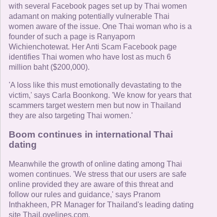
with several Facebook pages set up by Thai women
adamant on making potentially vulnerable Thai
women aware of the issue. One Thai woman who is a
founder of such a page is Ranyaporn
Wichienchotewat. Her Anti Scam Facebook page
identifies Thai women who have lost as much 6
million baht ($200,000).
'A loss like this must emotionally devastating to the
victim,' says Carla Boonkong. 'We know for years that
scammers target western men but now in Thailand
they are also targeting Thai women.'
Boom continues in international Thai
dating
Meanwhile the growth of online dating among Thai
women continues. 'We stress that our users are safe
online provided they are aware of this threat and
follow our rules and guidance,' says Pranom
Inthakheen, PR Manager for Thailand's leading dating
site ThaiLovelines.com.