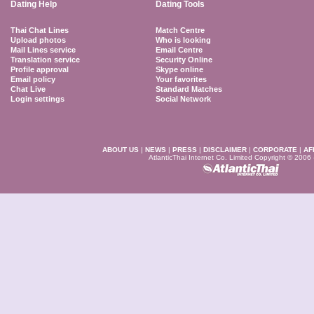
Dating Help
Dating Tools
Thai Chat Lines
Match Centre
Upload photos
Who is looking
Mail Lines service
Email Centre
Translation service
Security Online
Profile approval
Skype online
Email policy
Your favorites
Chat Live
Standard Matches
Login settings
Social Network
ABOUT US
|
NEWS
|
PRESS
|
DISCLAIMER
|
CORPORATE
|
AF
AtlanticThai Internet Co. Limited Copyright © 2006