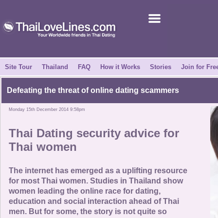
Join for Free
Success Stories
News Centre
Site Tour
Thailand
FAQ
How it Works
Stories
Join for Fre
About Us
Defeating the threat of online dating scammers
Monday 15th December 2014 9:58pm
Tell a Friend
Thai Dating security advice for
How it Works
Thai women
Site Tour
The internet has emerged as a uplifting resource
for most Thai women. Studies in Thailand show
women leading the online race for dating,
Contact Us
education and social interaction ahead of Thai
men. But for some, the story is not quite so