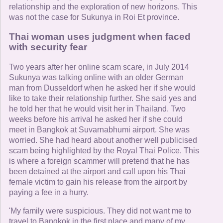
relationship and the exploration of new horizons. This
was not the case for Sukunya in Roi Et province.
Thai woman uses judgment when faced
with security fear
Two years after her online scam scare, in July 2014
Sukunya was talking online with an older German
man from Dusseldorf when he asked her if she would
like to take their relationship further. She said yes and
he told her that he would visit her in Thailand. Two
weeks before his arrival he asked her if she could
meet in Bangkok at Suvarnabhumi airport. She was
worried. She had heard about another well publicised
scam being highlighted by the Royal Thai Police. This
is where a foreign scammer will pretend that he has
been detained at the airport and call upon his Thai
female victim to gain his release from the airport by
paying a fee in a hurry.
'My family were suspicious. They did not want me to
travel to Bangkok in the first place and many of my