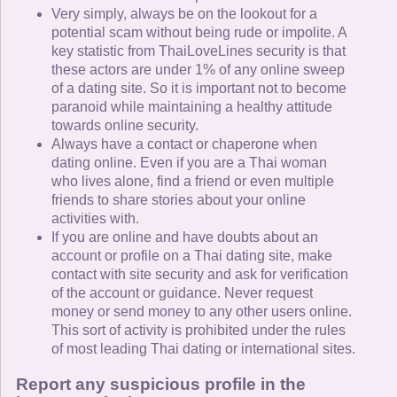
Very simply, always be on the lookout for a
potential scam without being rude or impolite. A
key statistic from ThaiLoveLines security is that
these actors are under 1% of any online sweep
of a dating site. So it is important not to become
paranoid while maintaining a healthy attitude
towards online security.
Always have a contact or chaperone when
dating online. Even if you are a Thai woman
who lives alone, find a friend or even multiple
friends to share stories about your online
activities with.
If you are online and have doubts about an
account or profile on a Thai dating site, make
contact with site security and ask for verification
of the account or guidance. Never request
money or send money to any other users online.
This sort of activity is prohibited under the rules
of most leading Thai dating or international sites.
Report any suspicious profile in the