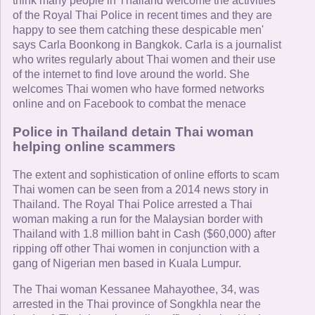
think many people in Thailand welcome the activities
of the Royal Thai Police in recent times and they are
happy to see them catching these despicable men'
says Carla Boonkong in Bangkok. Carla is a journalist
who writes regularly about Thai women and their use
of the internet to find love around the world. She
welcomes Thai women who have formed networks
online and on Facebook to combat the menace
Police in Thailand detain Thai woman
helping online scammers
The extent and sophistication of online efforts to scam
Thai women can be seen from a 2014 news story in
Thailand. The Royal Thai Police arrested a Thai
woman making a run for the Malaysian border with
Thailand with 1.8 million baht in Cash ($60,000) after
ripping off other Thai women in conjunction with a
gang of Nigerian men based in Kuala Lumpur.
The Thai woman Kessanee Mahayothee, 34, was
arrested in the Thai province of Songkhla near the