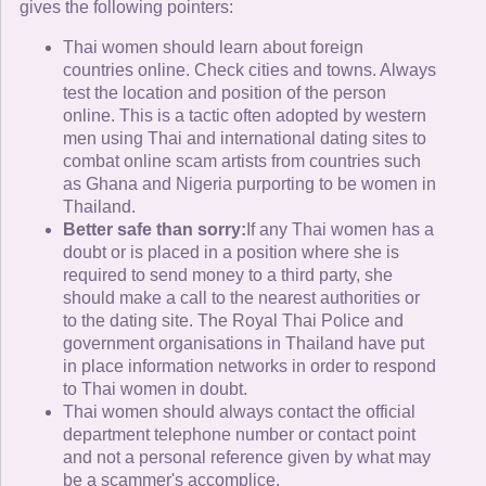
gives the following pointers:
Thai women should learn about foreign
countries online. Check cities and towns. Always
test the location and position of the person
online. This is a tactic often adopted by western
men using Thai and international dating sites to
combat online scam artists from countries such
as Ghana and Nigeria purporting to be women in
Thailand.
Better safe than sorry:
If any Thai women has a
doubt or is placed in a position where she is
required to send money to a third party, she
should make a call to the nearest authorities or
to the dating site. The Royal Thai Police and
government organisations in Thailand have put
in place information networks in order to respond
to Thai women in doubt.
Thai women should always contact the official
department telephone number or contact point
and not a personal reference given by what may
be a scammer's accomplice.