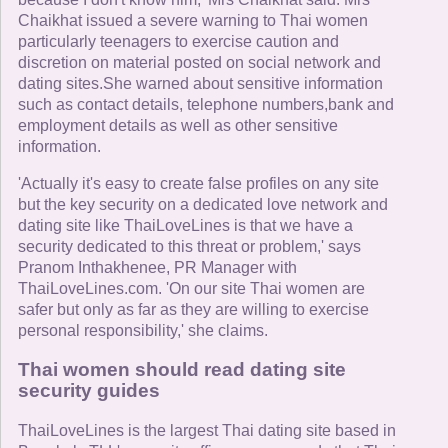
Chaikhat issued a severe warning to Thai women
particularly teenagers to exercise caution and
discretion on material posted on social network and
dating sites.She warned about sensitive information
such as contact details, telephone numbers,bank and
employment details as well as other sensitive
information.
'Actually it's easy to create false profiles on any site
but the key security on a dedicated love network and
dating site like ThaiLoveLines is that we have a
security dedicated to this threat or problem,' says
Pranom Inthakhenee, PR Manager with
ThaiLoveLines.com. 'On our site Thai women are
safer but only as far as they are willing to exercise
personal responsibility,' she claims.
Thai women should read dating site
security guides
ThaiLoveLines is the largest Thai dating site based in