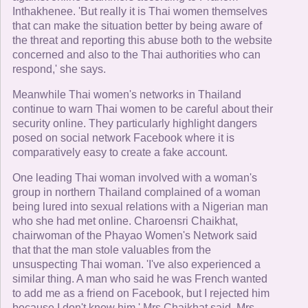
Inthakhenee. 'But really it is Thai women themselves
that can make the situation better by being aware of
the threat and reporting this abuse both to the website
concerned and also to the Thai authorities who can
respond,' she says.
Meanwhile Thai women's networks in Thailand
continue to warn Thai women to be careful about their
security online. They particularly highlight dangers
posed on social network Facebook where it is
comparatively easy to create a fake account.
One leading Thai woman involved with a woman's
group in northern Thailand complained of a woman
being lured into sexual relations with a Nigerian man
who she had met online. Charoensri Chaikhat,
chairwoman of the Phayao Women's Network said
that that the man stole valuables from the
unsuspecting Thai woman. 'I've also experienced a
similar thing. A man who said he was French wanted
to add me as a friend on Facebook, but I rejected him
because I don't know him,' Mrs Chaikhat said. Mrs