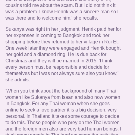
cousins told me about the scam. But I did not think it
was a problem. I know Henrik was a sincere man so I
was there and to welcome him,' she recalls.
Sukanya was right in her judgment. Henrik paid her for
her expenses in coming to Bangkok and took her
shopping before they returned to her village in Roi Et.
One week later they were engaged and Henrik bought
her gold and a diamond ring. He is due back for
Christmas and they will be married in 2015. 'I think
every person must be responsible and decide for
themselves but I was not always sure also you know,'
she admits.
'When you think about the background of many Thai
women like Sukanya from Isaan and also now women
in Bangkok. For any Thai woman when she goes
online to seek a love partner it is a big decision, very
personal. In Thailand it takes some courage to decide
to do this. These people who prey on the Thai women
and the foreign men also are very bad human beings. I