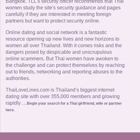
Bangkok. TLL's security officer recommends that Thai
women study the site's security guidance and pages
carefully if they are interested in meeting foreign
partners but want to protect security online.
Online dating and social network is a fantastic
resource opening up new lives and new horizons to
women all over Thailand. With it comes risks and the
dangers posed by despicable and unscrupulous
online scammers. But Thai women have awoken to
the challenge and can protect themselves by reaching
out to friends, networking and reporting abuses to the
authorities.
ThaiLoveLines.com is Thailand’s biggest internet
dating site with over 355,000 members and growing
rapidly …
Begin your search for a Thai girlfriend, wife or partner
here.