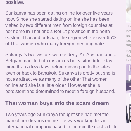
Online Now
positive.
Sunkanya has been dating online for over five years
Women Online
now. Since she started dating online she has been
visited by two different men from foreign countries at
Tha
Men Online
her home in Thailand's Roi Et province in the north
int
use
eastern Thailand or Isaan, the region where over 65%
sec
of Thai women who marry foreign men originate.
tar
Beg
Sukanya's two visitors were elderly. An Austrian and a
dat
Belgian man. In both instances her visitor didn't stay
loo
more than a few days before moving on to the latest
town or back to Bangkok. Sukanya is pretty but she is
not as attractive as many of the other Thai women
online and she is a little older. However she is
persistent and determined to meet a foreign husband.
Thai woman buys into the scam dream
Two years ago Sunkanya thought she had met the
man of her dreams online. He was working for an
international company based in the middle east, a little