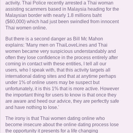
activity. Thai Police recently arrested a Thai woman
assisting scammers based in Malaysia heading for the
Malaysian border with nearly 1.8 millions baht
($60,000) which had just been swindled from innocent
Thai women online.
But there is a second danger as Bill Mc Mahon
explains: 'Many men on ThaiLoveLines and Thai
women became very suspicious understandably and
often they lose confidence in the process entirely after
coming in contact with these entities, I tell all our
users, who I speak with, that this activity targets all
international dating sites and that at anytime perhaps
under 1% of online users may be suspect but
unfortunately, it is this 1% that is more active. However
the important thing for users to know is that once they
are aware and heed our advice, they are perfectly safe
and have nothing to lose.'
The irony is that Thai women dating online who
become insecure about the online dating process lose
the opportunity it presents for a life changing