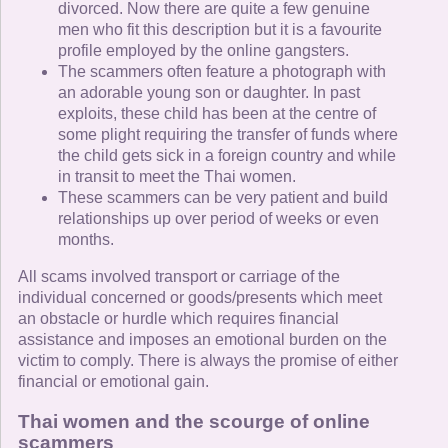
divorced. Now there are quite a few genuine
men who fit this description but it is a favourite
profile employed by the online gangsters.
The scammers often feature a photograph with
an adorable young son or daughter. In past
exploits, these child has been at the centre of
some plight requiring the transfer of funds where
the child gets sick in a foreign country and while
in transit to meet the Thai women.
These scammers can be very patient and build
relationships up over period of weeks or even
months.
All scams involved transport or carriage of the
individual concerned or goods/presents which meet
an obstacle or hurdle which requires financial
assistance and imposes an emotional burden on the
victim to comply. There is always the promise of either
financial or emotional gain.
Thai women and the scourge of online
scammers