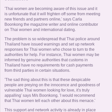
'Thai women are becoming aware of this issue and it
is unfortunate that it will frighten off some from meeting
new friends and partners online,' says Carla
Boonkong the magazine writer and online contributor
on Thai women and international dating.
The problem is so widespread that Thai police around
Thailand have issued warnings and set up network
responses for Thai women who chose to turn to the
authorities for help. For instance, Thai women may be
informed by genuine authorities that customs in
Thailand have no requirements for cash payments
from third parties in certain situations.
'The sad thing about this is that these despicable
people are preying on the innocence and goodness of
vulnerable Thai women looking for love, it's truly
appalling' says M/s Boonkong. 'I would recommend
that Thai women tell each other about this menace.'
This support and network activity is already in place