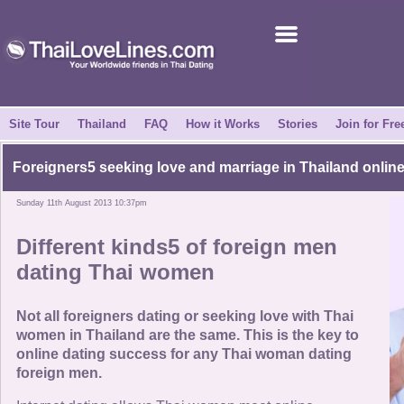
Join for Free
Success Stories
News Centre
Site Tour
Thailand
FAQ
How it Works
Stories
Join for Fre
About Us
Foreigners5 seeking love and marriage in Thailand onlin
Sunday 11th August 2013 10:37pm
Tell a Friend
Different kinds5 of foreign men
How it Works
dating Thai women
Site Tour
Not all foreigners dating or seeking love with Thai
women in Thailand are the same. This is the key to
online dating success for any Thai woman dating
Contact Us
foreign men.