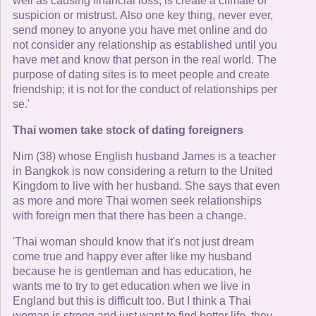
well as causing financial loss, is create a climate of
suspicion or mistrust. Also one key thing, never ever,
send money to anyone you have met online and do
not consider any relationship as established until you
have met and know that person in the real world. The
purpose of dating sites is to meet people and create
friendship; it is not for the conduct of relationships per
se.'
Thai women take stock of dating foreigners
Nim (38) whose English husband James is a teacher
in Bangkok is now considering a return to the United
Kingdom to live with her husband. She says that even
as more and more Thai women seek relationships
with foreign men that there has been a change.
'Thai woman should know that it's not just dream
come true and happy ever after like my husband
because he is gentleman and has education, he
wants me to try to get education when we live in
England but this is difficult too. But I think a Thai
woman is strong and just want to find better life, they