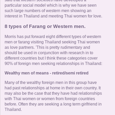
particular social model which is why we have seen
such large numbers of western men showing an
interest in Thailand and meeting Thai women for love.
8 types of Farang or Western men.
Morris has put forward eight different types of western
men or farang visiting Thailand seeking Thai women
as love partners. 'This is pretty rudimentary and
should be used in conjunction with research in to
different countries but I think these categories cover
90% of foreign men seeking relationships in Thailand:
Wealthy men of means - retired/semi retired
Many of the wealthy foreign men in this group have
had past relationships at home in their own country. It
may also be the case that they have had relationships
with Thai women or women from foreign countries
before. Often they are seeking a long term girlfriend in
Thailand.