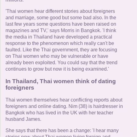
'Thai women hear different stories about foreigners
and marriage, some good but some bad also. In the
last few years some questions have been raised on
magazines and TV,' says Morris in Bangkok. 'I think
the media in Thailand have developed a practical
response to the phenomenon which really can't be
faulted. Like the Thai government, they are focusing
on Thai women who may be vulnerable or have
already been exploited. You could say that the trend
continues to grow but now it is being examined.'
In Thailand, Thai women think of dating
foreigners
Thai women themselves hear conflicting reports about
foreigners and online dating. Nim (38) is hairdresser in
Bangkok who has lived in the UK with her teacher
husband James.
She says that there has been a change: 'I hear many
stories now about Thai women living foreign and