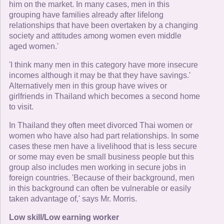
him on the market. In many cases, men in this
grouping have families already after lifelong
relationships that have been overtaken by a changing
society and attitudes among women even middle
aged women.'
'I think many men in this category have more insecure
incomes although it may be that they have savings.'
Alternatively men in this group have wives or
girlfriends in Thailand which becomes a second home
to visit.
In Thailand they often meet divorced Thai women or
women who have also had part relationships. In some
cases these men have a livelihood that is less secure
or some may even be small business people but this
group also includes men working in secure jobs in
foreign countries. 'Because of their background, men
in this background can often be vulnerable or easily
taken advantage of,' says Mr. Morris.
Low skill/Low earning worker