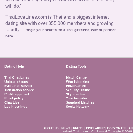
will do.'
ThaiLoveLines.com is Thailand’s biggest internet
dating site with over 355,000 members and growing
rapidly …
Begin your search for a Thai girlfriend, wife or partner
here.
Dating Help
Dating Tools
Thai Chat Lines
Match Centre
Upload photos
Who is looking
Mail Lines service
Email Centre
Translation service
Security Online
Profile approval
Skype online
Email policy
Your favorites
Chat Live
Standard Matches
Login settings
Social Network
ABOUT US
|
NEWS
|
PRESS
|
DISCLAIMER
|
CORPORATE
|
AF
AtlanticThai Internet Co. Limited Copyright © 2006