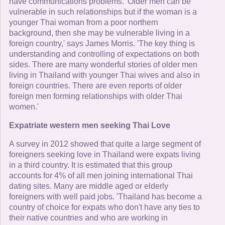
have communications problems. 'Older men can be
vulnerable in such relationships but if the woman is a
younger Thai woman from a poor northern
background, then she may be vulnerable living in a
foreign country,' says James Morris. 'The key thing is
understanding and controlling of expectations on both
sides. There are many wonderful stories of older men
living in Thailand with younger Thai wives and also in
foreign countries. There are even reports of older
foreign men forming relationships with older Thai
women.'
Expatriate western men seeking Thai Love
A survey in 2012 showed that quite a large segment of
foreigners seeking love in Thailand were expats living
in a third country. It is estimated that this group
accounts for 4% of all men joining international Thai
dating sites. Many are middle aged or elderly
foreigners with well paid jobs. 'Thailand has become a
country of choice for expats who don't have any ties to
their native countries and who are working in