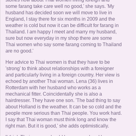
some farang take care well no good,' she says. 'My
husband has decided soon we will move to live in
England, I stay there for six months in 2009 and the
weather is cold but now it can be difficult for farang in
Thailand. I am happy I meet and marry my husband,
sure but now everyday in my shop there are some
Thai women who say some farang coming to Thailand
are no good.'
Her advice to Thai women is that they have to be
'strong' to think about relationships with a foreigner
and particularly living in a foreign country. Her view is
echoed by another Thai woman. Lena (36) lives in
Rotterdam with her husband who works as a
mechanical fitter. Coincidentally she is also a
hairdresser. They have one son. 'The bad thing to say
about Holland is the weather. It can be so cold and the
people more serious than Thai people. You work hard.
I say that Thai woman must think long and know the
right man. But it is good,' she adds optimistically.