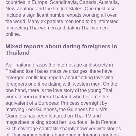
countries in Europe, Scandinavia, Canada, Australia,
New Zealand and the United States. One must also
include a significant number expats working all over
the world. Many ex patriate men tend to be interested
in meeting Thai women and dating Thai women
online.
Mixed reports about dating foreigners in
Thailand
As Thailand grasps the internet age and society in
Thailand itself faces massive changes, there have
emerged conflicting reports about finding love with
foreigners or online dating with western men. On the
one hand, there is the love story of the young Thai
woman from northern Thailand who became the
equivalent of a European Princess overnight by
marrying Loel Guinness, the Guinness heir. Mrs
Guinness has been featured on Thai TV and
magazines talking about her luxurious life in France.
Such coverage contrasts sharply however with stories
of Thai women being abandoned in foreign countries