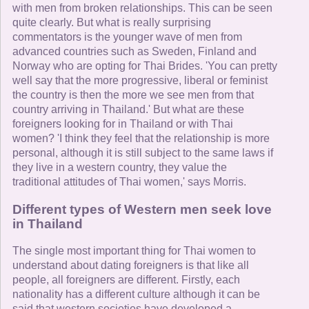
with men from broken relationships. This can be seen
quite clearly. But what is really surprising
commentators is the younger wave of men from
advanced countries such as Sweden, Finland and
Norway who are opting for Thai Brides. 'You can pretty
well say that the more progressive, liberal or feminist
the country is then the more we see men from that
country arriving in Thailand.' But what are these
foreigners looking for in Thailand or with Thai
women? 'I think they feel that the relationship is more
personal, although it is still subject to the same laws if
they live in a western country, they value the
traditional attitudes of Thai women,' says Morris.
Different types of Western men seek love
in Thailand
The single most important thing for Thai women to
understand about dating foreigners is that like all
people, all foreigners are different. Firstly, each
nationality has a different culture although it can be
said that western societies have developed a