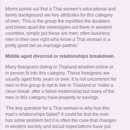
Morris points out that a Thai women's educational and
family background are key attributes for this category
of men. 'This is the group the mystifies the doubters
and blows apart the stereotypes out there in western
countries, simply put these are men, often business
men in their own right who know a Thai woman is a
pretty good bet as marriage partner.'
Middle aged divorced or relationships breakdown
Many foreigners dating in Thailand whether online or
in person fit into this category. These foreigners are
usually aged forty years or over. It is not uncommon for
men in this group to opt to live in Thailand or 'make a
clean break' after a failed relationship but many of the
men in this category have property or savings.
'The key question for a Thai woman is why has this
man's relationships failed? It could be that the man
has some problem but it is often the case that changes
in western society and social expectations have put