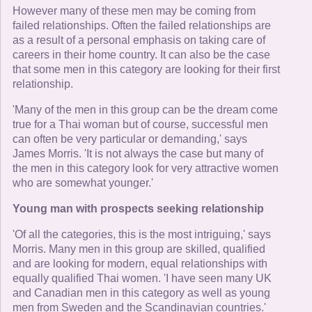
However many of these men may be coming from
failed relationships. Often the failed relationships are
as a result of a personal emphasis on taking care of
careers in their home country. It can also be the case
that some men in this category are looking for their first
relationship.
'Many of the men in this group can be the dream come
true for a Thai woman but of course, successful men
can often be very particular or demanding,' says
James Morris. 'It is not always the case but many of
the men in this category look for very attractive women
who are somewhat younger.'
Young man with prospects seeking relationship
'Of all the categories, this is the most intriguing,' says
Morris. Many men in this group are skilled, qualified
and are looking for modern, equal relationships with
equally qualified Thai women. 'I have seen many UK
and Canadian men in this category as well as young
men from Sweden and the Scandinavian countries.'