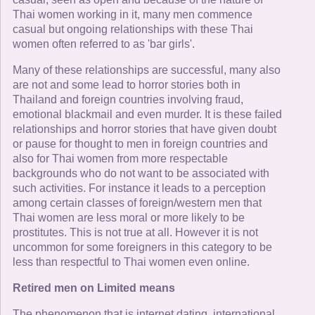
Thai women working in it, many men commence
casual but ongoing relationships with these Thai
women often referred to as 'bar girls'.
Many of these relationships are successful, many also
are not and some lead to horror stories both in
Thailand and foreign countries involving fraud,
emotional blackmail and even murder. It is these failed
relationships and horror stories that have given doubt
or pause for thought to men in foreign countries and
also for Thai women from more respectable
backgrounds who do not want to be associated with
such activities. For instance it leads to a perception
among certain classes of foreign/western men that
Thai women are less moral or more likely to be
prostitutes. This is not true at all. However it is not
uncommon for some foreigners in this category to be
less than respectful to Thai women even online.
Retired men on Limited means
The phenomenon that is internet dating, international