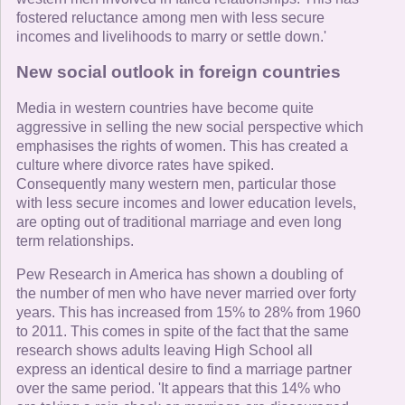
fostered reluctance among men with less secure
incomes and livelihoods to marry or settle down.'
New social outlook in foreign countries
Media in western countries have become quite
aggressive in selling the new social perspective which
emphasises the rights of women. This has created a
culture where divorce rates have spiked.
Consequently many western men, particular those
with less secure incomes and lower education levels,
are opting out of traditional marriage and even long
term relationships.
Pew Research in America has shown a doubling of
the number of men who have never married over forty
years. This has increased from 15% to 28% from 1960
to 2011. This comes in spite of the fact that the same
research shows adults leaving High School all
express an identical desire to find a marriage partner
over the same period. 'It appears that this 14% who