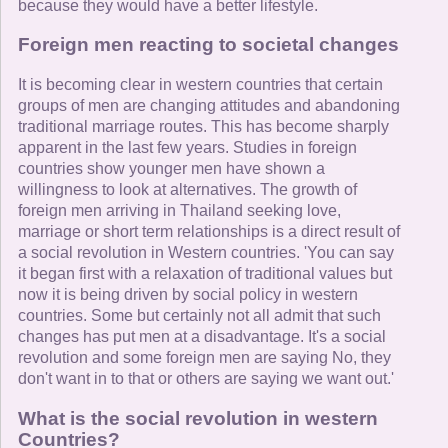
because they would have a better lifestyle.
Foreign men reacting to societal changes
It is becoming clear in western countries that certain
groups of men are changing attitudes and abandoning
traditional marriage routes. This has become sharply
apparent in the last few years. Studies in foreign
countries show younger men have shown a
willingness to look at alternatives. The growth of
foreign men arriving in Thailand seeking love,
marriage or short term relationships is a direct result of
a social revolution in Western countries. 'You can say
it began first with a relaxation of traditional values but
now it is being driven by social policy in western
countries. Some but certainly not all admit that such
changes has put men at a disadvantage. It's a social
revolution and some foreign men are saying No, they
don't want in to that or others are saying we want out.'
What is the social revolution in western
Countries?