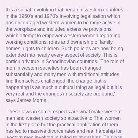
It is a social revolution that began in western countries
in the 1960's and 1970's involving legalisation which
has encouraged western women to be more active in
the workplace and included extensive provisions
which attempt to empower western women regarding
working conditions, roles and ownership of family
homes, rights to children. Such policies are now being
extended into nearly every aspect of society. This is
particularly true in Scandinavian countries. 'The role of
men in western societies has been changed
substantially and many men with traditional attitudes
find themselves challenged, the change that is
happening is as much a cultural thing as legal but it is
very real and the changes in society are profound,'
says James Morris.
'These laws in some respects are what make western
men and western society so attractive to Thai women
in the first place but the practical application of them
has led to massive divorce rates and real hardship for
western men involved in failed relationships. This has