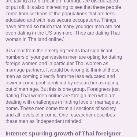
are taking a rain check on marriage are discouraged
or put off, it is also interesting to see that these people
come from sections of the populations that are less
educated and with less secure occupations. Things
have altered so much that many younger men are not
even dating in the US anymore. They are dating Thai
woman in Thailand online.'
It is clear from the emerging trends that significant
numbers of younger western men are opting for dating
foreign women and in particular Thai women as
marriage partners. It would be wrong to think of these
men as coming directly from the less educated and
lower income pool identified by researcher as opting
out of marriage. But this is one group. Foreigners just
dating Thai women online are foreign men who are
dealing with challenges in finding love or marriage at
home. These men come from all sections of society
and all levels of income. One researcher describes
these men as 'independent minded'.
Internet spurring growth of Thai foreigner