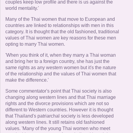
couples keep low profile and there is us against the
world mentality.'
Many of the Thai women that move to European and
countries are linked to relationships with men in this
category. It is thought that the old fashioned, traditional
values of Thai women are key reasons for these men
opting to marry Thai women.
'When you think of it, when they marry a Thai woman
and bring her to a foreign country, she has just the
same rights as any western women but it's the nature
of the relationship and the values of Thai women that
make the difference.'
Some commentator's point that Thai society is also
changing along western lines and that Thai marriage
rights and the divorce provisions which are not so
different to Western countries. However it is thought
that Thailand's patriarchal society is less developed
along western lines. It still retains old fashioned
values. 'Many of the young Thai women who meet