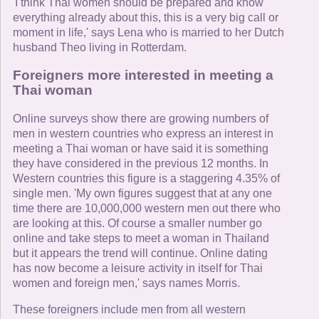
'I think Thai women should be prepared and know
everything already about this, this is a very big call or
moment in life,' says Lena who is married to her Dutch
husband Theo living in Rotterdam.
Foreigners more interested in meeting a
Thai woman
Online surveys show there are growing numbers of
men in western countries who express an interest in
meeting a Thai woman or have said it is something
they have considered in the previous 12 months. In
Western countries this figure is a staggering 4.35% of
single men. 'My own figures suggest that at any one
time there are 10,000,000 western men out there who
are looking at this. Of course a smaller number go
online and take steps to meet a woman in Thailand
but it appears the trend will continue. Online dating
has now become a leisure activity in itself for Thai
women and foreign men,' says names Morris.
These foreigners include men from all western