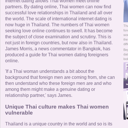
Online Now
Internet dating allows Thai women meet online
partners. By dating online, Thai women can now find
successful love relationships in Thailand and all over
Women Online
the world. The scale of international internet dating is
now huge in Thailand. The numbers of Thai women
Tha
Men Online
seeking love online continues to swell. It has become
for
wom
the subject of close examination and scrutiny. This is
the
not just in foreign countries, but now also in Thailand.
dif
James Morris, a news commentator in Bangkok, has
Beg
produced a guide for Thai women dating foreigners
dat
loo
online.
'If a Thai woman understands a bit about the
background that foreign men are coming from, she can
then understand who these foreign men are and who
among them might make a genuine dating or
relationship partner,' says James.
Unique Thai culture makes Thai women
vulnerable
Thailand is a unique country in the world and so is its