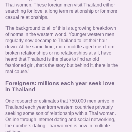
Thai women. These foreign men visit Thailand either
searching for love, a long term relationship or for more
casual relationships.
'The background to all of this is a growing breakdown
of norms in the western world. Younger western men
regularly now decamp to Thailand to let their hair
down. At the same time, more middle aged men from
broken relationships or no relationships at all, have
heard that Thailand is the place to find an old
fashioned girl, that's the story but behind it, there is the
real cause.'
Foreigners: millions each year seek love
in Thailand
One researcher estimates that 750,000 men arrive in
Thailand each year from western countries privately
seeking some sort of relationship with a Thai woman.
Online through internet dating and social networking,
the numbers dating Thai women is now in multiple
millions.