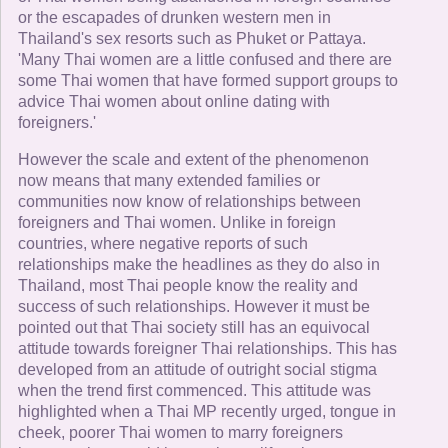
or the escapades of drunken western men in
Thailand's sex resorts such as Phuket or Pattaya.
'Many Thai women are a little confused and there are
some Thai women that have formed support groups to
advice Thai women about online dating with
foreigners.'
However the scale and extent of the phenomenon
now means that many extended families or
communities now know of relationships between
foreigners and Thai women. Unlike in foreign
countries, where negative reports of such
relationships make the headlines as they do also in
Thailand, most Thai people know the reality and
success of such relationships. However it must be
pointed out that Thai society still has an equivocal
attitude towards foreigner Thai relationships. This has
developed from an attitude of outright social stigma
when the trend first commenced. This attitude was
highlighted when a Thai MP recently urged, tongue in
cheek, poorer Thai women to marry foreigners