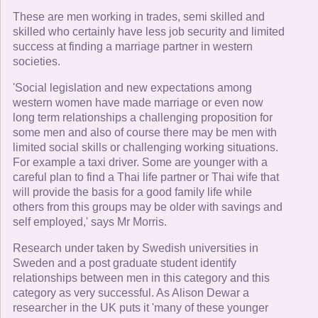
These are men working in trades, semi skilled and
skilled who certainly have less job security and limited
success at finding a marriage partner in western
societies.
'Social legislation and new expectations among
western women have made marriage or even now
long term relationships a challenging proposition for
some men and also of course there may be men with
limited social skills or challenging working situations.
For example a taxi driver. Some are younger with a
careful plan to find a Thai life partner or Thai wife that
will provide the basis for a good family life while
others from this groups may be older with savings and
self employed,' says Mr Morris.
Research under taken by Swedish universities in
Sweden and a post graduate student identify
relationships between men in this category and this
category as very successful. As Alison Dewar a
researcher in the UK puts it 'many of these younger