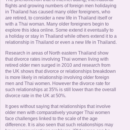
flights and growing numbers of foreign men holidaying
in Thailand has caused many older foreigners, who
are retired, to consider a new life in Thailand itself or
with a Thai woman. Many older foreigners begin to
explore this idea online. Some extend it eventually to
a holiday or stay in Thailand while others extend it to a
relationship in Thailand or even a new life in Thailand.
Research in areas of North eastern Thailand show
that divorce rates involving Thai women living with
retired older men surged in 2010 and research from
the UK shows that divorce or relationships breakdown
is more likely in relationship involving older foreign
men and Thai women. However the divorce rate for
such relationships at 35% is still lower than the overall
divorce rate in the UK at 50%.
It goes without saying that relationships that involve
older men with comparatively younger Thai women
face challenges linked to the scale of the age
difference. It is also seen that such relationships may