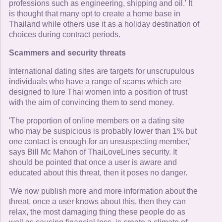
professions such as engineering, shipping and oil.' It
is thought that many opt to create a home base in
Thailand while others use it as a holiday destination of
choices during contract periods.
Scammers and security threats
International dating sites are targets for unscrupulous
individuals who have a range of scams which are
designed to lure Thai women into a position of trust
with the aim of convincing them to send money.
'The proportion of online members on a dating site
who may be suspicious is probably lower than 1% but
one contact is enough for an unsuspecting member,'
says Bill Mc Mahon of ThaiLoveLines security. It
should be pointed that once a user is aware and
educated about this threat, then it poses no danger.
'We now publish more and more information about the
threat, once a user knows about this, then they can
relax, the most damaging thing these people do as