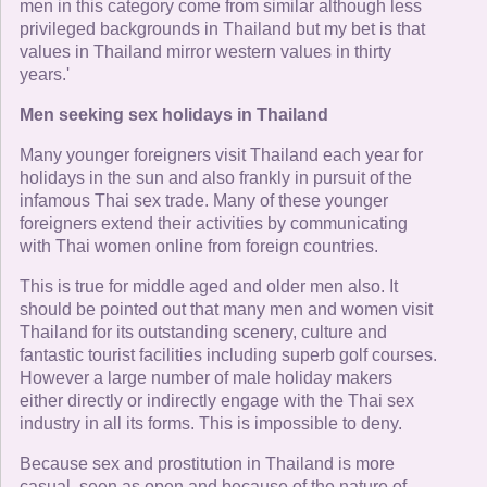
men in this category come from similar although less
privileged backgrounds in Thailand but my bet is that
values in Thailand mirror western values in thirty
years.'
Men seeking sex holidays in Thailand
Many younger foreigners visit Thailand each year for
holidays in the sun and also frankly in pursuit of the
infamous Thai sex trade. Many of these younger
foreigners extend their activities by communicating
with Thai women online from foreign countries.
This is true for middle aged and older men also. It
should be pointed out that many men and women visit
Thailand for its outstanding scenery, culture and
fantastic tourist facilities including superb golf courses.
However a large number of male holiday makers
either directly or indirectly engage with the Thai sex
industry in all its forms. This is impossible to deny.
Because sex and prostitution in Thailand is more
casual, seen as open and because of the nature of