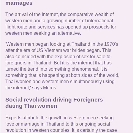
marriages
The arrival of the internet, the comparative wealth of
western men and a growing number of international
flight route and services has opened up prospects for
western men seeking an alternative.
'Western men began looking at Thailand in the 1970's
after the era of US Vietnam war brides began. This
also coincided with the explosion of sex for sale to
foreigners in Thailand. But it is the internet that has
turned the trend into something phenomenal. It is
something that is happening at both sides of the world,
Thai women and western men simultaneously using
the internet,' says Morris.
Social revolution driving Foreigners
dating Thai women
Experts attribute the growth in western men seeking
love or marriage in Thailand to this ongoing social
revolution in western countries. It is certainly the case