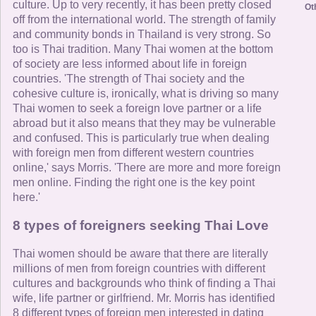
culture. Up to very recently, it has been pretty closed
Ot
off from the international world. The strength of family
and community bonds in Thailand is very strong. So
too is Thai tradition. Many Thai women at the bottom
of society are less informed about life in foreign
countries. 'The strength of Thai society and the
cohesive culture is, ironically, what is driving so many
Thai women to seek a foreign love partner or a life
abroad but it also means that they may be vulnerable
and confused. This is particularly true when dealing
with foreign men from different western countries
online,' says Morris. 'There are more and more foreign
men online. Finding the right one is the key point
here.'
8 types of foreigners seeking Thai Love
Thai women should be aware that there are literally
millions of men from foreign countries with different
cultures and backgrounds who think of finding a Thai
wife, life partner or girlfriend. Mr. Morris has identified
8 different types of foreign men interested in dating