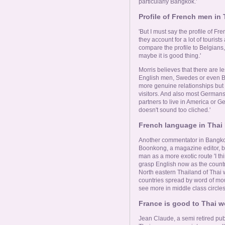
particularly Bangkok.'
Profile of French men in 
'But I must say the profile of F
they account for a lot of touri
compare the profile to Belgians, 
maybe it is good thing.'
Morris believes that there are l
English men, Swedes or even Bel
more genuine relationships but 
visitors. And also most Germans 
partners to live in America or G
doesn't sound too cliched.'
French language in Thai 
Another commentator in Bangkok 
Boonkong, a magazine editor, b
man as a more exotic route 'I thi
grasp English now as the country
North eastern Thailand of Tha
countries spread by word of mo
see more in middle class circles,
France is good to Thai 
Jean Claude, a semi retired publi