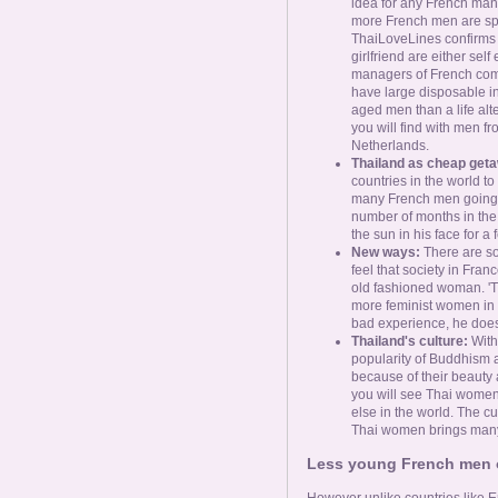
idea for any French man t
more French men are spe
ThaiLoveLines confirms t
girlfriend are either sel
managers of French com
have large disposable inc
aged men than a life alt
you will find with men 
Netherlands.
Thailand as cheap get
countries in the world to
many French men going t
number of months in the y
the sun in his face for 
New ways:
There are s
feel that society in Fran
old fashioned woman. 'T
more feminist women in F
bad experience, he does 
Thailand's culture:
With
popularity of Buddhism
because of their beauty an
you will see Thai women
else in the world. The c
Thai women brings many
Less young French men op
However unlike countries like