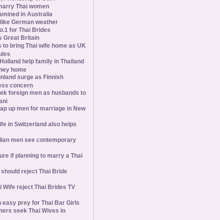
marry Thai women
amined in Australia
slike German weather
1 for Thai Brides
 Great Britain
s to bring Thai wife home as UK
ules
olland help family in Thailand
oney home
inland surge as Finnish
ess concern
ek foreign men as husbands to
ani
ap up men for marriage in New
wife in Switzerland also helps
ian men see contemporary
ure if planning to marry a Thai
hould reject Thai Bride
 Wife reject Thai Brides TV
 easy prey for Thai Bar Girls
ners seek Thai Wives in