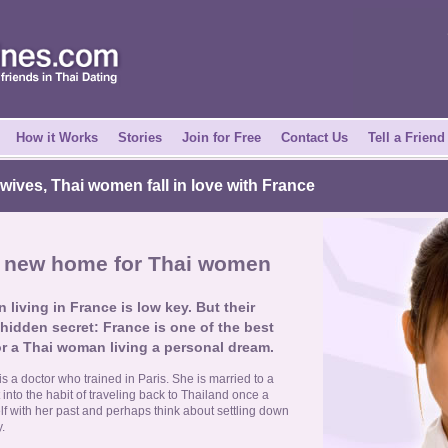
How it Works
Stories
Join for Free
Contact Us
Tell a Friend
ives, Thai women fall in love with France
d new home for Thai women
 living in France is low key. But their
 hidden secret: France is one of the best
r a Thai woman living a personal dream.
 a doctor who trained in Paris. She is married to a
 into the habit of traveling back to Thailand once a
lf with her past and perhaps think about settling down
.