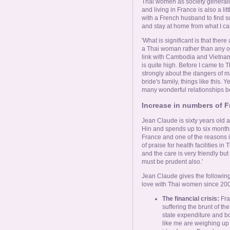
Thai women as society generally 
and living in France is also a lit
with a French husband to find s
and stay at home from what I ca
'What is significant is that the
a Thai woman rather than any oth
link with Cambodia and Vietnam 
is quite high. Before I came t
strongly about the dangers of m
bride's family, things like this. 
many wonderful relationships b
Increase in numbers of F
Jean Claude is sixty years old 
Hin and spends up to six months 
France and one of the reasons is
of praise for health facilities in
and the care is very friendly but
must be prudent also.'
Jean Claude gives the followin
love with Thai women since 200
The financial crisis:
Fra
suffering the brunt of th
state expenditure and bo
like me are weighing up th