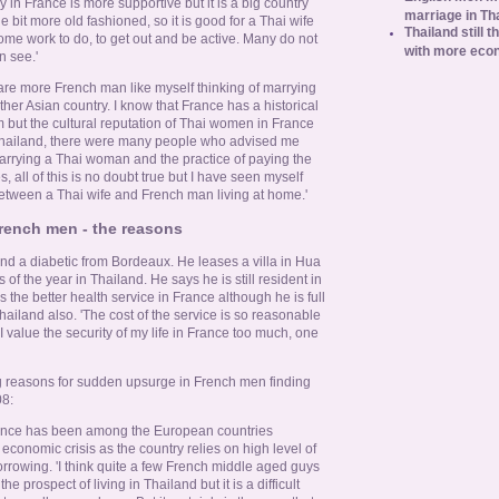
in France is more supportive but it is a big country
marriage in Th
tle bit more old fashioned, so it is good for a Thai wife
Thailand still t
ome work to do, to get out and be active. Many do not
with more eco
n see.'
re are more French man like myself thinking of marrying
er Asian country. I know that France has a historical
but the cultural reputation of Thai women in France
o Thailand, there were many people who advised me
arrying a Thai woman and the practice of paying the
Yes, all of this is no doubt true but I have seen myself
etween a Thai wife and French man living at home.'
rench men - the reasons
and a diabetic from Bordeaux. He leases a villa in Hua
of the year in Thailand. He says he is still resident in
 the better health service in France although he is full
 Thailand also. 'The cost of the service is so reasonable
 I value the security of my life in France too much, one
g reasons for sudden upsurge in French men finding
8:
nce has been among the European countries
e economic crisis as the country relies on high level of
rrowing. 'I think quite a few French middle aged guys
e prospect of living in Thailand but it is a difficult