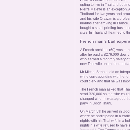
opting to live in Thailand but m
Pierre Malette is an exception. A
Thailand for two years and brou
and his wife Orawan is a profes
months after arriving in France.
bought a small printing busines
sites. In Thailand I learned to thi
French man's bad experie
A French architect (60) was tur
after he paid a B276,000 dowry 
who earned a monthly salary of
new Thai wife on an internet da
Mr Michel Sebald told an interpr
while corresponding with her on
court clerk and that he was im
The French man asked that Thai
send B20,000 so that she could 
changed when It was agreed tha
party in Udon Thani.
On March 5th he arrived in Udo
where he participated in a trad
nights with his Thai wife in a h
nights his wife refused to have 
'not ready'. The French man acc