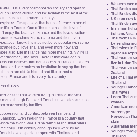
Western men 
 well:
'It is a very cosmopolitan society and open to
Thai Brides ex
hough French culture and the fashion is the best of the
Thai Brides di
ing is better in France,' she says.
UK men now No.
mosphere:
Onsupa says that her confidence in herself
Thai Bride sues
 life in France. One of the reasons is the love of
Irish man fight
 'I enjoy the beauty of France and the love of culture.
tightens Visa r
 Lavigne to watching French cinema and then even
Thai woman in H
es...yes I know, this may not be so popular with some
by sending m
o strange but I love Thailand even more now and
Thai wives in F
more also. Life in France has more meaning. My life is
agencies expr
ver dreamed,' she says. There is that word again.
Thai women se
Onsupa believes that her success in France has been
live in Udon Th
rk hard and she makes no hesitation in saying that her
Thai women sn
ch men are old fashioned and like to treat a
Zealand
s so in France and it is a very rich country.'
Life of a Thai 
Thailand
tradition
Younger Canad
Thai wives
ver 27,000 Thai women living in France, the vast
Learn Thai cult
h men although Paris and French universities are also
woman
rom more wealthy families.
American men s
stereotype
f cooperation and contact between France and
Norwegian Thai
 Bangkok. 'Even though the France is a country that
claim
ore the World War II. 'The term 'Farang' itself refers
Australian men
the early 18th century although they were by no
Younger foreig
French have a special rapport with Thailand and
Thailand