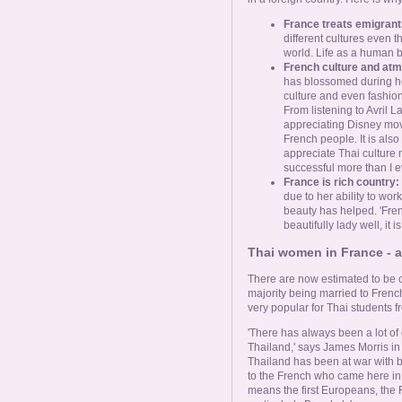
France treats emigrants
different cultures even t
world. Life as a human be
French culture and at
has blossomed during her
culture and even fashion.
From listening to Avril
appreciating Disney movi
French people. It is als
appreciate Thai culture 
successful more than I e
France is rich country:
due to her ability to wo
beauty has helped. 'Fren
beautifully lady well, it i
Thai women in France - a 
There are now estimated to be o
majority being married to Frenc
very popular for Thai students f
'There has always been a lot o
Thailand,' says James Morris in
Thailand has been at war with bef
to the French who came here in 
means the first Europeans, the 