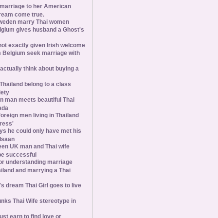
 marriage to her American
ream come true.
weden marry Thai women
elgium gives husband a Ghost's
 not exactly given Irish welcome
 Belgium seek marriage with
tually think about buying a
Thailand belong to a class
iety
 man meets beautiful Thai
ada
foreign men living in Thailand
tress'
s he could only have met his
Isaan
een UK man and Thai wife
 be successful
 for understanding marriage
iland and marrying a Thai
 dream Thai Girl goes to live
ks Thai Wife stereotype in
st earn to find love or