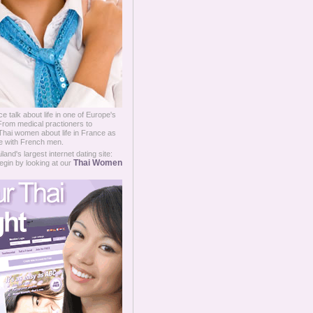
e talk about life in one of Europe's
 From medical practioners to
hai women about life in France as
ge with French men.
and's largest internet dating site:
Thai Women
egin by looking at our