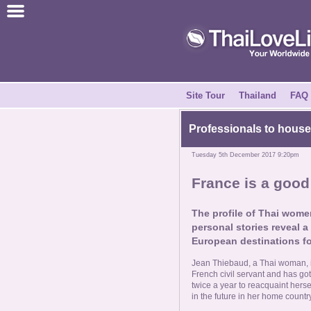
Join for Free
Success Stories
News Centre
Site Tour
Thailand
FAQ
About Us
Professionals to housew
Tuesday 5th December 2017 9:20pm
Tell a Friend
France is a goo
How it Works
The profile of Thai women
personal stories reveal a
Site Tour
European destinations fo
Jean Thiebaud, a Thai woman, is
Contact Us
French civil servant and has got
twice a year to reacquaint herse
in the future in her home country