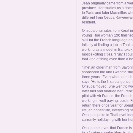
Jean originally came from a well
province. Her studies as a doct
to Paris and later Marseilles w
different from Osupa Raweewan
resident.
Onsupa originates from Korat i
young Thai woman (29) finished
skill for the French language a
initially at finding a job in Tha
working as a model in Bangkok of
most exciting cities. 'Truly, I 
that kind of thing even than a bo
'I met an older man from Bayonn
sponsored me and I went to stay
three years. 'Even when our life 
says. 'He is the first real gentl
Onsupa moved. She went to work
later met and married her Frenc
pilot with Air France, the Frenc
working in well paying jobs in 
return there once year for Songk
life, an honest life, everything 
Onsupa spoke to ThaiLoveLines 
currently holidaying with her h
Onsupa believes that France is o
in a foreign country. Here is why