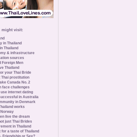
might visit:
and
y in Thailand
in Thailand
my & infrastructure
ation sources
d Foreign Men
ve Thailand
for your Thai Bride
 Thai prostitution
ke Canada No. 2
 face challenges
se internet dating
uccessful in Australia
ommunity in Denmark
 Thailand works
 Norway
n live the dream
ot just Thai Brides
rement in Thailand
 for a taste of Thailand
s, Friendship or Sex?