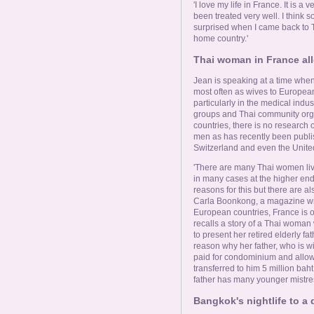
Online Now
'I love my life in France. It is
been treated very well. I think 
surprised when I came back to T
Women Online
home country.'
Thai woman in France allo
Men Online
Jean is speaking at a time whe
most often as wives to Europea
particularly in the medical ind
groups and Thai community org
countries, there is no research 
men as has recently been publi
Switzerland and even the Unit
'There are many Thai women liv
in many cases at the higher end
reasons for this but there are
Carla Boonkong, a magazine wr
European countries, France is 
recalls a story of a Thai woman
to present her retired elderly fa
reason why her father, who is wid
paid for condominium and allow
transferred to him 5 million bah
father has many younger mistres
Bangkok's nightlife to a q