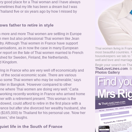
 a very good place for a Thai woman and I have always
sometimes that my life has been a dream but I was
hailand five or six years ago by how I missed by
ws father to retire in style
n more and more Thai women are settling in Europe
n men but also professional Thai women like Jean
ustry. Although Thai women in France have support
anisations, as in now the case in many European
Thai women living in Franc
most beautiful countries.
or report on the fate of Thai women married to French
housekeepers we tals to T
shed for Sweden, Finland, the Netherlands,
well and love and marria
ed Kingdom.
Begin your search on Thail
ThaiLoveLines.com
. B
ing in France who are very well off economically and
Photos Gallery
 of the social economic scale. There are various
 also some Thai women who may be vulnerable,' says
iter in Bangkok. 'However compared to other
one where Thai women are doing very well.' Carla
 working recently working in France who arrived home
ther with a retirement present. 'This woman is the
owed, could afford to retire in the first place with a
ance but after she divorced her wealthy husband, she
t ($165,000) to Thailand for his personal use. 'Now her
ses,' she laughs.
uiet life in the South of France