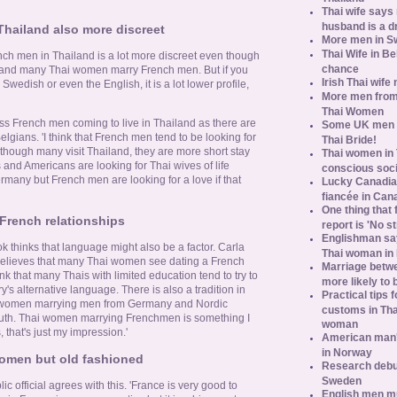
Thai wife says
husband is a d
Thailand also more discreet
More men in S
Thai Wife in B
rench men in Thailand is a lot more discreet even though
chance
sts and many Thai women marry French men. But if you
Irish Thai wife
Swedish or even the English, it is a lot lower profile,
More men from
Thai Women
ess French men coming to live in Thailand as there are
Some UK men ac
gians. 'I think that French men tend to be looking for
Thai Bride!
though many visit Thailand, they are more short stay
Thai women in 
and Americans are looking for Thai wives of life
conscious soc
ermany but French men are looking for a love if that
Lucky Canadian
fiancée in Can
One thing that 
French relationships
report is 'No s
Englishman say
thinks that language might also be a factor. Carla
Thai woman in 
elieves that many Thai women see dating a French
Marriage betw
nk that many Thais with limited education tend to try to
more likely to
's alternative language. There is also a tradition in
Practical tips
i women marrying men from Germany and Nordic
customs in Tha
uth. Thai women marrying Frenchmen is something I
woman
 that's just my impression.'
American man's
in Norway
women but old fashioned
Research debun
Sweden
c official agrees with this. 'France is very good to
English men mu