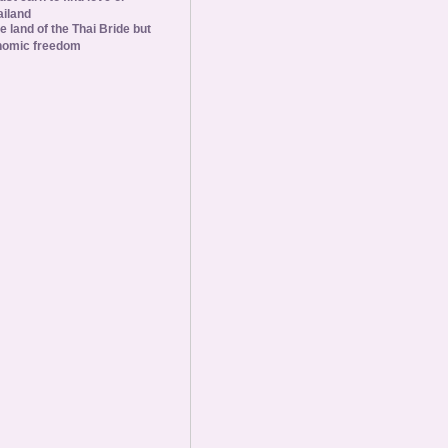
ailand
he land of the Thai Bride but
nomic freedom