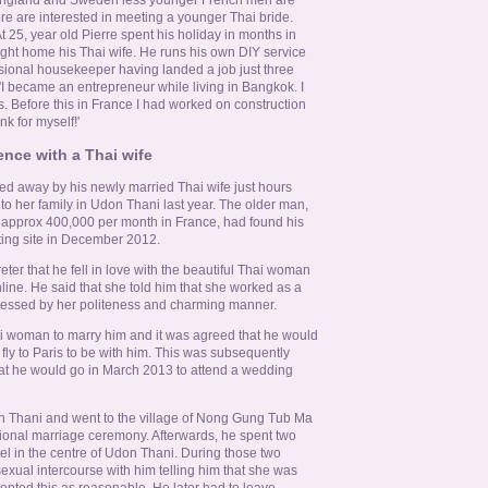
ore are interested in meeting a younger Thai bride.
t 25, year old Pierre spent his holiday in months in
ght home his Thai wife. He runs his own DIY service
sional housekeeper having landed a job just three
 'I became an entrepreneur while living in Bangkok. I
s. Before this in France I had worked on construction
nk for myself!'
nce with a Thai wife
ned away by his newly married Thai wife just hours
to her family in Udon Thani last year. The older man,
 approx 400,000 per month in France, had found his
ting site in December 2012.
eter that he fell in love with the beautiful Thai woman
line. He said that she told him that she worked as a
pressed by her politeness and charming manner.
 woman to marry him and it was agreed that he would
fly to Paris to be with him. This was subsequently
t he would go in March 2013 to attend a wedding
n Thani and went to the village of Nong Gung Tub Ma
itional marriage ceremony. Afterwards, he spent two
otel in the centre of Udon Thani. During those two
sexual intercourse with him telling him that she was
epted this as reasonable. He later had to leave