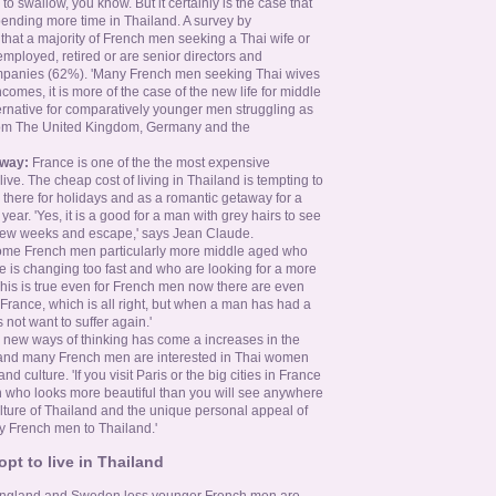
o swallow, you know. But it certainly is the case that
nding more time in Thailand. A survey by
hat a majority of French men seeking a Thai wife or
f employed, retired or are senior directors and
panies (62%). 'Many French men seeking Thai wives
omes, it is more of the case of the new life for middle
ernative for comparatively younger men struggling as
from The United Kingdom, Germany and the
away:
France is one of the the most expensive
 live. The cheap cost of living in Thailand is tempting to
here for holidays and as a romantic getaway for a
ear. 'Yes, it is a good for a man with grey hairs to see
a few weeks and escape,' says Jean Claude.
ome French men particularly more middle aged who
ce is changing too fast and who are looking for a more
his is true even for French men now there are even
rance, which is all right, but when a man has had a
not want to suffer again.'
 new ways of thinking has come a increases in the
 and many French men are interested in Thai women
d culture. 'If you visit Paris or the big cities in France
 who looks more beautiful than you will see anywhere
ulture of Thailand and the unique personal appeal of
 French men to Thailand.'
t to live in Thailand
 England and Sweden less younger French men are