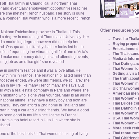
 off Thai family in Chiang Rai, a northern Thai
or and eventually employment opportunities lead her
here she met her French husband. Her story is quite
, a younger Thai woman who is a more recent French
Other resources you 
n Nakhon Ratchasima province In Thailand. This
 a degree in marketing at Thammasat University. Her
Travel to Thail
nd a marketing degree however did not help her
Buying propert
iland. Onsupa admits frankly that her looks led her to
Entertainment 
ten frequenting the vibrant nightlife of one of Asia's
The Thai econo
could make more money doing this and attending events,
Media & Inform
ring job as an office girl,' she revealed.
Thai Dating an
Thai Women lo
e in southern France and it was a love affair. He
Getting a visa 
 with him in France. The relationship lasted more than
The truth about
together ended, we were still friends, we still are,' she
Thai Women ma
eman in my life like many French man,' she says. But
UK Thai women
 with a real estate company in Paris and where she
American men u
h husband who is one year younger. Mark is an airline
Thai Women - s
h national airline. They have a baby boy and both are
Thai Brides c
France. They can afford a 2nd home in Thailand and
Thai Dating in
ran hiring a car and visiting friends. 'We have a good
Thai Women in
has been good in my life since I came to France.'
USA Thai Wome
from a top hotel resort in Hua Hin where she is
Thai Women - n
usband.
More seek reti
Thai restaurant
ne of the best bets for Thai women thinking of living
Thai Girlfriend
: