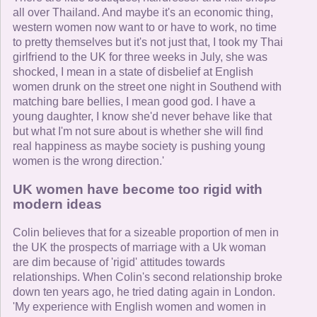
all over Thailand. And maybe it's an economic thing,
western women now want to or have to work, no time
to pretty themselves but it's not just that, I took my Thai
girlfriend to the UK for three weeks in July, she was
shocked, I mean in a state of disbelief at English
women drunk on the street one night in Southend with
matching bare bellies, I mean good god. I have a
young daughter, I know she'd never behave like that
but what I'm not sure about is whether she will find
real happiness as maybe society is pushing young
women is the wrong direction.'
UK women have become too rigid with
modern ideas
Colin believes that for a sizeable proportion of men in
the UK the prospects of marriage with a Uk woman
are dim because of 'rigid' attitudes towards
relationships. When Colin's second relationship broke
down ten years ago, he tried dating again in London.
'My experience with English women and women in