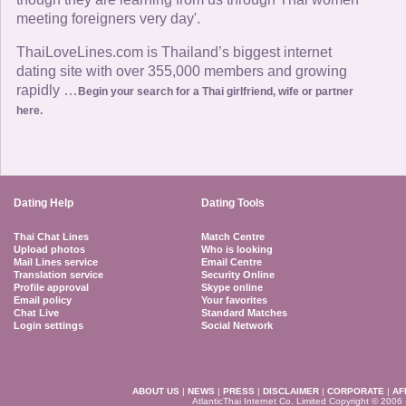
meeting foreigners very day'.
ThaiLoveLines.com is Thailand’s biggest internet
dating site with over 355,000 members and growing
rapidly …
Begin your search for a Thai girlfriend, wife or partner
here.
Dating Help
Dating Tools
Thai Chat Lines
Match Centre
Upload photos
Who is looking
Mail Lines service
Email Centre
Translation service
Security Online
Profile approval
Skype online
Email policy
Your favorites
Chat Live
Standard Matches
Login settings
Social Network
ABOUT US
|
NEWS
|
PRESS
|
DISCLAIMER
|
CORPORATE
|
AF
AtlanticThai Internet Co. Limited Copyright © 2006