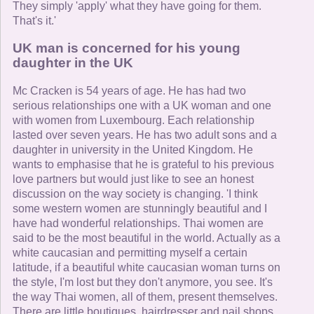
They simply 'apply' what they have going for them.
That's it.'
UK man is concerned for his young
daughter in the UK
Mc Cracken is 54 years of age. He has had two
serious relationships one with a UK woman and one
with women from Luxembourg. Each relationship
lasted over seven years. He has two adult sons and a
daughter in university in the United Kingdom. He
wants to emphasise that he is grateful to his previous
love partners but would just like to see an honest
discussion on the way society is changing. 'I think
some western women are stunningly beautiful and I
have had wonderful relationships. Thai women are
said to be the most beautiful in the world. Actually as a
white caucasian and permitting myself a certain
latitude, if a beautiful white caucasian woman turns on
the style, I'm lost but they don't anymore, you see. It's
the way Thai women, all of them, present themselves.
There are little boutiques, hairdresser and nail shops