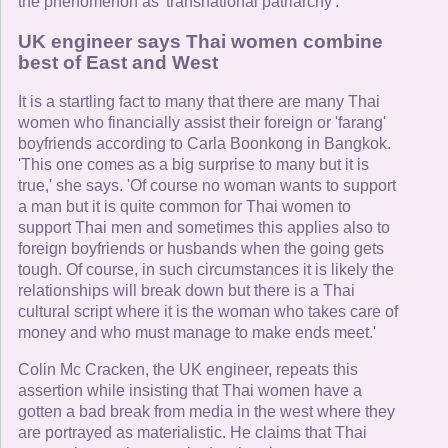
the phenomenon as 'transnational patriarchy'.
UK engineer says Thai women combine
best of East and West
It is a startling fact to many that there are many Thai
women who financially assist their foreign or 'farang'
boyfriends according to Carla Boonkong in Bangkok.
'This one comes as a big surprise to many but it is
true,' she says. 'Of course no woman wants to support
a man but it is quite common for Thai women to
support Thai men and sometimes this applies also to
foreign boyfriends or husbands when the going gets
tough. Of course, in such circumstances it is likely the
relationships will break down but there is a Thai
cultural script where it is the woman who takes care of
money and who must manage to make ends meet.'
Colin Mc Cracken, the UK engineer, repeats this
assertion while insisting that Thai women have a
gotten a bad break from media in the west where they
are portrayed as materialistic. He claims that Thai