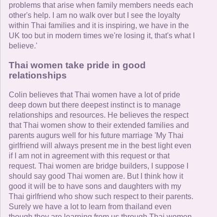
problems that arise when family members needs each
other's help. I am no walk over but I see the loyalty
within Thai families and it is inspiring, we have in the
UK too but in modern times we're losing it, that's what I
believe.'
Thai women take pride in good
relationships
Colin believes that Thai women have a lot of pride
deep down but there deepest instinct is to manage
relationships and resources. He believes the respect
that Thai women show to their extended families and
parents augurs well for his future marriage 'My Thai
girlfriend will always present me in the best light even
if I am not in agreement with this request or that
request. Thai women are bridge builders, I suppose I
should say good Thai women are. But I think how it
good it will be to have sons and daughters with my
Thai girlfriend who show such respect to their parents.
Surely we have a lot to learn from thailand even
though they are learning from us through Thai women