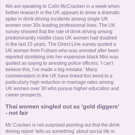
We are speaking to Colin McCracken in a week when
further research in the UK appears to show a dramatic
spike in drink driving incidents among single UK
women over 30s leading professional lives. The UK
survey showed that the rate of drink driving among
predominantly middle class UK women had doubled
in the last 15 years. The Direct Line survey quoted a
UK woman from Fulham who was arrested after been
reported stumbling into her expensive black Mini was
quoted as saying to arresting police officers: 'I can't
believe this, I've made a big mistake.' Many
commentators in the UK have linked this trend to a
particularly high reduction in marriage rates among
UK women over 30 who pursue higher education and
career prospects.
Thai women singled out as 'gold diggers'
- not fair
Mc Cracken is not surprised pointing out that the drink
driving report 'tells us something' about social life in