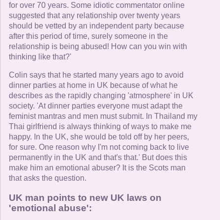
for over 70 years. Some idiotic commentator online
suggested that any relationship over twenty years
should be vetted by an independent party because
after this period of time, surely someone in the
relationship is being abused! How can you win with
thinking like that?'
Colin says that he started many years ago to avoid
dinner parties at home in UK because of what he
describes as the rapidly changing 'atmosphere' in UK
society. 'At dinner parties everyone must adapt the
feminist mantras and men must submit. In Thailand my
Thai girlfriend is always thinking of ways to make me
happy. In the UK, she would be told off by her peers,
for sure. One reason why I'm not coming back to live
permanently in the UK and that's that.' But does this
make him an emotional abuser? It is the Scots man
that asks the question.
UK man points to new UK laws on
'emotional abuse':