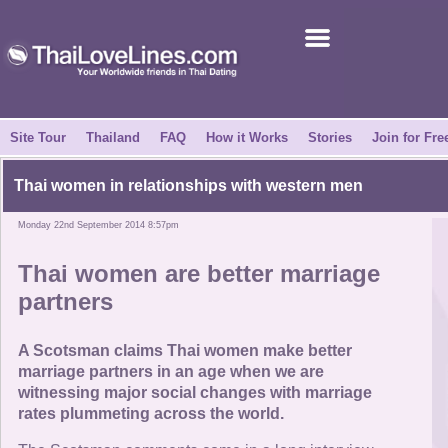
Join for Free
Success Stories
News Centre
Site Tour
Thailand
FAQ
How it Works
Stories
Join for Fre
About Us
Thai women in relationships with western men
Monday 22nd September 2014 8:57pm
Tell a Friend
Thai women are better marriage
How it Works
partners
Site Tour
A Scotsman claims Thai women make better
marriage partners in an age when we are
witnessing major social changes with marriage
Contact Us
rates plummeting across the world.