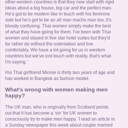
other western countries is that they now start with rigid
ideas about a big house, big car and the perfect man.
He's got to be modern like in touch with his feminine
side but he's got to be an all man macho man too, it's
bloody confusing. Thai women simply make the best
of what they have going for them. I've been with Thai
women and stayed in five star hotel suites but they'd
far rather do without the ostentation and live
comfortably. We have a lot going for us in western
countries but we've lost touch with reality, that's what
I'm saying.'
His Thai girlfriend Minnie is thirty two years of age and
has worked in Bangkok as fashion model.
What's wrong with women making men
happy?
The UK man, who is originally from Scotland points
out that it has become a 'sin' for UK women to
consciously try to make men happy. 'I read an article in
a Sunday newspaper this week about couple married