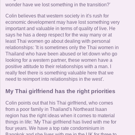
wonder have we lost something in the transition?'
Colin believes that western society in it's rush for
economic development may have lost something very
important and valuable in terms of quality of live. He
says he has a deep respect for the way many or at
least Thai women go about dealing with personal
relationships: 'It is sometimes only the Thai women in
Thailand who have been abused or let down who go
looking for a western partner, these women have a
positive attitude to their relationships with a man. I
really feel there is something valuable here that we
need to reimport into relationships in the west'.
My Thai girlfriend has the right priorities
Colin points out that his Thai girlfriend, who comes
from a poor family in Thailand's Northeast Isaan
region has the right ideas when it comes to material
things in life: 'My Thai girlfriend has lived with me for
four years. We have a top rate condominium in
Bangkok and she lives with me in the UK for three to