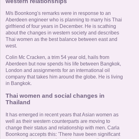
western relationships
M/s Boonkong's remarks were in response to an
Aberdeen engineer who is planning to marry his Thai
girlfriend of four years in December. He is scathing
about the changes in western society and describes
Thai women as the best balance between east and
west.
Colin Mc Cracken, a trim 54 year old, hails from
Aberdeen but now spends his life between Bangkok,
London and assignments for an international oil
company that takes him around the globe. He is living
in Bangkok.
Thai women and social changes in
Thailand
It has emerged in recent years that Asian women as
well as their western counterparts are moving to
change their status and relationship with men. Carla
Boonkong accepts this: 'There have been significant