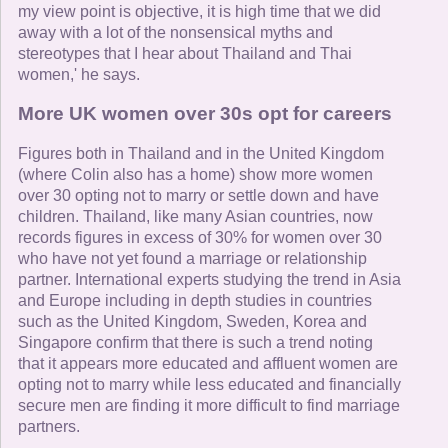
my view point is objective, it is high time that we did
away with a lot of the nonsensical myths and
stereotypes that I hear about Thailand and Thai
women,' he says.
More UK women over 30s opt for careers
Figures both in Thailand and in the United Kingdom
(where Colin also has a home) show more women
over 30 opting not to marry or settle down and have
children. Thailand, like many Asian countries, now
records figures in excess of 30% for women over 30
who have not yet found a marriage or relationship
partner. International experts studying the trend in Asia
and Europe including in depth studies in countries
such as the United Kingdom, Sweden, Korea and
Singapore confirm that there is such a trend noting
that it appears more educated and affluent women are
opting not to marry while less educated and financially
secure men are finding it more difficult to find marriage
partners.