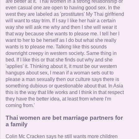
are better at it. 'Thai women in a strong relationship or
even casual one are open to having good sex. In the
west they are labeled as 'prostitutes' My Thai girlfriend
will want to stay trim. If I say I like her hair a certain
way she will ask me why and then I she will wear it
that way because she wants to please me. I tell her I
want to her to be herself as I do but what she really
wants is to please me. Talking like this sounds
downright creepy in western society. Same thing in
bed. If I like this or that she finds out why and she
'applies' it. Thinking about it, it must be our western
hangups about sex, I mean if a woman sets out to
please a man sexually then our culture says there is
something dubious or questionable about that. In Asia
this is the way that life works and I think in that respect
they have the better idea, at least from where I'm
coming from.'
Thai women are bet marriage partners for
a family
Colin Mc Cracken says he still wants more children