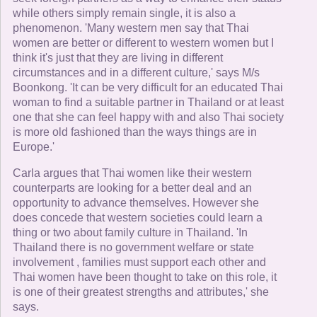
while others simply remain single, it is also a
phenomenon. 'Many western men say that Thai
women are better or different to western women but I
think it's just that they are living in different
circumstances and in a different culture,' says M/s
Boonkong. 'It can be very difficult for an educated Thai
woman to find a suitable partner in Thailand or at least
one that she can feel happy with and also Thai society
is more old fashioned than the ways things are in
Europe.'
Carla argues that Thai women like their western
counterparts are looking for a better deal and an
opportunity to advance themselves. However she
does concede that western societies could learn a
thing or two about family culture in Thailand. 'In
Thailand there is no government welfare or state
involvement , families must support each other and
Thai women have been thought to take on this role, it
is one of their greatest strengths and attributes,' she
says.