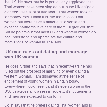
the UK. He says that he is particularly aggrieved that
Thai women have been singled out in the UK as 'gold
diggers: 'I see a lot of talk about Thai women looking
for money. Yes, I think it is true that a lot of Thai
women out there have a materialistic sense and
expect a partner to take care of them, I'll give you that. '
But he points out that most UK and western women do
not understand and appreciate the culture and
motivations of women in Thailand.
UK man rules out dating and marriage
with UK women
He goes further and says that in recent years he has
ruled out the prospect of marrying or even dating a
western woman. 'I am dismayed at the sense of
entitlement of young women in Britain today.
Everywhere I look I see it and it's even worse in the
US. It's across all classes in society, it's judgemental
and men are expected to conform.'
Colin says that he prefers dating Thai women and is