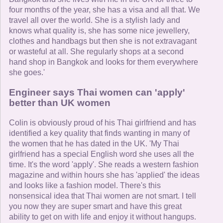
four months of the year, she has a visa and all that. We
travel all over the world. She is a stylish lady and
knows what quality is, she has some nice jewellery,
clothes and handbags but then she is not extravagant
or wasteful at all. She regularly shops at a second
hand shop in Bangkok and looks for them everywhere
she goes.'
Engineer says Thai women can 'apply'
better than UK women
Colin is obviously proud of his Thai girlfriend and has
identified a key quality that finds wanting in many of
the women that he has dated in the UK. 'My Thai
girlfriend has a special English word she uses all the
time. It's the word 'apply'. She reads a western fashion
magazine and within hours she has 'applied' the ideas
and looks like a fashion model. There's this
nonsensical idea that Thai women are not smart. I tell
you now they are super smart and have this great
ability to get on with life and enjoy it without hangups.