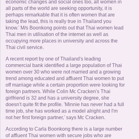
economic changes and social ones too, all women in
all parts of the world are seeking opportunity, it is
perhaps remarkable that it is often women that are
taking the lead, this is really true in Thailand you
know.' M/s Boonkong points out that Thai women lead
Thai men in utilisation of the internet as well as
occupying more places in university and across the
Thai civil service.
A recent report by one of Thailand's leading
commercial bank identified a large population of Thai
women over 30 who were not married and a growing
trend among educated and affluent Thai women to put
off marriage while a certain proportion were looking for
foreign partners. While Colin Mc Cracken's Thai
girlfriend is 32 and has a university degree, she
doesn't quite fit the profile. 'Minnie has never had a full
time job, she has worked as a model alright and I'm
not her first foreign partner,' says Mc Cracken.
According to Carla Boonkong there is a large number
of affluent Thai women with secure jobs who are