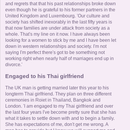
and regrets that that his past relationships broke down
even though he is grateful to his former partners in the
United Kingdom and Luxembourg. 'Our culture and
society has shifted inexorably in the last fifty years is
that now families are under attack from society as a
whole. That's my line on it now. I have always been
looking for a women to stick by me and I have been let
down in western relationships and society. I'm not
saying I'm perfect there's got to be something not
working right when nearly half of marriages end up in
divorce.'
Engaged to his Thai girlfriend
The UK man is getting married later this year to his
longterm Thai girlfriend. They plan on three different
ceremonies in Roiet in Thailand, Bangkok and
London. 'I am engaged to my Thai girlfriend and over
the last four years I've become pretty sure that she has
what it takes to settle down with and to begin a family.
She has expectations of me, don't get me wrong. A