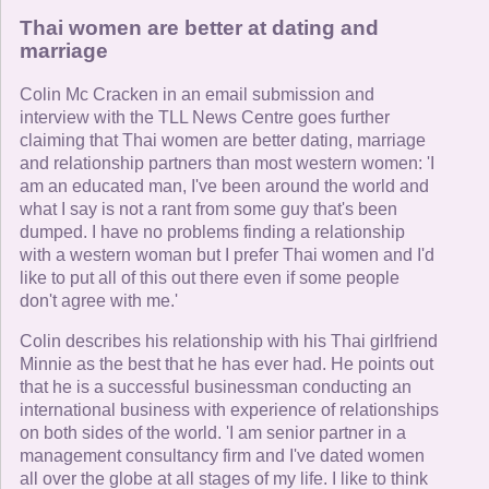
Thai women are better at dating and
marriage
Colin Mc Cracken in an email submission and
interview with the TLL News Centre goes further
claiming that Thai women are better dating, marriage
and relationship partners than most western women: 'I
am an educated man, I've been around the world and
what I say is not a rant from some guy that's been
dumped. I have no problems finding a relationship
with a western woman but I prefer Thai women and I'd
like to put all of this out there even if some people
don't agree with me.'
Colin describes his relationship with his Thai girlfriend
Minnie as the best that he has ever had. He points out
that he is a successful businessman conducting an
international business with experience of relationships
on both sides of the world. 'I am senior partner in a
management consultancy firm and I've dated women
all over the globe at all stages of my life. I like to think