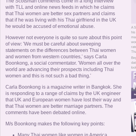
Online Now
The Scotsman comments come in a long interview
with TLL and online news feeds in which he claims
that Thai women are better sex partners and claims
Women Online
that if he was living with his Thai girlfriend in the UK
he would be accused of emotional abuse.
A S
Men Online
his
However not everyone is quite so sure about this point
mar
wom
of view: 'We must be careful about sweeping
rat
statements on the differences between Thai women
Tha
and women from western countries,' says Carla
Beg
Boonkong, a social commentator. 'Women all over the
dat
loo
world are advancing their prospects including Thai
women and this is not such a bad thing.'
Carla Boonkong is a magazine writer in Bangkok. She
is responding to a range of claims by the UK engineer
that UK and European women have lost their way and
that Thai women are better marriage partners. The
comments have been debated online.
M/s Boonkong makes the following key points:
Many Thai women like women in America,