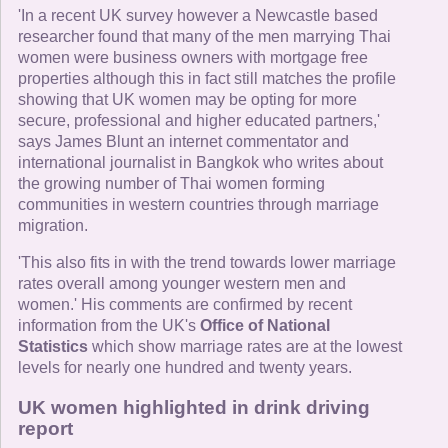
'In a recent UK survey however a Newcastle based
researcher found that many of the men marrying Thai
women were business owners with mortgage free
properties although this in fact still matches the profile
showing that UK women may be opting for more
secure, professional and higher educated partners,'
says James Blunt an internet commentator and
international journalist in Bangkok who writes about
the growing number of Thai women forming
communities in western countries through marriage
migration.
'This also fits in with the trend towards lower marriage
rates overall among younger western men and
women.' His comments are confirmed by recent
information from the UK's
Office of National
Statistics
which show marriage rates are at the lowest
levels for nearly one hundred and twenty years.
UK women highlighted in drink driving
report