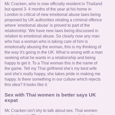
Mc Cracken, who is now officially resident in Thailand
but spend 3- 4 months of the year at his home in
London is critical of new emotional abuse laws being
proposed by UK authorities relating a criminal offence
where 'emotional abuse' is proved to part of the
relationship: 'We have new laws being discussed in
relation to emotional abuse. So clearly now any man
who has a woman who is taking care of him is
emotionally abusing the woman, this is my thinking of
the way it's going in the UK. What is wrong with a man
seeking what he wants in a relationship and being
happy to get it. To a Thai woman this is the name of
the game. Tell my Thai girlfriend she's my best wife
and she's really happy, she takes pride in making me
happy. Is there something in our culture which rejects
this idea? It looks like it.'
Sex with Thai women is better says UK
expat
Mc Cracken isn't shy to talk about sex. Thai women