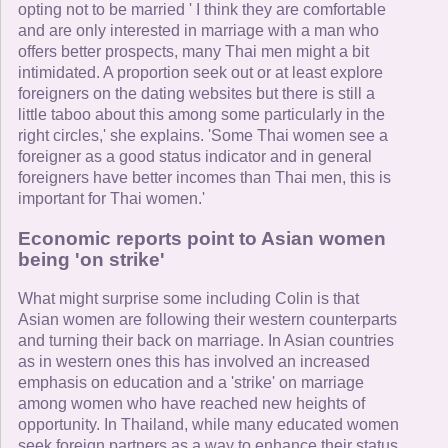
opting not to be married ' I think they are comfortable
and are only interested in marriage with a man who
offers better prospects, many Thai men might a bit
intimidated. A proportion seek out or at least explore
foreigners on the dating websites but there is still a
little taboo about this among some particularly in the
right circles,' she explains. 'Some Thai women see a
foreigner as a good status indicator and in general
foreigners have better incomes than Thai men, this is
important for Thai women.'
Economic reports point to Asian women
being 'on strike'
What might surprise some including Colin is that
Asian women are following their western counterparts
and turning their back on marriage. In Asian countries
as in western ones this has involved an increased
emphasis on education and a 'strike' on marriage
among women who have reached new heights of
opportunity. In Thailand, while many educated women
seek foreign partners as a way to enhance their status