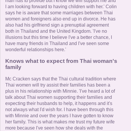
man has to provide but I know we will support me and
I am looking forward to having children with her.' Colin
says he is aware that some marriages between Thai
women and foreigners also end up in divorce. He has
also had his girlfriend sign a prenuptial agreement
both in Thailand and the United Kingdom. 'I've no
illusions but this time I believe I've a better chance, I
have many friends in Thailand and I've seen some
wonderful relationships here.'
Knows what to expect from Thai woman's
family
Mc Cracken says that the Thai cultural tradition where
Thai women will try assist their families has been a
plus in his relationship with Minnie. 'I've heard a lot of
talk about Thai women supporting their families and
expecting their husbands to help, it happens and it's
not always what I'd wish for. I have been through this
with Minnie and over the years I have gotten to know
her family. This is what makes me trust my future wife
more because I've seen how she deals with the