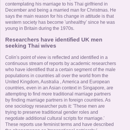
contemplating his marriage to his Thai girlfriend in
December and being a married man for Christmas. He
says the main reason for his change in attitude is that
western society has become 'unhealthy' since he was
young in Britain during the 1970s.
Researchers have identified UK men
seeking Thai wives
Colin's point of view is reflected and identified in a
continuous stream of reports by academic researchers
who have identified that a certain segment of the male
populations in countries all over the world from the
United Kingdom, Australia , America and European
countries, even in an Asian context in Singapore, are
attempting to find more traditional marriage partners
by finding marriage partners in foreign countries. As
one sociology researcher puts it: 'These men are
trying to preserve traditional gender roles and
negotiate additional cultural scripts for marriage.'
These reports use feminist terms and have described