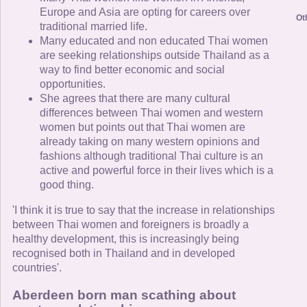
Europe and Asia are opting for careers over
Ot
traditional married life.
Many educated and non educated Thai women
are seeking relationships outside Thailand as a
way to find better economic and social
opportunities.
She agrees that there are many cultural
differences between Thai women and western
women but points out that Thai women are
already taking on many western opinions and
fashions although traditional Thai culture is an
active and powerful force in their lives which is a
good thing.
'I think it is true to say that the increase in relationships
between Thai women and foreigners is broadly a
healthy development, this is increasingly being
recognised both in Thailand and in developed
countries'.
Aberdeen born man scathing about