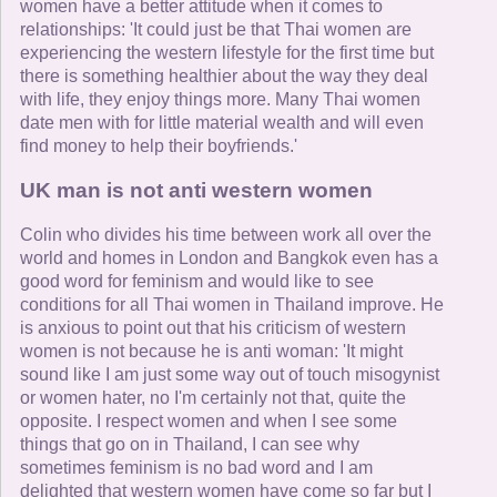
women have a better attitude when it comes to
relationships: 'It could just be that Thai women are
experiencing the western lifestyle for the first time but
there is something healthier about the way they deal
with life, they enjoy things more. Many Thai women
date men with for little material wealth and will even
find money to help their boyfriends.'
UK man is not anti western women
Colin who divides his time between work all over the
world and homes in London and Bangkok even has a
good word for feminism and would like to see
conditions for all Thai women in Thailand improve. He
is anxious to point out that his criticism of western
women is not because he is anti woman: 'It might
sound like I am just some way out of touch misogynist
or women hater, no I'm certainly not that, quite the
opposite. I respect women and when I see some
things that go on in Thailand, I can see why
sometimes feminism is no bad word and I am
delighted that western women have come so far but I